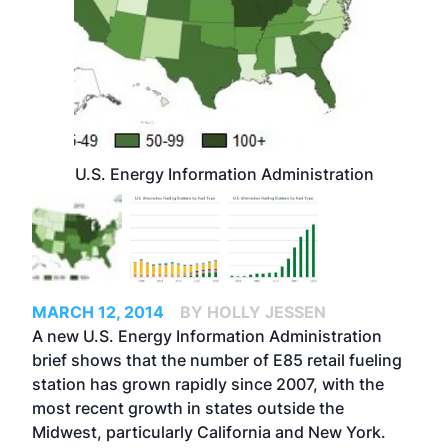
U.S. Energy Information Administration
MARCH 12, 2014
BY HOLLY JESSEN
A new U.S. Energy Information Administration
brief shows that the number of E85 retail fueling
station has grown rapidly since 2007, with the
most recent growth in states outside the
Midwest, particularly California and New York.