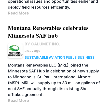
operational issues and opportunities earlier and
deploy field resources efficiently.
Read More
Montana Renewables celebrates
Minnesota SAF hub
BY CALUMET INC.
a day ago
SUSTAINABLE AVIATION FUELS
BUSINESS
Montana Renewables LLC (MRL) joined the
Minnesota SAF Hub in celebration of new supply
to Minneapolis-St. Paul International Airport
(MSP). MRL will supply up to 30 million gallons of
neat SAF annually through its existing Shell
offtake agreement.
Read More