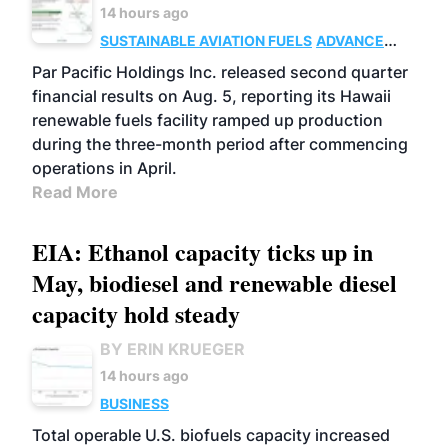
14 hours ago
SUSTAINABLE AVIATION FUELS
ADVANCED
BIOFUELS
OPERATIONS
BUSINESS
Par Pacific Holdings Inc. released second quarter
financial results on Aug. 5, reporting its Hawaii
renewable fuels facility ramped up production
during the three-month period after commencing
operations in April.
Read More
EIA: Ethanol capacity ticks up in
May, biodiesel and renewable diesel
capacity hold steady
BY ERIN KRUEGER
14 hours ago
BUSINESS
Total operable U.S. biofuels capacity increased