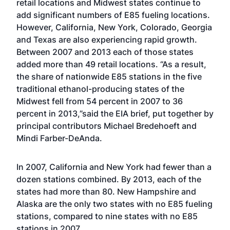
retail locations and Midwest states continue to
add significant numbers of E85 fueling locations.
However, California, New York, Colorado, Georgia
and Texas are also experiencing rapid growth.
Between 2007 and 2013 each of those states
added more than 49 retail locations. “As a result,
the share of nationwide E85 stations in the five
traditional ethanol-producing states of the
Midwest fell from 54 percent in 2007 to 36
percent in 2013,”said the EIA brief, put together by
principal contributors Michael Bredehoeft and
Mindi Farber-DeAnda.
In 2007, California and New York had fewer than a
dozen stations combined. By 2013, each of the
states had more than 80. New Hampshire and
Alaska are the only two states with no E85 fueling
stations, compared to nine states with no E85
stations in 2007.