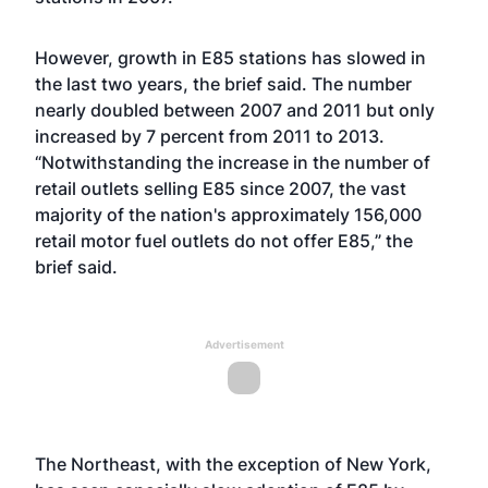
However, growth in E85 stations has slowed in
the last two years, the brief said. The number
nearly doubled between 2007 and 2011 but only
increased by 7 percent from 2011 to 2013.
“Notwithstanding the increase in the number of
retail outlets selling E85 since 2007, the vast
majority of the nation's approximately 156,000
retail motor fuel outlets do not offer E85,” the
brief said.
Advertisement
The Northeast, with the exception of New York,