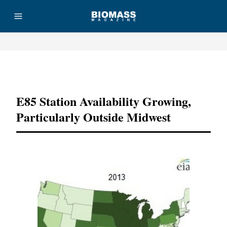
Advertisement
E85 Station Availability Growing,
Particularly Outside Midwest