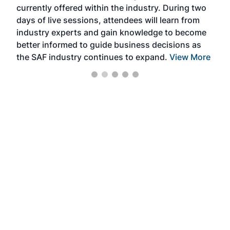
currently offered within the industry. During two
we e
days of live sessions, attendees will learn from
ene
industry experts and gain knowledge to become
better informed to guide business decisions as
the SAF industry continues to expand.
View More