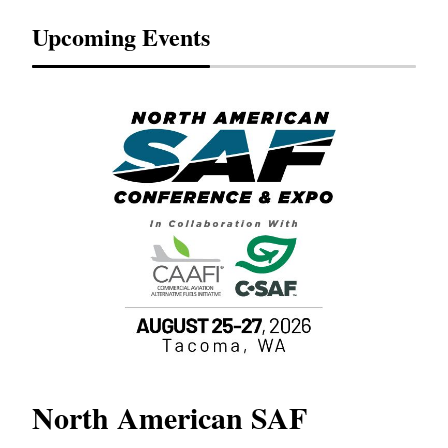
Upcoming Events
North American SAF
20