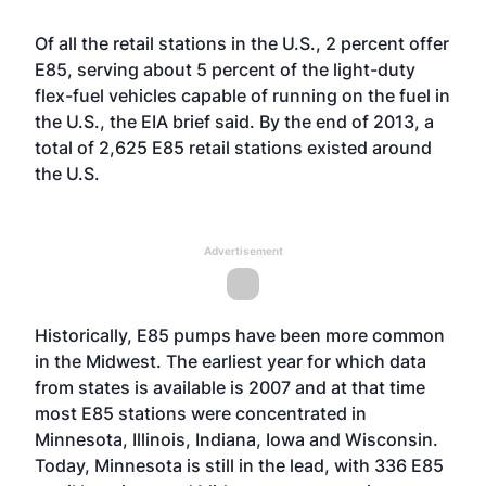
Of all the retail stations in the U.S., 2 percent offer
E85, serving about 5 percent of the light-duty
flex-fuel vehicles capable of running on the fuel in
the U.S.,
the EIA brief said
. By the end of 2013, a
total of 2,625 E85 retail stations existed around
the U.S.
Advertisement
Historically, E85 pumps have been more common
in the Midwest. The earliest year for which data
from states is available is 2007 and at that time
most E85 stations were concentrated in
Minnesota, Illinois, Indiana, Iowa and Wisconsin.
Today, Minnesota is still in the lead, with 336 E85