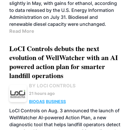
slightly in May, with gains for ethanol, according
to data released by the U.S. Energy Information
Administration on July 31. Biodiesel and
renewable diesel capacity were unchanged.
Read More
LoCI Controls debuts the next
evolution of WellWatcher with an AI
powered action plan for smarter
landfill operations
BY LOCI CONTROLS
21 hours ago
BIOGAS
BUSINESS
LoCI Controls on Aug. 3 announced the launch of
WellWatcher AI-powered Action Plan, a new
diagnostic tool that helps landfill operators detect