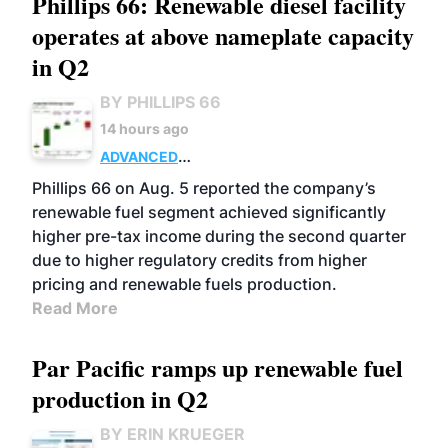
Phillips 66: Renewable diesel facility
operates at above nameplate capacity
in Q2
BY PHILLIPS 66
14 hours ago
ADVANCED
BIOFUELS
BUSINESS
OPERATIONS
Phillips 66 on Aug. 5 reported the company’s
renewable fuel segment achieved significantly
higher pre-tax income during the second quarter
due to higher regulatory credits from higher
pricing and renewable fuels production.
Read More
Par Pacific ramps up renewable fuel
production in Q2
BY ERIN KRUEGER