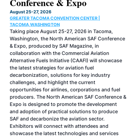
Conference & Expo
Co
TH
August 25-27, 2026
Marc
GREATER TACOMA CONVENTION CENTER |
COB
g
TACOMA,WASHINGTON
Now 
ost
Taking place August 25-27, 2026 in Tacoma,
Conf
sed
Washington, the North American SAF Conference
more
r
& Expo, produced by SAF Magazine, in
spea
collaboration with the Commercial Aviation
larg
Alternative Fuels Initiative (CAAFI) will showcase
acad
the latest strategies for aviation fuel
rele
s
decarbonization, solutions for key industry
opp
challenges, and highlight the current
envi
f the
opportunities for airlines, corporations and fuel
oppo
area
producers. The North American SAF Conference &
the 
s —
Expo is designed to promote the development
pro
and adoption of practical solutions to produce
that
SAF and decarbonize the aviation sector.
sca
Exhibitors will connect with attendees and
near
showcase the latest technologies and services
the 