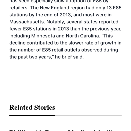
has seen especially slow adoption of E85 by
retailers. The New England region had only 13 E85
stations by the end of 2013, and most were in
Massachusetts. Notably, several states reported
fewer E85 stations in 2013 than the previous year,
including Minnesota and North Carolina. “This
decline contributed to the slower rate of growth in
the number of E85 retail outlets observed during
the past two years,” he brief said.
Related Stories