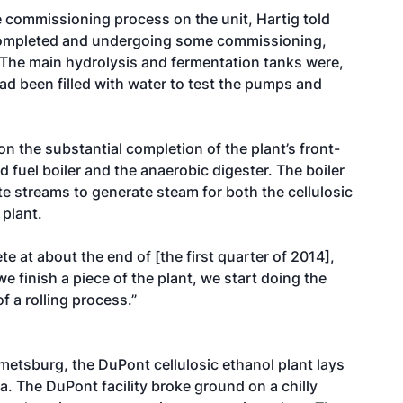
e commissioning process on the unit, Hartig told
completed and undergoing some commissioning,
 The main hydrolysis and fermentation tanks were,
ad been filled with water to test the pumps and
 the substantial completion of the plant’s front-
 fuel boiler and the anaerobic digester. The boiler
aste streams to generate steam for both the cellulosic
 plant.
te at about the end of [the first quarter of 2014],
 we finish a piece of the plant, we start doing the
f a rolling process.”
etsburg, the DuPont cellulosic ethanol plant lays
wa. The DuPont facility broke ground on a chilly