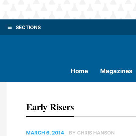
SECTIONS
Home
Magazines
Early Risers
MARCH 6, 2014
BY CHRIS HANSON