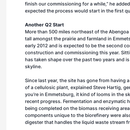
finish our commissioning for a while,” he added.
expected the process would start in the first qu
Another Q2 Start
More than 500 miles northeast of the Abengoa fa
tall amongst the prairie and farmland in Emme
early 2012 and is expected to be the second com
construction and commissioning this year. Sittin
has taken shape over the past two years and i
skyline.
Since last year, the site has gone from having 
of a cellulosic plant, explained Steve Hartig, 
you’re in Emmetsburg, it kind of looms in the s
recent progress. Fermentation and enzymatic h
being completed on the biomass receiving area
components unique to the biorefinery were also 
digester that handles the liquid waste stream 