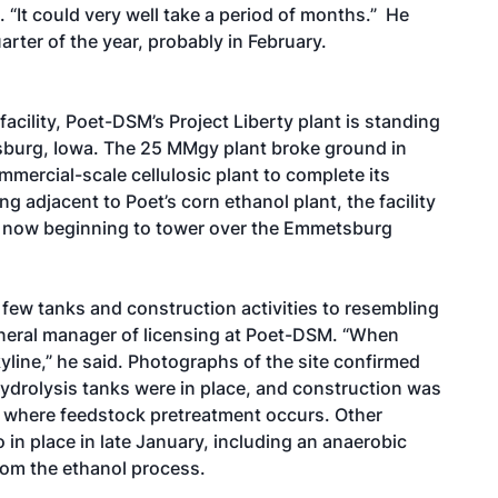
 “It could very well take a period of months.” He
arter of the year, probably in February.
cility, Poet-DSM’s Project Liberty plant is standing
tsburg, Iowa. The 25 MMgy plant broke ground in
mercial-scale cellulosic plant to complete its
g adjacent to Poet’s corn ethanol plant, the facility
s now beginning to tower over the Emmetsburg
a few tanks and construction activities to resembling
general manager of licensing at Poet-DSM. “When
kyline,” he said. Photographs of the site confirmed
ydrolysis tanks were in place, and construction was
 where feedstock pretreatment occurs. Other
in place in late January, including an anaerobic
from the ethanol process.