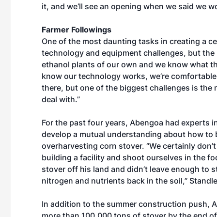
it, and we’ll see an opening when we said we wo
Farmer Followings
One of the most daunting tasks in creating a cel
technology and equipment challenges, but the
ethanol plants of our own and we know what the
know our technology works, we’re comfortable wi
there, but one of the biggest challenges is th
deal with.”
For the past four years, Abengoa had experts i
develop a mutual understanding about how to 
overharvesting corn stover. “We certainly don’t
building a facility and shoot ourselves in the f
stover off his land and didn’t leave enough to 
nitrogen and nutrients back in the soil,” Standle
In addition to the summer construction push, A
more than 100,000 tons of stover by the end of