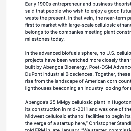
Early 1900s entrepreneur and business theori
said that people who wish to enjoy a good futu
waste the present. In that vein, the near-term p
first to market with large-scale cellulosic etha
belongs to the companies meeting plant const
milestones today.
In the advanced biofuels sphere, no U.S. cellul
projects have been watched more closely than
built by Abengoa Bioenergy, Poet-DSM Advance
DuPont Industrial Biosciences. Together, these 
rise from the landscape of American corn countr
lighthouses beaconing an industry looking for 
Abengoa’s 25 MMgy cellulosic plant in Hugoton
its construction in mid-2011 and was one of the 
Midwest cellulosic ethanol facilities to begin i
the verge of a startup here,” Christopher Stan
told EPM in late January. “We started commissio