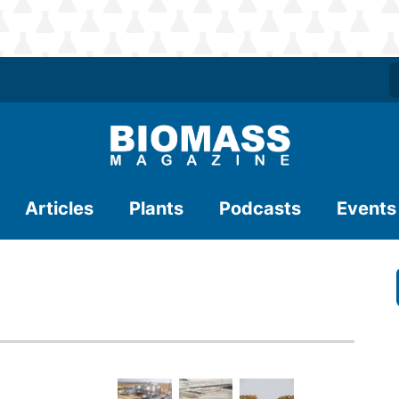
Articles
Plants
Podcasts
Events