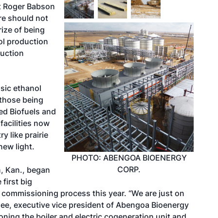
st Roger Babson
re should not
rize of being
nol production
ruction
osic ethanol
 those being
d Biofuels and
facilities now
y like prairie
new light.
PHOTO: ABENGOA BIOENERGY
CORP.
, Kan., began
first big
ts commissioning process this year. “We are just on
dlee, executive vice president of Abengoa Bioenergy
ning the boiler and electric cogeneration unit and