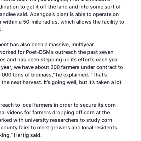
ination to get it off the land and into some sort of
tandlee said. Abengoa’s plant is able to operate on
 within a 50-mile radius, which allows the facility to
d.
nt has also been a massive, multiyear
worked for Poet-DSM’s outreach the past seven
res and has been stepping up its efforts each year
is year, we have about 200 farmers under contract to
000 tons of biomass,” he explainied. “That’s
e next harvest. It’s going well, but it’s taken a lot
each to local farmers in order to secure its corn
nal videos for farmers dropping off corn at the
rked with university researchers to study corn
county fairs to meet growers and local residents.
king,” Hartig said.