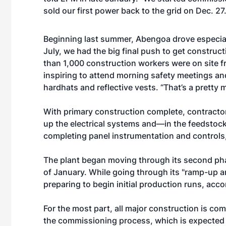
sold our first power back to the grid on Dec. 27.
Beginning last summer, Abengoa drove especiall
July, we had the big final push to get construc
than 1,000 construction workers were on site 
inspiring to attend morning safety meetings a
hardhats and reflective vests. “That’s a pretty
With primary construction complete, contracto
up the electrical systems and—in the feedstoc
completing panel instrumentation and controls,
The plant began moving through its second phas
of January. While going through its "ramp-up 
preparing to begin initial production runs, acco
For the most part, all major construction is comp
the commissioning process, which is expected to