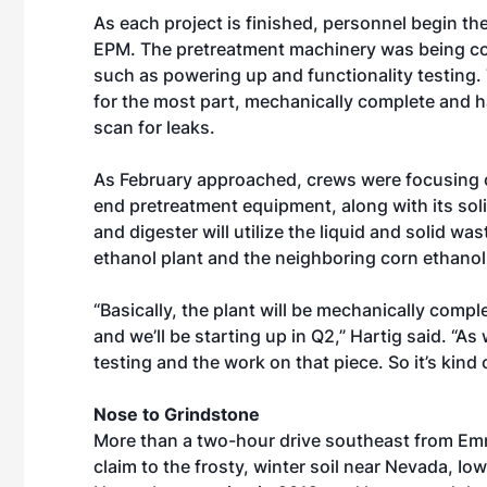
As each project is finished, personnel begin th
EPM. The pretreatment machinery was being 
such as powering up and functionality testing.
for the most part, mechanically complete and h
scan for leaks.
As February approached, crews were focusing on
end pretreatment equipment, along with its solid
and digester will utilize the liquid and solid w
ethanol plant and the neighboring corn ethanol
“Basically, the plant will be mechanically comple
and we’ll be starting up in Q2,” Hartig said. “As
testing and the work on that piece. So it’s kind o
Nose to Grindstone
More than a two-hour drive southeast from Emm
claim to the frosty, winter soil near Nevada, Io