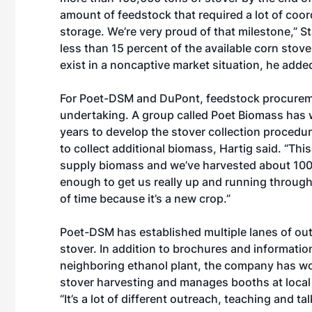
amount of feedstock that required a lot of coord
storage. We’re very proud of that milestone,” S
less than 15 percent of the available corn stover
exist in a noncaptive market situation, he adde
For Poet-DSM and DuPont, feedstock procureme
undertaking. A group called Poet Biomass has 
years to develop the stover collection procedu
to collect additional biomass, Hartig said. “Th
supply biomass and we’ve harvested about 100,
enough to get us really up and running through th
of time because it’s a new crop.”
Poet-DSM has established multiple lanes of outr
stover. In addition to brochures and informatio
neighboring ethanol plant, the company has wo
stover harvesting and manages booths at local 
“It’s a lot of different outreach, teaching and tal