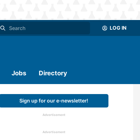
LOG IN
Jobs
Directory
Sign up for our e-newsletter!
Advertisement
Advertisement