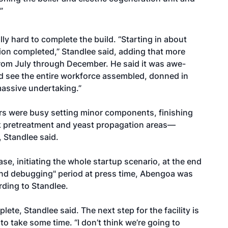
”
y hard to complete the build. “Starting in about
tion completed,” Standlee said, adding that more
from July through December. He said it was awe-
nd see the entire workforce assembled, donned in
 massive undertaking.”
rs were busy setting minor components, finishing
k pretreatment and yeast propagation areas—
 Standlee said.
e, initiating the whole startup scenario, at the end
and debugging" period at press time, Abengoa was
rding to Standlee.
lete, Standlee said. The next step for the facility is
 take some time. “I don’t think we’re going to