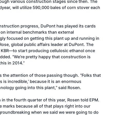
ugh various construction stages since then. The
year, will utilize 590,000 bales of corn stover each
nstruction progress, DuPont has played its cards
e on internal benchmarks than external
gly focused on getting this plant up and running in
ose, global public affairs leader at DuPont. The
KBR—to start producing cellulosic ethanol once
 added. “We’re pretty happy that construction is
his in 2014.”
s the attention of those passing though. “Folks that
s is incredible,’ because it is an enormous
nology going into this plant,” said Rosen.
n in the fourth quarter of this year, Rosen told EPM.
e marks because all of that plays right into our
a groundbreaking when we said we were going to do