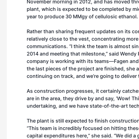
November morning in 2012, and has moved thro
plant, which is expected to be completed by mid
year to produce 30 MMgy of cellulosic ethanol.
Rather than sharing frequent updates on its co
relatively close to the vest, concentrating mor
communications. “I think the team is almost sin
2014 and meeting that milestone,” said Wendy R
company is working with its teams—Fagen and 
the last pieces of the project are finished, she
continuing on track, and we’re going to deliver t
As construction progresses, it certainly catche
are in the area, they drive by and say, ‘Wow! Thi
undertaking, and we have state-of-the-art tech
The plant is still expected to finish constructio
“This team is incredibly focused on hitting thes
capital expenditures here,” she said. “We did 