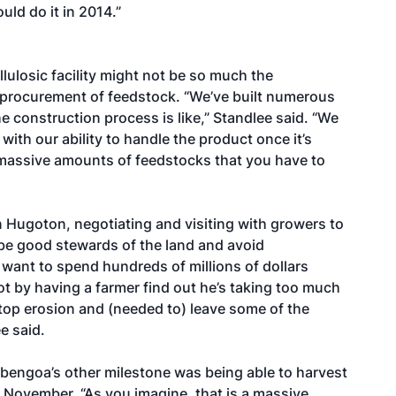
uld do it in 2014.”
lulosic facility might not be so much the
 procurement of feedstock. “We’ve built numerous
 construction process is like,” Standlee said. “We
th our ability to handle the product once it’s
e massive amounts of feedstocks that you have to
n Hugoton, negotiating and visiting with growers to
be good stewards of the land and avoid
 want to spend hundreds of millions of dollars
oot by having a farmer find out he’s taking too much
stop erosion and (needed to) leave some of the
e said.
bengoa’s other milestone was being able to harvest
 November. “As you imagine, that is a massive