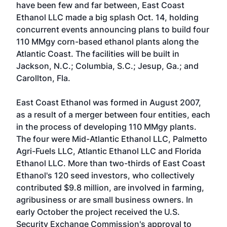
have been few and far between, East Coast
Ethanol LLC made a big splash Oct. 14, holding
concurrent events announcing plans to build four
110 MMgy corn-based ethanol plants along the
Atlantic Coast. The facilities will be built in
Jackson, N.C.; Columbia, S.C.; Jesup, Ga.; and
Carollton, Fla.
East Coast Ethanol was formed in August 2007,
as a result of a merger between four entities, each
in the process of developing 110 MMgy plants.
The four were Mid-Atlantic Ethanol LLC, Palmetto
Agri-Fuels LLC, Atlantic Ethanol LLC and Florida
Ethanol LLC. More than two-thirds of East Coast
Ethanol's 120 seed investors, who collectively
contributed $9.8 million, are involved in farming,
agribusiness or are small business owners. In
early October the project received the U.S.
Security Exchange Commission's approval to