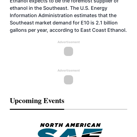
Ethanol expects to be the foremost supplier of
ethanol in the Southeast. The U.S. Energy
Information Administration estimates that the
Southeast market demand for E10 is 2.1 billion
gallons per year, according to East Coast Ethanol.
Advertisement
Advertisement
Upcoming Events