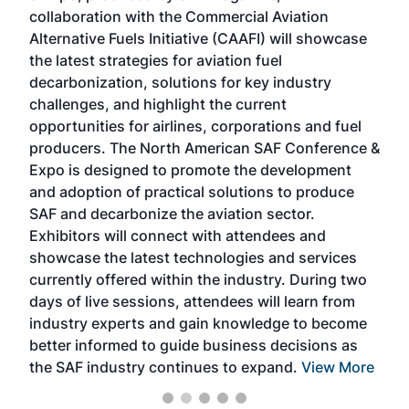
collaboration with the Commercial Aviation
larg
Alternative Fuels Initiative (CAAFI) will showcase
acad
the latest strategies for aviation fuel
rele
s
decarbonization, solutions for key industry
opp
challenges, and highlight the current
envi
f the
opportunities for airlines, corporations and fuel
oppo
area
producers. The North American SAF Conference &
the 
s —
Expo is designed to promote the development
pro
and adoption of practical solutions to produce
that
SAF and decarbonize the aviation sector.
sca
Exhibitors will connect with attendees and
near
showcase the latest technologies and services
the 
currently offered within the industry. During two
we e
days of live sessions, attendees will learn from
ene
industry experts and gain knowledge to become
better informed to guide business decisions as
the SAF industry continues to expand.
View More