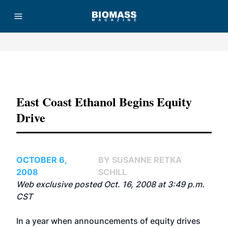
Advertisement
East Coast Ethanol Begins Equity
Drive
OCTOBER 6,
BY SUSANNE RETKA
2008
SCHILL
Web exclusive posted Oct. 16, 2008 at 3:49 p.m.
CST
In a year when announcements of equity drives