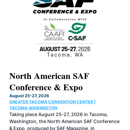
North American SAF
20
Conference & Expo
Co
TH
August 25-27, 2026
Marc
GREATER TACOMA CONVENTION CENTER |
COB
g
TACOMA,WASHINGTON
Now 
ost
Taking place August 25-27, 2026 in Tacoma,
Conf
sed
Washington, the North American SAF Conference
more
r
& Expo, produced by SAF Magazine, in
spea