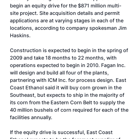
begin an equity drive for the $871 million multi-
site project. Site acquisition details and permit
applications are at varying stages in each of the
locations, according to company spokesman Jim
Haskins.
Construction is expected to begin in the spring of
2009 and take 18 months to 22 months, with
operations expected to begin in 2010. Fagan Inc.
will design and build all four of the plants,
partnering with ICM Inc. for process design. East
Coast Ethanol said it will buy corn grown in the
Southeast, but expects to ship in the majority of
its corn from the Eastern Corn Belt to supply the
40 million bushels of corn required for each of the
facilities annually.
If the equity drive is successful, East Coast