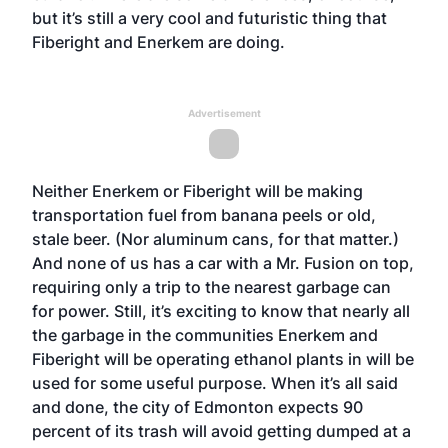
but it’s still a very cool and futuristic thing that
Fiberight and Enerkem are doing.
Advertisement
Neither Enerkem or Fiberight will be making
transportation fuel from banana peels or old,
stale beer. (Nor aluminum cans, for that matter.)
And none of us has a car with a Mr. Fusion on top,
requiring only a trip to the nearest garbage can
for power. Still, it’s exciting to know that nearly all
the garbage in the communities Enerkem and
Fiberight will be operating ethanol plants in will be
used for some useful purpose. When it’s all said
and done, the city of Edmonton expects 90
percent of its trash will avoid getting dumped at a