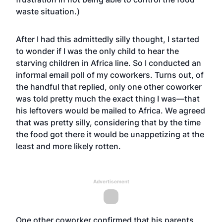
waste situation.)
After I had this admittedly silly thought, I started
to wonder if I was the only child to hear the
starving children in Africa line. So I conducted an
informal email poll of my coworkers. Turns out, of
the handful that replied, only one other coworker
was told pretty much the exact thing I was—that
his leftovers would be mailed to Africa. We agreed
that was pretty silly, considering that by the time
the food got there it would be unappetizing at the
least and more likely rotten.
Advertisement
One other coworker confirmed that his parents