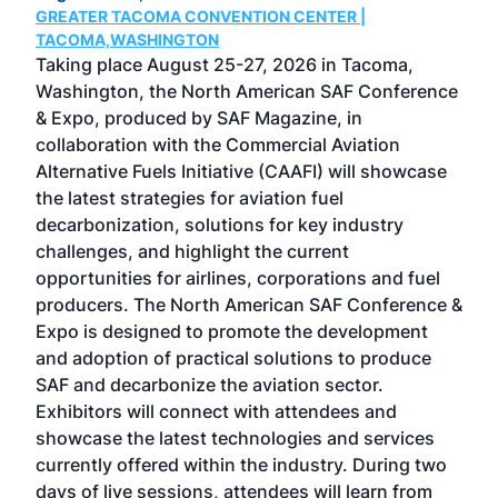
GREATER TACOMA CONVENTION CENTER |
COB
g
TACOMA,WASHINGTON
Now 
ost
Taking place August 25-27, 2026 in Tacoma,
Conf
sed
Washington, the North American SAF Conference
more
r
& Expo, produced by SAF Magazine, in
spea
collaboration with the Commercial Aviation
larg
Alternative Fuels Initiative (CAAFI) will showcase
acad
the latest strategies for aviation fuel
rele
s
decarbonization, solutions for key industry
opp
challenges, and highlight the current
envi
f the
opportunities for airlines, corporations and fuel
oppo
area
producers. The North American SAF Conference &
the 
s —
Expo is designed to promote the development
pro
and adoption of practical solutions to produce
that
SAF and decarbonize the aviation sector.
sca
Exhibitors will connect with attendees and
near
showcase the latest technologies and services
the 
currently offered within the industry. During two
we e
days of live sessions, attendees will learn from
ene