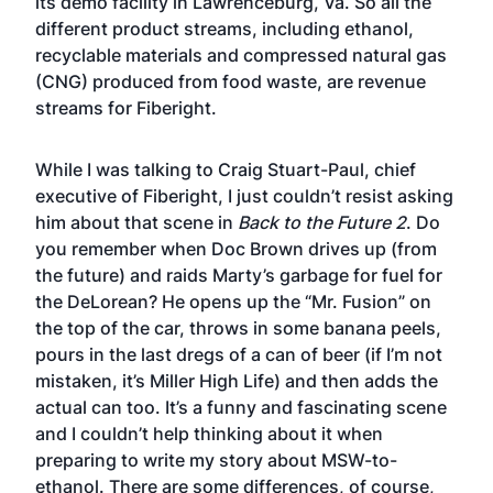
its demo facility in Lawrenceburg, Va. So all the
different product streams, including ethanol,
recyclable materials and compressed natural gas
(CNG) produced from food waste, are revenue
streams for Fiberight.
While I was talking to Craig Stuart-Paul, chief
executive of Fiberight, I just couldn’t resist asking
him about that scene in
Back to the Future 2
. Do
you remember when Doc Brown drives up (from
the future) and raids Marty’s garbage for fuel for
the DeLorean? He opens up the “Mr. Fusion” on
the top of the car, throws in some banana peels,
pours in the last dregs of a can of beer (if I’m not
mistaken, it’s Miller High Life) and then adds the
actual can too. It’s a funny and fascinating scene
and I couldn’t help thinking about it when
preparing to write my story about MSW-to-
ethanol. There are some differences, of course,