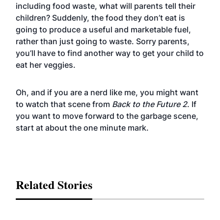
including food waste, what will parents tell their
children? Suddenly, the food they don’t eat is
going to produce a useful and marketable fuel,
rather than just going to waste. Sorry parents,
you’ll have to find another way to get your child to
eat her veggies.
Oh, and if you are a nerd like me, you might want
to watch that scene from
Back to the Future 2
. If
you want to move forward to the garbage scene,
start at about the one minute mark.
Related Stories