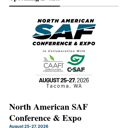
North American SAF
20
Conference & Expo
Co
TH
August 25-27, 2026
Marc