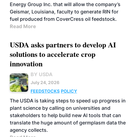
Energy Group Inc. that will allow the company’s
Geismar, Louisiana, faculty to generate RIN for
fuel produced from CoverCress oil feedstock.
Read More
USDA asks partners to develop AI
solutions to accelerate crop
innovation
BY USDA
July 24, 2026
FEEDSTOCKS
POLICY
The USDA is taking steps to speed up progress in
plant science by calling on universities and
stakeholders to help build new AI tools that can
translate the huge amount of germplasm data the
agency collects.