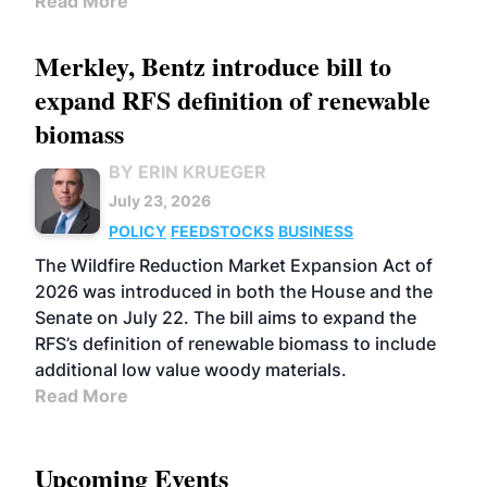
Read More
Merkley, Bentz introduce bill to
expand RFS definition of renewable
biomass
BY ERIN KRUEGER
July 23, 2026
POLICY
FEEDSTOCKS
BUSINESS
The Wildfire Reduction Market Expansion Act of
2026 was introduced in both the House and the
Senate on July 22. The bill aims to expand the
RFS’s definition of renewable biomass to include
additional low value woody materials.
Read More
Upcoming Events