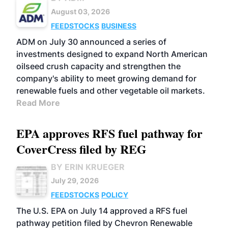
August 03, 2026
FEEDSTOCKS
BUSINESS
ADM on July 30 announced a series of
investments designed to expand North American
oilseed crush capacity and strengthen the
company's ability to meet growing demand for
renewable fuels and other vegetable oil markets.
Read More
EPA approves RFS fuel pathway for
CoverCress filed by REG
BY ERIN KRUEGER
July 29, 2026
FEEDSTOCKS
POLICY
The U.S. EPA on July 14 approved a RFS fuel
pathway petition filed by Chevron Renewable