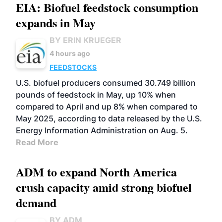
EIA: Biofuel feedstock consumption
expands in May
BY ERIN KRUEGER
4 hours ago
FEEDSTOCKS
U.S. biofuel producers consumed 30.749 billion
pounds of feedstock in May, up 10% when
compared to April and up 8% when compared to
May 2025, according to data released by the U.S.
Energy Information Administration on Aug. 5.
Read More
ADM to expand North America
crush capacity amid strong biofuel
demand
BY ADM