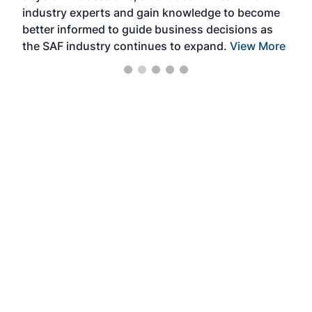
industry experts and gain knowledge to become
better informed to guide business decisions as
the SAF industry continues to expand.
View More