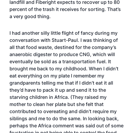
landfill and Fiberight expects to recover up to 80
percent of the trash it receives for sorting. That’s
a very good thing.
I had another silly little flight of fancy during my
conversation with Stuart-Paul. I was thinking of
all that food waste, destined for the company’s
anaerobic digester to produce CNG, which will
eventually be sold as a transportation fuel. It
brought me back to my childhood. When I didn’t
eat everything on my plate I remember my
grandparents telling me that if I didn’t eat it all
they’d have to pack it up and send it to the
starving children in Africa. (They raised my
mother to clean her plate but she felt that
contributed to overeating and didn’t require my
siblings and me to do the same. In looking back,
perhaps the Africa comment was said out of some
frustration in not being able to control the food