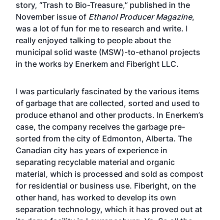
story,
“Trash to Bio-Treasure,”
published in the
November issue of
Ethanol Producer Magazine
,
was a lot of fun for me to research and write. I
really enjoyed talking to people about the
municipal solid waste (MSW)-to-ethanol projects
in the works by Enerkem and Fiberight LLC.
I was particularly fascinated by the various items
of garbage that are collected, sorted and used to
produce ethanol and other products. In Enerkem’s
case, the company receives the garbage pre-
sorted from the city of Edmonton, Alberta. The
Canadian city has years of experience in
separating recyclable material and organic
material, which is processed and sold as compost
for residential or business use. Fiberight, on the
other hand, has worked to develop its own
separation technology, which it has proved out at