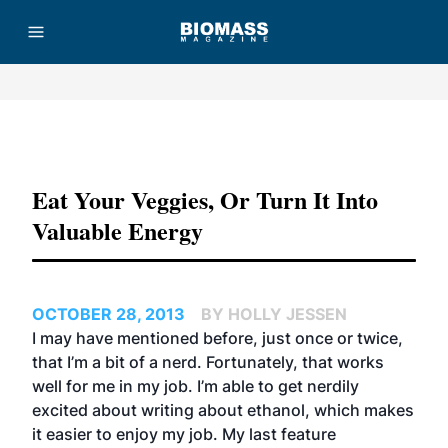
Advertisement
Eat Your Veggies, Or Turn It Into
Valuable Energy
OCTOBER 28, 2013
BY HOLLY JESSEN
I may have mentioned before, just once or twice,
that I’m a bit of a nerd. Fortunately, that works
well for me in my job. I’m able to get nerdily
excited about writing about ethanol, which makes
it easier to enjoy my job. My last feature