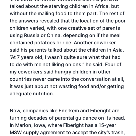
talked about the starving children in Africa, but
without the mailing food to them part. The rest of
the answers revealed that the location of the poor
children varied, with one creative set of parents
using Russia or China, depending on if the meal
contained potatoes or rice. Another coworker
said his parents talked about the children in Asia.
“At 7 years old, I wasn’t quite sure what that had
to do with me not liking onions,” he said. Four of
my coworkers said hungry children in other
countries never came into the conversation at all,
it was just about not wasting food and/or getting
adequate nutrition.
Now, companies like Enerkem and Fiberight are
turning decades of parental guidance on its head.
In Marion, Iowa, where Fiberight has a 15-year
MSW supply agreement to accept the city’s trash,