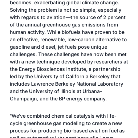
becomes, exacerbating global climate change.
Solving the problem is not so simple, especially
with regards to aviation—the source of 2 percent
of the annual greenhouse gas emissions from
human activity. While biofuels have proven to be
an effective, renewable, low-carbon alternative to
gasoline and diesel, jet fuels pose unique
challenges. These challenges have now been met
with a new technique developed by researchers at
the Energy Biosciences Institute, a partnership
led by the University of California Berkeley that
includes Lawrence Berkeley National Laboratory
and the University of Illinois at Urbana-
Champaign, and the BP energy company.
"We've combined chemical catalysis with life-
cycle greenhouse gas modeling to create a new
process for producing bio-based aviation fuel as