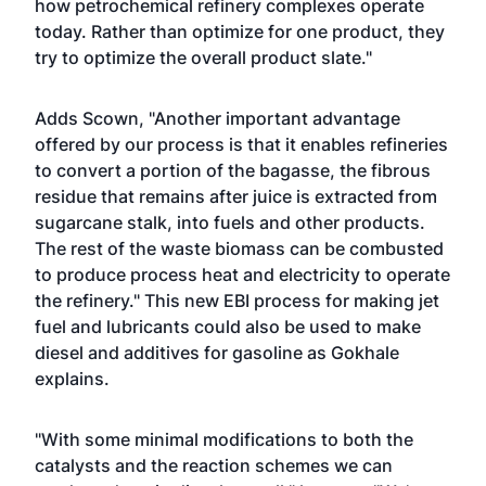
how petrochemical refinery complexes operate
today. Rather than optimize for one product, they
try to optimize the overall product slate."
Adds Scown, "Another important advantage
offered by our process is that it enables refineries
to convert a portion of the bagasse, the fibrous
residue that remains after juice is extracted from
sugarcane stalk, into fuels and other products.
The rest of the waste biomass can be combusted
to produce process heat and electricity to operate
the refinery." This new EBI process for making jet
fuel and lubricants could also be used to make
diesel and additives for gasoline as Gokhale
explains.
"With some minimal modifications to both the
catalysts and the reaction schemes we can