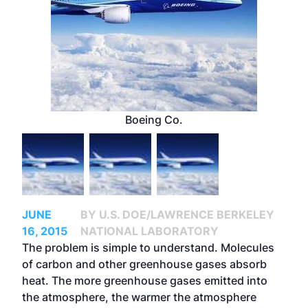
Boeing Co.
JUNE
BY U.S. DOE/LAWRENCE BERKELEY
16, 2015
NATIONAL LABORATORY
The problem is simple to understand. Molecules
of carbon and other greenhouse gases absorb
heat. The more greenhouse gases emitted into
the atmosphere, the warmer the atmosphere