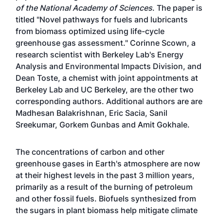
of the National Academy of Sciences
. The paper is
titled "Novel pathways for fuels and lubricants
from biomass optimized using life-cycle
greenhouse gas assessment." Corinne Scown, a
research scientist with Berkeley Lab's Energy
Analysis and Environmental Impacts Division, and
Dean Toste, a chemist with joint appointments at
Berkeley Lab and UC Berkeley, are the other two
corresponding authors. Additional authors are are
Madhesan Balakrishnan, Eric Sacia, Sanil
Sreekumar, Gorkem Gunbas and Amit Gokhale.
The concentrations of carbon and other
greenhouse gases in Earth's atmosphere are now
at their highest levels in the past 3 million years,
primarily as a result of the burning of petroleum
and other fossil fuels. Biofuels synthesized from
the sugars in plant biomass help mitigate climate