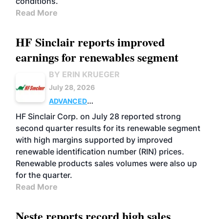
conditions.
Read More
HF Sinclair reports improved
earnings for renewables segment
BY ERIN KRUEGER
July 28, 2026
ADVANCED
BIOFUELS
BUSINESS
OPERATIONS
HF Sinclair Corp. on July 28 reported strong
second quarter results for its renewable segment
with high margins supported by improved
renewable identification number (RIN) prices.
Renewable products sales volumes were also up
for the quarter.
Read More
Neste reports record high sales