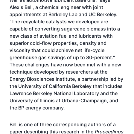
well as automotive lubricant base oils," says
Alexis Bell, a chemical engineer with joint
appointments at Berkeley Lab and UC Berkeley.
"The recyclable catalysts we developed are
capable of converting sugarcane biomass into a
new class of aviation fuel and lubricants with
superior cold-flow properties, density and
viscosity that could achieve net life-cycle
greenhouse gas savings of up to 80-percent."
These challenges have now been met with a new
technique developed by researchers at the
Energy Biosciences Institute, a partnership led by
the University of California Berkeley that includes
Lawrence Berkeley National Laboratory and the
University of Illinois at Urbana-Champaign, and
the BP energy company.
Bell is one of three corresponding authors of a
paper describing this research in the
Proceedings