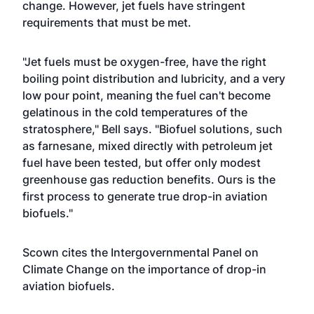
change. However, jet fuels have stringent
requirements that must be met.
"Jet fuels must be oxygen-free, have the right
boiling point distribution and lubricity, and a very
low pour point, meaning the fuel can't become
gelatinous in the cold temperatures of the
stratosphere," Bell says. "Biofuel solutions, such
as farnesane, mixed directly with petroleum jet
fuel have been tested, but offer only modest
greenhouse gas reduction benefits. Ours is the
first process to generate true drop-in aviation
biofuels."
Scown cites the Intergovernmental Panel on
Climate Change on the importance of drop-in
aviation biofuels.