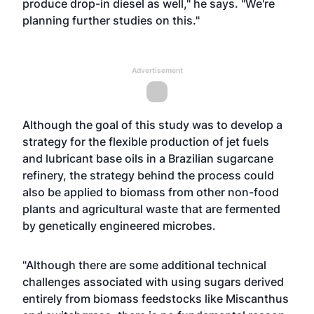
produce drop-in diesel as well," he says. "We're
planning further studies on this."
Advertisement
Although the goal of this study was to develop a
strategy for the flexible production of jet fuels
and lubricant base oils in a Brazilian sugarcane
refinery, the strategy behind the process could
also be applied to biomass from other non-food
plants and agricultural waste that are fermented
by genetically engineered microbes.
"Although there are some additional technical
challenges associated with using sugars derived
entirely from biomass feedstocks like Miscanthus