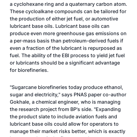
a cyclohexane ring and a quaternary carbon atom.
These cycloalkane compounds can be tailored for
the production of either jet fuel, or automotive
lubricant base oils. Lubricant base oils can
produce even more greenhouse gas emissions on
a per-mass basis than petroleum-derived fuels if
even a fraction of the lubricant is repurposed as
fuel. The ability of the EBI process to yield jet fuel
or lubricants should be a significant advantage
for biorefineries.
"Sugarcane biorefineries today produce ethanol,
sugar and electricity," says PNAS paper co-author
Gokhale, a chemical engineer, who is managing
the research project from BP's side. "Expanding
the product slate to include aviation fuels and
lubricant base oils could allow for operators to
manage their market risks better, which is exactly