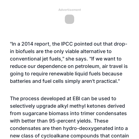
Advertisement
"In a 2014 report, the IPCC pointed out that drop-
in biofuels are the only viable alternative to
conventional jet fuels," she says. "If we want to
reduce our dependence on petroleum, air travel is
going to require renewable liquid fuels because
batteries and fuel cells simply aren't practical."
The process developed at EBI can be used to
selectively upgrade alkyl methyl ketones derived
from sugarcane biomass into trimer condensates
with better than 95-percent yields. These
condensates are then hydro-deoxygenated into a
new class of cycloalkane compounds that contain