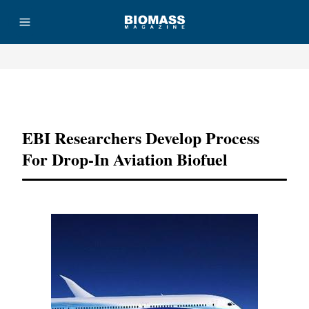
Advertisement
EBI Researchers Develop Process
For Drop-In Aviation Biofuel