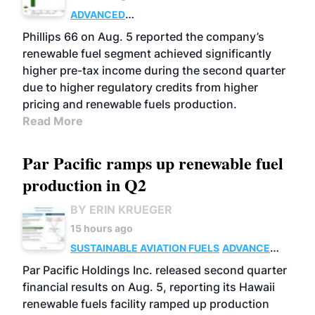
ADVANCED
BIOFUELS
BUSINESS
OPERATIONS
Phillips 66 on Aug. 5 reported the company’s
renewable fuel segment achieved significantly
higher pre-tax income during the second quarter
due to higher regulatory credits from higher
pricing and renewable fuels production.
Read More
Par Pacific ramps up renewable fuel
production in Q2
BY ERIN KRUEGER
15 hours ago
SUSTAINABLE AVIATION FUELS
ADVANCED
BIOFUELS
OPERATIONS
BUSINESS
Par Pacific Holdings Inc. released second quarter
financial results on Aug. 5, reporting its Hawaii
renewable fuels facility ramped up production