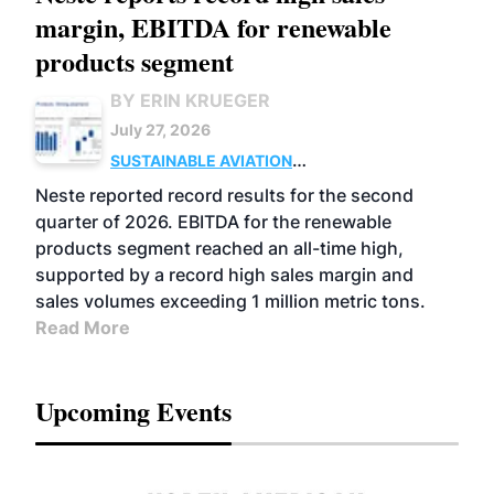
margin, EBITDA for renewable
products segment
BY ERIN KRUEGER
July 27, 2026
SUSTAINABLE AVIATION
FUELS
BUSINESS
OPERATIONS
ADVANCED
Neste reported record results for the second
BIOFUELS
quarter of 2026. EBITDA for the renewable
products segment reached an all-time high,
supported by a record high sales margin and
sales volumes exceeding 1 million metric tons.
Read More
Upcoming Events