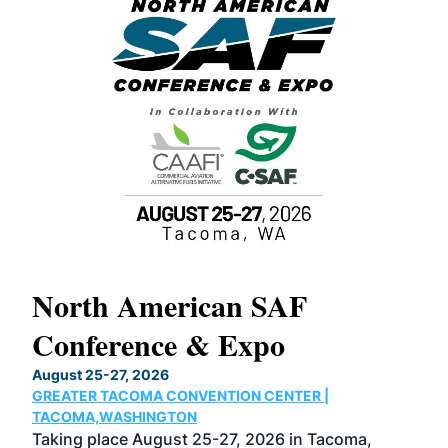
North American SAF
20
Conference & Expo
Co
TH
August 25-27, 2026
Marc
GREATER TACOMA CONVENTION CENTER |
COB
g
TACOMA,WASHINGTON
Now 
ost
Taking place August 25-27, 2026 in Tacoma,
Conf