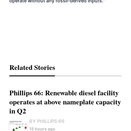
operate without any fossil-derived inputs."
Related Stories
Phillips 66: Renewable diesel facility
operates at above nameplate capacity
in Q2
BY PHILLIPS 66
15 hours ago