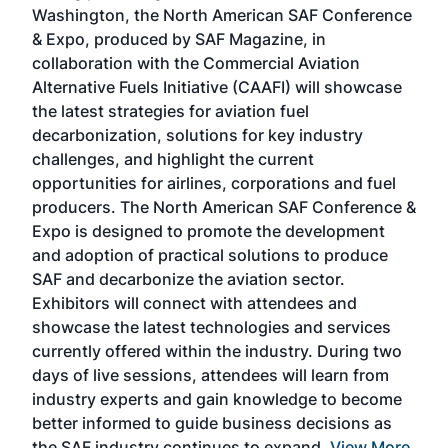
sed
Washington, the North American SAF Conference
more
r
& Expo, produced by SAF Magazine, in
spea
collaboration with the Commercial Aviation
larg
Alternative Fuels Initiative (CAAFI) will showcase
acad
the latest strategies for aviation fuel
rele
s
decarbonization, solutions for key industry
opp
challenges, and highlight the current
envi
f the
opportunities for airlines, corporations and fuel
oppo
area
producers. The North American SAF Conference &
the 
s —
Expo is designed to promote the development
pro
and adoption of practical solutions to produce
that
SAF and decarbonize the aviation sector.
sca
Exhibitors will connect with attendees and
near
showcase the latest technologies and services
the 
currently offered within the industry. During two
we e
days of live sessions, attendees will learn from
ene
industry experts and gain knowledge to become
better informed to guide business decisions as
the SAF industry continues to expand.
View More