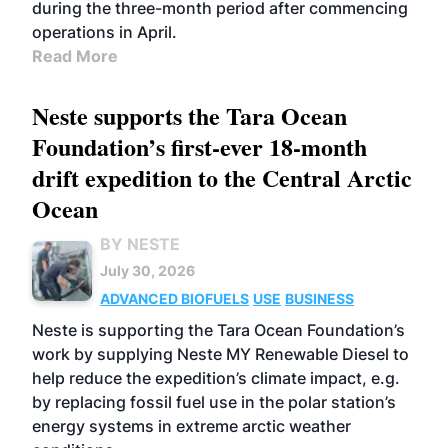
during the three-month period after commencing
operations in April.
Read More
Neste supports the Tara Ocean
Foundation’s first-ever 18-month
drift expedition to the Central Arctic
Ocean
BY NESTE
July 30, 2026
ADVANCED BIOFUELS
USE
BUSINESS
Neste is supporting the Tara Ocean Foundation’s
work by supplying Neste MY Renewable Diesel to
help reduce the expedition’s climate impact, e.g.
by replacing fossil fuel use in the polar station’s
energy systems in extreme arctic weather