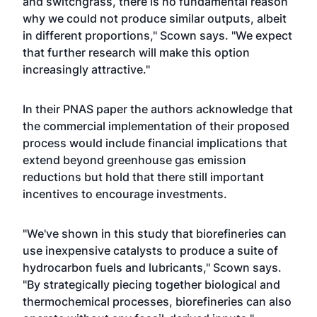
and switchgrass, there is no fundamental reason
why we could not produce similar outputs, albeit
in different proportions," Scown says. "We expect
that further research will make this option
increasingly attractive."
In their PNAS paper the authors acknowledge that
the commercial implementation of their proposed
process would include financial implications that
extend beyond greenhouse gas emission
reductions but hold that there still important
incentives to encourage investments.
"We've shown in this study that biorefineries can
use inexpensive catalysts to produce a suite of
hydrocarbon fuels and lubricants," Scown says.
"By strategically piecing together biological and
thermochemical processes, biorefineries can also