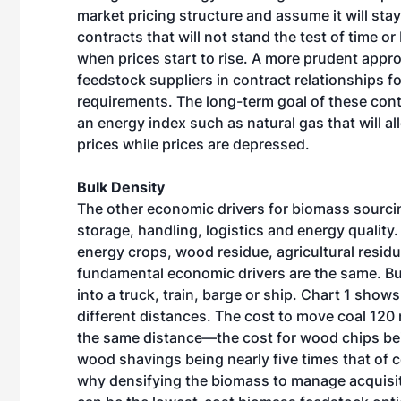
market pricing structure and assume it will stay
contracts that will not stand the test of time or
when prices start to rise. A more prudent appr
feedstock suppliers in contract relationships 
requirements. The long-term goal of these cont
an energy index such as natural gas that will al
prices while prices are depressed.
Bulk Density
The other economic drivers for biomass sourci
storage, handling, logistics and energy quality.
energy crops, wood residue, agricultural residu
fundamental economic drivers are the same. B
into a truck, train, barge or ship. Chart 1 show
different distances. The cost to move coal 120
the same distance—the cost for wood chips bein
wood shavings being nearly five times that of c
why densifying the biomass to manage acquisi