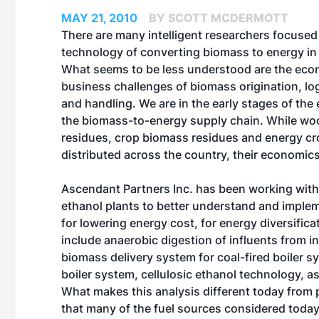
MAY 21, 2010
BY SCOTT MCDERMOTT
There are many intelligent researchers focused
technology of converting biomass to energy in a
What seems to be less understood are the ec
business challenges of biomass origination, log
and handling. We are in the early stages of the 
the biomass-to-energy supply chain. While w
residues, crop biomass residues and energy cro
distributed across the country, their economics
Ascendant Partners Inc. has been working with
ethanol plants to better understand and imple
for lowering energy cost, for energy diversific
include anaerobic digestion of influents from in
biomass delivery system for coal-fired boiler sy
boiler system, cellulosic ethanol technology, 
What makes this analysis different today fro
that many of the fuel sources considered today 