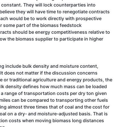
 constant. They will lock counterparties into
 believe they will have time to renegotiate contracts
oach would be to work directly with prospective
for some part of the biomass feedstock
racts should be energy competitiveness relative to
low the biomass supplier to participate in higher
ng include bulk density and moisture content,
 It does not matter if the discussion concerns
e or traditional agriculture and energy products, the
ulk density defines how much mass can be loaded
s a range of transportation costs per dry ton given
 miles can be compared to transporting other fuels
g almost three times that of coal and the cost for
oal on a dry- and moisture-adjusted basis. That is
tion costs when moving biomass long distances