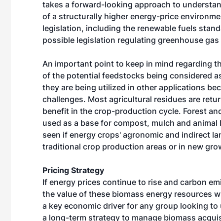
takes a forward-looking approach to understan
of a structurally higher energy-price environ
legislation, including the renewable fuels stan
possible legislation regulating greenhouse gas
An important point to keep in mind regarding th
of the potential feedstocks being considered as 
they are being utilized in other applications bec
challenges. Most agricultural residues are retur
benefit in the crop-production cycle. Forest and
used as a base for compost, mulch and animal bed
seen if energy crops' agronomic and indirect land
traditional crop production areas or in new gro
Pricing Strategy
If energy prices continue to rise and carbon em
the value of these biomass energy resources wil
a key economic driver for any group looking to
a long-term strategy to manage biomass acquis