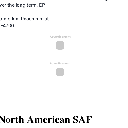
over the long term. EP
ners Inc. Reach him at
1-4700.
Advertisement
Advertisement
North American SAF