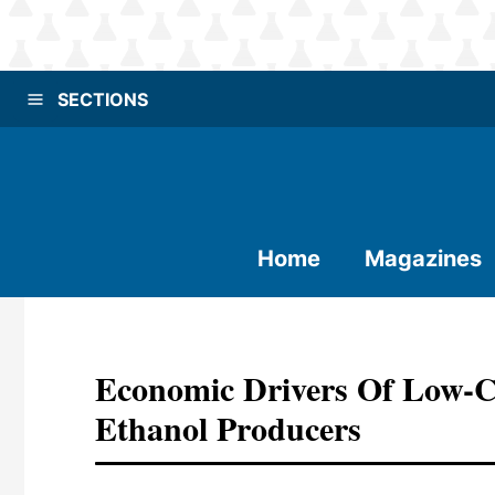
SECTIONS
Home
Magazines
Economic Drivers Of Low-C
Ethanol Producers