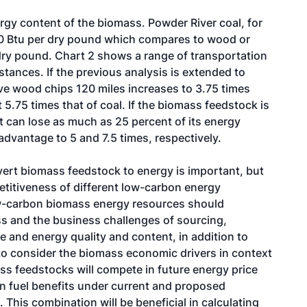
ergy content of the biomass. Powder River coal, for
00 Btu per dry pound which compares to wood or
 dry pound. Chart 2 shows a range of transportation
stances. If the previous analysis is extended to
ve wood chips 120 miles increases to 3.75 times
5.75 times that of coal. If the biomass feedstock is
it can lose as much as 25 percent of its energy
advantage to 5 and 7.5 times, respectively.
nvert biomass feedstock to energy is important, but
petitiveness of different low-carbon energy
ow-carbon biomass energy resources should
s and the business challenges of sourcing,
e and energy quality and content, in addition to
 to consider the biomass economic drivers in context
s feedstocks will compete in future energy price
n fuel benefits under current and proposed
This combination will be beneficial in calculating