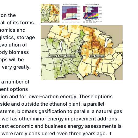
 on the
ll of its forms.
onomics and
istics, storage
evolution of
oody biomass
ps will be
 vary greatly.
 a number of
ment options
ation and for lower-carbon energy. These options
side and outside the ethanol plant, a parallel
stems, biomass gasification to parallel a natural gas
as well as other minor energy improvement add-ons.
m past economic and business energy assessments is
were rarely considered even three years ago. It