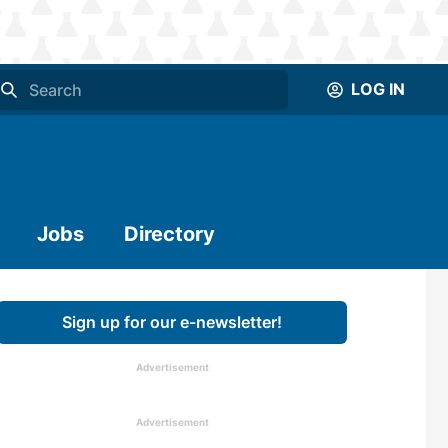
LOG IN
Jobs
Directory
Sign up for our e-newsletter!
Advertisement
Advertisement