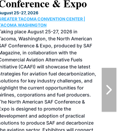
Conference & Expo
August 25-27, 2026
GREATER TACOMA CONVENTION CENTER |
TACOMA,WASHINGTON
Taking place August 25-27, 2026 in
Tacoma, Washington, the North American
SAF Conference & Expo, produced by SAF
Magazine, in collaboration with the
Commercial Aviation Alternative Fuels
Initiative (CAAFI) will showcase the latest
strategies for aviation fuel decarbonization,
solutions for key industry challenges, and
highlight the current opportunities for
airlines, corporations and fuel producers.
The North American SAF Conference &
Expo is designed to promote the
development and adoption of practical
solutions to produce SAF and decarbonize
the aviation sector. Exhibitors will connect