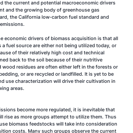
d the current and potential macroeconomic drivers
ment and the growing body of greenhouse gas
dard, the California low-carbon fuel standard and
 emissions.
e economic drivers of biomass acquisition is that all
a fuel source are either not being utilized today, or
ause of their relatively high cost and technical
ned back to the soil because of their nutritive
 wood residues are often either left in the forests or
ding, or are recycled or landfilled. It is yet to be
 use characterization will drive their cultivation in
wing areas.
issions become more regulated, it is inevitable that
l rise as more groups attempt to utilize them. Thus
 use biomass feedstocks will take into consideration
ition costs. Many such groups observe the current