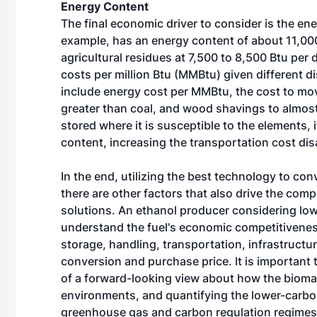
Energy Content
The final economic driver to consider is the en
example, has an energy content of about 11,0
agricultural residues at 7,500 to 8,500 Btu per
costs per million Btu (MMBtu) given different di
include energy cost per MMBtu, the cost to mo
greater than coal, and wood shavings to almost 
stored where it is susceptible to the elements, 
content, increasing the transportation cost dis
In the end, utilizing the best technology to co
there are other factors that also drive the com
solutions. An ethanol producer considering l
understand the fuel's economic competitivenes
storage, handling, transportation, infrastructur
conversion and purchase price. It is important
of a forward-looking view about how the biomas
environments, and quantifying the lower-carbo
greenhouse gas and carbon regulation regimes. 