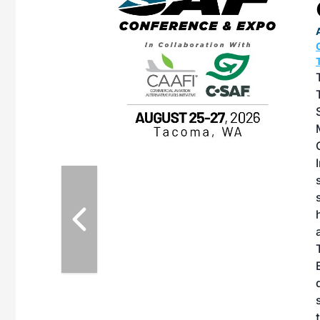
OTT RIVERFRONT |
ASKA
, the TEAM M3
ne of the ethanol
ative and practical
herings. Built by
for maintenance
ates an
nol producers,
ustry vendors
l challenges,
d reliability
EAM M3 Meeting is
inuation of the
style and Sioux
ndustry has
while enhancing
r coordination,