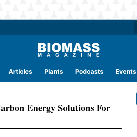
Articles
Plants
Podcasts
Events
arbon Energy Solutions For