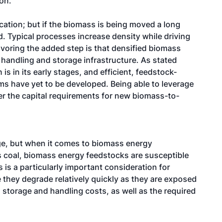
on.
cation; but if the biomass is being moved a long
. Typical processes increase density while driving
voring the added step is that densified biomass
handling and storage infrastructure. As stated
s in its early stages, and efficient, feedstock-
ms have yet to be developed. Being able to leverage
er the capital requirements for new biomass-to-
ge, but when it comes to biomass energy
as coal, biomass energy feedstocks are susceptible
 is a particularly important consideration for
 they degrade relatively quickly as they are exposed
l storage and handling costs, as well as the required