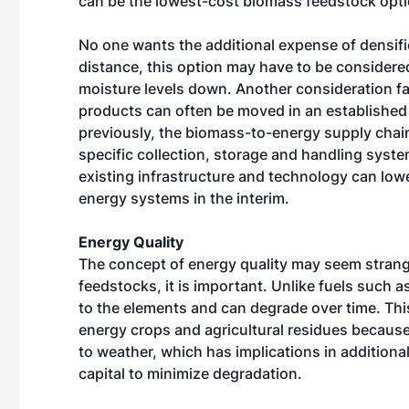
can be the lowest-cost biomass feedstock opti
No one wants the additional expense of densifi
distance, this option may have to be considered
moisture levels down. Another consideration fa
products can often be moved in an established 
previously, the biomass-to-energy supply chain i
specific collection, storage and handling syste
existing infrastructure and technology can low
energy systems in the interim.
Energy Quality
The concept of energy quality may seem stran
feedstocks, it is important. Unlike fuels such 
to the elements and can degrade over time. This
energy crops and agricultural residues because
to weather, which has implications in additiona
capital to minimize degradation.