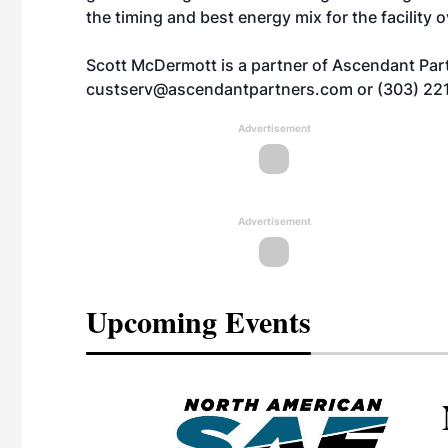
the timing and best energy mix for the facility 
Scott McDermott is a partner of Ascendant Part
custserv@ascendantpartners.com
or (303) 22
Advertisement
Advertisement
Upcoming Events
eeting