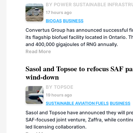
BY POWER SUSTAINABLE INFRASTR
17 hours ago
BIOGAS
BUSINESS
Convertus Group has announced successful finan
its flagship biofuel facility located in Ontario
and 400,000 gigajoules of RNG annually.
Read More
Sasol and Topsoe to refocus SAF pa
wind-down
BY TOPSOE
19 hours ago
SUSTAINABLE AVIATION FUELS
BUSINESS
Sasol and Topsoe have announced they will prep
SAF-focused joint venture, Zaffra, while conti
led licensing collaboration.