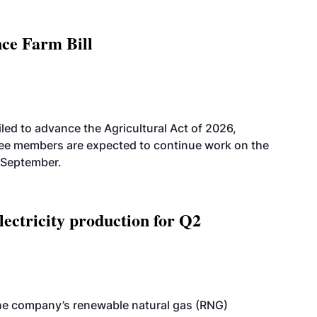
nce Farm Bill
led to advance the Agricultural Act of 2026,
tee members are expected to continue work on the
-September.
ectricity production for Q2
he company’s renewable natural gas (RNG)