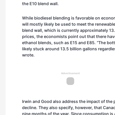
the E10 blend wall.
While biodiesel blending is favorable on econo
will mostly likely be used to meet the renewable
blend wall, which is currently approximately 13.
prices, the economists point out that there hav
ethanol blends, such as E15 and E85. “The bott
likely stuck around 13.5 billion gallons regardle
wrote.
Advertisement
Irwin and Good also address the impact of the pr
decline. They also specify, however, that Canad
nine months of the year. Since consumption is