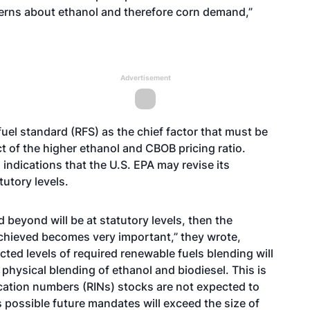
erns about ethanol and therefore corn demand,”
Advertisement
fuel standard (RFS) as the chief factor that must be
 of the higher ethanol and CBOB pricing ratio.
indications that the U.S. EPA may revise its
utory levels.
d beyond will be at statutory levels, then the
achieved becomes very important,” they wrote,
ected levels of required renewable fuels blending will
 physical blending of ethanol and biodiesel. This is
cation numbers (RINs) stocks are not expected to
 is possible future mandates will exceed the size of