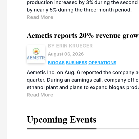
production increased by 3% during the second 
by nearly 5% during the three-month period.
Read More
Aemetis reports 20% revenue grow
BY ERIN KRUEGER
August 06, 2026
BIOGAS
BUSINESS
OPERATIONS
Aemetis Inc. on Aug. 6 reported the company 
quarter. During an earnings call, company off
ethanol plant and plans to expand biogas prod
Read More
Upcoming Events