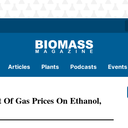
Articles
Plants
Podcasts
Events
 Of Gas Prices On Ethanol,