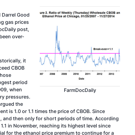
d Darrel Good
ng gas prices
ocDaily post,
 been over-
orically, it
exceed CBOB
those
ngest period
2009, when
FarmDocDaily
ry pressures.
argued the
nt is 1.0 or 1.1 times the price of CBOB. Since
1, and then only for short periods of time. According
1.1 in November, reaching its highest level since
tial for the ethanol price premium to continue for a