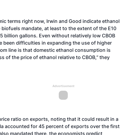
mic terms right now, Irwin and Good indicate ethanol
 biofuels mandate, at least to the extent of the E10
5 billion gallons. Even without relatively low CBOB
e been difficulties in expanding the use of higher
om line is that domestic ethanol consumption is
ss of the price of ethanol relative to CBOB,” they
Advertisement
ice ratio on exports, noting that it could result in a
a accounted for 45 percent of exports over the first
 also mandated there, the economists predict