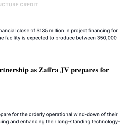
UCTURE CREDIT
cial close of $135 million in project financing for
. The facility is expected to produce between 350,000
rtnership as Zaffra JV prepares for
are for the orderly operational wind-down of their
nuing and enhancing their long-standing technology-