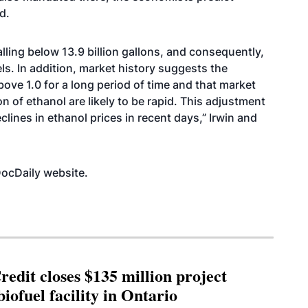
d.
 falling below 13.9 billion gallons, and consequently,
els. In addition, market history suggests the
bove 1.0 for a long period of time and that market
n of ethanol are likely to be rapid. This adjustment
clines in ethanol prices in recent days,” Irwin and
mDocDaily
website
.
edit closes $135 million project
biofuel facility in Ontario