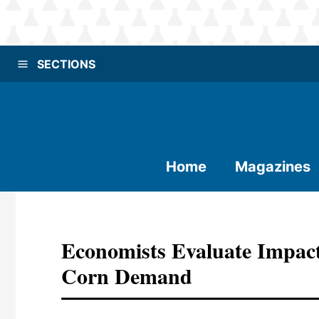
SECTIONS
Home
Magazines
Economists Evaluate Impact
Corn Demand