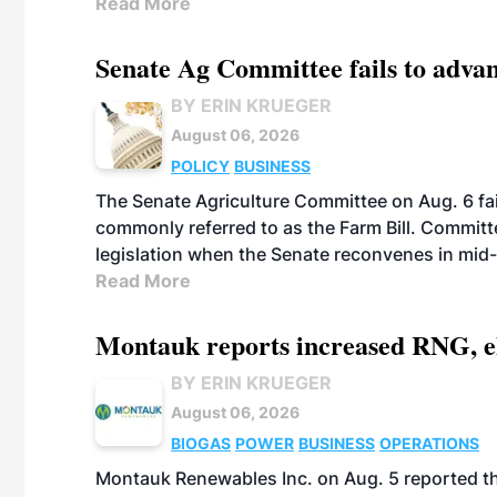
Read More
Senate Ag Committee fails to adva
BY ERIN KRUEGER
August 06, 2026
POLICY
BUSINESS
The Senate Agriculture Committee on Aug. 6 fai
commonly referred to as the Farm Bill. Commit
legislation when the Senate reconvenes in mid
Read More
Montauk reports increased RNG, el
BY ERIN KRUEGER
August 06, 2026
BIOGAS
POWER
BUSINESS
OPERATIONS
Montauk Renewables Inc. on Aug. 5 reported t