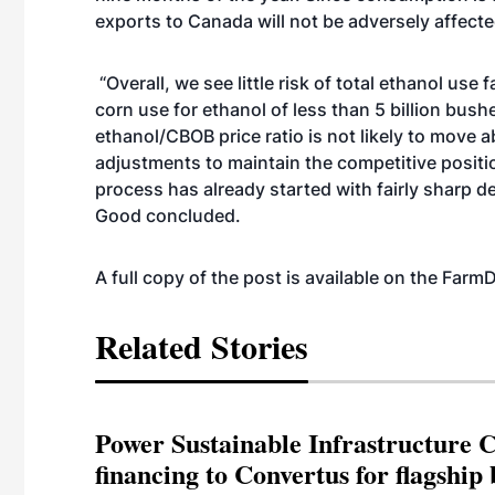
exports to Canada will not be adversely affecte
“Overall, we see little risk of total ethanol use
corn use for ethanol of less than 5 billion bush
ethanol/CBOB price ratio is not likely to move a
adjustments to maintain the competitive positio
process has already started with fairly sharp de
Good concluded.
A full copy of the post is available on the Far
Related Stories
Power Sustainable Infrastructure Cr
financing to Convertus for flagship 