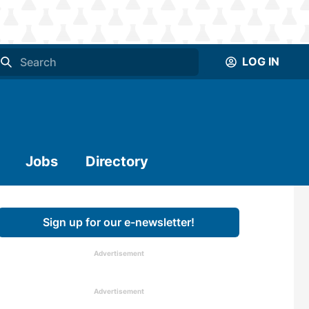
LOG IN
Jobs
Directory
Sign up for our e-newsletter!
Advertisement
Advertisement