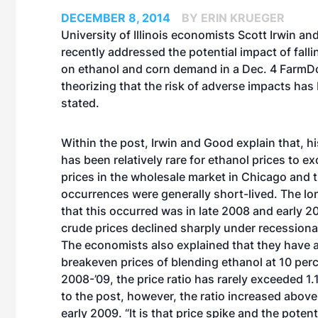
DECEMBER 8, 2014
BY ERIN KRUEGER
University of Illinois economists Scott Irwin an
recently addressed the potential impact of falli
on ethanol and corn demand in a Dec. 4 FarmD
theorizing that the risk of adverse impacts has
stated.
Within the post, Irwin and Good explain that, hist
has been relatively rare for ethanol prices to 
prices in the wholesale market in Chicago and 
occurrences were generally short-lived. The lo
that this occurred was in late 2008 and early 
crude prices declined sharply under recessiona
The economists also explained that they have 
breakeven prices of blending ethanol at 10 perce
2008-’09, the price ratio has rarely exceeded 1.
to the post, however, the ratio increased above 
early 2009. “It is that price spike and the poten