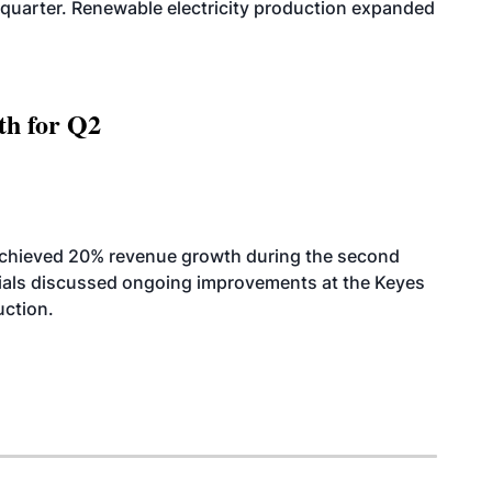
quarter. Renewable electricity production expanded
th for Q2
achieved 20% revenue growth during the second
icials discussed ongoing improvements at the Keyes
uction.