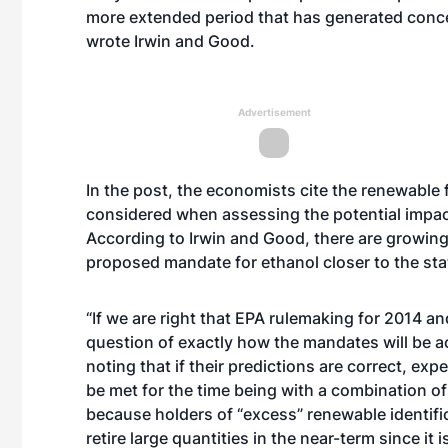
more extended period that has generated conc
wrote Irwin and Good.
Advertisement
In the post, the economists cite the renewable 
considered when assessing the potential impact
According to Irwin and Good, there are growing 
proposed mandate for ethanol closer to the stat
“If we are right that EPA rulemaking for 2014 an
question of exactly how the mandates will be 
noting that if their predictions are correct, exp
be met for the time being with a combination of
because holders of “excess” renewable identifi
retire large quantities in the near-term since it