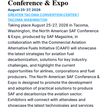
Conference & Expo
Co
TH
August 25-27, 2026
Marc
GREATER TACOMA CONVENTION CENTER |
COB
g
TACOMA,WASHINGTON
Now 
ost
Taking place August 25-27, 2026 in Tacoma,
Conf
sed
Washington, the North American SAF Conference
more
r
& Expo, produced by SAF Magazine, in
spea
collaboration with the Commercial Aviation
larg
Alternative Fuels Initiative (CAAFI) will showcase
acad
the latest strategies for aviation fuel
rele
s
decarbonization, solutions for key industry
opp
challenges, and highlight the current
envi
f the
opportunities for airlines, corporations and fuel
oppo
area
producers. The North American SAF Conference &
the 
s —
Expo is designed to promote the development
pro
and adoption of practical solutions to produce
that
SAF and decarbonize the aviation sector.
sca
Exhibitors will connect with attendees and
near
showcase the latest technologies and services
the 