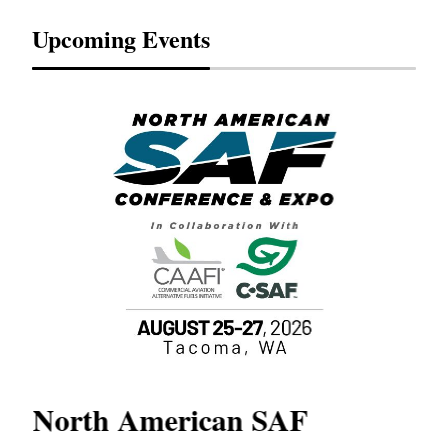
Upcoming Events
North American SAF
20