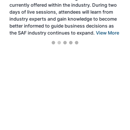
currently offered within the industry. During two
we e
days of live sessions, attendees will learn from
ene
industry experts and gain knowledge to become
better informed to guide business decisions as
the SAF industry continues to expand.
View More