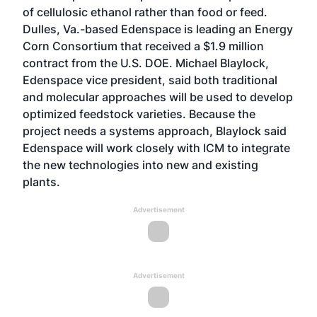
of cellulosic ethanol rather than food or feed.
Dulles, Va.-based Edenspace is leading an Energy
Corn Consortium that received a $1.9 million
contract from the U.S. DOE. Michael Blaylock,
Edenspace vice president, said both traditional
and molecular approaches will be used to develop
optimized feedstock varieties. Because the
project needs a systems approach, Blaylock said
Edenspace will work closely with ICM to integrate
the new technologies into new and existing
plants.
Advertisement
Advertisement