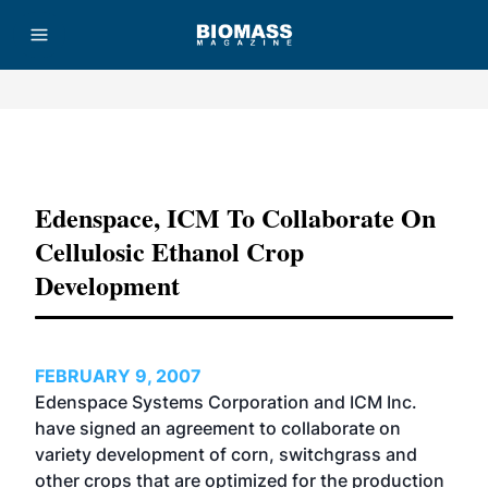
Advertisement
Edenspace, ICM To Collaborate On
Cellulosic Ethanol Crop
Development
FEBRUARY 9, 2007
Edenspace Systems Corporation and ICM Inc.
have signed an agreement to collaborate on
variety development of corn, switchgrass and
other crops that are optimized for the production