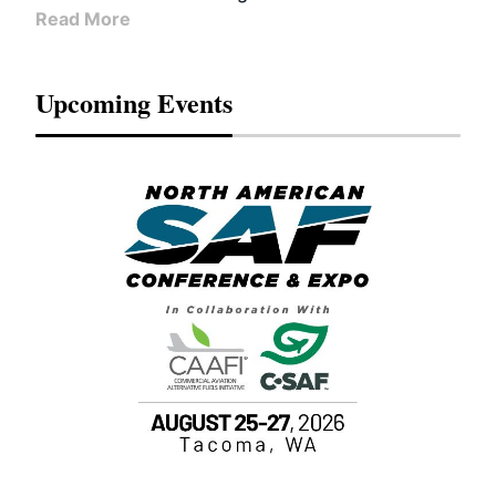
Read More
Upcoming Events