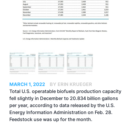
MARCH 1, 2022
BY ERIN KRUEGER
Total U.S. operatable biofuels production capacity
fell slightly in December to 20.834 billion gallons
per year, according to data released by the U.S.
Energy Information Administration on Feb. 28.
Feedstock use was up for the month.