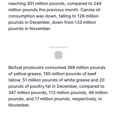
reaching 301 million pounds, compared to 244
million pounds the previous month. Canola oil
consumption was down, falling to 126 million
pounds in December, down from 133 million
pounds in November.
Advertisement
Biofuel producers consumed 368 million pounds
of yellow grease, 160 million pounds of beef
tallow, 51 million pounds of white grease and 20
pounds of poultry fat in December, compared to
347 million pounds, 112 million pounds, 49 million
pounds, and 17 million pounds, respectively, in
November.