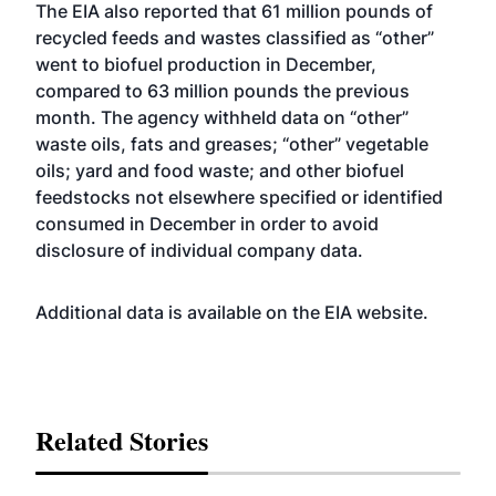
The EIA also reported that 61 million pounds of
recycled feeds and wastes classified as “other”
went to biofuel production in December,
compared to 63 million pounds the previous
month. The agency withheld data on “other”
waste oils, fats and greases; “other” vegetable
oils; yard and food waste; and other biofuel
feedstocks not elsewhere specified or identified
consumed in December in order to avoid
disclosure of individual company data.
Additional data is available on the EIA
website
.
Related Stories