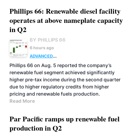
Phillips 66: Renewable diesel facility
operates at above nameplate capacity
in Q2
BY PHILLIPS 66
6 hours ago
ADVANCED
BIOFUELS
BUSINESS
OPERATIONS
Phillips 66 on Aug. 5 reported the company’s
renewable fuel segment achieved significantly
higher pre-tax income during the second quarter
due to higher regulatory credits from higher
pricing and renewable fuels production.
Read More
Par Pacific ramps up renewable fuel
production in Q2