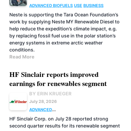
ADVANCED BIOFUELS
USE
BUSINESS
Neste is supporting the Tara Ocean Foundation’s
work by supplying Neste MY Renewable Diesel to
help reduce the expedition’s climate impact, e.g.
by replacing fossil fuel use in the polar station’s
energy systems in extreme arctic weather
conditions.
Read More
HF Sinclair reports improved
earnings for renewables segment
BY ERIN KRUEGER
July 28, 2026
ADVANCED
BIOFUELS
BUSINESS
OPERATIONS
HF Sinclair Corp. on July 28 reported strong
second quarter results for its renewable segment