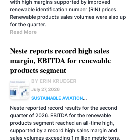
with high margins supported by improved
renewable identification number (RIN) prices.
Renewable products sales volumes were also up
for the quarter.
Read More
Neste reports record high sales
margin, EBITDA for renewable
products segment
BY ERIN KRUEGER
July 27, 2026
SUSTAINABLE AVIATION
FUELS
BUSINESS
OPERATIONS
ADVANCED
Neste reported record results for the second
BIOFUELS
quarter of 2026. EBITDA for the renewable
products segment reached an all-time high,
supported by a record high sales margin and
sales volumes exceeding 1 million metric tons.