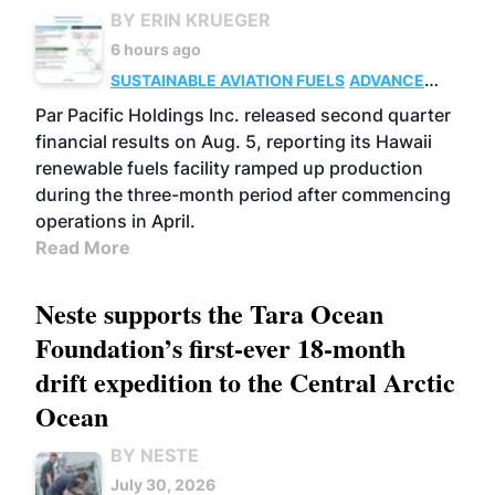
BY ERIN KRUEGER
6 hours ago
SUSTAINABLE AVIATION FUELS
ADVANCED
BIOFUELS
OPERATIONS
BUSINESS
Par Pacific Holdings Inc. released second quarter
financial results on Aug. 5, reporting its Hawaii
renewable fuels facility ramped up production
during the three-month period after commencing
operations in April.
Read More
Neste supports the Tara Ocean
Foundation’s first-ever 18-month
drift expedition to the Central Arctic
Ocean
BY NESTE
July 30, 2026