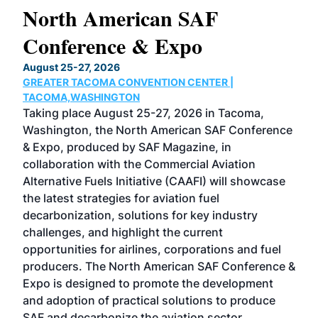
North American SAF
20
Conference & Expo
Co
TH
August 25-27, 2026
Marc
GREATER TACOMA CONVENTION CENTER |
COB
g
TACOMA,WASHINGTON
Now 
ost
Taking place August 25-27, 2026 in Tacoma,
Conf
sed
Washington, the North American SAF Conference
more
r
& Expo, produced by SAF Magazine, in
spea
collaboration with the Commercial Aviation
larg
Alternative Fuels Initiative (CAAFI) will showcase
acad
the latest strategies for aviation fuel
rele
s
decarbonization, solutions for key industry
opp
challenges, and highlight the current
envi
f the
opportunities for airlines, corporations and fuel
oppo
area
producers. The North American SAF Conference &
the 
s —
Expo is designed to promote the development
pro
and adoption of practical solutions to produce
that
SAF and decarbonize the aviation sector.