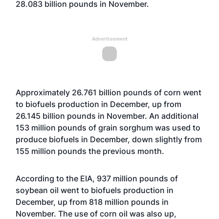
28.083 billion pounds in November.
Advertisement
Approximately 26.761 billion pounds of corn went
to biofuels production in December, up from
26.145 billion pounds in November. An additional
153 million pounds of grain sorghum was used to
produce biofuels in December, down slightly from
155 million pounds the previous month.
According to the EIA, 937 million pounds of
soybean oil went to biofuels production in
December, up from 818 million pounds in
November. The use of corn oil was also up,