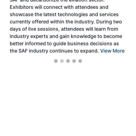
sca
Exhibitors will connect with attendees and
near
showcase the latest technologies and services
the 
currently offered within the industry. During two
we e
days of live sessions, attendees will learn from
ene
industry experts and gain knowledge to become
better informed to guide business decisions as
the SAF industry continues to expand.
View More