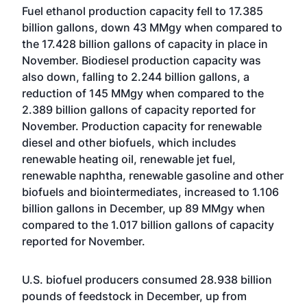
Fuel ethanol production capacity fell to 17.385
billion gallons, down 43 MMgy when compared to
the 17.428 billion gallons of capacity in place in
November. Biodiesel production capacity was
also down, falling to 2.244 billion gallons, a
reduction of 145 MMgy when compared to the
2.389 billion gallons of capacity reported for
November. Production capacity for renewable
diesel and other biofuels, which includes
renewable heating oil, renewable jet fuel,
renewable naphtha, renewable gasoline and other
biofuels and biointermediates, increased to 1.106
billion gallons in December, up 89 MMgy when
compared to the 1.017 billion gallons of capacity
reported for November.
U.S. biofuel producers consumed 28.938 billion
pounds of feedstock in December, up from