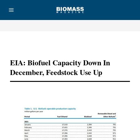
Advertisement
EIA: Biofuel Capacity Down In
December, Feedstock Use Up