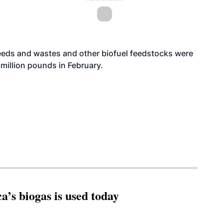
 feeds and wastes and other biofuel feedstocks were
million pounds in February.
’s biogas is used today