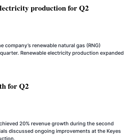
ectricity production for Q2
he company’s renewable natural gas (RNG)
quarter. Renewable electricity production expanded
th for Q2
achieved 20% revenue growth during the second
icials discussed ongoing improvements at the Keyes
uction.