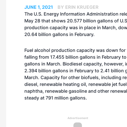
JUNE 1, 2021
BY ERIN KRUEGER
The U.S. Energy Information Administration rel
May 28 that shows 20.577 billion gallons of U.S
production capacity was in place in March, dow
20.64 billion gallons in February.
Fuel alcohol production capacity was down for 
falling from 17.455 billion gallons in February to
gallons in March. Biodiesel capacity, however,
2.394 billion gallons in February to 2.41 billion 
March. Capacity for other biofuels, including 
diesel, renewable heating oil, renewable jet fue
naphtha, renewable gasoline and other renewab
steady at 791 million gallons.
Advertisement