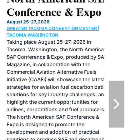
Conference & Expo
August 25-27, 2026
GREATER TACOMA CONVENTION CENTER |
TACOMA,WASHINGTON
Taking place August 25-27, 2026 in
Tacoma, Washington, the North American
SAF Conference & Expo, produced by SAF
Magazine, in collaboration with the
Commercial Aviation Alternative Fuels
Initiative (CAAFI) will showcase the latest
strategies for aviation fuel decarbonization,
solutions for key industry challenges, and
highlight the current opportunities for
airlines, corporations and fuel producers.
The North American SAF Conference &
Expo is designed to promote the
development and adoption of practical
solutions to produce SAF and decarbonize