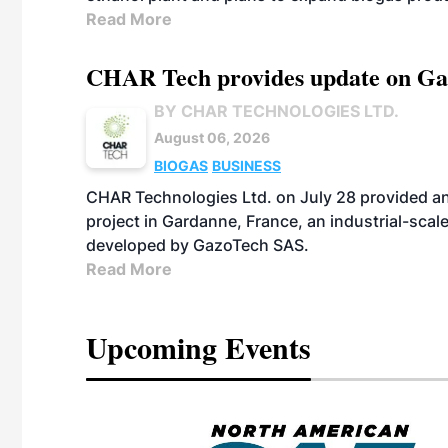
Read More
CHAR Tech provides update on Gaz
BY CHAR TECHNOLOGIES LTD.
August 06, 2026
BIOGAS
BUSINESS
CHAR Technologies Ltd. on July 28 provided a
project in Gardanne, France, an industrial-scal
developed by GazoTech SAS.
Read More
Upcoming Events
eeting