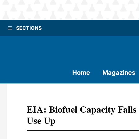
SECTIONS
Home
Magazines
EIA: Biofuel Capacity Falls
Use Up