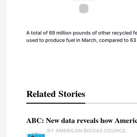
A total of 69 million pounds of other recycled
used to produce fuel in March, compared to 63 
Related Stories
ABC: New data reveals how America
BY AMERICAN BIOGAS COUNCIL