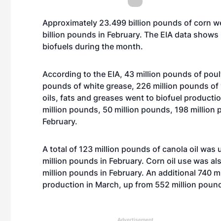
Approximately 23.499 billion pounds of corn we
billion pounds in February. The EIA data show
biofuels during the month.
According to the EIA, 43 million pounds of poult
pounds of white grease, 226 million pounds of 
oils, fats and greases went to biofuel product
million pounds, 50 million pounds, 198 million 
February.
A total of 123 million pounds of canola oil was
million pounds in February. Corn oil use was al
million pounds in February. An additional 740 m
production in March, up from 552 million poun
Advertisement