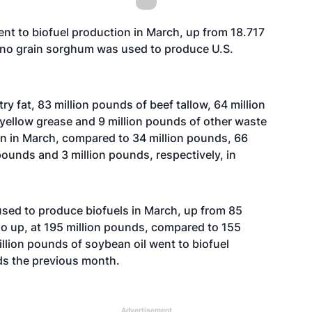
nt to biofuel production in March, up from 18.717
s no grain sorghum was used to produce U.S.
ry fat, 83 million pounds of beef tallow, 64 million
yellow grease and 9 million pounds of other waste
ion in March, compared to 34 million pounds, 66
pounds and 3 million pounds, respectively, in
 used to produce biofuels in March, up from 85
so up, at 195 million pounds, compared to 155
illion pounds of soybean oil went to biofuel
ds the previous month.
Advertisement