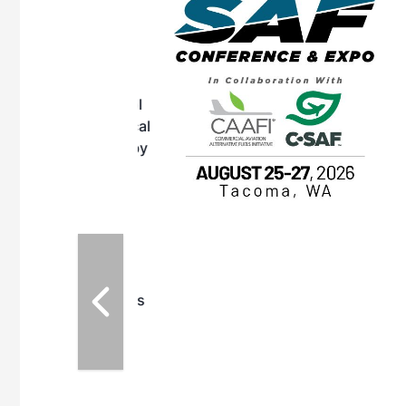
OTT RIVERFRONT |
ASKA
, the TEAM M3
ne of the ethanol
ative and practical
herings. Built by
for maintenance
ates an
nol producers,
ustry vendors
l challenges,
d reliability
EAM M3 Meeting is
inuation of the
style and Sioux
ndustry has
while enhancing