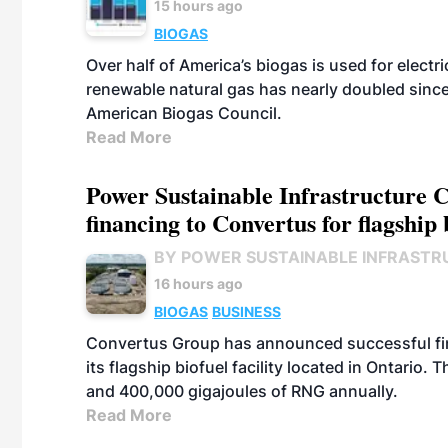
15 hours ago
BIOGAS
Over half of America’s biogas is used for electr
renewable natural gas has nearly doubled sinc
American Biogas Council.
Read More
Power Sustainable Infrastructure Cr
financing to Convertus for flagship 
BY POWER SUSTAINABLE INFRASTR
16 hours ago
BIOGAS
BUSINESS
Convertus Group has announced successful finan
its flagship biofuel facility located in Ontario
and 400,000 gigajoules of RNG annually.
Read More