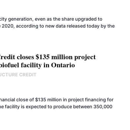
icity generation, even as the share upgraded to
e 2020, according to new data released today by the
edit closes $135 million project
biofuel facility in Ontario
UCTURE CREDIT
cial close of $135 million in project financing for
. The facility is expected to produce between 350,000