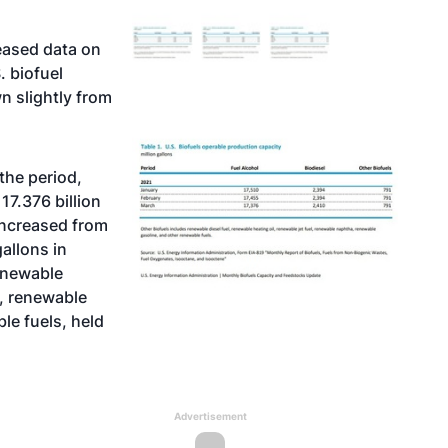
eased data on
. biofuel
n slightly from
the period,
 17.376 billion
 increased from
gallons in
renewable
l, renewable
le fuels, held
Advertisement