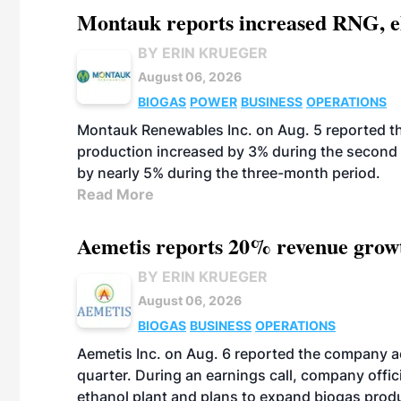
Montauk reports increased RNG, el
BY ERIN KRUEGER
August 06, 2026
BIOGAS
POWER
BUSINESS
OPERATIONS
Montauk Renewables Inc. on Aug. 5 reported t
production increased by 3% during the second 
by nearly 5% during the three-month period.
Read More
Aemetis reports 20% revenue grow
BY ERIN KRUEGER
August 06, 2026
BIOGAS
BUSINESS
OPERATIONS
Aemetis Inc. on Aug. 6 reported the company 
quarter. During an earnings call, company off
ethanol plant and plans to expand biogas prod