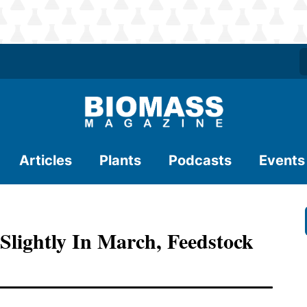
Articles
Plants
Podcasts
Events
 Slightly In March, Feedstock