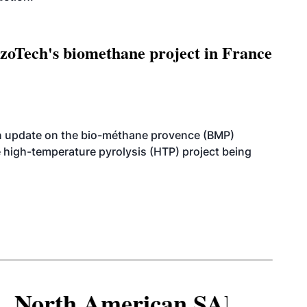
oTech's biomethane project in France
n update on the bio-méthane provence (BMP)
e high-temperature pyrolysis (HTP) project being
North American SAF