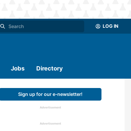
LOG IN
Jobs
Directory
Sign up for our e-newsletter!
Advertisement
Advertisement