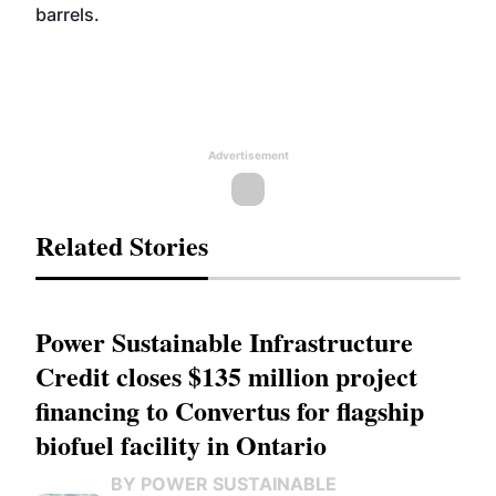
barrels.
Advertisement
Related Stories
Power Sustainable Infrastructure
Credit closes $135 million project
financing to Convertus for flagship
biofuel facility in Ontario
BY POWER SUSTAINABLE