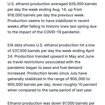
U.S. ethanol production averaged 926,000 barrels
per day the week ending Aug. 14, up from
918,000 barrels per day the previous week.
Production seems to have stabilized in recent
weeks after falling to historic lows last spring due
to the impact of the COVID-19 pandemic.
EIA data shows U.S. ethanol production hit a low
of 537,000 barrels per day the week ending April
24. Production trended upward in May and June
as travel restrictions associated with the
pandemic began to ease and fuel demand
increased. Production levels since July have
generally stabilized in the range of 900,000 to
950,000 barrels per day, down roughly 10 percent
when compared to the same period of last year.
Ethanol production was down 97,000 barrels per