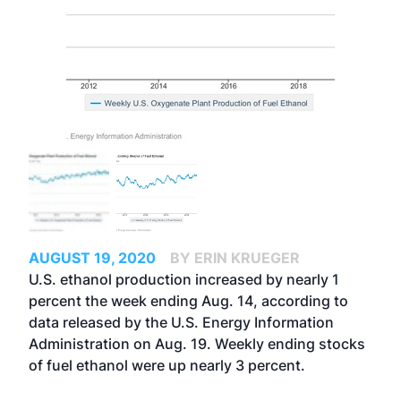
AUGUST 19, 2020
BY ERIN KRUEGER
U.S. ethanol production increased by nearly 1
percent the week ending Aug. 14, according to
data released by the U.S. Energy Information
Administration on Aug. 19. Weekly ending stocks
of fuel ethanol were up nearly 3 percent.