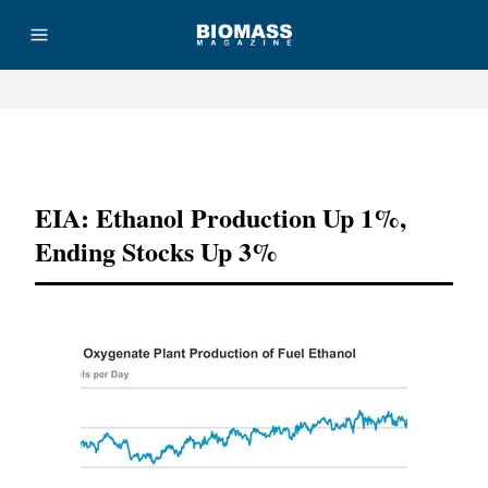
Advertisement
EIA: Ethanol Production Up 1%,
Ending Stocks Up 3%