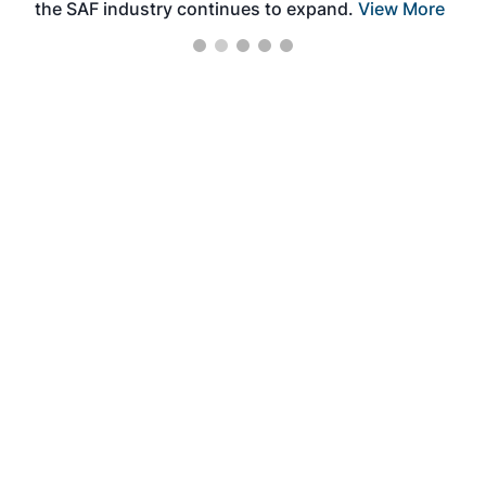
the SAF industry continues to expand.
View More