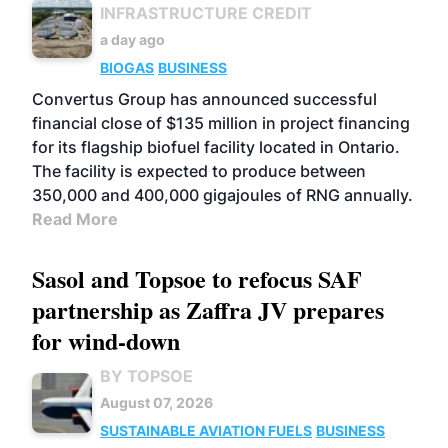
INFRASTRUCTURE CREDIT
a day ago
BIOGAS
BUSINESS
Convertus Group has announced successful
financial close of $135 million in project financing
for its flagship biofuel facility located in Ontario.
The facility is expected to produce between
350,000 and 400,000 gigajoules of RNG annually.
Read More
Sasol and Topsoe to refocus SAF
partnership as Zaffra JV prepares
for wind-down
BY TOPSOE
August 07, 2026
SUSTAINABLE AVIATION FUELS
BUSINESS