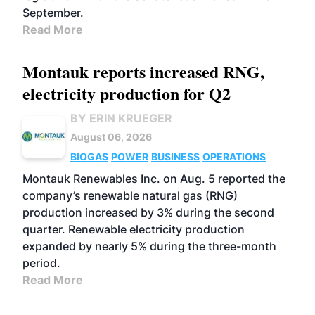
September.
Read More
Montauk reports increased RNG,
electricity production for Q2
BY ERIN KRUEGER
August 06, 2026
BIOGAS
POWER
BUSINESS
OPERATIONS
Montauk Renewables Inc. on Aug. 5 reported the
company’s renewable natural gas (RNG)
production increased by 3% during the second
quarter. Renewable electricity production
expanded by nearly 5% during the three-month
period.
Read More