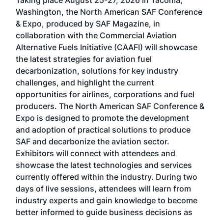
Taking place August 25-27, 2026 in Tacoma,
Conf
sed
Washington, the North American SAF Conference
more
r
& Expo, produced by SAF Magazine, in
spea
collaboration with the Commercial Aviation
larg
Alternative Fuels Initiative (CAAFI) will showcase
acad
the latest strategies for aviation fuel
rele
s
decarbonization, solutions for key industry
opp
challenges, and highlight the current
envi
f the
opportunities for airlines, corporations and fuel
oppo
area
producers. The North American SAF Conference &
the 
s —
Expo is designed to promote the development
pro
and adoption of practical solutions to produce
that
SAF and decarbonize the aviation sector.
sca
Exhibitors will connect with attendees and
near
showcase the latest technologies and services
the 
currently offered within the industry. During two
we e
days of live sessions, attendees will learn from
ene
industry experts and gain knowledge to become
better informed to guide business decisions as