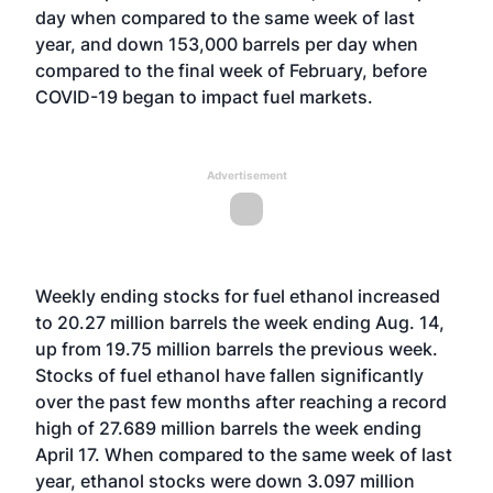
day when compared to the same week of last
year, and down 153,000 barrels per day when
compared to the final week of February, before
COVID-19 began to impact fuel markets.
Advertisement
Weekly ending stocks for fuel ethanol increased
to 20.27 million barrels the week ending Aug. 14,
up from 19.75 million barrels the previous week.
Stocks of fuel ethanol have fallen significantly
over the past few months after reaching a record
high of 27.689 million barrels the week ending
April 17. When compared to the same week of last
year, ethanol stocks were down 3.097 million