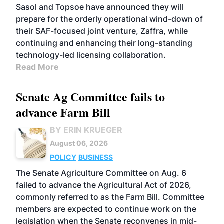
Sasol and Topsoe have announced they will
prepare for the orderly operational wind-down of
their SAF-focused joint venture, Zaffra, while
continuing and enhancing their long-standing
technology-led licensing collaboration.
Read More
Senate Ag Committee fails to
advance Farm Bill
BY ERIN KRUEGER
August 06, 2026
POLICY
BUSINESS
The Senate Agriculture Committee on Aug. 6
failed to advance the Agricultural Act of 2026,
commonly referred to as the Farm Bill. Committee
members are expected to continue work on the
legislation when the Senate reconvenes in mid-