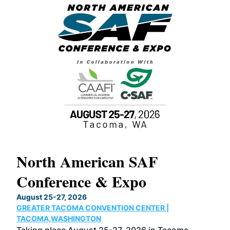
North American SAF
20
Conference & Expo
Co
TH
August 25-27, 2026
Marc
GREATER TACOMA CONVENTION CENTER |
COB
g
TACOMA,WASHINGTON
Now 
ost