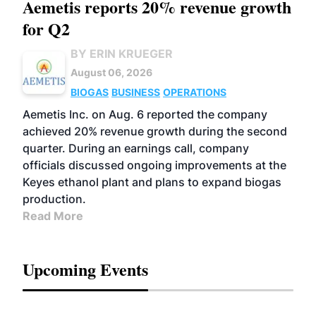
Aemetis reports 20% revenue growth
for Q2
BY ERIN KRUEGER
August 06, 2026
BIOGAS
BUSINESS
OPERATIONS
Aemetis Inc. on Aug. 6 reported the company
achieved 20% revenue growth during the second
quarter. During an earnings call, company
officials discussed ongoing improvements at the
Keyes ethanol plant and plans to expand biogas
production.
Read More
Upcoming Events