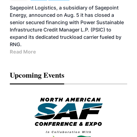
Sagepoint Logistics, a subsidiary of Sagepoint
Energy, announced on Aug. 5 it has closed a
senior secured financing with Power Sustainable
Infrastructure Credit Manager L.P. (PSIC) to
expand its dedicated truckload carrier fueled by
RNG.
Read More
Upcoming Events