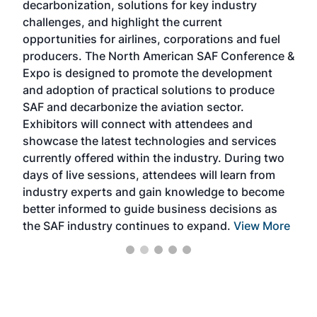
decarbonization, solutions for key industry
opp
challenges, and highlight the current
envi
f the
opportunities for airlines, corporations and fuel
oppo
area
producers. The North American SAF Conference &
the 
s —
Expo is designed to promote the development
pro
and adoption of practical solutions to produce
that
SAF and decarbonize the aviation sector.
sca
Exhibitors will connect with attendees and
near
showcase the latest technologies and services
the 
currently offered within the industry. During two
we e
days of live sessions, attendees will learn from
ene
industry experts and gain knowledge to become
better informed to guide business decisions as
the SAF industry continues to expand.
View More