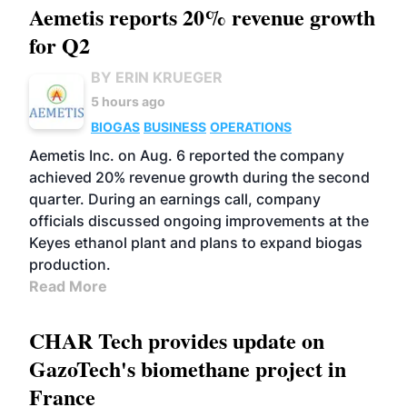
Aemetis reports 20% revenue growth
for Q2
BY ERIN KRUEGER
5 hours ago
BIOGAS
BUSINESS
OPERATIONS
Aemetis Inc. on Aug. 6 reported the company
achieved 20% revenue growth during the second
quarter. During an earnings call, company
officials discussed ongoing improvements at the
Keyes ethanol plant and plans to expand biogas
production.
Read More
CHAR Tech provides update on
GazoTech's biomethane project in
France