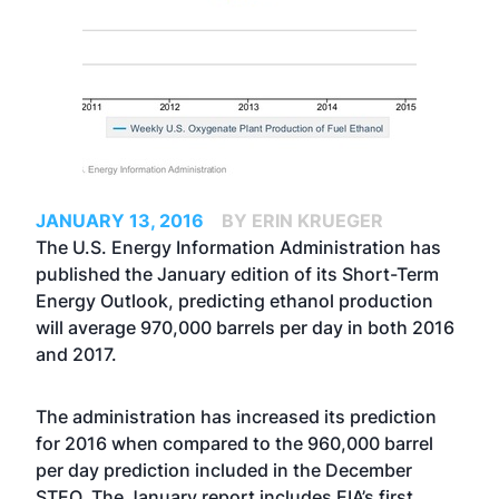
JANUARY 13, 2016
BY ERIN KRUEGER
The U.S. Energy Information Administration has
published the January edition of its Short-Term
Energy Outlook, predicting ethanol production
will average 970,000 barrels per day in both 2016
and 2017.
The administration has increased its prediction
for 2016 when compared to the
960,000 barrel
per day prediction included in the December
STEO
. The January report includes EIA’s first