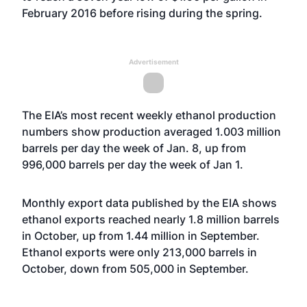
February 2016 before rising during the spring.
Advertisement
The EIA’s most recent weekly ethanol production
numbers show production averaged 1.003 million
barrels per day the week of Jan. 8, up from
996,000 barrels per day the week of Jan 1.
Monthly export data published by the EIA shows
ethanol exports reached nearly 1.8 million barrels
in October, up from 1.44 million in September.
Ethanol exports were only 213,000 barrels in
October, down from 505,000 in September.