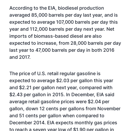
According to the EIA, biodiesel production
averaged 85,000 barrels per day last year, and is
expected to average 107,000 barrels per day this
year and 112,000 barrels per day next year. Net
imports of biomass-based diesel are also
expected to increase, from 28,000 barrels per day
last year to 47,000 barrels per day in both 2016
and 2017.
The price of U.S. retail regular gasoline is
expected to average $2.03 per gallon this year
and $2.21 per gallon next year, compared with
$2.43 per gallon in 2015. In December, EIA said
average retail gasoline prices were $2.04 per
gallon, down 12 cents per gallons from November
and 51 cents per gallon when compared to
December 2014. EIA expects monthly gas prices
to reach a seven year low of $1.90 per gallon in