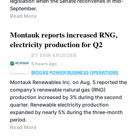
legislation when the Senate reconvenes in mid-
September.
Read More
Montauk reports increased RNG,
electricity production for Q2
BY ERIN KRUEGER
5 hours ago
BIOGAS
POWER
BUSINESS
OPERATIONS
Montauk Renewables Inc. on Aug. 5 reported the
company’s renewable natural gas (RNG)
production increased by 3% during the second
quarter. Renewable electricity production
expanded by nearly 5% during the three-month
period.
Read More