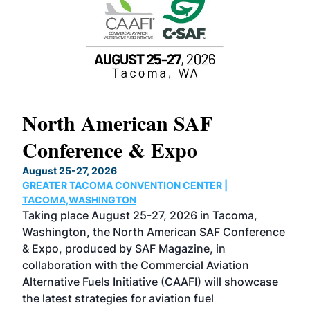
North American SAF
20
Conference & Expo
Co
TH
August 25-27, 2026
Marc
GREATER TACOMA CONVENTION CENTER |
COB
g
TACOMA,WASHINGTON
Now 
ost
Taking place August 25-27, 2026 in Tacoma,
Conf
sed
Washington, the North American SAF Conference
more
r
& Expo, produced by SAF Magazine, in
spea
collaboration with the Commercial Aviation
larg
Alternative Fuels Initiative (CAAFI) will showcase
acad
the latest strategies for aviation fuel
rele
s