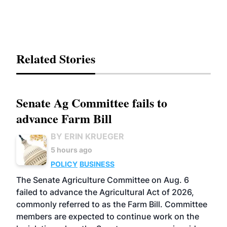
Related Stories
Senate Ag Committee fails to
advance Farm Bill
BY ERIN KRUEGER
5 hours ago
POLICY
BUSINESS
The Senate Agriculture Committee on Aug. 6
failed to advance the Agricultural Act of 2026,
commonly referred to as the Farm Bill. Committee
members are expected to continue work on the