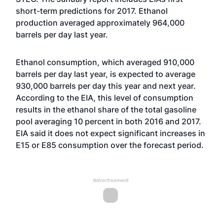
short-term predictions for 2017. Ethanol
production averaged approximately 964,000
barrels per day last year.
Ethanol consumption, which averaged 910,000
barrels per day last year, is expected to average
930,000 barrels per day this year and next year.
According to the EIA, this level of consumption
results in the ethanol share of the total gasoline
pool averaging 10 percent in both 2016 and 2017.
EIA said it does not expect significant increases in
E15 or E85 consumption over the forecast period.
Advertisement