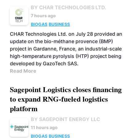
BY CHAR TECHNOLOGIES LTD.
7 hours ago
BIOGAS
BUSINESS
CHAR Technologies Ltd. on July 28 provided an
update on the bio-méthane provence (BMP)
project in Gardanne, France, an industrial-scale
high-temperature pyrolysis (HTP) project being
developed by GazoTech SAS.
Read More
Sagepoint Logistics closes financing
to expand RNG-fueled logistics
platform
BY SAGEPOINT ENERGY LLC
11 hours ago
BIOGAS
BUSINESS