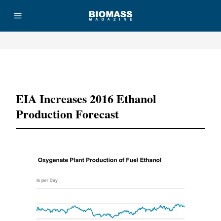
Advertisement
EIA Increases 2016 Ethanol
Production Forecast