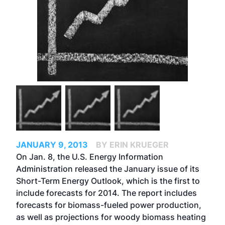
JANUARY 9, 2013
BY ERIN KRUEGER
On Jan. 8, the U.S. Energy Information
Administration released the January issue of its
Short-Term Energy Outlook
, which is the first to
include forecasts for 2014. The report includes
forecasts for biomass-fueled power production,
as well as projections for woody biomass heating