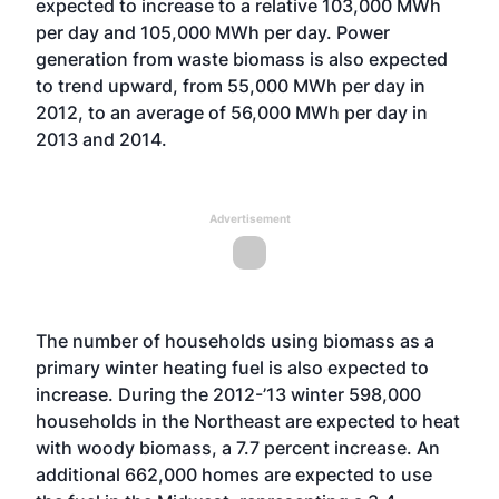
expected to increase to a relative 103,000 MWh
per day and 105,000 MWh per day. Power
generation from waste biomass is also expected
to trend upward, from 55,000 MWh per day in
2012, to an average of 56,000 MWh per day in
2013 and 2014.
Advertisement
The number of households using biomass as a
primary winter heating fuel is also expected to
increase. During the 2012-’13 winter 598,000
households in the Northeast are expected to heat
with woody biomass, a 7.7 percent increase. An
additional 662,000 homes are expected to use