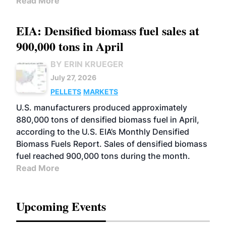
Read More
EIA: Densified biomass fuel sales at
900,000 tons in April
BY ERIN KRUEGER
July 27, 2026
PELLETS
MARKETS
U.S. manufacturers produced approximately
880,000 tons of densified biomass fuel in April,
according to the U.S. EIA’s Monthly Densified
Biomass Fuels Report. Sales of densified biomass
fuel reached 900,000 tons during the month.
Read More
Upcoming Events