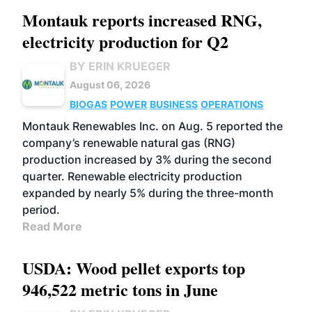
Montauk reports increased RNG,
electricity production for Q2
BY ERIN KRUEGER
August 06, 2026
BIOGAS
POWER
BUSINESS
OPERATIONS
Montauk Renewables Inc. on Aug. 5 reported the
company’s renewable natural gas (RNG)
production increased by 3% during the second
quarter. Renewable electricity production
expanded by nearly 5% during the three-month
period.
Read More
USDA: Wood pellet exports top
946,522 metric tons in June