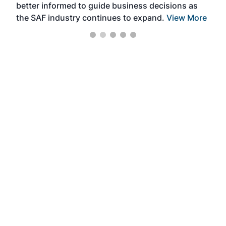
better informed to guide business decisions as
the SAF industry continues to expand.
View More