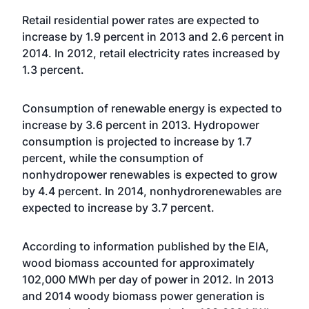
Retail residential power rates are expected to
increase by 1.9 percent in 2013 and 2.6 percent in
2014. In 2012, retail electricity rates increased by
1.3 percent.
Consumption of renewable energy is expected to
increase by 3.6 percent in 2013. Hydropower
consumption is projected to increase by 1.7
percent, while the consumption of
nonhydropower renewables is expected to grow
by 4.4 percent. In 2014, nonhydrorenewables are
expected to increase by 3.7 percent.
According to information published by the EIA,
wood biomass accounted for approximately
102,000 MWh per day of power in 2012. In 2013
and 2014 woody biomass power generation is