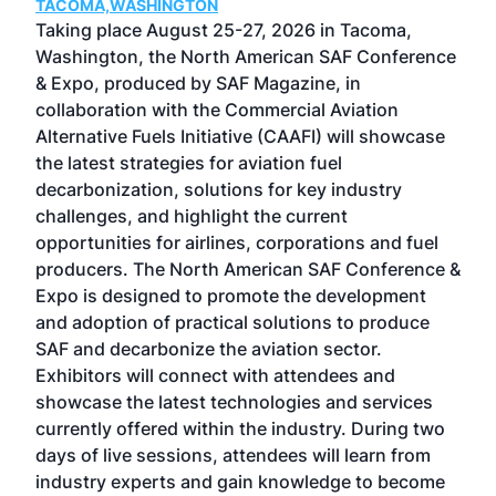
TACOMA,WASHINGTON
Now 
ost
Taking place August 25-27, 2026 in Tacoma,
Conf
sed
Washington, the North American SAF Conference
more
r
& Expo, produced by SAF Magazine, in
spea
collaboration with the Commercial Aviation
larg
Alternative Fuels Initiative (CAAFI) will showcase
acad
the latest strategies for aviation fuel
rele
s
decarbonization, solutions for key industry
opp
challenges, and highlight the current
envi
f the
opportunities for airlines, corporations and fuel
oppo
area
producers. The North American SAF Conference &
the 
s —
Expo is designed to promote the development
pro
and adoption of practical solutions to produce
that
SAF and decarbonize the aviation sector.
sca
Exhibitors will connect with attendees and
near
showcase the latest technologies and services
the 
currently offered within the industry. During two
we e
days of live sessions, attendees will learn from
ene
industry experts and gain knowledge to become