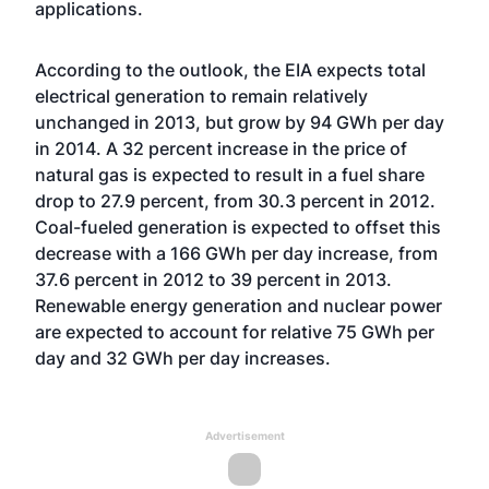
applications.
According to the outlook, the EIA expects total
electrical generation to remain relatively
unchanged in 2013, but grow by 94 GWh per day
in 2014. A 32 percent increase in the price of
natural gas is expected to result in a fuel share
drop to 27.9 percent, from 30.3 percent in 2012.
Coal-fueled generation is expected to offset this
decrease with a 166 GWh per day increase, from
37.6 percent in 2012 to 39 percent in 2013.
Renewable energy generation and nuclear power
are expected to account for relative 75 GWh per
day and 32 GWh per day increases.
Advertisement