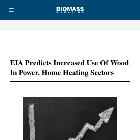
Advertisement
EIA Predicts Increased Use Of Wood
In Power, Home Heating Sectors