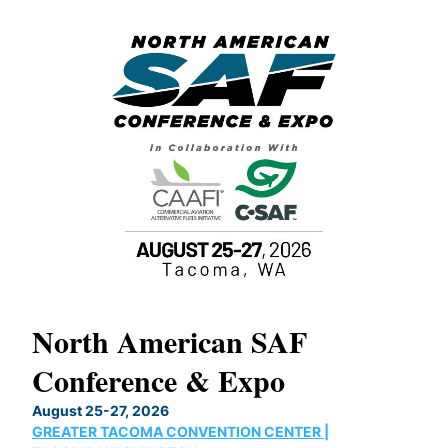
North American SAF
20
Conference & Expo
Co
TH
August 25-27, 2026
Marc
GREATER TACOMA CONVENTION CENTER |
COB
g