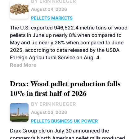
BY ERIN KRUEGER
August 04, 2026
PELLETS
MARKETS
The U.S. exported 946,522.4 metric tons of wood
pellets in June up nearly 8% when compared to
May and up nearly 28% when compared to June
2025, according to data released by the USDA
Foreign Agricultural Service on Aug. 4.
Read More
Drax: Wood pellet production falls
10% in first half of 2026
BY ERIN KRUEGER
August 03, 2026
PELLETS
BUSINESS
UK
POWER
Drax Group plc on July 30 announced the
company’s North American pellet mills produced