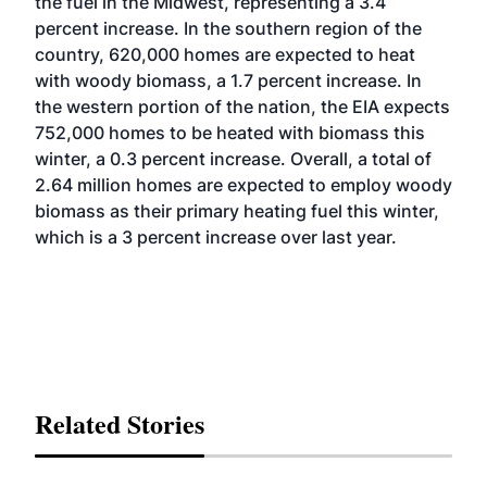
the fuel in the Midwest, representing a 3.4
percent increase. In the southern region of the
country, 620,000 homes are expected to heat
with woody biomass, a 1.7 percent increase. In
the western portion of the nation, the EIA expects
752,000 homes to be heated with biomass this
winter, a 0.3 percent increase. Overall, a total of
2.64 million homes are expected to employ woody
biomass as their primary heating fuel this winter,
which is a 3 percent increase over last year.
Related Stories