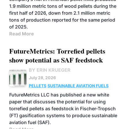
1.9 million metric tons of wood pellets during the
first half of 2026, down from 2.1 million metric
tons of production reported for the same period
of 2025.
Read More
FutureMetrics: Torrefied pellets
show potential as SAF feedstock
BY ERIN KRUEGER
July 28, 2026
PELLETS
SUSTAINABLE AVIATION FUELS
FutureMetrics LLC has published a new white
paper that discusses the potential for using
torrefied pellets as feedstock in Fischer-Tropsch
(FT) gasification systems to produce sustainable
aviation fuel (SAF).