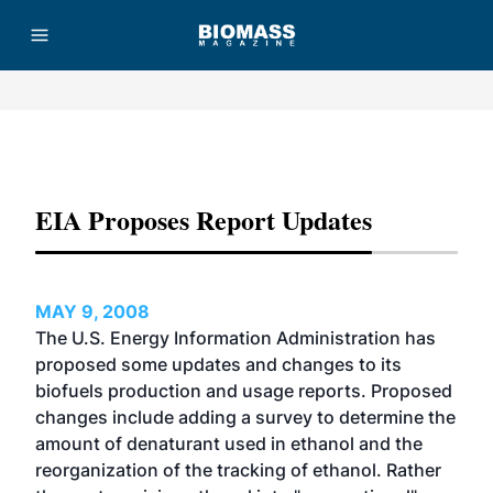
Advertisement
EIA Proposes Report Updates
MAY 9, 2008
The U.S. Energy Information Administration has
proposed some updates and changes to its
biofuels production and usage reports. Proposed
changes include adding a survey to determine the
amount of denaturant used in ethanol and the
reorganization of the tracking of ethanol. Rather