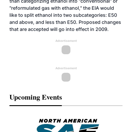
than categorizing ethanol into "conventional" or
"reformulated gas with ethanol," the EIA would
like to split ethanol into two subcategories: E50
and above, and less than E50. Proposed changes
that are accepted will go into effect in 2009.
Advertisement
Advertisement
Upcoming Events