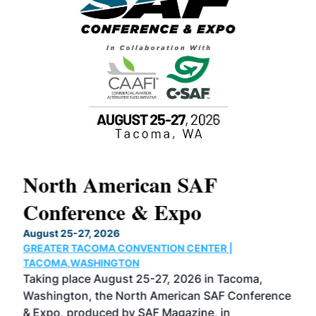
North American SAF
20
Conference & Expo
Co
TH
August 25-27, 2026
Marc
GREATER TACOMA CONVENTION CENTER |
COB
g
TACOMA,WASHINGTON
Now 
ost
Taking place August 25-27, 2026 in Tacoma,
Conf
sed
Washington, the North American SAF Conference
more
r
& Expo, produced by SAF Magazine, in
spea