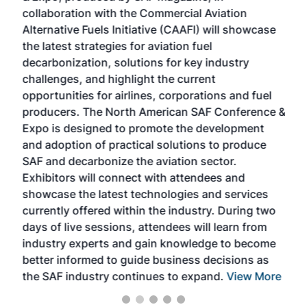
collaboration with the Commercial Aviation
larg
Alternative Fuels Initiative (CAAFI) will showcase
acad
the latest strategies for aviation fuel
rele
s
decarbonization, solutions for key industry
opp
challenges, and highlight the current
envi
f the
opportunities for airlines, corporations and fuel
oppo
area
producers. The North American SAF Conference &
the 
s —
Expo is designed to promote the development
pro
and adoption of practical solutions to produce
that
SAF and decarbonize the aviation sector.
sca
Exhibitors will connect with attendees and
near
showcase the latest technologies and services
the 
currently offered within the industry. During two
we e
days of live sessions, attendees will learn from
ene
industry experts and gain knowledge to become
better informed to guide business decisions as
the SAF industry continues to expand.
View More