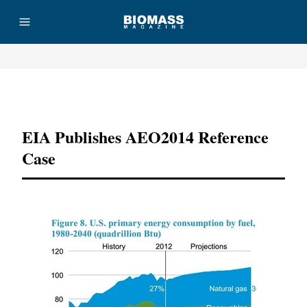
Advertisement
EIA Publishes AEO2014 Reference
Case