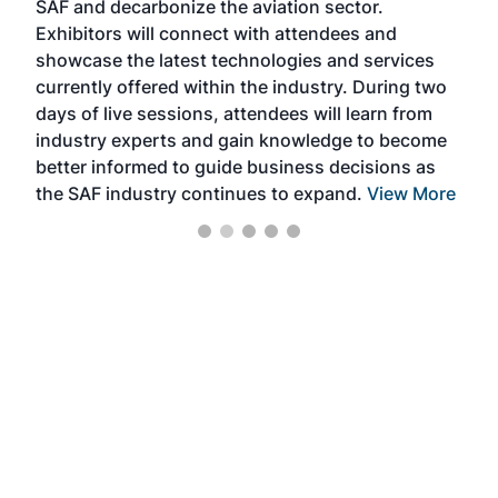
SAF and decarbonize the aviation sector.
sca
Exhibitors will connect with attendees and
near
showcase the latest technologies and services
the 
currently offered within the industry. During two
we e
days of live sessions, attendees will learn from
ene
industry experts and gain knowledge to become
better informed to guide business decisions as
the SAF industry continues to expand.
View More