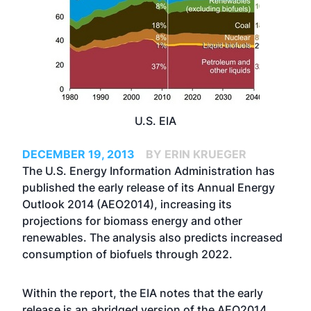
U.S. EIA
DECEMBER 19, 2013
BY ERIN KRUEGER
The U.S. Energy Information Administration has
published the early release of its Annual Energy
Outlook 2014 (AEO2014), increasing its
projections for biomass energy and other
renewables. The analysis also predicts increased
consumption of biofuels through 2022.
Within the report, the EIA notes that the early
release is an abridged version of the AEO2014