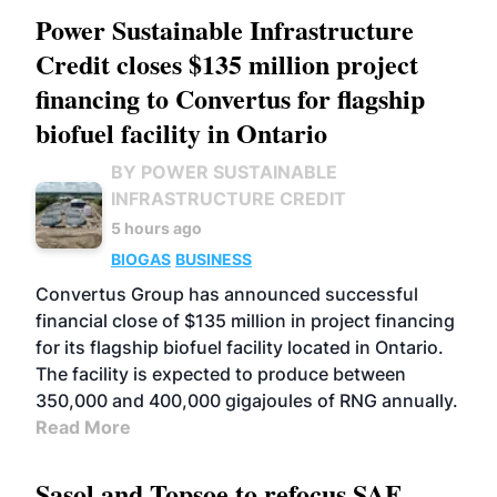
Power Sustainable Infrastructure
Credit closes $135 million project
financing to Convertus for flagship
biofuel facility in Ontario
BY POWER SUSTAINABLE
INFRASTRUCTURE CREDIT
5 hours ago
BIOGAS
BUSINESS
Convertus Group has announced successful
financial close of $135 million in project financing
for its flagship biofuel facility located in Ontario.
The facility is expected to produce between
350,000 and 400,000 gigajoules of RNG annually.
Read More
Sasol and Topsoe to refocus SAF