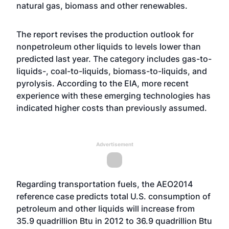
natural gas, biomass and other renewables.
The report revises the production outlook for
nonpetroleum other liquids to levels lower than
predicted last year. The category includes gas-to-
liquids-, coal-to-liquids, biomass-to-liquids, and
pyrolysis. According to the EIA, more recent
experience with these emerging technologies has
indicated higher costs than previously assumed.
Advertisement
Regarding transportation fuels, the AEO2014
reference case predicts total U.S. consumption of
petroleum and other liquids will increase from
35.9 quadrillion Btu in 2012 to 36.9 quadrillion Btu