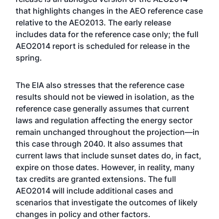
that highlights changes in the AEO reference case
relative to the AEO2013. The early release
includes data for the reference case only; the full
AEO2014 report is scheduled for release in the
spring.
The EIA also stresses that the reference case
results should not be viewed in isolation, as the
reference case generally assumes that current
laws and regulation affecting the energy sector
remain unchanged throughout the projection—in
this case through 2040. It also assumes that
current laws that include sunset dates do, in fact,
expire on those dates. However, in reality, many
tax credits are granted extensions. The full
AEO2014 will include additional cases and
scenarios that investigate the outcomes of likely
changes in policy and other factors.