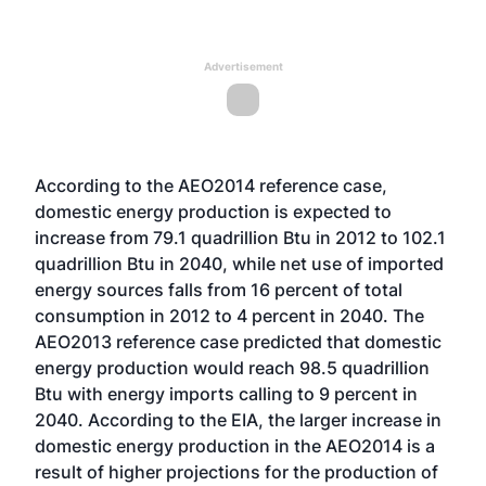
Advertisement
According to the AEO2014 reference case,
domestic energy production is expected to
increase from 79.1 quadrillion Btu in 2012 to 102.1
quadrillion Btu in 2040, while net use of imported
energy sources falls from 16 percent of total
consumption in 2012 to 4 percent in 2040. The
AEO2013 reference case predicted that domestic
energy production would reach 98.5 quadrillion
Btu with energy imports calling to 9 percent in
2040. According to the EIA, the larger increase in
domestic energy production in the AEO2014 is a
result of higher projections for the production of