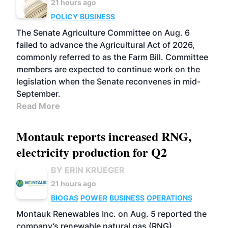
21 hours ago
POLICY
BUSINESS
The Senate Agriculture Committee on Aug. 6
failed to advance the Agricultural Act of 2026,
commonly referred to as the Farm Bill. Committee
members are expected to continue work on the
legislation when the Senate reconvenes in mid-
September.
Read More
Montauk reports increased RNG,
electricity production for Q2
BY ERIN KRUEGER
21 hours ago
BIOGAS
POWER
BUSINESS
OPERATIONS
Montauk Renewables Inc. on Aug. 5 reported the
company’s renewable natural gas (RNG)