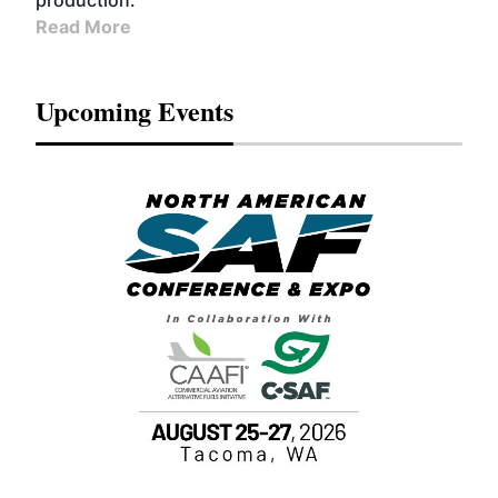
production.
Read More
Upcoming Events