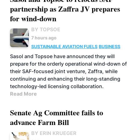
partnership as Zaffra JV prepares
for wind-down
BY TOPSOE
7 hours ago
SUSTAINABLE AVIATION FUELS
BUSINESS
Sasol and Topsoe have announced they will
prepare for the orderly operational wind-down of
their SAF-focused joint venture, Zaffra, while
continuing and enhancing their long-standing
technology-led licensing collaboration.
Read More
Senate Ag Committee fails to
advance Farm Bill
BY ERIN KRUEGER