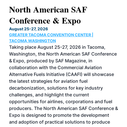
North American SAF
20
Conference & Expo
Co
TH
August 25-27, 2026
Marc
GREATER TACOMA CONVENTION CENTER |
COB
g
TACOMA,WASHINGTON
Now 
ost
Taking place August 25-27, 2026 in Tacoma,
Conf
sed
Washington, the North American SAF Conference
more
r
& Expo, produced by SAF Magazine, in
spea
collaboration with the Commercial Aviation
larg
Alternative Fuels Initiative (CAAFI) will showcase
acad
the latest strategies for aviation fuel
rele
s
decarbonization, solutions for key industry
opp
challenges, and highlight the current
envi
f the
opportunities for airlines, corporations and fuel
oppo
area
producers. The North American SAF Conference &
the 
s —
Expo is designed to promote the development
pro
and adoption of practical solutions to produce
that