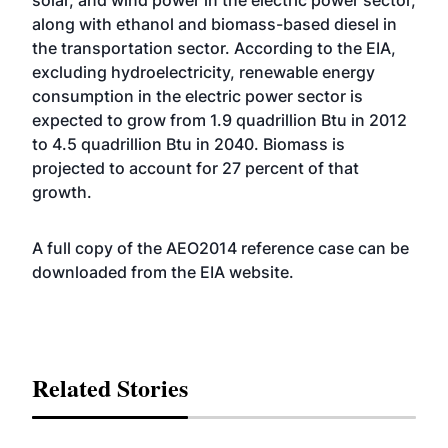
solar, and wind power in the electric power sector,
along with ethanol and biomass-based diesel in
the transportation sector. According to the EIA,
excluding hydroelectricity, renewable energy
consumption in the electric power sector is
expected to grow from 1.9 quadrillion Btu in 2012
to 4.5 quadrillion Btu in 2040. Biomass is
projected to account for 27 percent of that
growth.
A full copy of the AEO2014 reference case can be
downloaded from the EIA
website
.
Related Stories