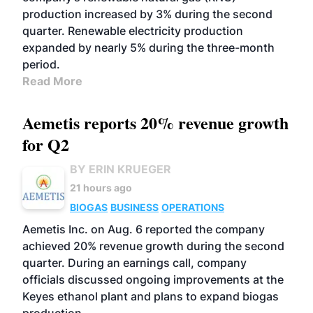
production increased by 3% during the second
quarter. Renewable electricity production
expanded by nearly 5% during the three-month
period.
Read More
Aemetis reports 20% revenue growth
for Q2
BY ERIN KRUEGER
21 hours ago
BIOGAS
BUSINESS
OPERATIONS
Aemetis Inc. on Aug. 6 reported the company
achieved 20% revenue growth during the second
quarter. During an earnings call, company
officials discussed ongoing improvements at the
Keyes ethanol plant and plans to expand biogas