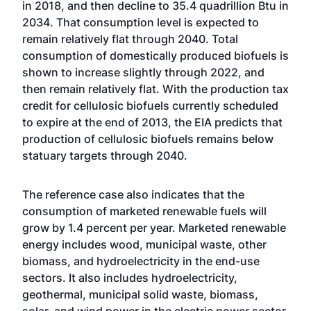
in 2018, and then decline to 35.4 quadrillion Btu in
2034. That consumption level is expected to
remain relatively flat through 2040. Total
consumption of domestically produced biofuels is
shown to increase slightly through 2022, and
then remain relatively flat. With the production tax
credit for cellulosic biofuels currently scheduled
to expire at the end of 2013, the EIA predicts that
production of cellulosic biofuels remains below
statuary targets through 2040.
The reference case also indicates that the
consumption of marketed renewable fuels will
grow by 1.4 percent per year. Marketed renewable
energy includes wood, municipal waste, other
biomass, and hydroelectricity in the end-use
sectors. It also includes hydroelectricity,
geothermal, municipal solid waste, biomass,