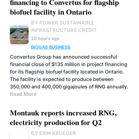
financing to Convertus for flagship
biofuel facility in Ontario
BY POWER SUSTAINABLE
INFRASTRUCTURE CREDIT
20 hours ago
BIOGAS
BUSINESS
Convertus Group has announced successful
financial close of $135 million in project financing
for its flagship biofuel facility located in Ontario.
The facility is expected to produce between
350,000 and 400,000 gigajoules of RNG annually.
Read More
Montauk reports increased RNG,
electricity production for Q2
BY ERIN KRUEGER