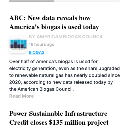
ABC: New data reveals how
America’s biogas is used today
BY AMERICAN BIOGAS COUNCIL
19 hours ago
BIOGAS
Over half of America’s biogas is used for
electricity generation, even as the share upgraded
to renewable natural gas has nearly doubled since
2020, according to new data released today by
the American Biogas Council.
Read More
Power Sustainable Infrastructure
Credit closes $135 million project