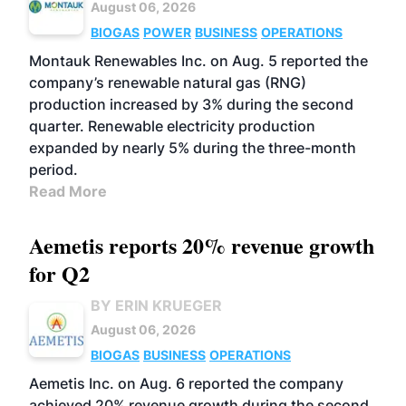
August 06, 2026
BIOGAS
POWER
BUSINESS
OPERATIONS
Montauk Renewables Inc. on Aug. 5 reported the
company’s renewable natural gas (RNG)
production increased by 3% during the second
quarter. Renewable electricity production
expanded by nearly 5% during the three-month
period.
Read More
Aemetis reports 20% revenue growth
for Q2
BY ERIN KRUEGER
August 06, 2026
BIOGAS
BUSINESS
OPERATIONS
Aemetis Inc. on Aug. 6 reported the company
achieved 20% revenue growth during the second