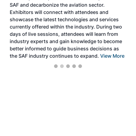
SAF and decarbonize the aviation sector.
sca
Exhibitors will connect with attendees and
near
showcase the latest technologies and services
the 
currently offered within the industry. During two
we e
days of live sessions, attendees will learn from
ene
industry experts and gain knowledge to become
better informed to guide business decisions as
the SAF industry continues to expand.
View More