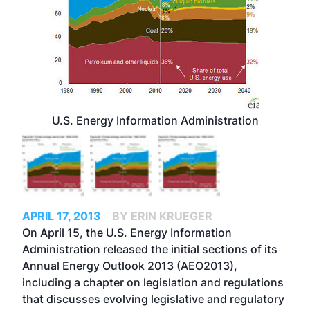
U.S. Energy Information Administration
APRIL 17, 2013
BY ERIN KRUEGER
On April 15, the U.S. Energy Information
Administration released the initial sections of its
Annual Energy Outlook 2013 (AEO2013),
including a chapter on legislation and regulations
that discusses evolving legislative and regulatory