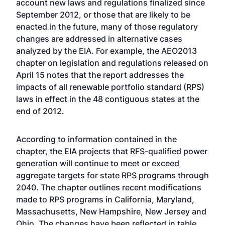
account new laws and regulations finalized since
September 2012, or those that are likely to be
enacted in the future, many of those regulatory
changes are addressed in alternative cases
analyzed by the EIA. For example, the AEO2013
chapter on legislation and regulations released on
April 15 notes that the report addresses the
impacts of all renewable portfolio standard (RPS)
laws in effect in the 48 contiguous states at the
end of 2012.
According to information contained in the
chapter, the EIA projects that RFS-qualified power
generation will continue to meet or exceed
aggregate targets for state RPS programs through
2040. The chapter outlines recent modifications
made to RPS programs in California, Maryland,
Massachusetts, New Hampshire, New Jersey and
Ohio. The changes have been reflected in
table