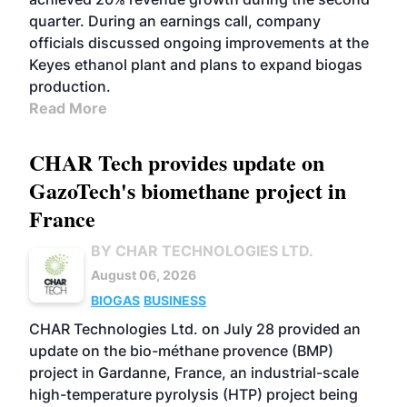
quarter. During an earnings call, company
officials discussed ongoing improvements at the
Keyes ethanol plant and plans to expand biogas
production.
Read More
CHAR Tech provides update on
GazoTech's biomethane project in
France
BY CHAR TECHNOLOGIES LTD.
August 06, 2026
BIOGAS
BUSINESS
CHAR Technologies Ltd. on July 28 provided an
update on the bio-méthane provence (BMP)
project in Gardanne, France, an industrial-scale
high-temperature pyrolysis (HTP) project being