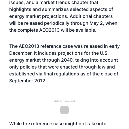
issues, and a market trends chapter that
highlights and summarizes selected aspects of
energy market projections. Additional chapters
will be released periodically through May 2, when
the complete AEO2013 will be available.
The
AEO2013 reference case
was released in early
December. It includes projections for the U.S.
energy market through 2040, taking into account
only policies that were enacted through law and
established via final regulations as of the close of
September 2012.
Advertisement
While the reference case might not take into