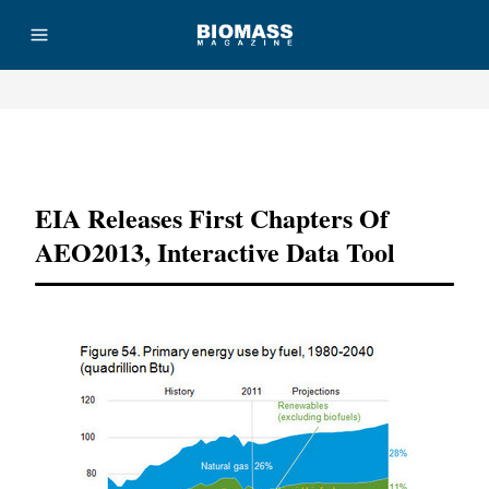
Advertisement
EIA Releases First Chapters Of
AEO2013, Interactive Data Tool