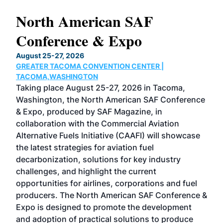
North American SAF
20
Conference & Expo
Co
TH
August 25-27, 2026
Marc
GREATER TACOMA CONVENTION CENTER |
COB
g
TACOMA,WASHINGTON
Now 
ost
Taking place August 25-27, 2026 in Tacoma,
Conf
sed
Washington, the North American SAF Conference
more
r
& Expo, produced by SAF Magazine, in
spea
collaboration with the Commercial Aviation
larg
Alternative Fuels Initiative (CAAFI) will showcase
acad
the latest strategies for aviation fuel
rele
s
decarbonization, solutions for key industry
opp
challenges, and highlight the current
envi
f the
opportunities for airlines, corporations and fuel
oppo
area
producers. The North American SAF Conference &
the 
s —
Expo is designed to promote the development
pro
and adoption of practical solutions to produce
that