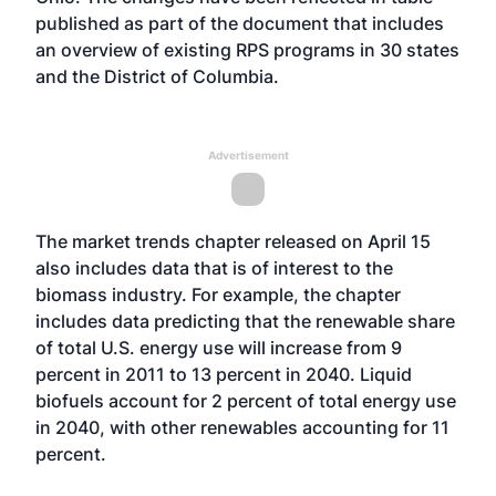
published as part of the document that includes
an overview of existing RPS programs in 30 states
and the District of Columbia.
Advertisement
The market trends chapter released on April 15
also includes data that is of interest to the
biomass industry. For example, the chapter
includes data predicting that the renewable share
of total U.S. energy use will increase from 9
percent in 2011 to 13 percent in 2040. Liquid
biofuels account for 2 percent of total energy use
in 2040, with other renewables accounting for 11
percent.