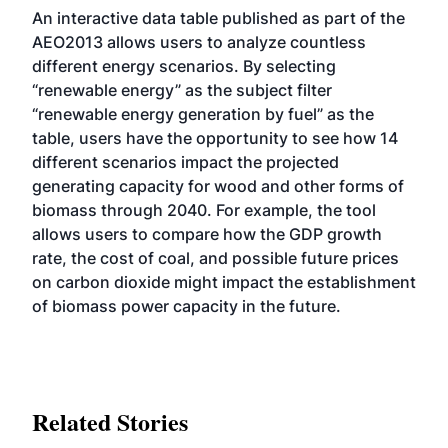
An
interactive data table
published as part of the
AEO2013 allows users to analyze countless
different energy scenarios. By selecting
“renewable energy” as the subject filter
“renewable energy generation by fuel” as the
table, users have the opportunity to see how 14
different scenarios impact the projected
generating capacity for wood and other forms of
biomass through 2040. For example, the tool
allows users to compare how the GDP growth
rate, the cost of coal, and possible future prices
on carbon dioxide might impact the establishment
of biomass power capacity in the future.
Related Stories