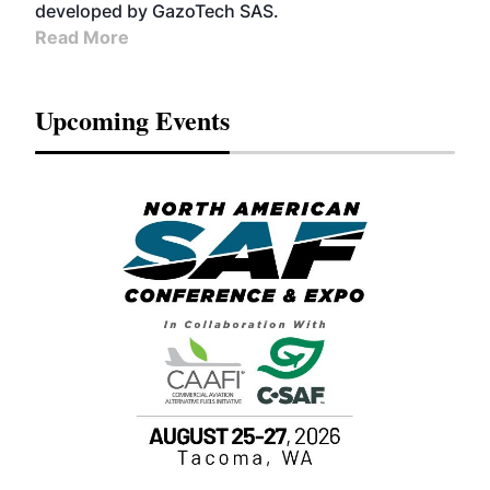
developed by GazoTech SAS.
Read More
Upcoming Events