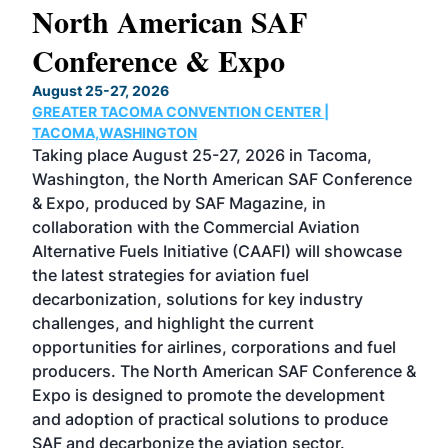
North American SAF
20
Conference & Expo
Co
TH
August 25-27, 2026
Marc
GREATER TACOMA CONVENTION CENTER |
COB
g
TACOMA,WASHINGTON
Now 
ost
Taking place August 25-27, 2026 in Tacoma,
Conf
sed
Washington, the North American SAF Conference
more
r
& Expo, produced by SAF Magazine, in
spea
collaboration with the Commercial Aviation
larg
Alternative Fuels Initiative (CAAFI) will showcase
acad
the latest strategies for aviation fuel
rele
s
decarbonization, solutions for key industry
opp
challenges, and highlight the current
envi
f the
opportunities for airlines, corporations and fuel
oppo
area
producers. The North American SAF Conference &
the 
s —
Expo is designed to promote the development
pro
and adoption of practical solutions to produce
that
SAF and decarbonize the aviation sector.
sca