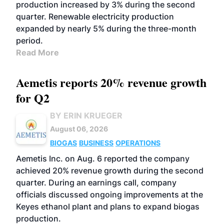
production increased by 3% during the second
quarter. Renewable electricity production
expanded by nearly 5% during the three-month
period.
Read More
Aemetis reports 20% revenue growth
for Q2
BY ERIN KRUEGER
August 06, 2026
BIOGAS
BUSINESS
OPERATIONS
Aemetis Inc. on Aug. 6 reported the company
achieved 20% revenue growth during the second
quarter. During an earnings call, company
officials discussed ongoing improvements at the
Keyes ethanol plant and plans to expand biogas
production.