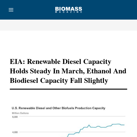
Advertisement
EIA: Renewable Diesel Capacity
Holds Steady In March, Ethanol And
Biodiesel Capacity Fall Slightly