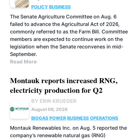
POLICY
BUSINESS
The Senate Agriculture Committee on Aug. 6
failed to advance the Agricultural Act of 2026,
commonly referred to as the Farm Bill. Committee
members are expected to continue work on the
legislation when the Senate reconvenes in mid-
September.
Read More
Montauk reports increased RNG,
electricity production for Q2
BY ERIN KRUEGER
August 06, 2026
BIOGAS
POWER
BUSINESS
OPERATIONS
Montauk Renewables Inc. on Aug. 5 reported the
company’s renewable natural gas (RNG)