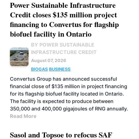
Power Sustainable Infrastructure
Credit closes $135 million project
financing to Convertus for flagship
biofuel facility in Ontario
BY POWER SUSTAINABLE
INFRASTRUCTURE CREDIT
August 07, 2026
BIOGAS
BUSINESS
Convertus Group has announced successful
financial close of $135 million in project financing
for its flagship biofuel facility located in Ontario.
The facility is expected to produce between
350,000 and 400,000 gigajoules of RNG annually.
Read More
Sasol and Topsoe to refocus SAF