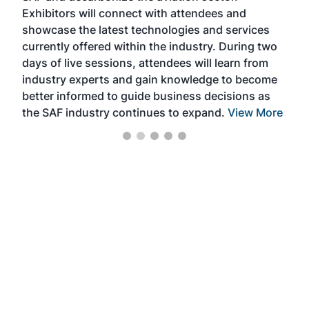
Exhibitors will connect with attendees and
near
showcase the latest technologies and services
the 
currently offered within the industry. During two
we e
days of live sessions, attendees will learn from
ene
industry experts and gain knowledge to become
better informed to guide business decisions as
the SAF industry continues to expand.
View More