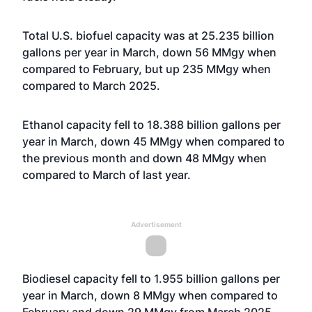
Total U.S. biofuel capacity was at 25.235 billion
gallons per year in March, down 56 MMgy when
compared to February, but up 235 MMgy when
compared to March 2025.
Ethanol capacity fell to 18.388 billion gallons per
year in March, down 45 MMgy when compared to
the previous month and down 48 MMgy when
compared to March of last year.
Advertisement
Biodiesel capacity fell to 1.955 billion gallons per
year in March, down 8 MMgy when compared to
February and down 29 MMgy from March 2025.