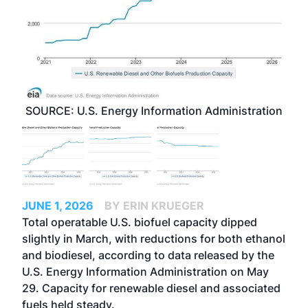
SOURCE: U.S. Energy Information Administration
JUNE 1, 2026
BY ERIN KRUEGER
Total operatable U.S. biofuel capacity dipped
slightly in March, with reductions for both ethanol
and biodiesel, according to data released by the
U.S. Energy Information Administration on May
29. Capacity for renewable diesel and associated
fuels held steady.