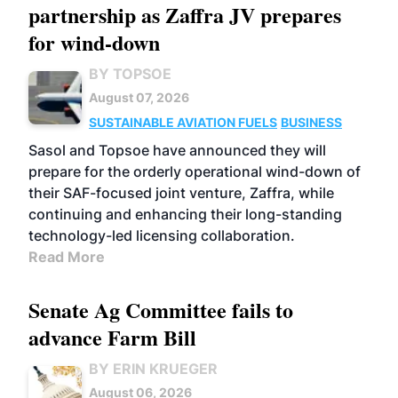
partnership as Zaffra JV prepares
for wind-down
BY TOPSOE
August 07, 2026
SUSTAINABLE AVIATION FUELS
BUSINESS
Sasol and Topsoe have announced they will
prepare for the orderly operational wind-down of
their SAF-focused joint venture, Zaffra, while
continuing and enhancing their long-standing
technology-led licensing collaboration.
Read More
Senate Ag Committee fails to
advance Farm Bill
BY ERIN KRUEGER
August 06, 2026