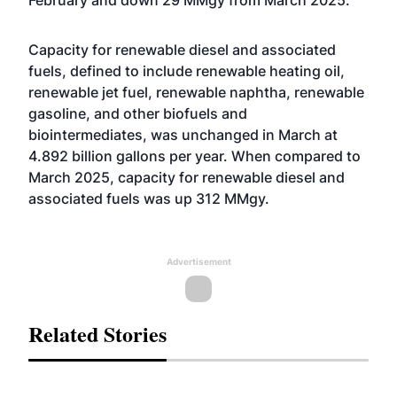
Capacity for renewable diesel and associated
fuels, defined to include renewable heating oil,
renewable jet fuel, renewable naphtha, renewable
gasoline, and other biofuels and
biointermediates, was unchanged in March at
4.892 billion gallons per year. When compared to
March 2025, capacity for renewable diesel and
associated fuels was up 312 MMgy.
Advertisement
Related Stories