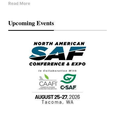
Read More
Upcoming Events