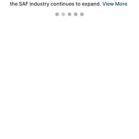
the SAF industry continues to expand.
View More