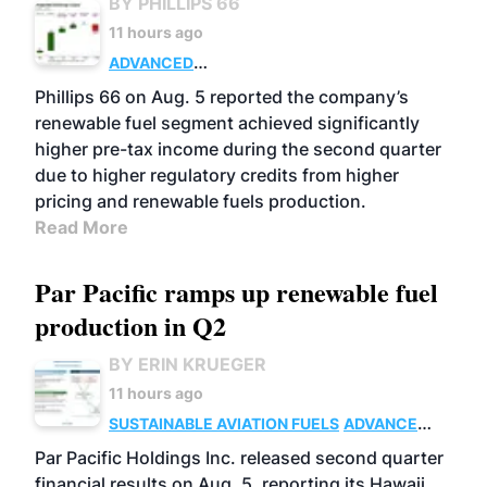
BY PHILLIPS 66
11 hours ago
ADVANCED
BIOFUELS
BUSINESS
OPERATIONS
Phillips 66 on Aug. 5 reported the company’s
renewable fuel segment achieved significantly
higher pre-tax income during the second quarter
due to higher regulatory credits from higher
pricing and renewable fuels production.
Read More
Par Pacific ramps up renewable fuel
production in Q2
BY ERIN KRUEGER
11 hours ago
SUSTAINABLE AVIATION FUELS
ADVANCED
BIOFUELS
OPERATIONS
BUSINESS
Par Pacific Holdings Inc. released second quarter
financial results on Aug. 5, reporting its Hawaii