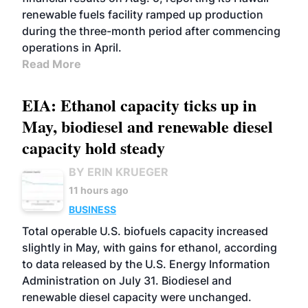
renewable fuels facility ramped up production
during the three-month period after commencing
operations in April.
Read More
EIA: Ethanol capacity ticks up in
May, biodiesel and renewable diesel
capacity hold steady
BY ERIN KRUEGER
11 hours ago
BUSINESS
Total operable U.S. biofuels capacity increased
slightly in May, with gains for ethanol, according
to data released by the U.S. Energy Information
Administration on July 31. Biodiesel and
renewable diesel capacity were unchanged.