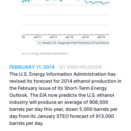
FEBRUARY 11, 2014
BY ERIN KRUEGER
The U.S. Energy Information Administration has
revised its forecast for 2014 ethanol production in
the February issue of its Short-Term Energy
Outlook. The EIA now predicts the U.S. ethanol
industry will produce an average of 908,000
barrels per day this year, down 5,000 barrels per
day from its January STEO forecast of 913,000
barrels per day.