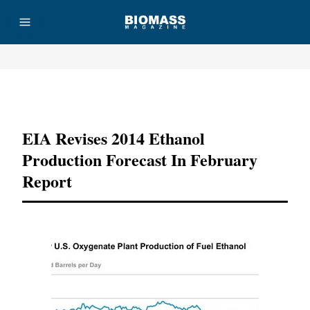
Advertisement
EIA Revises 2014 Ethanol
Production Forecast In February
Report