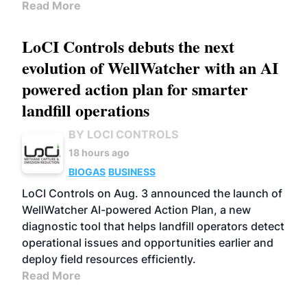
Read More
LoCI Controls debuts the next
evolution of WellWatcher with an AI
powered action plan for smarter
landfill operations
BY LOCI CONTROLS
18 hours ago
BIOGAS
BUSINESS
LoCI Controls on Aug. 3 announced the launch of
WellWatcher AI-powered Action Plan, a new
diagnostic tool that helps landfill operators detect
operational issues and opportunities earlier and
deploy field resources efficiently.
Read More