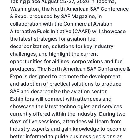
Taking place August 25-27, 2026 in Tacoma,
Conf
sed
Washington, the North American SAF Conference
more
r
& Expo, produced by SAF Magazine, in
spea
collaboration with the Commercial Aviation
larg
Alternative Fuels Initiative (CAAFI) will showcase
acad
the latest strategies for aviation fuel
rele
s
decarbonization, solutions for key industry
opp
challenges, and highlight the current
envi
f the
opportunities for airlines, corporations and fuel
oppo
area
producers. The North American SAF Conference &
the 
s —
Expo is designed to promote the development
pro
and adoption of practical solutions to produce
that
SAF and decarbonize the aviation sector.
sca
Exhibitors will connect with attendees and
near
showcase the latest technologies and services
the 
currently offered within the industry. During two
we e
days of live sessions, attendees will learn from
ene
industry experts and gain knowledge to become
better informed to guide business decisions as