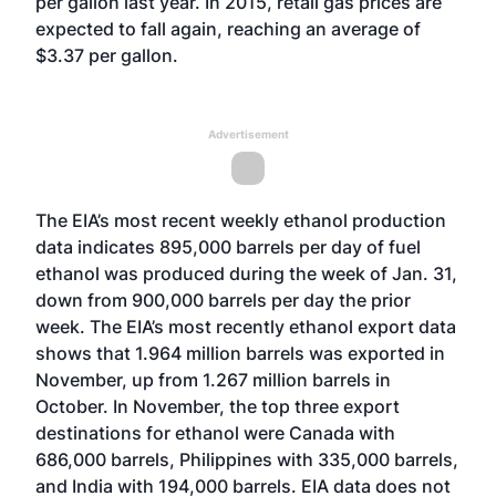
per gallon last year. In 2015, retail gas prices are
expected to fall again, reaching an average of
$3.37 per gallon.
Advertisement
The EIA’s most recent weekly ethanol production
data indicates 895,000 barrels per day of fuel
ethanol was produced during the week of Jan. 31,
down from 900,000 barrels per day the prior
week. The EIA’s most recently ethanol export data
shows that 1.964 million barrels was exported in
November, up from 1.267 million barrels in
October. In November, the top three export
destinations for ethanol were Canada with
686,000 barrels, Philippines with 335,000 barrels,
and India with 194,000 barrels. EIA data does not