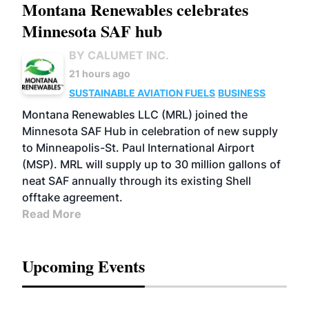
Montana Renewables celebrates
Minnesota SAF hub
BY CALUMET INC.
21 hours ago
SUSTAINABLE AVIATION FUELS
BUSINESS
Montana Renewables LLC (MRL) joined the
Minnesota SAF Hub in celebration of new supply
to Minneapolis-St. Paul International Airport
(MSP). MRL will supply up to 30 million gallons of
neat SAF annually through its existing Shell
offtake agreement.
Read More
Upcoming Events