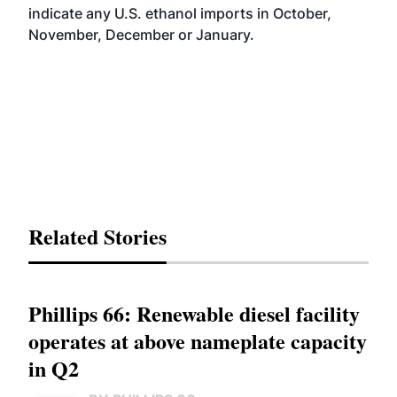
indicate any U.S. ethanol imports in October,
November, December or January.
Related Stories
Phillips 66: Renewable diesel facility
operates at above nameplate capacity
in Q2