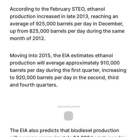
According to the February STEO, ethanol
production increased in late 2013, reaching an
average of 925,000 barrels per day in December,
up from 825,000 barrels per day during the same
month of 2012.
Moving into 2015, the EIA estimates ethanol
production will average approximately 910,000
barrels per day during the first quarter, increasing
to 920,000 barrels per day in the second, third
and fourth quarters.
Advertisement
The EIA also predicts that biodiesel production