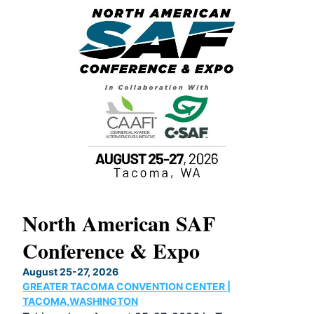
North American SAF
20
Conference & Expo
Co
TH
August 25-27, 2026
Marc
GREATER TACOMA CONVENTION CENTER |
COB
g
TACOMA,WASHINGTON
Now 
ost