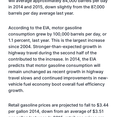
will average approximately 84,000 barrels per day
in 2014 and 2015, down slightly from the 87,000
barrels per day average last year.
According to the EIA, motor gasoline
consumption grew by 100,000 barrels per day, or
1.1 percent, last year. This is the largest increase
since 2004. Stronger-than-expected growth in
highway travel during the second half of the
contributed to the increase. In 2014, the EIA
predicts that motor gasoline consumption will
remain unchanged as recent growth in highway
travel slows and continued improvements in new-
vehicle fuel economy boot overall fuel efficiency
growth.
Retail gasoline prices are projected to fall to $3.44
per gallon 2014, down from an average of $3.51