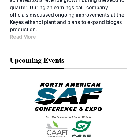
achieved 20% revenue growth during the second
quarter. During an earnings call, company
officials discussed ongoing improvements at the
Keyes ethanol plant and plans to expand biogas
production.
Read More
Upcoming Events