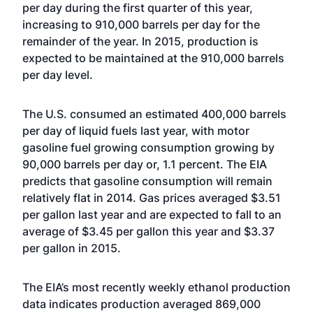
per day during the first quarter of this year,
increasing to 910,000 barrels per day for the
remainder of the year. In 2015, production is
expected to be maintained at the 910,000 barrels
per day level.
The U.S. consumed an estimated 400,000 barrels
per day of liquid fuels last year, with motor
gasoline fuel growing consumption growing by
90,000 barrels per day or, 1.1 percent. The EIA
predicts that gasoline consumption will remain
relatively flat in 2014. Gas prices averaged $3.51
per gallon last year and are expected to fall to an
average of $3.45 per gallon this year and $3.37
per gallon in 2015.
The EIA’s most recently weekly ethanol production
data indicates production averaged 869,000