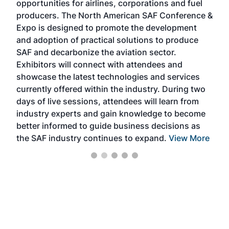
opportunities for airlines, corporations and fuel
oppo
area
producers. The North American SAF Conference &
the 
s —
Expo is designed to promote the development
pro
and adoption of practical solutions to produce
that
SAF and decarbonize the aviation sector.
sca
Exhibitors will connect with attendees and
near
showcase the latest technologies and services
the 
currently offered within the industry. During two
we e
days of live sessions, attendees will learn from
ene
industry experts and gain knowledge to become
better informed to guide business decisions as
the SAF industry continues to expand.
View More