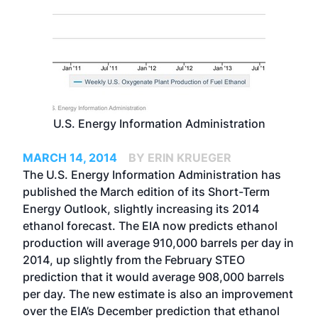
U.S. Energy Information Administration
MARCH 14, 2014
BY ERIN KRUEGER
The U.S. Energy Information Administration has
published the March edition of its Short-Term
Energy Outlook, slightly increasing its 2014
ethanol forecast. The EIA now predicts ethanol
production will average 910,000 barrels per day in
2014, up slightly from the February STEO
prediction that it would average 908,000 barrels
per day. The new estimate is also an improvement
over the EIA’s December prediction that ethanol