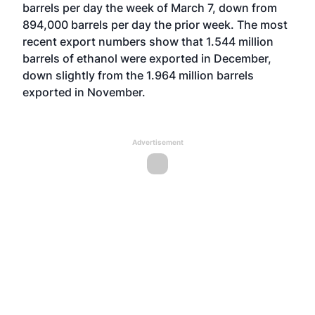
barrels per day the week of March 7, down from
894,000 barrels per day the prior week. The most
recent export numbers show that 1.544 million
barrels of ethanol were exported in December,
down slightly from the 1.964 million barrels
exported in November.
Advertisement