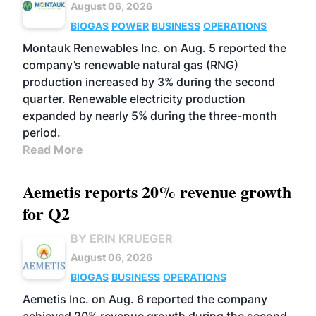
August 06, 2026
BIOGAS
POWER
BUSINESS
OPERATIONS
Montauk Renewables Inc. on Aug. 5 reported the
company’s renewable natural gas (RNG)
production increased by 3% during the second
quarter. Renewable electricity production
expanded by nearly 5% during the three-month
period.
Read More
Aemetis reports 20% revenue growth
for Q2
BY ERIN KRUEGER
August 06, 2026
BIOGAS
BUSINESS
OPERATIONS
Aemetis Inc. on Aug. 6 reported the company