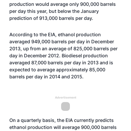
production would average only 900,000 barrels
per day this year, but below the January
prediction of 913,000 barrels per day.
According to the EIA, ethanol production
averaged 949,000 barrels per day in December
2013, up from an average of 825,000 barrels per
day in December 2012. Biodiesel production
averaged 87,000 barrels per day in 2013 and is
expected to average approximately 85,000
barrels per day in 2014 and 2015.
Advertisement
On a quarterly basis, the EIA currently predicts
ethanol production will average 900,000 barrels