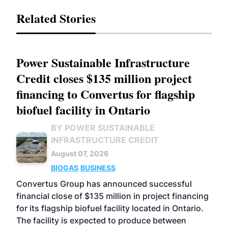
Related Stories
Power Sustainable Infrastructure
Credit closes $135 million project
financing to Convertus for flagship
biofuel facility in Ontario
BY POWER SUSTAINABLE
INFRASTRUCTURE CREDIT
August 07, 2026
BIOGAS
BUSINESS
Convertus Group has announced successful
financial close of $135 million in project financing
for its flagship biofuel facility located in Ontario.
The facility is expected to produce between