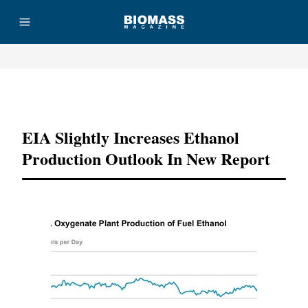
Advertisement
EIA Slightly Increases Ethanol
Production Outlook In New Report