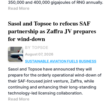
350,000 and 400,000 gigajoules of RNG annually.
Read More
Sasol and Topsoe to refocus SAF
partnership as Zaffra JV prepares
for wind-down
BY TOPSOE
August 07, 2026
SUSTAINABLE AVIATION FUELS
BUSINESS
Sasol and Topsoe have announced they will
prepare for the orderly operational wind-down of
their SAF-focused joint venture, Zaffra, while
continuing and enhancing their long-standing
technology-led licensing collaboration.
Read More