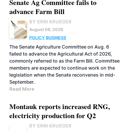
Senate Ag Committee fails to
advance Farm Bill
BY ERIN KRUEGER
August 06, 2026
POLICY
BUSINESS
The Senate Agriculture Committee on Aug. 6
failed to advance the Agricultural Act of 2026,
commonly referred to as the Farm Bill. Committee
members are expected to continue work on the
legislation when the Senate reconvenes in mid-
September.
Read More
Montauk reports increased RNG,
electricity production for Q2
BY ERIN KRUEGER