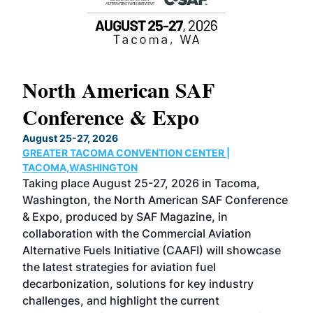
North American SAF
20
Conference & Expo
Co
TH
August 25-27, 2026
Marc
GREATER TACOMA CONVENTION CENTER |
COB
g
TACOMA,WASHINGTON
Now 
ost
Taking place August 25-27, 2026 in Tacoma,
Conf
sed
Washington, the North American SAF Conference
more
r
& Expo, produced by SAF Magazine, in
spea
collaboration with the Commercial Aviation
larg
Alternative Fuels Initiative (CAAFI) will showcase
acad
the latest strategies for aviation fuel
rele
s
decarbonization, solutions for key industry
opp
challenges, and highlight the current
envi
f the