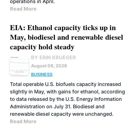
operations in April.
Read More
EIA: Ethanol capacity ticks up in
May, biodiesel and renewable diesel
capacity hold steady
BY ERIN KRUEGER
August 06, 2026
BUSINESS
Total operable U.S. biofuels capacity increased
slightly in May, with gains for ethanol, according
to data released by the U.S. Energy Information
Administration on July 31. Biodiesel and
renewable diesel capacity were unchanged.
Read More