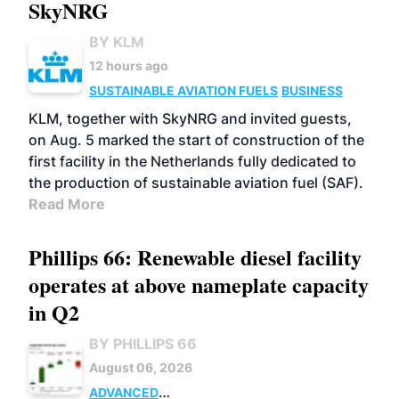
SkyNRG
BY KLM
12 hours ago
SUSTAINABLE AVIATION FUELS
BUSINESS
KLM, together with SkyNRG and invited guests,
on Aug. 5 marked the start of construction of the
first facility in the Netherlands fully dedicated to
the production of sustainable aviation fuel (SAF).
Read More
Phillips 66: Renewable diesel facility
operates at above nameplate capacity
in Q2
BY PHILLIPS 66
August 06, 2026
ADVANCED