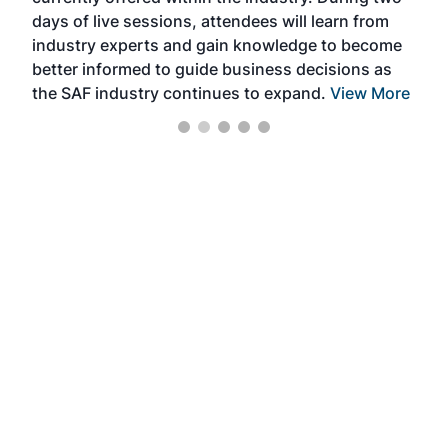
we e
days of live sessions, attendees will learn from
ene
industry experts and gain knowledge to become
better informed to guide business decisions as
the SAF industry continues to expand.
View More