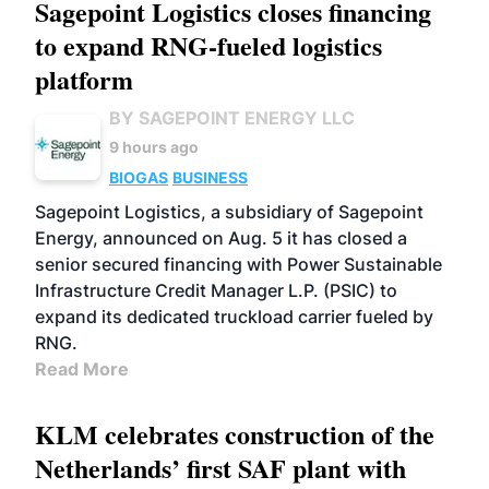
Sagepoint Logistics closes financing
to expand RNG-fueled logistics
platform
BY SAGEPOINT ENERGY LLC
9 hours ago
BIOGAS
BUSINESS
Sagepoint Logistics, a subsidiary of Sagepoint
Energy, announced on Aug. 5 it has closed a
senior secured financing with Power Sustainable
Infrastructure Credit Manager L.P. (PSIC) to
expand its dedicated truckload carrier fueled by
RNG.
Read More
KLM celebrates construction of the
Netherlands’ first SAF plant with