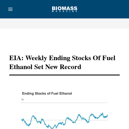
Advertisement
EIA: Weekly Ending Stocks Of Fuel
Ethanol Set New Record