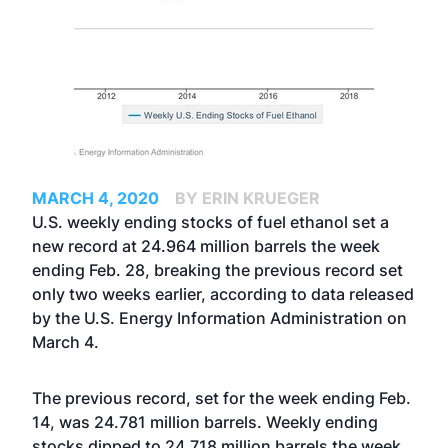
MARCH 4, 2020
BY ERIN KRUEGER
U.S. weekly ending stocks of fuel ethanol set a
new record at 24.964 million barrels the week
ending Feb. 28, breaking the previous record set
only two weeks earlier, according to data released
by the U.S. Energy Information Administration on
March 4.
The previous record, set for the week ending Feb.
14, was 24.781 million barrels. Weekly ending
stocks dipped to 24.718 million barrels the week