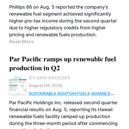
BIOFUELS
BUSINESS
OPERATIONS
Phillips 66 on Aug. 5 reported the company’s
renewable fuel segment achieved significantly
higher pre-tax income during the second quarter
due to higher regulatory credits from higher
pricing and renewable fuels production.
Read More
Par Pacific ramps up renewable fuel
production in Q2
BY ERIN KRUEGER
August 06, 2026
SUSTAINABLE AVIATION FUELS
ADVANCED
BIOFUELS
OPERATIONS
BUSINESS
Par Pacific Holdings Inc. released second quarter
financial results on Aug. 5, reporting its Hawaii
renewable fuels facility ramped up production
during the three-month period after commencing