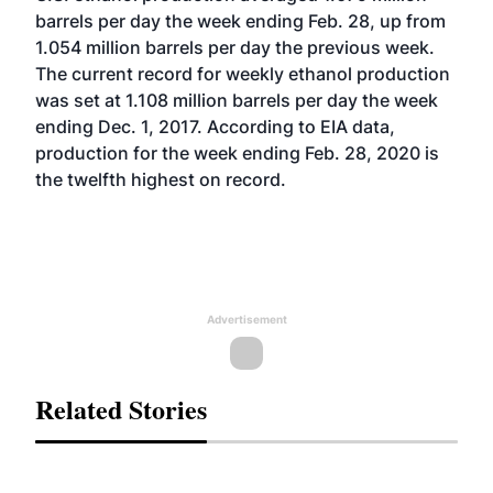
barrels per day the week ending Feb. 28, up from
1.054 million barrels per day the previous week.
The current record for weekly ethanol production
was set at 1.108 million barrels per day the week
ending Dec. 1, 2017. According to EIA data,
production for the week ending Feb. 28, 2020 is
the twelfth highest on record.
Advertisement
Related Stories