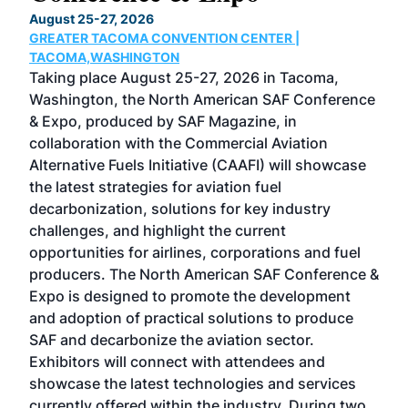
TH
August 25-27, 2026
Marc
GREATER TACOMA CONVENTION CENTER |
COB
g
TACOMA,WASHINGTON
Now 
ost
Taking place August 25-27, 2026 in Tacoma,
Conf
sed
Washington, the North American SAF Conference
more
r
& Expo, produced by SAF Magazine, in
spea
collaboration with the Commercial Aviation
larg
Alternative Fuels Initiative (CAAFI) will showcase
acad
the latest strategies for aviation fuel
rele
s
decarbonization, solutions for key industry
opp
challenges, and highlight the current
envi
f the
opportunities for airlines, corporations and fuel
oppo
area
producers. The North American SAF Conference &
the 
s —
Expo is designed to promote the development
pro
and adoption of practical solutions to produce
that
SAF and decarbonize the aviation sector.
sca
Exhibitors will connect with attendees and
near
showcase the latest technologies and services
the 
currently offered within the industry. During two