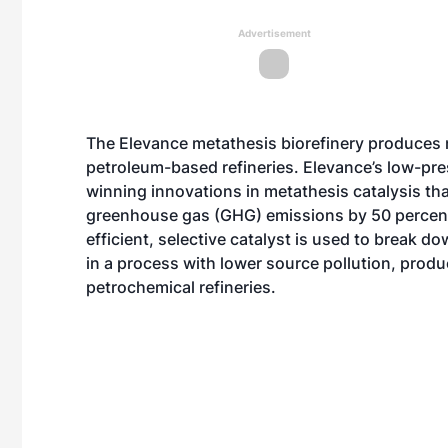
Advertisement
The Elevance metathesis biorefinery produces m
petroleum-based refineries. Elevance’s low-pr
winning innovations in metathesis catalysis th
greenhouse gas (GHG) emissions by 50 percent
efficient, selective catalyst is used to break d
in a process with lower source pollution, prod
petrochemical refineries.