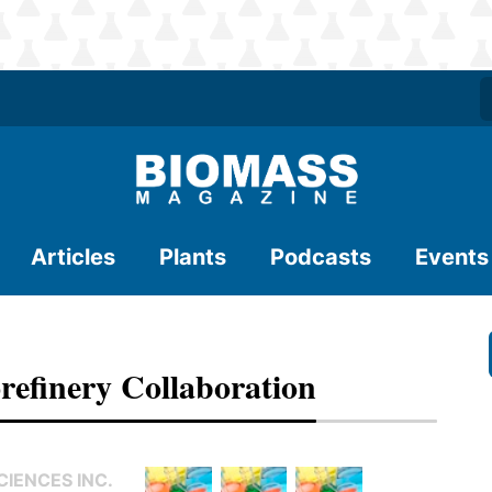
Articles
Plants
Podcasts
Events
refinery Collaboration
IENCES INC.