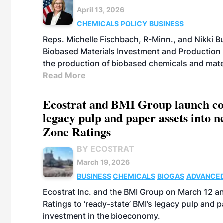
April 13, 2026
CHEMICALS
POLICY
BUSINESS
Reps. Michelle Fischbach, R-Minn., and Nikki Bu
Biobased Materials Investment and Production A
the production of biobased chemicals and mate
Read More
Ecostrat and BMI Group launch coll
legacy pulp and paper assets into 
Zone Ratings
BY ECOSTRAT
March 19, 2026
BUSINESS
CHEMICALS
BIOGAS
ADVANCED
Ecostrat Inc. and the BMI Group on March 12 a
Ratings to ‘ready-state’ BMI’s legacy pulp and
investment in the bioeconomy.