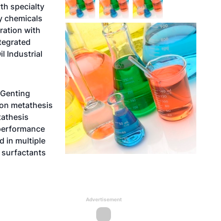
th specialty
y chemicals
ration with
tegrated
l Industrial
 Genting
ton metathesis
tathesis
-performance
d in multiple
, surfactants
Advertisement