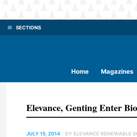
SECTIONS
Home
Magazines
Elevance, Genting Enter Bio
JULY 15, 2014
BY ELEVANCE RENEWABLE SC