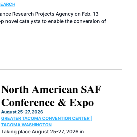
SEARCH
ance Research Projects Agency on Feb. 13
p novel catalysts to enable the conversion of
North American SAF
Conference & Expo
August 25-27, 2026
GREATER TACOMA CONVENTION CENTER |
TACOMA,WASHINGTON
Taking place August 25-27, 2026 in