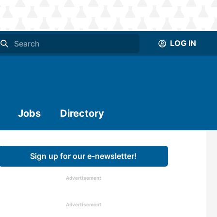
LOG IN
Jobs
Directory
Sign up for our e-newsletter!
Advertisement
Advertisement