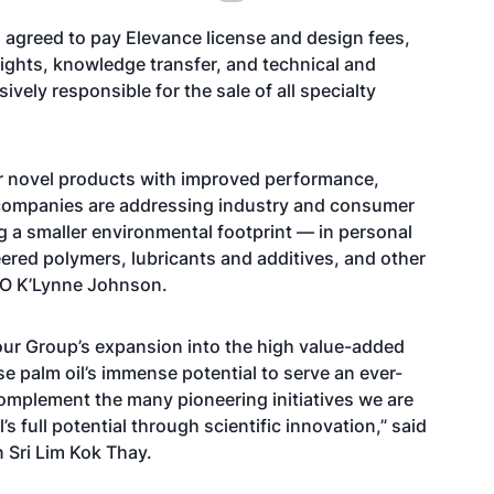
s agreed to pay Elevance license and design fees,
 rights, knowledge transfer, and technical and
ively responsible for the sale of all specialty
ver novel products with improved performance,
y companies are addressing industry and consumer
 a smaller environmental footprint — in personal
ered polymers, lubricants and additives, and other
EO K’Lynne Johnson.
 our Group’s expansion into the high value-added
 palm oil’s immense potential to serve an ever-
complement the many pioneering initiatives we are
s full potential through scientific innovation,” said
 Sri Lim Kok Thay.