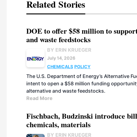
Related Stories
DOE to offer $58 million to suppor
and waste feedstocks
BY ERIN KRUEGER
July 14, 2026
CHEMICALS
POLICY
The U.S. Department of Energy’s Alternative Fu
intent to open a $58 million funding opportuni
alternative and waste feedstocks.
Read More
Fischbach, Budzinski introduce bill
chemicals, materials
BY ERIN KRUEGER