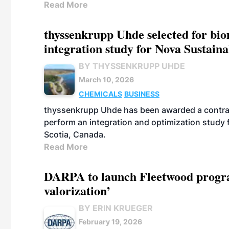
Read More
thyssenkrupp Uhde selected for bi
integration study for Nova Sustain
BY THYSSENKRUPP UHDE
March 10, 2026
CHEMICALS
BUSINESS
thyssenkrupp Uhde has been awarded a contrac
perform an integration and optimization study
Scotia, Canada.
Read More
DARPA to launch Fleetwood program
valorization’
BY ERIN KRUEGER
February 19, 2026