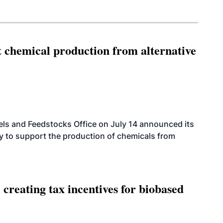
t chemical production from alternative
els and Feedstocks Office on July 14 announced its
ty to support the production of chemicals from
 creating tax incentives for biobased