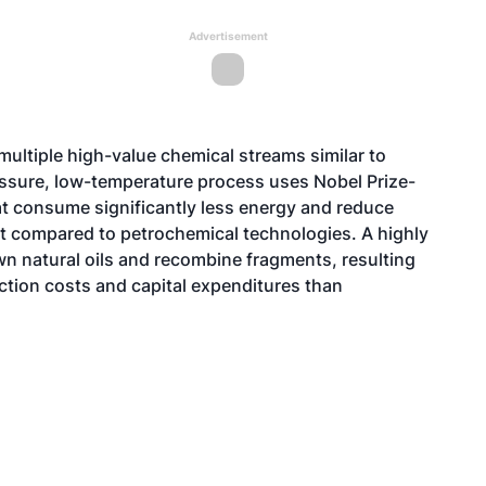
Advertisement
ultiple high-value chemical streams similar to
essure, low-temperature process uses Nobel Prize-
at consume significantly less energy and reduce
 compared to petrochemical technologies. A highly
own natural oils and recombine fragments, resulting
uction costs and capital expenditures than