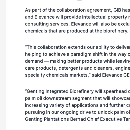
As part of the collaboration agreement, GIB ha
and Elevance will provide intellectual property
consulting services. Elevance will also be exclus
chemicals that are produced at the biorefinery.
“This collaboration extends our ability to deli
helping to achieve a paradigm shift in the wa
demand — making better products while leaving
care products, detergents and cleaners, engine
specialty chemicals markets,” said Elevance C
“Genting Integrated Biorefinery will spearhead
palm oil downstream segment that will showcase
increasing variety of applications and further 
pursuing in our ongoing drive to unlock palm oil’
Genting Plantations Berhad Chief Executive Tan