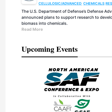
CELLULOSIC/ADVANCED
CHEMICALS
RE
The U.S. Department of Defense’s Defense Adv
announced plans to support research to develo
biomass into chemicals.
Read More
Upcoming Events
eeting
OTT RIVERFRONT |
ASKA
, the TEAM M3
ne of the ethanol
ative and practical