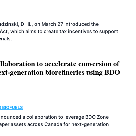
dzinski, D-Ill., on March 27 introduced the
ct, which aims to create tax incentives to support
rials.
aboration to accelerate conversion of
next-generation biorefineries using BDO
 BIOFUELS
nnounced a collaboration to leverage BDO Zone
 paper assets across Canada for next-generation