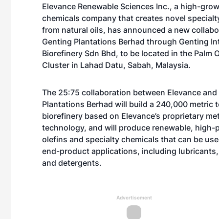
Elevance Renewable Sciences Inc., a high-grow
chemicals company that creates novel specialt
from natural oils, has announced a new collabo
Genting Plantations Berhad through Genting In
Biorefinery Sdn Bhd, to be located in the Palm Oi
Cluster in Lahad Datu, Sabah, Malaysia.
The 25:75 collaboration between Elevance and
Plantations Berhad will build a 240,000 metric 
biorefinery based on Elevance’s proprietary me
technology, and will produce renewable, high
olefins and specialty chemicals that can be use
end-product applications, including lubricants
and detergents.
Advertisement