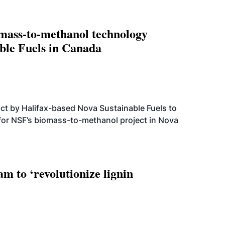
omass-to-methanol technology
able Fuels in Canada
t by Halifax-based Nova Sustainable Fuels to
 for NSF’s biomass-to-methanol project in Nova
 to ‘revolutionize lignin