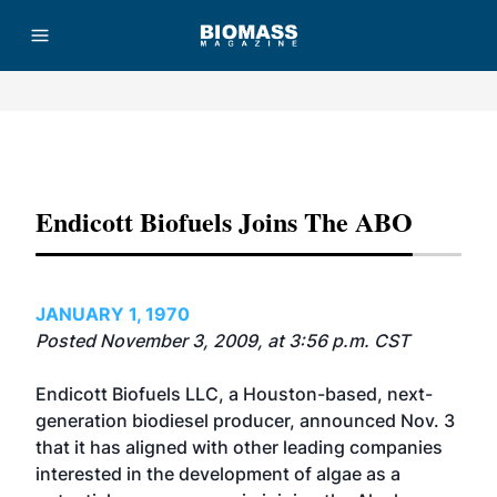
Advertisement
Endicott Biofuels Joins The ABO
JANUARY 1, 1970
Posted November 3, 2009, at 3:56 p.m. CST
Endicott Biofuels LLC, a Houston-based, next-
generation biodiesel producer, announced Nov. 3
that it has aligned with other leading companies
interested in the development of algae as a