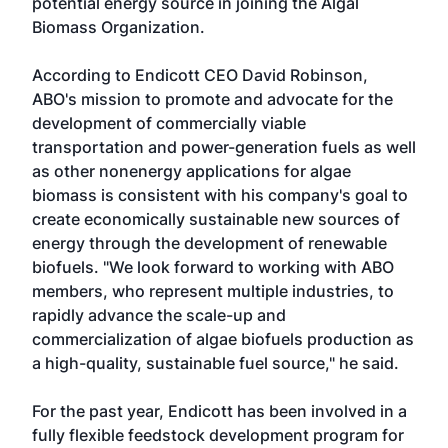
potential energy source in joining the Algal
Biomass Organization.
According to Endicott CEO David Robinson,
ABO's mission to promote and advocate for the
development of commercially viable
transportation and power-generation fuels as well
as other nonenergy applications for algae
biomass is consistent with his company's goal to
create economically sustainable new sources of
energy through the development of renewable
biofuels. "We look forward to working with ABO
members, who represent multiple industries, to
rapidly advance the scale-up and
commercialization of algae biofuels production as
a high-quality, sustainable fuel source," he said.
For the past year, Endicott has been involved in a
fully flexible feedstock development program for