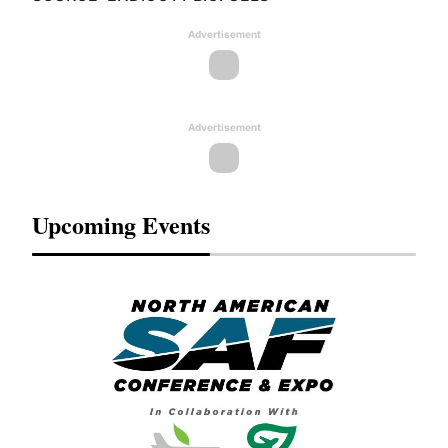
Advertisement
Advertisement
Upcoming Events