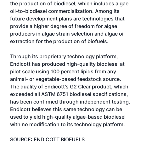
the production of biodiesel, which includes algae
oil-to-biodiesel commercialization. Among its
future development plans are technologies that
provide a higher degree of freedom for algae
producers in algae strain selection and algae oil
extraction for the production of biofuels.
Through its proprietary technology platform,
Endicott has produced high-quality biodiesel at
pilot scale using 100 percent lipids from any
animal- or vegetable-based feedstock source.
The quality of Endicott's G2 Clear product, which
exceeded all ASTM 6751 biodiesel specifications,
has been confirmed through independent testing.
Endicott believes this same technology can be
used to yield high-quality algae-based biodiesel
with no modification to its technology platform.
SOURCE: ENDICOTT BIOFUELS