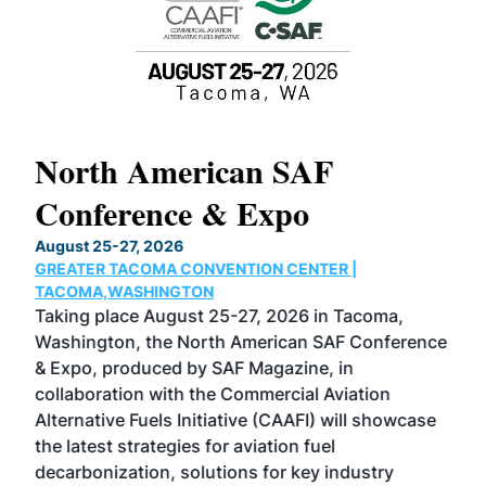
North American SAF
20
Conference & Expo
Co
TH
August 25-27, 2026
Marc
GREATER TACOMA CONVENTION CENTER |
COB
g
TACOMA,WASHINGTON
Now 
ost
Taking place August 25-27, 2026 in Tacoma,
Conf
sed
Washington, the North American SAF Conference
more
r
& Expo, produced by SAF Magazine, in
spea
collaboration with the Commercial Aviation
larg
Alternative Fuels Initiative (CAAFI) will showcase
acad
the latest strategies for aviation fuel
rele
s
decarbonization, solutions for key industry
opp