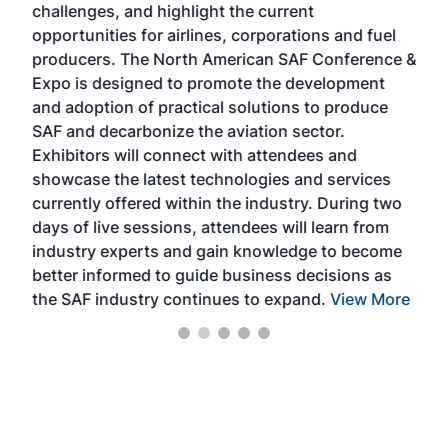
challenges, and highlight the current
envi
f the
opportunities for airlines, corporations and fuel
oppo
area
producers. The North American SAF Conference &
the 
s —
Expo is designed to promote the development
pro
and adoption of practical solutions to produce
that
SAF and decarbonize the aviation sector.
sca
Exhibitors will connect with attendees and
near
showcase the latest technologies and services
the 
currently offered within the industry. During two
we e
days of live sessions, attendees will learn from
ene
industry experts and gain knowledge to become
better informed to guide business decisions as
the SAF industry continues to expand.
View More