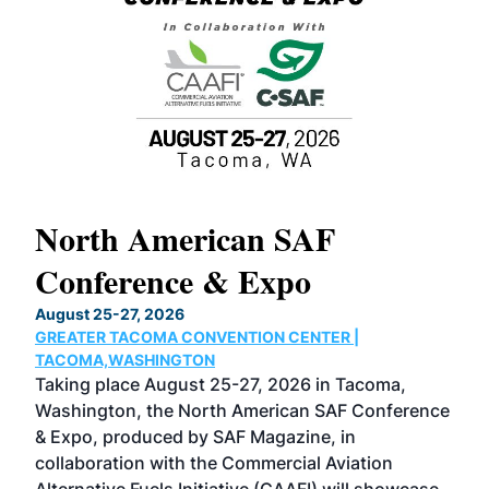
North American SAF
20
Conference & Expo
Co
TH
August 25-27, 2026
Marc
GREATER TACOMA CONVENTION CENTER |
COB
g
TACOMA,WASHINGTON
Now 
ost
Taking place August 25-27, 2026 in Tacoma,
Conf
sed
Washington, the North American SAF Conference
more
r
& Expo, produced by SAF Magazine, in
spea
collaboration with the Commercial Aviation
larg
Alternative Fuels Initiative (CAAFI) will showcase