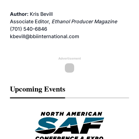
Author:
Kris Bevill
Associate Editor,
Ethanol Producer Magazine
(701) 540-6846
kbevill@bbiinternational.com
Advertisement
Upcoming Events