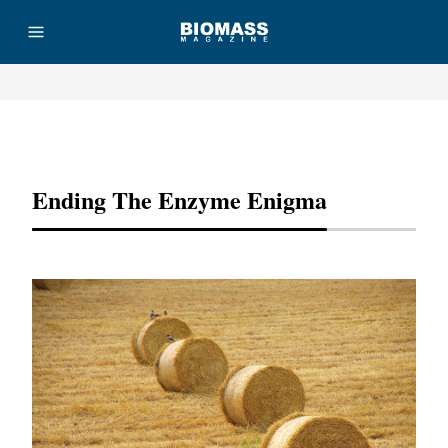
Advertisement
Ending The Enzyme Enigma