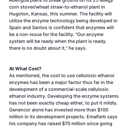
corn stover/wheat straw-to-ethanol plant in
Hugoton, Kansas, this summer. The facility will
utilize the enzyme technology being developed in
Spain and Santos is confident that enzymes will
be a non-issue for the facility. “Our enzyme
system will be ready when the plant is ready,
there is no doubt about it,” he says.
At What Cost?
As mentioned, the cost to use cellulosic ethanol
enzymes has been a major factor thus far in the
development of a commercial-scale cellulosic
ethanol industry. Developing the enzyme systems
has not been exactly cheap either, to put it mildly.
Genencor alone has invested more than $100
million in its development projects. Emalfarb says
his company has raised $70 million since going