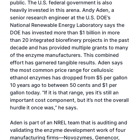
public. The U.S. federal government is also
heavily invested in this arena. Andy Aden, a
senior research engineer at the U.S. DOE’s
National Renewable Energy Laboratory says the
DOE has invested more than $1 billion in more
than 20 integrated biorefinery projects in the past
decade and has provided multiple grants to many
of the enzyme manufacturers. This combined
effort has garnered tangible results. Aden says
the most common price range for cellulosic
ethanol enzymes has dropped from $5 per gallon
10 years ago to between 50 cents and $1 per
gallon today. “If it is that range, yes it’s still an
important cost component, but it’s not the overall
hurdle it once was,” he says.
Aden is part of an NREL team that is auditing and
validating the enzyme development work of four
manufacturing firms—Novozymes, Genencor,