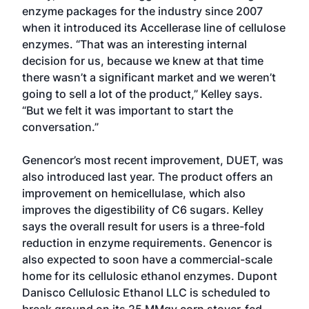
enzyme packages for the industry since 2007
when it introduced its Accellerase line of cellulose
enzymes. “That was an interesting internal
decision for us, because we knew at that time
there wasn’t a significant market and we weren’t
going to sell a lot of the product,” Kelley says.
“But we felt it was important to start the
conversation.”
Genencor’s most recent improvement, DUET, was
also introduced last year. The product offers an
improvement on hemicellulase, which also
improves the digestibility of C6 sugars. Kelley
says the overall result for users is a three-fold
reduction in enzyme requirements. Genencor is
also expected to soon have a commercial-scale
home for its cellulosic ethanol enzymes. Dupont
Danisco Cellulosic Ethanol LLC is scheduled to
break ground on its 25 MMgy corn stover-fed