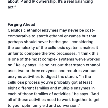
about IP and IP ownership. It’s a real balancing
act.”
Forging Ahead
Cellulosic ethanol enzymes may never be cost-
comparative to starch ethanol enzymes but that
perhaps should never be the goal, considering
the complexity of the cellulosic systems makes it
unfair to compare the two processes. “I think this
is one of the most complex systems we’ve worked
on,” Kelley says. He points out that starch ethanol
uses two or three enzymes and requires various
enzyme activities to digest the starch. “In the
cellulose process you’ve probably got at least
eight different families and multiple enzymes in
each of those families of activities,” he says. “And
all of those activities need to work together to get
to your optimum yield and conversion.”