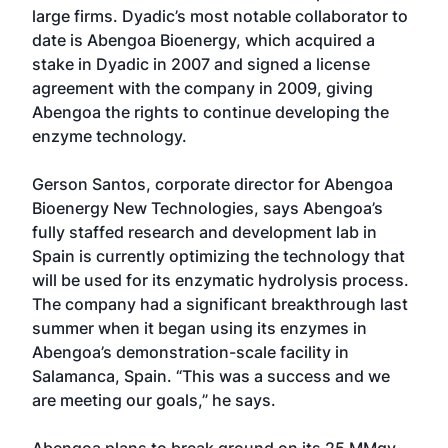
large firms. Dyadic’s most notable collaborator to
date is Abengoa Bioenergy, which acquired a
stake in Dyadic in 2007 and signed a license
agreement with the company in 2009, giving
Abengoa the rights to continue developing the
enzyme technology.
Gerson Santos, corporate director for Abengoa
Bioenergy New Technologies, says Abengoa’s
fully staffed research and development lab in
Spain is currently optimizing the technology that
will be used for its enzymatic hydrolysis process.
The company had a significant breakthrough last
summer when it began using its enzymes in
Abengoa’s demonstration-scale facility in
Salamanca, Spain. “This was a success and we
are meeting our goals,” he says.
Abengoa plans to break ground on its 25 MMgy