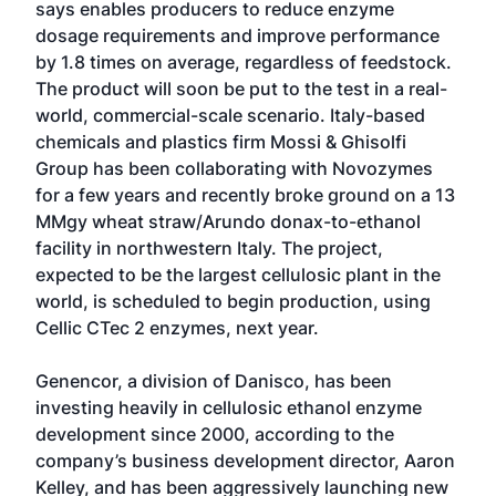
says enables producers to reduce enzyme
dosage requirements and improve performance
by 1.8 times on average, regardless of feedstock.
The product will soon be put to the test in a real-
world, commercial-scale scenario. Italy-based
chemicals and plastics firm Mossi & Ghisolfi
Group has been collaborating with Novozymes
for a few years and recently broke ground on a 13
MMgy wheat straw/Arundo donax-to-ethanol
facility in northwestern Italy. The project,
expected to be the largest cellulosic plant in the
world, is scheduled to begin production, using
Cellic CTec 2 enzymes, next year.
Genencor, a division of Danisco, has been
investing heavily in cellulosic ethanol enzyme
development since 2000, according to the
company’s business development director, Aaron
Kelley, and has been aggressively launching new