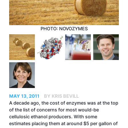
PHOTO: NOVOZYMES
MAY 13, 2011
BY KRIS BEVILL
A decade ago, the cost of enzymes was at the top
of the list of concerns for most would-be
cellulosic ethanol producers. With some
estimates placing them at around $5 per gallon of