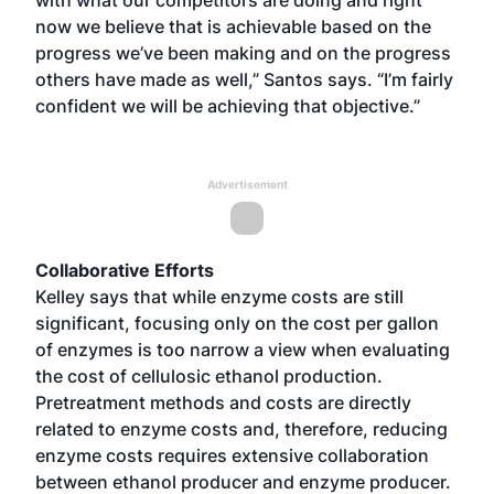
now we believe that is achievable based on the
progress we’ve been making and on the progress
others have made as well,” Santos says. “I’m fairly
confident we will be achieving that objective.”
Advertisement
Collaborative Efforts
Kelley says that while enzyme costs are still
significant, focusing only on the cost per gallon
of enzymes is too narrow a view when evaluating
the cost of cellulosic ethanol production.
Pretreatment methods and costs are directly
related to enzyme costs and, therefore, reducing
enzyme costs requires extensive collaboration
between ethanol producer and enzyme producer.