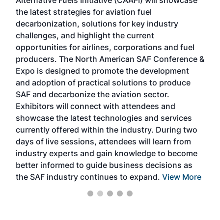
acad
the latest strategies for aviation fuel
rele
s
decarbonization, solutions for key industry
opp
challenges, and highlight the current
envi
f the
opportunities for airlines, corporations and fuel
oppo
area
producers. The North American SAF Conference &
the 
s —
Expo is designed to promote the development
pro
and adoption of practical solutions to produce
that
SAF and decarbonize the aviation sector.
sca
Exhibitors will connect with attendees and
near
showcase the latest technologies and services
the 
currently offered within the industry. During two
we e
days of live sessions, attendees will learn from
ene
industry experts and gain knowledge to become
better informed to guide business decisions as
the SAF industry continues to expand.
View More