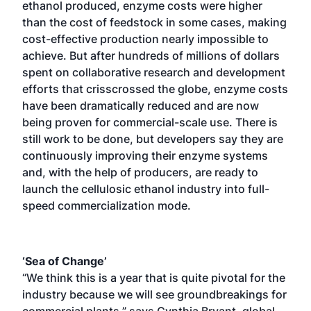
ethanol produced, enzyme costs were higher
than the cost of feedstock in some cases, making
cost-effective production nearly impossible to
achieve. But after hundreds of millions of dollars
spent on collaborative research and development
efforts that crisscrossed the globe, enzyme costs
have been dramatically reduced and are now
being proven for commercial-scale use. There is
still work to be done, but developers say they are
continuously improving their enzyme systems
and, with the help of producers, are ready to
launch the cellulosic ethanol industry into full-
speed commercialization mode.
‘Sea of Change’
“We think this is a year that is quite pivotal for the
industry because we will see groundbreakings for
commercial plants,” says Cynthia Bryant, global