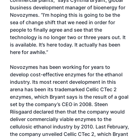
business development manager of bioenergy for
Novozymes. “I’m hoping this is going to be the
sea of change shift that we need in order for
people to finally agree and see that the
technology is no longer two or three years out. It
is available. It’s here today. It actually has been
here for awhile.”
Novozymes has been working for years to
develop cost-effective enzymes for the ethanol
industry. Its most recent development in this
arena has been its trademarked Cellic CTec 2
enzymes, which Bryant says is the result of a goal
set by the company’s CEO in 2008. Steen
Riisgaard declared then that the company would
deliver commercially viable enzymes to the
cellulosic ethanol industry by 2010. Last February,
the company unveiled Cellic CTec 2, which Bryant