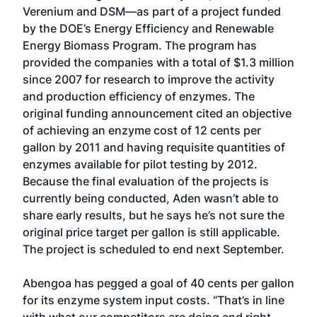
Verenium and DSM—as part of a project funded
by the DOE’s Energy Efficiency and Renewable
Energy Biomass Program. The program has
provided the companies with a total of $1.3 million
since 2007 for research to improve the activity
and production efficiency of enzymes. The
original funding announcement cited an objective
of achieving an enzyme cost of 12 cents per
gallon by 2011 and having requisite quantities of
enzymes available for pilot testing by 2012.
Because the final evaluation of the projects is
currently being conducted, Aden wasn’t able to
share early results, but he says he’s not sure the
original price target per gallon is still applicable.
The project is scheduled to end next September.
Abengoa has pegged a goal of 40 cents per gallon
for its enzyme system input costs. “That’s in line
with what our competitors are doing and right