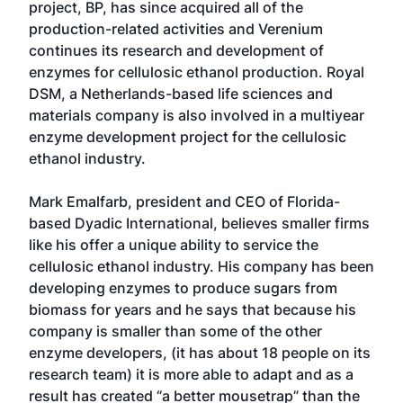
project, BP, has since acquired all of the
production-related activities and Verenium
continues its research and development of
enzymes for cellulosic ethanol production. Royal
DSM, a Netherlands-based life sciences and
materials company is also involved in a multiyear
enzyme development project for the cellulosic
ethanol industry.
Mark Emalfarb, president and CEO of Florida-
based Dyadic International, believes smaller firms
like his offer a unique ability to service the
cellulosic ethanol industry. His company has been
developing enzymes to produce sugars from
biomass for years and he says that because his
company is smaller than some of the other
enzyme developers, (it has about 18 people on its
research team) it is more able to adapt and as a
result has created “a better mousetrap” than the