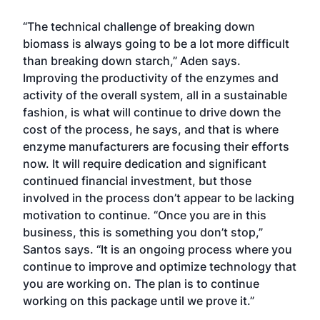
“The technical challenge of breaking down
biomass is always going to be a lot more difficult
than breaking down starch,” Aden says.
Improving the productivity of the enzymes and
activity of the overall system, all in a sustainable
fashion, is what will continue to drive down the
cost of the process, he says, and that is where
enzyme manufacturers are focusing their efforts
now. It will require dedication and significant
continued financial investment, but those
involved in the process don’t appear to be lacking
motivation to continue. “Once you are in this
business, this is something you don’t stop,”
Santos says. “It is an ongoing process where you
continue to improve and optimize technology that
you are working on. The plan is to continue
working on this package until we prove it.”