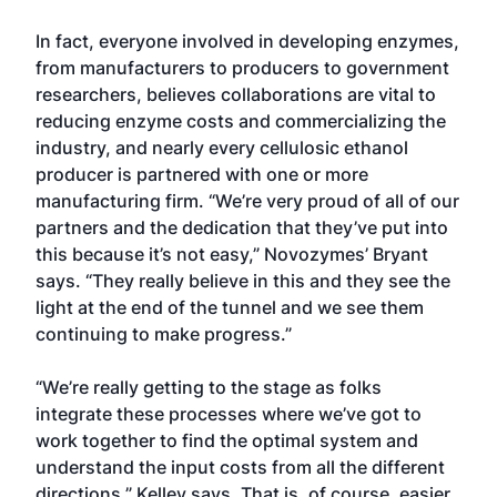
In fact, everyone involved in developing enzymes,
from manufacturers to producers to government
researchers, believes collaborations are vital to
reducing enzyme costs and commercializing the
industry, and nearly every cellulosic ethanol
producer is partnered with one or more
manufacturing firm. “We’re very proud of all of our
partners and the dedication that they’ve put into
this because it’s not easy,” Novozymes’ Bryant
says. “They really believe in this and they see the
light at the end of the tunnel and we see them
continuing to make progress.”
“We’re really getting to the stage as folks
integrate these processes where we’ve got to
work together to find the optimal system and
understand the input costs from all the different
directions,” Kelley says. That is, of course, easier