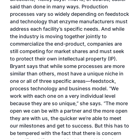
said than done in many ways. Production
processes vary so widely depending on feedstock
and technology that enzyme manufacturers must
address each facility’s specific needs. And while
the industry is moving together jointly to
commercialize the end-product, companies are
still competing for market shares and must seek
to protect their own intellectual property (IP).
Bryant says that while some processes are more
similar than others, most have a unique niche in
one or all of three specific areas—feedstock,
process technology and business model. “We
work with each one on a very individual level
because they are so unique,” she says. “The more
open we can be with a partner and the more open
they are with us, the quicker we’re able to meet
our milestones and get to success. But this has to
be tempered with the fact that there is concern