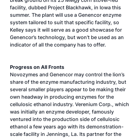
facility, dubbed Project Blackhawk, in Iowa this
summer. The plant will use a Genencor enzyme
system tailored to suit that specific facility, so
Kelley says it will serve as a good showcase for
Genencor’s technology, but won’t be used as an
indicator of all the company has to offer.
Progress on All Fronts
Novozymes and Genencor may control the lion’s
share of the enzyme manufacturing industry, but
several smaller players appear to be making their
own headway in producing enzymes for the
cellulosic ethanol industry. Verenium Corp., which
was initially an enzyme developer, famously
ventured into the production side of cellulosic
ethanol a few years ago with its demonstration-
scale facility in Jennings, La. Its partner for the