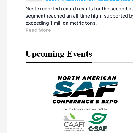
Neste reported record results for the second q
segment reached an all-time high, supported b
exceeding 1 million metric tons.
Read More
Upcoming Events
eeting
OTT RIVERFRONT |
ASKA
, the TEAM M3
ne of the ethanol
ative and practical
herings. Built by