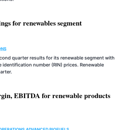
ings for renewables segment
ONS
econd quarter results for its renewable segment with
identification number (RIN) prices. Renewable
arter.
argin, EBITDA for renewable products
OPERATIONS
ADVANCED BIOFUELS