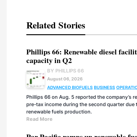
Related Stories
Phillips 66: Renewable diesel facil
capacity in Q2
BY PHILLIPS 66
August 06, 2026
ADVANCED BIOFUELS
BUSINESS
OPERATI
Phillips 66 on Aug. 5 reported the company’s r
pre-tax income during the second quarter due t
renewable fuels production.
Read More
Par Pacific ramps up renewable fue