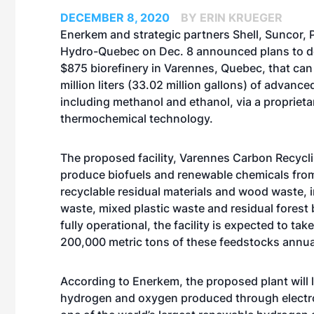
DECEMBER 8, 2020
BY ERIN KRUEGER
Enerkem and strategic partners Shell, Suncor,
Hydro-Quebec on Dec. 8 announced plans to 
$875 biorefinery in Varennes, Quebec, that ca
million liters (33.02 million gallons) of advance
including methanol and ethanol, via a proprieta
thermochemical technology.
The proposed facility, Varennes Carbon Recycl
produce biofuels and renewable chemicals fro
recyclable residual materials and wood waste, i
waste, mixed plastic waste and residual forest
fully operational, the facility is expected to tak
200,000 metric tons of these feedstocks annua
According to Enerkem, the proposed plant will 
hydrogen and oxygen produced through electroly