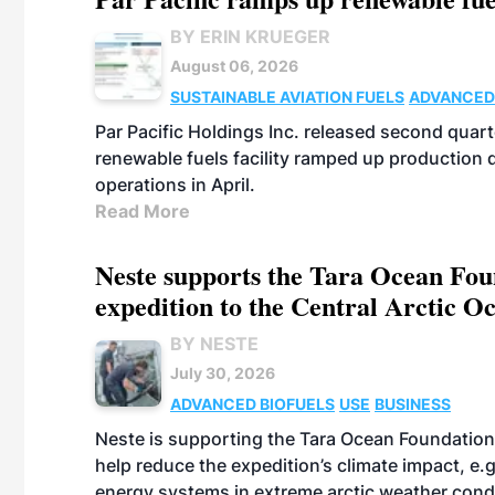
BY ERIN KRUEGER
August 06, 2026
SUSTAINABLE AVIATION FUELS
ADVANCED
Par Pacific Holdings Inc. released second quarte
renewable fuels facility ramped up production
operations in April.
Read More
Neste supports the Tara Ocean Foun
expedition to the Central Arctic O
BY NESTE
July 30, 2026
ADVANCED BIOFUELS
USE
BUSINESS
Neste is supporting the Tara Ocean Foundation
help reduce the expedition’s climate impact, e.g.
energy systems in extreme arctic weather cond