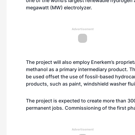
one of the world’s largest renewable hydrogen 
megawatt (MW) electrolyzer.
Advertisement
The project will also employ Enerkem’s propri
methanol as a primary intermediary product. Th
be used offset the use of fossil-based hydroca
products, such as paint, windshield washer flui
The project is expected to create more than 30
permanent jobs. Commissioning of the first ph
Advertisement