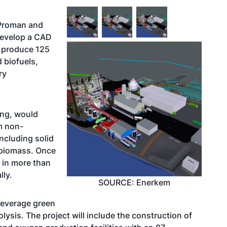
 Proman and
develop a CAD
n produce 125
d biofuels,
ry
ing, would
m non-
ncluding solid
 biomass. Once
e in more than
lly.
SOURCE: Enerkem
leverage green
sis. The project will include the construction of