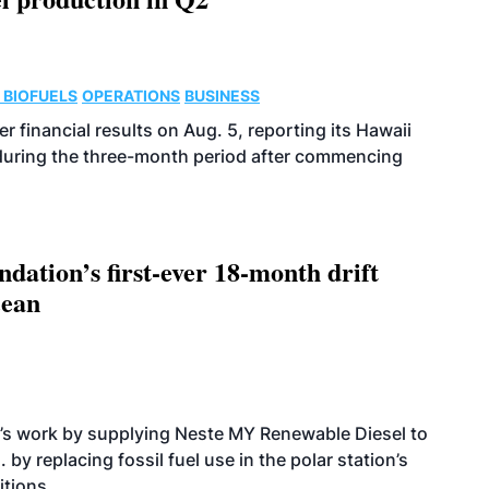
 BIOFUELS
OPERATIONS
BUSINESS
r financial results on Aug. 5, reporting its Hawaii
 during the three-month period after commencing
dation’s first-ever 18-month drift
cean
’s work by supplying Neste MY Renewable Diesel to
 by replacing fossil fuel use in the polar station’s
itions.