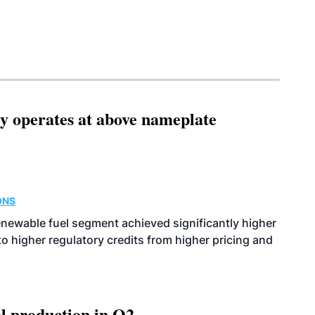
ity operates at above nameplate
ONS
enewable fuel segment achieved significantly higher
o higher regulatory credits from higher pricing and
l production in Q2