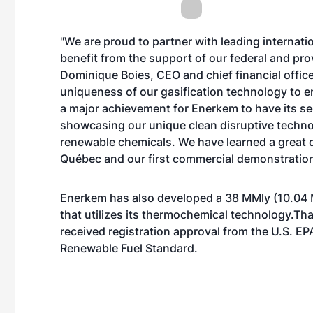
"We are proud to partner with leading internati
benefit from the support of our federal and pro
Dominique Boies, CEO and chief financial offic
uniqueness of our gasification technology to en
a major achievement for Enerkem to have its se
showcasing our unique clean disruptive techno
renewable chemicals. We have learned a great dea
Québec and our first commercial demonstration
Enerkem has also developed a 38 MMly (10.04 
that utilizes its thermochemical technology.Tha
received registration approval from the U.S. EP
Renewable Fuel Standard.