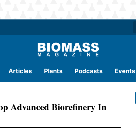
Articles
Plants
Podcasts
Events
op Advanced Biorefinery In