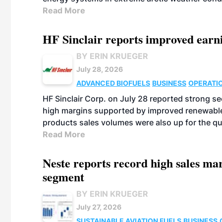
Read More
HF Sinclair reports improved earn
BY ERIN KRUEGER
July 28, 2026
ADVANCED BIOFUELS
BUSINESS
OPERATI
HF Sinclair Corp. on July 28 reported strong s
high margins supported by improved renewable 
products sales volumes were also up for the qu
Read More
Neste reports record high sales m
segment
BY ERIN KRUEGER
July 27, 2026
SUSTAINABLE AVIATION FUELS
BUSINESS