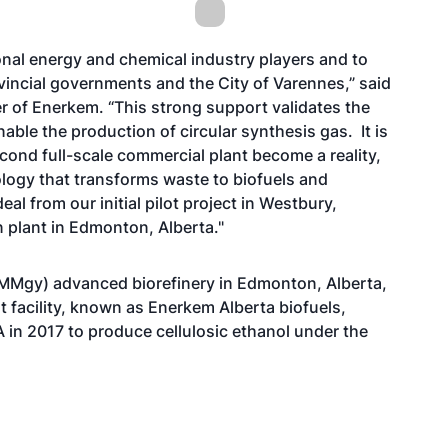
onal energy and chemical industry players and to
vincial governments and the City of Varennes,” said
er of Enerkem. “This strong support validates the
able the production of circular synthesis gas. It is
cond full-scale commercial plant become a reality,
logy that transforms waste to biofuels and
l from our initial pilot project in Westbury,
 plant in Edmonton, Alberta."
MMgy) advanced biorefinery in Edmonton, Alberta,
t facility, known as Enerkem Alberta biofuels,
A in 2017 to produce cellulosic ethanol under the