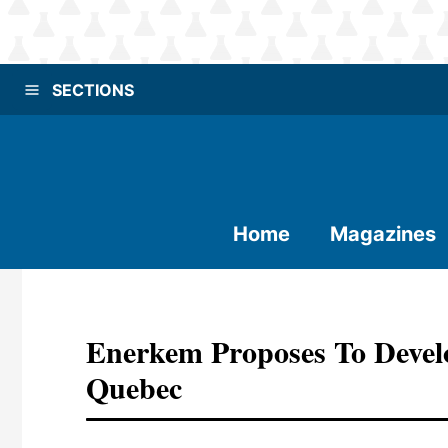
SECTIONS
Home
Magazines
Enerkem Proposes To Devel
Quebec