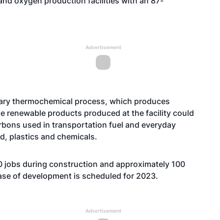
and oxygen production facilities with an 87-
Advertisement
etary thermochemical process, which produces
e renewable products produced at the facility could
rbons used in transportation fuel and everyday
d, plastics and chemicals.
0 jobs during construction and approximately 100
ase of development is scheduled for 2023.
Advertisement