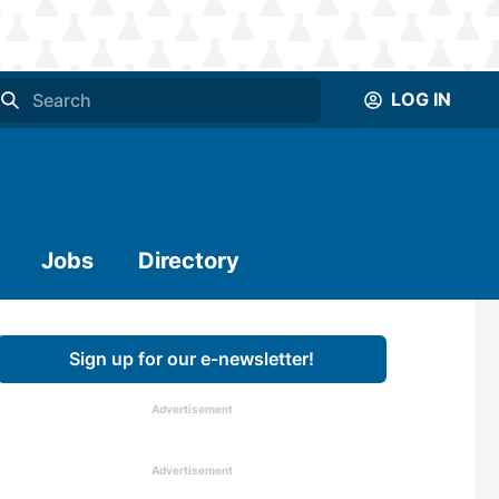
LOG IN
Jobs
Directory
Sign up for our e-newsletter!
Advertisement
Advertisement