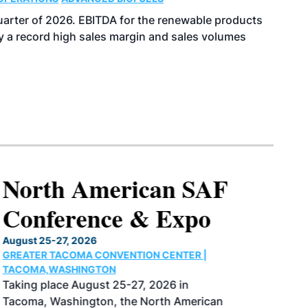
uarter of 2026. EBITDA for the renewable products
y a record high sales margin and sales volumes
North American SAF
Conference & Expo
August 25-27, 2026
GREATER TACOMA CONVENTION CENTER |
TACOMA,WASHINGTON
Taking place August 25-27, 2026 in
Tacoma, Washington, the North American