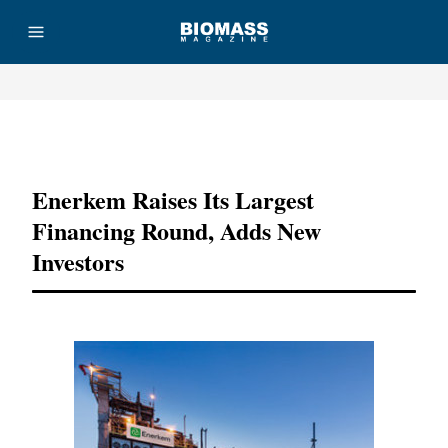
Advertisement
Enerkem Raises Its Largest
Financing Round, Adds New
Investors