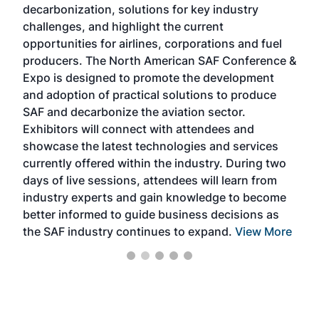
decarbonization, solutions for key industry
opp
challenges, and highlight the current
envi
f the
opportunities for airlines, corporations and fuel
oppo
area
producers. The North American SAF Conference &
the 
s —
Expo is designed to promote the development
pro
and adoption of practical solutions to produce
that
SAF and decarbonize the aviation sector.
sca
Exhibitors will connect with attendees and
near
showcase the latest technologies and services
the 
currently offered within the industry. During two
we e
days of live sessions, attendees will learn from
ene
industry experts and gain knowledge to become
better informed to guide business decisions as
the SAF industry continues to expand.
View More