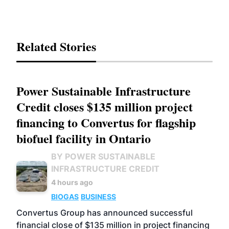
Related Stories
Power Sustainable Infrastructure
Credit closes $135 million project
financing to Convertus for flagship
biofuel facility in Ontario
BY POWER SUSTAINABLE
INFRASTRUCTURE CREDIT
4 hours ago
BIOGAS
BUSINESS
Convertus Group has announced successful
financial close of $135 million in project financing