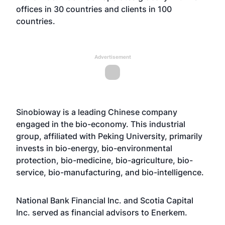
offices in 30 countries and clients in 100
countries.
Advertisement
Sinobioway is a leading Chinese company
engaged in the bio-economy. This industrial
group, affiliated with Peking University, primarily
invests in bio-energy, bio-environmental
protection, bio-medicine, bio-agriculture, bio-
service, bio-manufacturing, and bio-intelligence.
National Bank Financial Inc. and Scotia Capital
Inc. served as financial advisors to Enerkem.