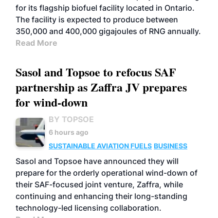
for its flagship biofuel facility located in Ontario.
The facility is expected to produce between
350,000 and 400,000 gigajoules of RNG annually.
Read More
Sasol and Topsoe to refocus SAF
partnership as Zaffra JV prepares
for wind-down
BY TOPSOE
6 hours ago
SUSTAINABLE AVIATION FUELS
BUSINESS
Sasol and Topsoe have announced they will
prepare for the orderly operational wind-down of
their SAF-focused joint venture, Zaffra, while
continuing and enhancing their long-standing
technology-led licensing collaboration.