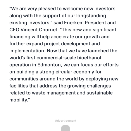
“We are very pleased to welcome new investors
along with the support of our longstanding
existing investors,” said Enerkem President and
CEO Vincent Chornet. “This new and significant
financing will help accelerate our growth and
further expand project development and
implementation. Now that we have launched the
world’s first commercial-scale bioethanol
operation in Edmonton, we can focus our efforts
on building a strong circular economy for
communities around the world by deploying new
facilities that address the growing challenges
related to waste management and sustainable
mobility.”
Advertisement