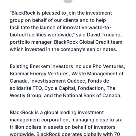
“BlackRock is pleased to join the investment
group on behalf of our clients and to help
facilitate the launch of innovative waste-to-
biofuel facilities worldwide,” said David Trucano,
portfolio manager, BlackRock Global Credit team,
which invested in the company’s senior notes.
Existing Enerkem investors include Rho Ventures,
Braemar Energy Ventures, Waste Management of
Canada, Investissement Québec, Fonds de
solidarité FTQ, Cycle Capital, Fondaction, The
Westly Group, and the National Bank of Canada.
BlackRock is a global leading investment
management corporation, managing close to six
trillion dollars in assets on behalf of investors
worldwide. BlackRock operates globally with 70