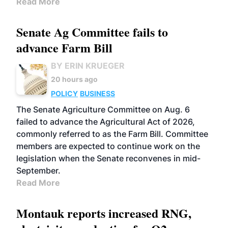
Read More
Senate Ag Committee fails to
advance Farm Bill
BY ERIN KRUEGER
20 hours ago
POLICY
BUSINESS
The Senate Agriculture Committee on Aug. 6
failed to advance the Agricultural Act of 2026,
commonly referred to as the Farm Bill. Committee
members are expected to continue work on the
legislation when the Senate reconvenes in mid-
September.
Read More
Montauk reports increased RNG,