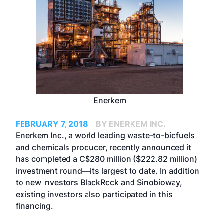
Enerkem
FEBRUARY 7, 2018
BY ENERKEM INC.
Enerkem Inc., a world leading waste-to-biofuels
and chemicals producer, recently announced it
has completed a C$280 million ($222.82 million)
investment round—its largest to date. In addition
to new investors BlackRock and Sinobioway,
existing investors also participated in this
financing.