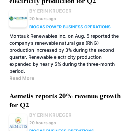
electricity production for Q2
BY ERIN KRUEGER
20 hours ago
BIOGAS
POWER
BUSINESS
OPERATIONS
Montauk Renewables Inc. on Aug. 5 reported the
company’s renewable natural gas (RNG)
production increased by 3% during the second
quarter. Renewable electricity production
expanded by nearly 5% during the three-month
period.
Read More
Aemetis reports 20% revenue growth
for Q2
BY ERIN KRUEGER
20 hours ago
BIOGAS
BUSINESS
OPERATIONS