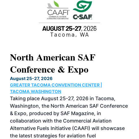
North American SAF
20
Conference & Expo
Co
TH
August 25-27, 2026
Marc
GREATER TACOMA CONVENTION CENTER |
COB
g
TACOMA,WASHINGTON
Now 
ost
Taking place August 25-27, 2026 in Tacoma,
Conf
sed
Washington, the North American SAF Conference
more
r
& Expo, produced by SAF Magazine, in
spea
collaboration with the Commercial Aviation
larg
Alternative Fuels Initiative (CAAFI) will showcase
acad
the latest strategies for aviation fuel
rele
s