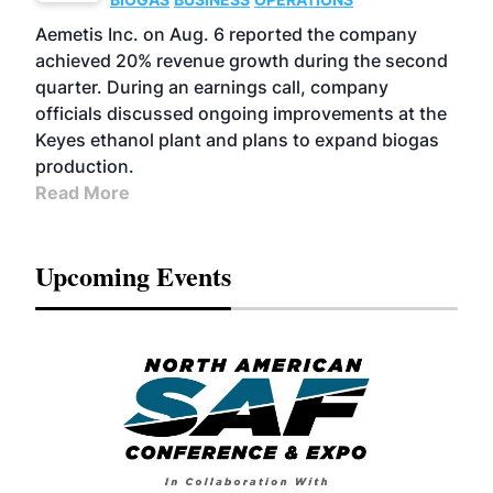
Aemetis Inc. on Aug. 6 reported the company
achieved 20% revenue growth during the second
quarter. During an earnings call, company
officials discussed ongoing improvements at the
Keyes ethanol plant and plans to expand biogas
production.
Read More
Upcoming Events