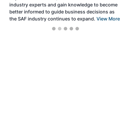
industry experts and gain knowledge to become
better informed to guide business decisions as
the SAF industry continues to expand.
View More