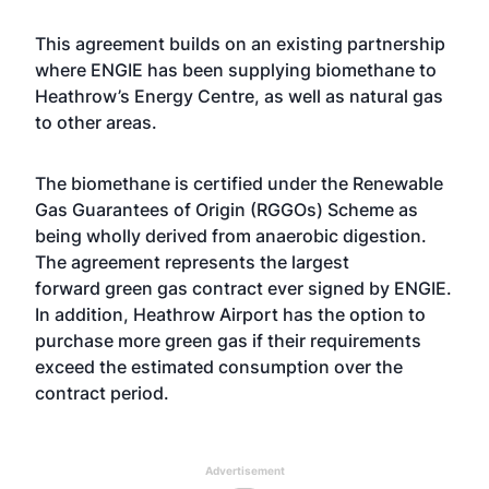
This agreement builds on an existing partnership
where ENGIE has been supplying biomethane to
Heathrow’s Energy Centre, as well as natural gas
to other areas.
The biomethane is certified under the Renewable
Gas Guarantees of Origin (RGGOs) Scheme as
being wholly derived from anaerobic digestion.
The agreement represents the largest
forward
green gas
contract ever signed by ENGIE.
In addition, Heathrow Airport has the option to
purchase more green gas if their requirements
exceed the estimated consumption over the
contract period.
Advertisement