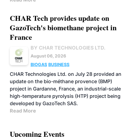
CHAR Tech provides update on
GazoTech's biomethane project in
France
BY CHAR TECHNOLOGIES LTD.
August 06, 2026
BIOGAS
BUSINESS
CHAR Technologies Ltd. on July 28 provided an
update on the bio-méthane provence (BMP)
project in Gardanne, France, an industrial-scale
high-temperature pyrolysis (HTP) project being
developed by GazoTech SAS.
Read More
Upcoming Events