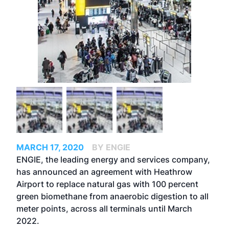
MARCH 17, 2020
BY ENGIE
ENGIE, the leading energy and services company,
has announced an agreement with Heathrow
Airport to replace natural gas with 100 percent
green biomethane from anaerobic digestion to all
meter points, across all terminals until March
2022.