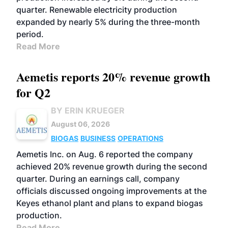
quarter. Renewable electricity production
expanded by nearly 5% during the three-month
period.
Read More
Aemetis reports 20% revenue growth
for Q2
BY ERIN KRUEGER
August 06, 2026
BIOGAS
BUSINESS
OPERATIONS
Aemetis Inc. on Aug. 6 reported the company
achieved 20% revenue growth during the second
quarter. During an earnings call, company
officials discussed ongoing improvements at the
Keyes ethanol plant and plans to expand biogas
production.
Read More