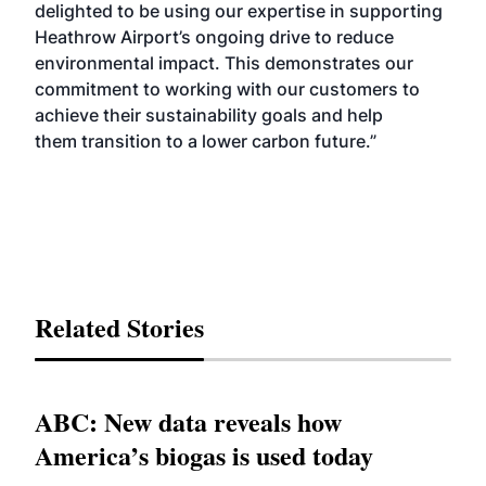
delighted to be using our expertise in supporting
Heathrow Airport’s ongoing drive to reduce
environmental impact. This demonstrates our
commitment to working with our customers to
achieve their sustainability goals and help
them
transition to a lower carbon future
.”
Related Stories
ABC: New data reveals how
America’s biogas is used today