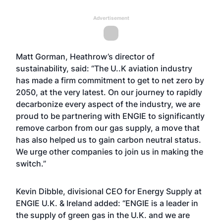
Advertisement
Matt Gorman, Heathrow’s director of
sustainability, said: “The U..K aviation industry
has made a firm commitment to get to net zero by
2050, at the very latest. On our journey to rapidly
decarbonize every aspect of the industry, we are
proud to be partnering with ENGIE to significantly
remove carbon from our gas supply, a move that
has also helped us to gain carbon neutral status.
We urge other companies to join us in making the
switch.”
Kevin Dibble, divisional CEO for Energy Supply at
ENGIE U.K. & Ireland added: “ENGIE is a leader in
the supply of green gas in the U.K. and we are