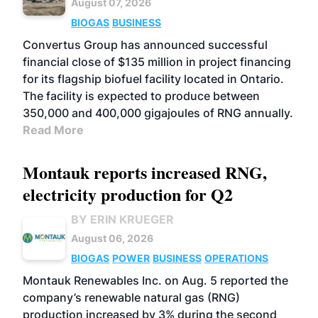
August 07, 2026
BIOGAS
BUSINESS
Convertus Group has announced successful
financial close of $135 million in project financing
for its flagship biofuel facility located in Ontario.
The facility is expected to produce between
350,000 and 400,000 gigajoules of RNG annually.
Read More
Montauk reports increased RNG,
electricity production for Q2
BY ERIN KRUEGER
August 06, 2026
BIOGAS
POWER
BUSINESS
OPERATIONS
Montauk Renewables Inc. on Aug. 5 reported the
company’s renewable natural gas (RNG)
production increased by 3% during the second