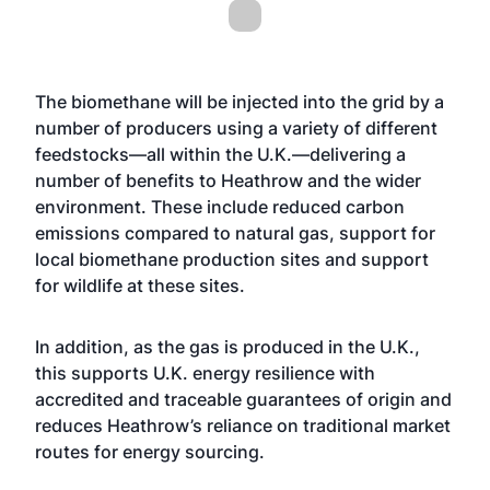
The biomethane will be injected into the grid by a
number of producers using a variety of different
feedstocks—all within the U.K.—delivering a
number of benefits to Heathrow and the wider
environment. These include reduced carbon
emissions compared to natural gas, support for
local biomethane production sites and support
for wildlife at these sites.
In addition, as the gas is produced in the U.K.,
this supports U.K. energy resilience with
accredited and traceable guarantees of origin and
reduces Heathrow’s reliance on traditional market
routes for energy sourcing.