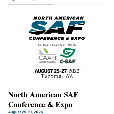
North American SAF
20
Conference & Expo
Co
TH
August 25-27, 2026
Marc