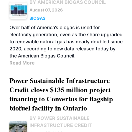
BY AMERICAN BIOGAS COUNCIL
August 07, 2026
BIOGAS
Over half of America’s biogas is used for
electricity generation, even as the share upgraded
to renewable natural gas has nearly doubled since
2020, according to new data released today by
the American Biogas Council.
Read More
Power Sustainable Infrastructure
Credit closes $135 million project
financing to Convertus for flagship
biofuel facility in Ontario
BY POWER SUSTAINABLE
INFRASTRUCTURE CREDIT