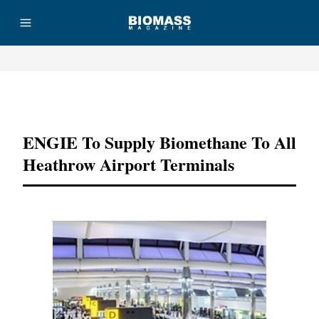
Advertisement
ENGIE To Supply Biomethane To All
Heathrow Airport Terminals