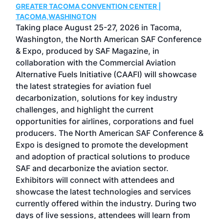
GREATER TACOMA CONVENTION CENTER |
COB
g
TACOMA,WASHINGTON
Now 
ost
Taking place August 25-27, 2026 in Tacoma,
Conf
sed
Washington, the North American SAF Conference
more
r
& Expo, produced by SAF Magazine, in
spea
collaboration with the Commercial Aviation
larg
Alternative Fuels Initiative (CAAFI) will showcase
acad
the latest strategies for aviation fuel
rele
s
decarbonization, solutions for key industry
opp
challenges, and highlight the current
envi
f the
opportunities for airlines, corporations and fuel
oppo
area
producers. The North American SAF Conference &
the 
s —
Expo is designed to promote the development
pro
and adoption of practical solutions to produce
that
SAF and decarbonize the aviation sector.
sca
Exhibitors will connect with attendees and
near
showcase the latest technologies and services
the 
currently offered within the industry. During two
we e
days of live sessions, attendees will learn from
ene