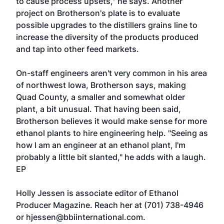
to cause process upsets," he says. Another
project on Brotherson's plate is to evaluate
possible upgrades to the distillers grains line to
increase the diversity of the products produced
and tap into other feed markets.
On-staff engineers aren't very common in his area
of northwest Iowa, Brotherson says, making
Quad County, a smaller and somewhat older
plant, a bit unusual. That having been said,
Brotherson believes it would make sense for more
ethanol plants to hire engineering help. "Seeing as
how I am an engineer at an ethanol plant, I'm
probably a little bit slanted," he adds with a laugh.
EP
Holly Jessen is associate editor of Ethanol
Producer Magazine. Reach her at (701) 738-4946
or
hjessen@bbiinternational.com
.