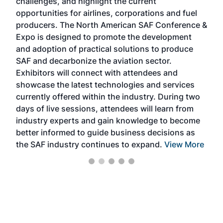
challenges, and highlight the current
envi
f the
opportunities for airlines, corporations and fuel
oppo
area
producers. The North American SAF Conference &
the 
s —
Expo is designed to promote the development
pro
and adoption of practical solutions to produce
that
SAF and decarbonize the aviation sector.
sca
Exhibitors will connect with attendees and
near
showcase the latest technologies and services
the 
currently offered within the industry. During two
we e
days of live sessions, attendees will learn from
ene
industry experts and gain knowledge to become
better informed to guide business decisions as
the SAF industry continues to expand.
View More