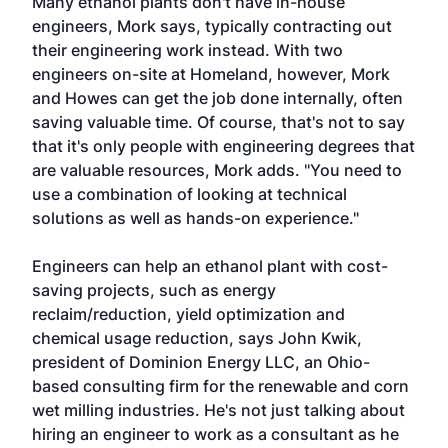
Many ethanol plants don't have in-house
engineers, Mork says, typically contracting out
their engineering work instead. With two
engineers on-site at Homeland, however, Mork
and Howes can get the job done internally, often
saving valuable time. Of course, that's not to say
that it's only people with engineering degrees that
are valuable resources, Mork adds. "You need to
use a combination of looking at technical
solutions as well as hands-on experience."
Engineers can help an ethanol plant with cost-
saving projects, such as energy
reclaim/reduction, yield optimization and
chemical usage reduction, says John Kwik,
president of Dominion Energy LLC, an Ohio-
based consulting firm for the renewable and corn
wet milling industries. He's not just talking about
hiring an engineer to work as a consultant as he