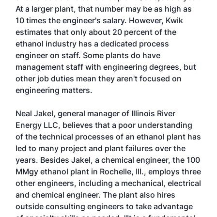
At a larger plant, that number may be as high as
10 times the engineer's salary. However, Kwik
estimates that only about 20 percent of the
ethanol industry has a dedicated process
engineer on staff. Some plants do have
management staff with engineering degrees, but
other job duties mean they aren't focused on
engineering matters.
Neal Jakel, general manager of Illinois River
Energy LLC, believes that a poor understanding
of the technical processes of an ethanol plant has
led to many project and plant failures over the
years. Besides Jakel, a chemical engineer, the 100
MMgy ethanol plant in Rochelle, Ill., employs three
other engineers, including a mechanical, electrical
and chemical engineer. The plant also hires
outside consulting engineers to take advantage