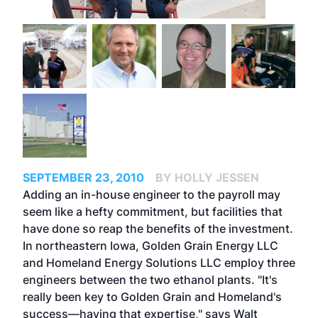
SEPTEMBER 23, 2010
BY HOLLY JESSEN
Adding an in-house engineer to the payroll may
seem like a hefty commitment, but facilities that
have done so reap the benefits of the investment.
In northeastern Iowa, Golden Grain Energy LLC
and Homeland Energy Solutions LLC employ three
engineers between the two ethanol plants. "It's
really been key to Golden Grain and Homeland's
success—having that expertise," says Walt