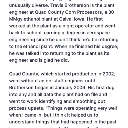
unusually diverse. Travis Brotherson is the plant
engineer at Quad County Corn Processors, a 30
MMgy ethanol plant at Galva, Iowa. He first
worked at the plant as a night operator and went
back to school, earning a degree in aerospace
engineering since he didn't think he'd be returning
to the ethanol plant. When he finished his degree,
he was talked into returning to the plant as its
engineer and is glad he did.
Quad County, which started production in 2002,
went without an on-staff engineer until
Brotherson began in January 2009. His first dug
into any and all data the plant had on file and
went to work identifying and smoothing out
process upsets. "Things were operating very well
when I came in, but I think it helped us to
understand things that had happened in the past