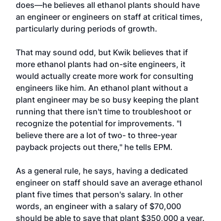
does—he believes all ethanol plants should have
an engineer or engineers on staff at critical times,
particularly during periods of growth.
That may sound odd, but Kwik believes that if
more ethanol plants had on-site engineers, it
would actually create more work for consulting
engineers like him. An ethanol plant without a
plant engineer may be so busy keeping the plant
running that there isn't time to troubleshoot or
recognize the potential for improvements. "I
believe there are a lot of two- to three-year
payback projects out there," he tells EPM.
As a general rule, he says, having a dedicated
engineer on staff should save an average ethanol
plant five times that person's salary. In other
words, an engineer with a salary of $70,000
should be able to save that plant $350,000 a year.