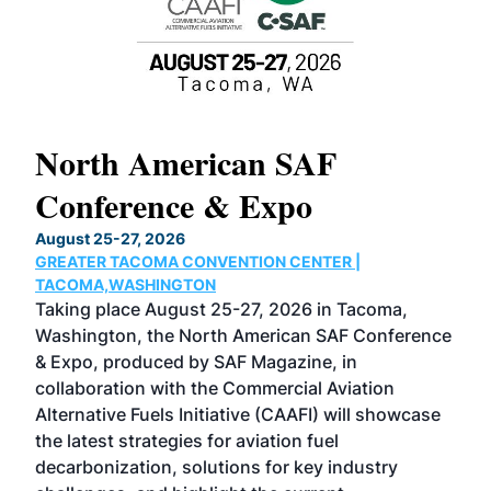
North American SAF
20
Conference & Expo
Co
TH
August 25-27, 2026
Marc
GREATER TACOMA CONVENTION CENTER |
COB
g
TACOMA,WASHINGTON
Now 
ost
Taking place August 25-27, 2026 in Tacoma,
Conf
sed
Washington, the North American SAF Conference
more
r
& Expo, produced by SAF Magazine, in
spea
collaboration with the Commercial Aviation
larg
Alternative Fuels Initiative (CAAFI) will showcase
acad
the latest strategies for aviation fuel
rele
s
decarbonization, solutions for key industry
opp