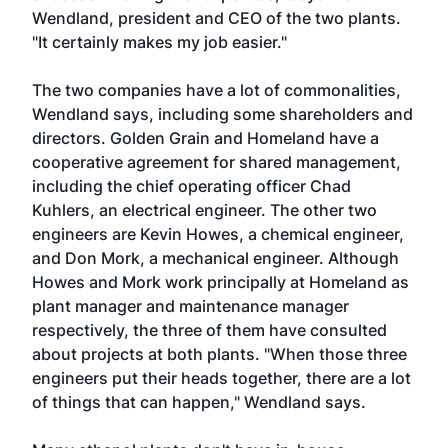
Wendland, president and CEO of the two plants.
"It certainly makes my job easier."
The two companies have a lot of commonalities,
Wendland says, including some shareholders and
directors. Golden Grain and Homeland have a
cooperative agreement for shared management,
including the chief operating officer Chad
Kuhlers, an electrical engineer. The other two
engineers are Kevin Howes, a chemical engineer,
and Don Mork, a mechanical engineer. Although
Howes and Mork work principally at Homeland as
plant manager and maintenance manager
respectively, the three of them have consulted
about projects at both plants. "When those three
engineers put their heads together, there are a lot
of things that can happen," Wendland says.