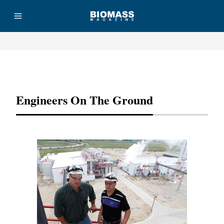
Advertisement
Engineers On The Ground