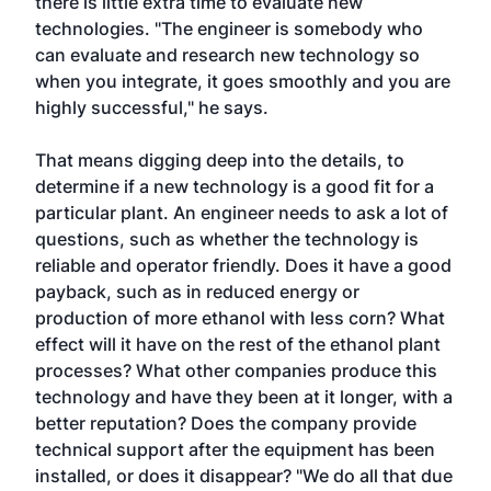
there is little extra time to evaluate new
technologies. "The engineer is somebody who
can evaluate and research new technology so
when you integrate, it goes smoothly and you are
highly successful," he says.
That means digging deep into the details, to
determine if a new technology is a good fit for a
particular plant. An engineer needs to ask a lot of
questions, such as whether the technology is
reliable and operator friendly. Does it have a good
payback, such as in reduced energy or
production of more ethanol with less corn? What
effect will it have on the rest of the ethanol plant
processes? What other companies produce this
technology and have they been at it longer, with a
better reputation? Does the company provide
technical support after the equipment has been
installed, or does it disappear? "We do all that due