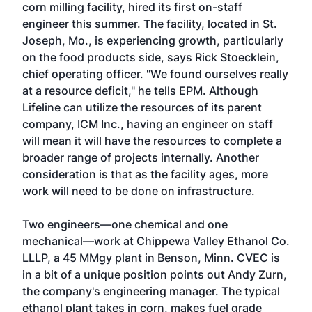
corn milling facility, hired its first on-staff
engineer this summer. The facility, located in St.
Joseph, Mo., is experiencing growth, particularly
on the food products side, says Rick Stoecklein,
chief operating officer. "We found ourselves really
at a resource deficit," he tells EPM. Although
Lifeline can utilize the resources of its parent
company, ICM Inc., having an engineer on staff
will mean it will have the resources to complete a
broader range of projects internally. Another
consideration is that as the facility ages, more
work will need to be done on infrastructure.
Two engineers—one chemical and one
mechanical—work at Chippewa Valley Ethanol Co.
LLLP, a 45 MMgy plant in Benson, Minn. CVEC is
in a bit of a unique position points out Andy Zurn,
the company's engineering manager. The typical
ethanol plant takes in corn, makes fuel grade