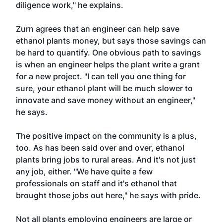
diligence work," he explains.
Zurn agrees that an engineer can help save
ethanol plants money, but says those savings can
be hard to quantify. One obvious path to savings
is when an engineer helps the plant write a grant
for a new project. "I can tell you one thing for
sure, your ethanol plant will be much slower to
innovate and save money without an engineer,"
he says.
The positive impact on the community is a plus,
too. As has been said over and over, ethanol
plants bring jobs to rural areas. And it's not just
any job, either. "We have quite a few
professionals on staff and it's ethanol that
brought those jobs out here," he says with pride.
Not all plants employing engineers are large or