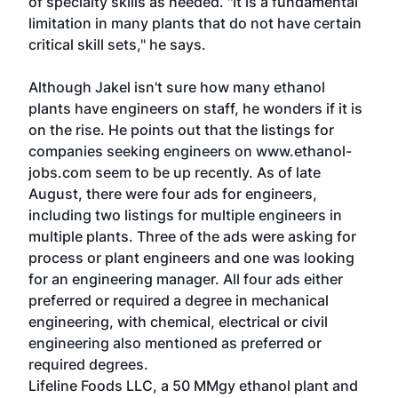
of specialty skills as needed. "It is a fundamental
limitation in many plants that do not have certain
critical skill sets," he says.
Although Jakel isn't sure how many ethanol
plants have engineers on staff, he wonders if it is
on the rise. He points out that the listings for
companies seeking engineers on www.ethanol-
jobs.com seem to be up recently. As of late
August, there were four ads for engineers,
including two listings for multiple engineers in
multiple plants. Three of the ads were asking for
process or plant engineers and one was looking
for an engineering manager. All four ads either
preferred or required a degree in mechanical
engineering, with chemical, electrical or civil
engineering also mentioned as preferred or
required degrees.
Lifeline Foods LLC, a 50 MMgy ethanol plant and