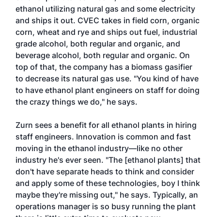
ethanol utilizing natural gas and some electricity
and ships it out. CVEC takes in field corn, organic
corn, wheat and rye and ships out fuel, industrial
grade alcohol, both regular and organic, and
beverage alcohol, both regular and organic. On
top of that, the company has a biomass gasifier
to decrease its natural gas use. "You kind of have
to have ethanol plant engineers on staff for doing
the crazy things we do," he says.
Zurn sees a benefit for all ethanol plants in hiring
staff engineers. Innovation is common and fast
moving in the ethanol industry—like no other
industry he's ever seen. "The [ethanol plants] that
don't have separate heads to think and consider
and apply some of these technologies, boy I think
maybe they're missing out," he says. Typically, an
operations manager is so busy running the plant