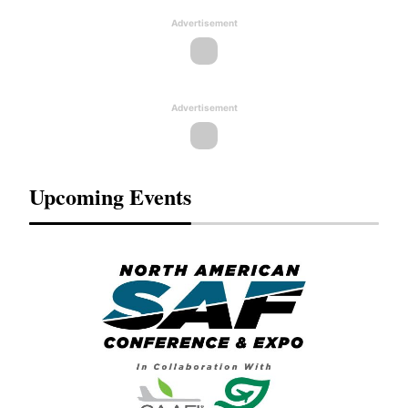
Advertisement
Advertisement
Upcoming Events