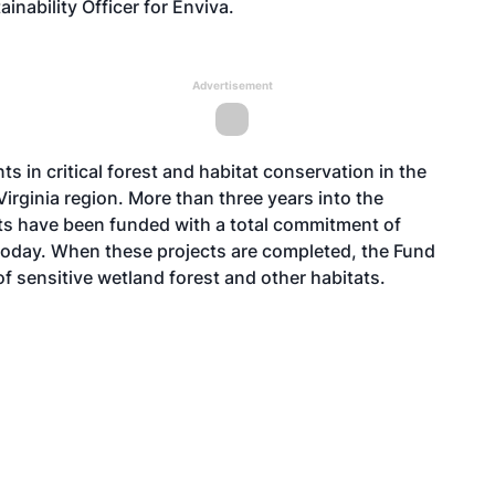
inability Officer for Enviva.
Advertisement
ts in critical forest and habitat conservation in the
irginia region. More than three years into the
ts have been funded with a total commitment of
 today. When these projects are completed, the Fund
f sensitive wetland forest and other habitats.