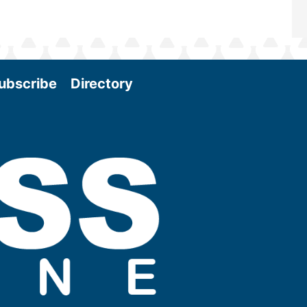
ubscribe
Directory