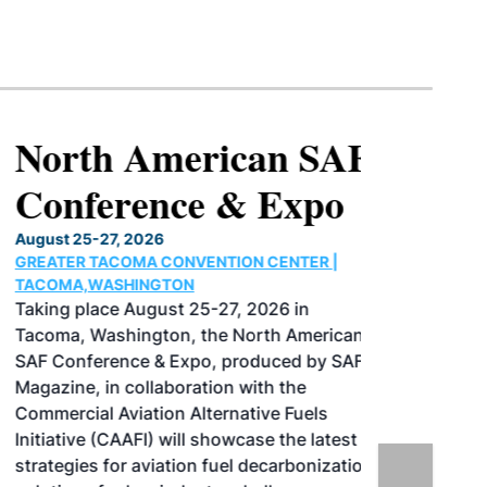
North American SAF
Conference & Expo
August 25-27, 2026
GREATER TACOMA CONVENTION CENTER |
TACOMA,WASHINGTON
Taking place August 25-27, 2026 in
Tacoma, Washington, the North American
SAF Conference & Expo, produced by SAF
Magazine, in collaboration with the
Commercial Aviation Alternative Fuels
Initiative (CAAFI) will showcase the latest
strategies for aviation fuel decarbonization,