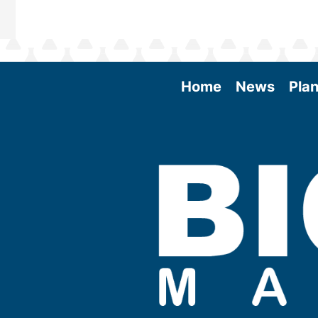
Home
News
Plan