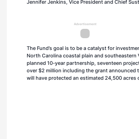
Jennifer Jenkins, Vice President and Chief Susta
Advertisement
The Fund’s goal is to be a catalyst for investmen
North Carolina coastal plain and southeastern V
planned 10-year partnership, seventeen projec
over $2 million including the grant announced
will have protected an estimated 24,500 acres o