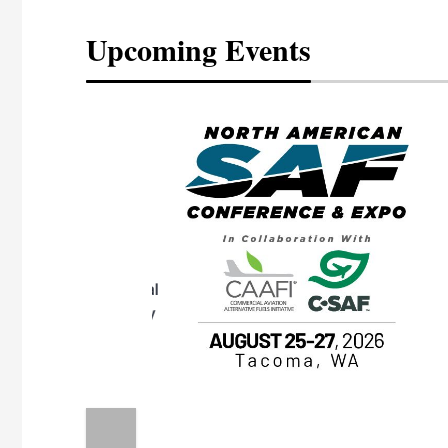
Upcoming Events
eeting
OTT RIVERFRONT |
ASKA
, the TEAM M3
ne of the ethanol
ative and practical
herings. Built by
for maintenance
ates an
nol producers,
ustry vendors
l challenges,