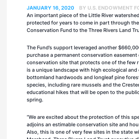
JANUARY 16, 2020
BY U.S. ENDOWMENT F
An important piece of the Little River watershe
protected for years to come in part through the
Conservation Fund to the Three Rivers Land Tru
The Fund’s support leveraged another $660,000 
purchase a permanent conservation easement o
conservation site that protects one of the few
is a unique landscape with high ecological and
bottomland hardwoods and longleaf pine forests
species, including rare mussels and the Creste
educational hikes that will be open to the publi
spring.
“We are excited about the protection of this sp
adjoins an estimable conservation site and hous
Also, this is one of very few sites in the state 