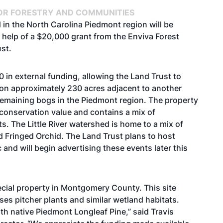
OR FORESTRY AND COMMUNITIES
d in the North Carolina Piedmont region will be
 help of a $20,000 grant from the Enviva Forest
st.
in external funding, allowing the Land Trust to
n approximately 230 acres adjacent to another
 remaining bogs in the Piedmont region. The property
 conservation value and contains a mix of
. The Little River watershed is home to a mix of
d Fringed Orchid. The Land Trust plans to host
c and will begin advertising these events later this
ecial property in Montgomery County. This site
es pitcher plants and similar wetland habitats.
with native Piedmont Longleaf Pine,” said Travis