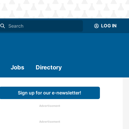
LOG IN
Jobs
Directory
Sign up for our e-newsletter!
Advertisement
Advertisement