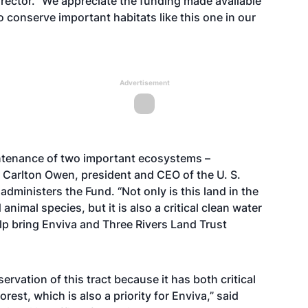
rector. “We appreciate the funding made available
 conserve important habitats like this one in our
Advertisement
intenance of two important ecosystems –
 Carlton Owen, president and CEO of the U. S.
ministers the Fund. “Not only is this land in the
nimal species, but it is also a critical clean water
lp bring Enviva and Three Rivers Land Trust
ervation of this tract because it has both critical
est, which is also a priority for Enviva,” said