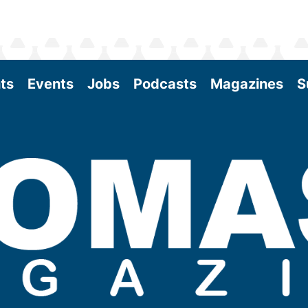
ts
Events
Jobs
Podcasts
Magazines
S