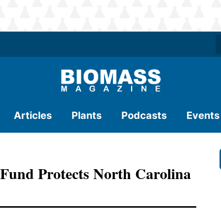
Articles
Plants
Podcasts
Events
 Fund Protects North Carolina