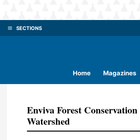
SECTIONS
Home
Magazines
Enviva Forest Conservation
Watershed