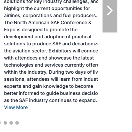
solutions for key industry challenges, and
highlight the current opportunities for
airlines, corporations and fuel producers.
The North American SAF Conference &
Expo is designed to promote the
development and adoption of practical
solutions to produce SAF and decarbonize
the aviation sector. Exhibitors will connect
with attendees and showcase the latest
technologies and services currently offered
within the industry. During two days of live
sessions, attendees will learn from industry
experts and gain knowledge to become
better informed to guide business decisions
as the SAF industry continues to expand.
View More