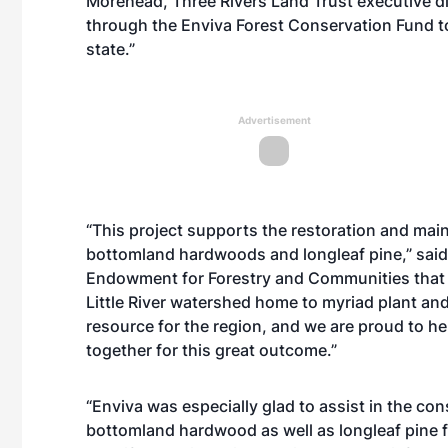
Morehead, Three Rivers Land Trust executive di
through the Enviva Forest Conservation Fund to
state.”
Advertisement
“This project supports the restoration and ma
bottomland hardwoods and longleaf pine,” said
Endowment for Forestry and Communities that ad
Little River watershed home to myriad plant and a
resource for the region, and we are proud to he
together for this great outcome.”
“Enviva was especially glad to assist in the cons
bottomland hardwood as well as longleaf pine for