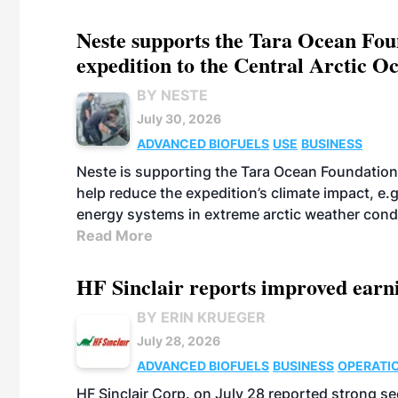
Neste supports the Tara Ocean Foun
expedition to the Central Arctic O
BY NESTE
July 30, 2026
ADVANCED BIOFUELS
USE
BUSINESS
Neste is supporting the Tara Ocean Foundation
help reduce the expedition’s climate impact, e.g.
energy systems in extreme arctic weather cond
Read More
HF Sinclair reports improved earn
BY ERIN KRUEGER
July 28, 2026
ADVANCED BIOFUELS
BUSINESS
OPERATI
HF Sinclair Corp. on July 28 reported strong s