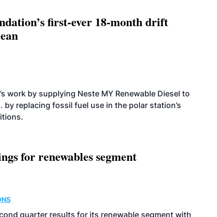
dation’s first-ever 18-month drift
cean
’s work by supplying Neste MY Renewable Diesel to
 by replacing fossil fuel use in the polar station’s
itions.
ings for renewables segment
ONS
econd quarter results for its renewable segment with