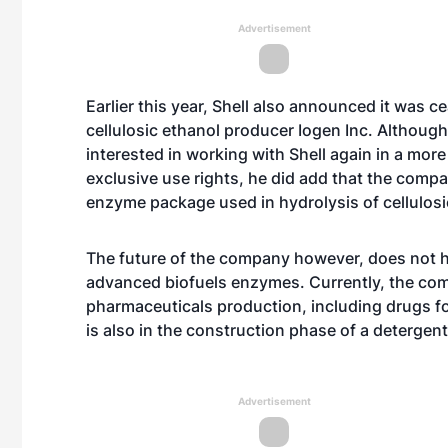
Advertisement
Earlier this year, Shell also announced it was c
cellulosic ethanol producer Iogen Inc. Althoug
interested in working with Shell again in a more
exclusive use rights, he did add that the comp
enzyme package used in hydrolysis of cellulosic
The future of the company however, does not h
advanced biofuels enzymes. Currently, the com
pharmaceuticals production, including drugs f
is also in the construction phase of a detergent a
Advertisement