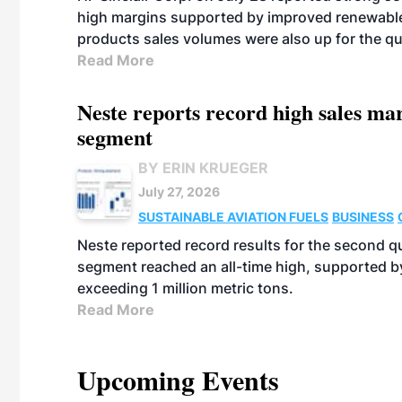
high margins supported by improved renewable 
products sales volumes were also up for the qu
Read More
Neste reports record high sales m
segment
BY ERIN KRUEGER
July 27, 2026
SUSTAINABLE AVIATION FUELS
BUSINESS
Neste reported record results for the second q
segment reached an all-time high, supported b
exceeding 1 million metric tons.
Read More
Upcoming Events