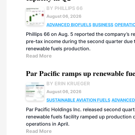
BY PHILLIPS 66
August 06, 2026
ADVANCED BIOFUELS
BUSINESS
OPERATI
Phillips 66 on Aug. 5 reported the company’s r
pre-tax income during the second quarter due t
renewable fuels production.
Read More
Par Pacific ramps up renewable fue
BY ERIN KRUEGER
August 06, 2026
SUSTAINABLE AVIATION FUELS
ADVANCED
Par Pacific Holdings Inc. released second quarte
renewable fuels facility ramped up production
operations in April.
Read More