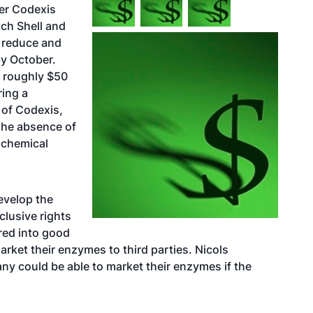
er Codexis
tch Shell and
l reduce and
y October.
h roughly $50
ring a
 of Codexis,
the absence of
 chemical
develop the
clusive rights
red into good
arket their enzymes to third parties. Nicols
ny could be able to market their enzymes if the