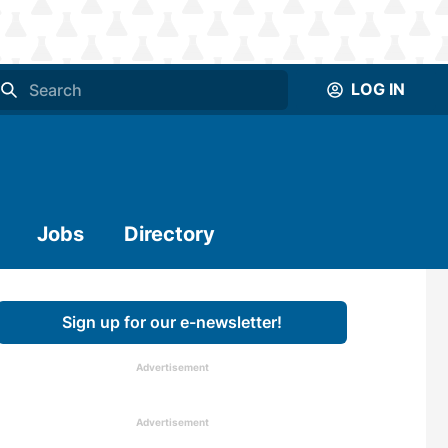
LOG IN
Jobs
Directory
Sign up for our e-newsletter!
Advertisement
Advertisement