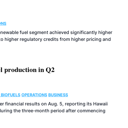
ONS
enewable fuel segment achieved significantly higher
o higher regulatory credits from higher pricing and
l production in Q2
 BIOFUELS
OPERATIONS
BUSINESS
r financial results on Aug. 5, reporting its Hawaii
 during the three-month period after commencing