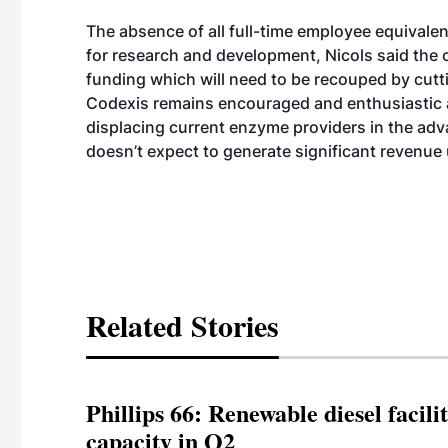
The absence of all full-time employee equivalent
for research and development, Nicols said the 
funding which will need to be recouped by cutt
Codexis remains encouraged and enthusiastic a
displacing current enzyme providers in the adv
doesn’t expect to generate significant revenue 
Related Stories
Phillips 66: Renewable diesel facil
capacity in Q2