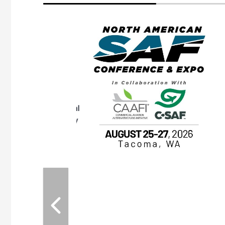
eeting
OTT RIVERFRONT |
ASKA
, the TEAM M3
ne of the ethanol
ative and practical
herings. Built by
for maintenance
ates an
nol producers,
ustry vendors
l challenges,
d reliability
EAM M3 Meeting is
inuation of the