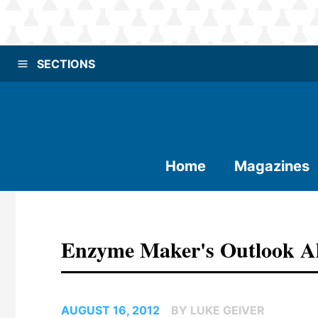
SECTIONS
Home
Magazines
Enzyme Maker's Outlook Alt
AUGUST 16, 2012
BY LUKE GEIVER