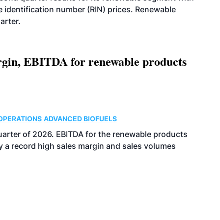
identification number (RIN) prices. Renewable
arter.
argin, EBITDA for renewable products
OPERATIONS
ADVANCED BIOFUELS
uarter of 2026. EBITDA for the renewable products
y a record high sales margin and sales volumes