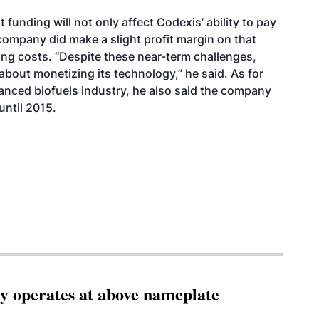
 funding will not only affect Codexis’ ability to pay
company did make a slight profit margin on that
ing costs. “Despite these near-term challenges,
bout monetizing its technology,” he said. As for
anced biofuels industry, he also said the company
until 2015.
ity operates at above nameplate