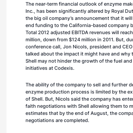
The near-term financial outlook of enzyme mak
Inc., has been significantly altered by Royal Du
the big oil company’s announcement that it wil
end funding to the California-based company b
Total 2012 adjusted EBITDA revenues will reac
million, down from $124 million in 2011. But, du
conference call, Jon Nicols, president and CEO
talked about the impact it might have and why 
Shell may not hinder the growth of the fuel and
initiatives at Codexis.
The ability of the company to sell and further 
enzyme production process is limited by the ex
of Shell. But, Nicols said the company has ente
faith negotiations with Shell allowing them to m
estimates that by the end of August, the compa
negotiations are completed.