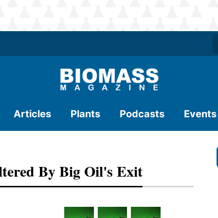
Articles
Plants
Podcasts
Events
ered By Big Oil's Exit