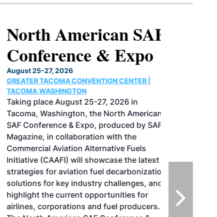
North American SAF
Conference & Expo
August 25-27, 2026
GREATER TACOMA CONVENTION CENTER |
TACOMA,WASHINGTON
Taking place August 25-27, 2026 in
Tacoma, Washington, the North American
SAF Conference & Expo, produced by SAF
Magazine, in collaboration with the
Commercial Aviation Alternative Fuels
Initiative (CAAFI) will showcase the latest
strategies for aviation fuel decarbonization,
solutions for key industry challenges, and
highlight the current opportunities for
airlines, corporations and fuel producers.