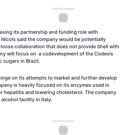
Advertisement
easing its partnership and funding role with
h Nicols said the company would be potentially
 loose collaboration that does not provide Shell with
any will focus on a codevelopment of the Codexis
 sugars in Brazil.
inge on its attempts to market and further develop
pany is heavily focused on its enzymes used in
or hepatitis and lowering cholesterol. The company
lcohol facility in Italy.
Advertisement