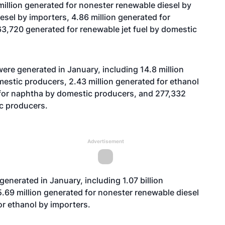
illion generated for nonester renewable diesel by
iesel by importers, 4.86 million generated for
3,720 generated for renewable jet fuel by domestic
ere generated in January, including 14.8 million
estic producers, 2.43 million generated for ethanol
 for naphtha by domestic producers, and 277,332
ic producers.
Advertisement
generated in January, including 1.07 billion
.69 million generated for nonester renewable diesel
for ethanol by importers.