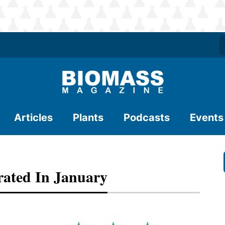
Articles
Plants
Podcasts
Events
rated In January