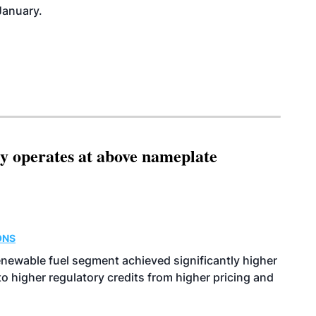
January.
ity operates at above nameplate
ONS
enewable fuel segment achieved significantly higher
o higher regulatory credits from higher pricing and