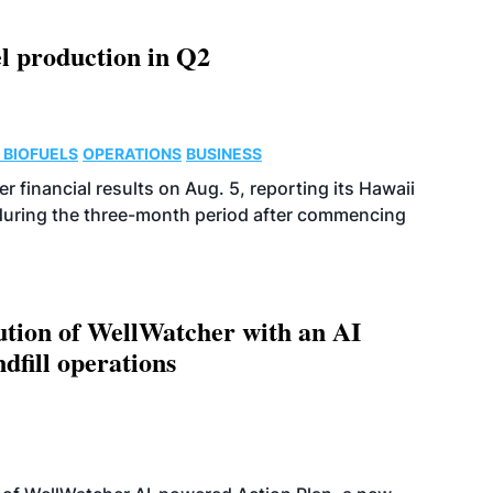
l production in Q2
 BIOFUELS
OPERATIONS
BUSINESS
r financial results on Aug. 5, reporting its Hawaii
 during the three-month period after commencing
ution of WellWatcher with an AI
dfill operations