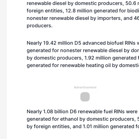
renewable diesel by domestic producers, 50.6 m
foreign entities, 12.8 million generated for biod
nonester renewable diesel by importers, and 46
producers.
Nearly 19.42 million D5 advanced biofuel RINs w
generated for nonester renewable diesel by dom
by domestic producers, 1.92 million generated
generated for renewable heating oil by domest
Advertisement
Nearly 1.08 billion D6 renewable fuel RINs were 
generated for ethanol by domestic producers, 5
by foreign entities, and 1.01 million generated 