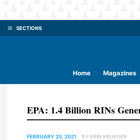
SECTIONS
Home
Magazines
EPA: 1.4 Billion RINs Gene
FEBRUARY 25, 2021
BY ERIN KRUEGER