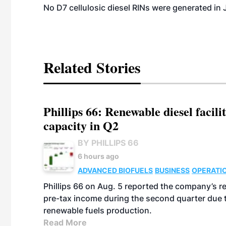
No D7 cellulosic diesel RINs were generated in 
Related Stories
Phillips 66: Renewable diesel facil
capacity in Q2
BY PHILLIPS 66
6 hours ago
ADVANCED BIOFUELS
BUSINESS
OPERATI
Phillips 66 on Aug. 5 reported the company’s r
pre-tax income during the second quarter due t
renewable fuels production.
Read More