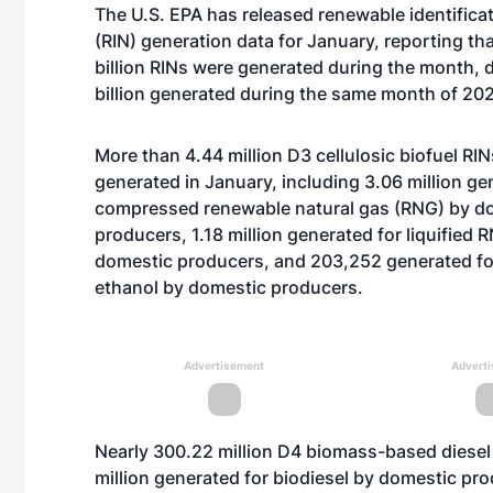
The U.S. EPA has released renewable identific
(RIN) generation data for January, reporting th
billion RINs were generated during the month, 
billion generated during the same month of 20
More than 4.44 million D3 cellulosic biofuel RI
generated in January, including 3.06 million ge
compressed renewable natural gas (RNG) by d
producers, 1.18 million generated for liquified 
domestic producers, and 203,252 generated for
ethanol by domestic producers.
Advertisement
Advert
Nearly 300.22 million D4 biomass-based diesel
million generated for biodiesel by domestic pro