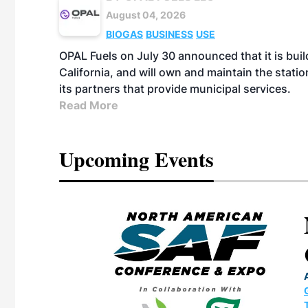
August 04, 2026
BIOGAS
BUSINESS
USE
OPAL Fuels on July 30 announced that it is build
California, and will own and maintain the stati
its partners that provide municipal services.
Read More
Upcoming Events
eeting
OTT RIVERFRONT |
ASKA
, the TEAM M3
ne of the ethanol