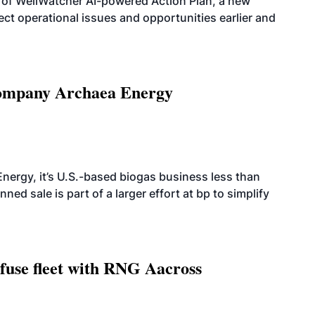
 of WellWatcher AI-powered Action Plan, a new
tect operational issues and opportunities earlier and
 company Archaea Energy
nergy, it’s U.S.-based biogas business less than
ed sale is part of a larger effort at bp to simplify
fuse fleet with RNG Aacross