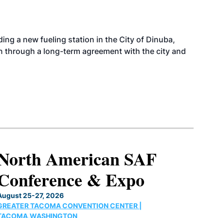
ing a new fueling station in the City of Dinuba,
on through a long-term agreement with the city and
North American SAF
Conference & Expo
August 25-27, 2026
GREATER TACOMA CONVENTION CENTER |
TACOMA,WASHINGTON