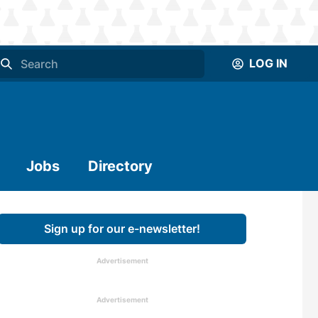
LOG IN
Jobs
Directory
Sign up for our e-newsletter!
Advertisement
Advertisement