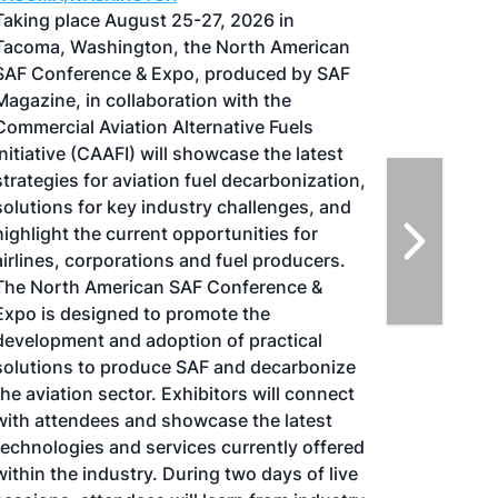
Taking place August 25-27, 2026 in
Tacoma, Washington, the North American
SAF Conference & Expo, produced by SAF
Magazine, in collaboration with the
Commercial Aviation Alternative Fuels
Initiative (CAAFI) will showcase the latest
strategies for aviation fuel decarbonization,
solutions for key industry challenges, and
highlight the current opportunities for
airlines, corporations and fuel producers.
The North American SAF Conference &
Expo is designed to promote the
development and adoption of practical
solutions to produce SAF and decarbonize
the aviation sector. Exhibitors will connect
with attendees and showcase the latest
technologies and services currently offered
within the industry. During two days of live