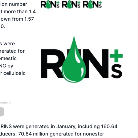
ation number
at more than 1.4
down from 1.57
20.
Ns were
nerated for
omestic
RNG by
 cellulosic
isement
 RINS were generated in January, including 160.64
ducers, 70.84 million generated for nonester