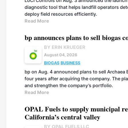
LoCI Controls on Aug. 3 announced the launch
diagnostic tool that helps landfill operators de
deploy field resources efficiently.
Read More
bp announces plans to sell biogas
BY ERIN KRUEGER
August 04, 2026
BIOGAS
BUSINESS
bp on Aug. 4 announced plans to sell Archaea E
four years after acquiring the company. The plann
and strengthen the company’s portfolio.
Read More
OPAL Fuels to supply municipal re
California’s central valley
BY OPAL FUELS LLC