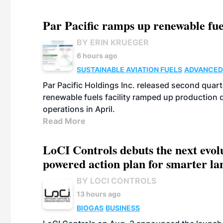
Par Pacific ramps up renewable fue
BY ERIN KRUEGER
6 hours ago
SUSTAINABLE AVIATION FUELS
ADVANCED
Par Pacific Holdings Inc. released second quarte
renewable fuels facility ramped up production
operations in April.
Read More
LoCI Controls debuts the next evol
powered action plan for smarter lan
BY LOCI CONTROLS
13 hours ago
BIOGAS
BUSINESS