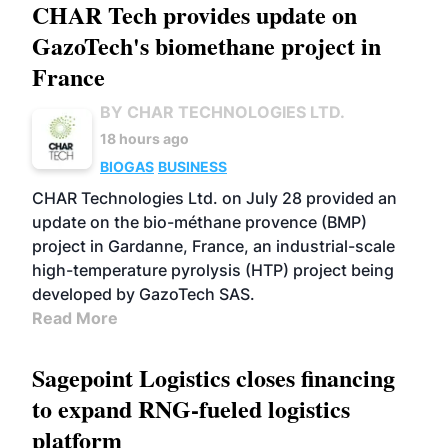
CHAR Tech provides update on
GazoTech's biomethane project in
France
BY CHAR TECHNOLOGIES LTD.
18 hours ago
BIOGAS
BUSINESS
CHAR Technologies Ltd. on July 28 provided an
update on the bio-méthane provence (BMP)
project in Gardanne, France, an industrial-scale
high-temperature pyrolysis (HTP) project being
developed by GazoTech SAS.
Read More
Sagepoint Logistics closes financing
to expand RNG-fueled logistics
platform