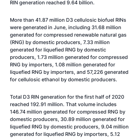
RIN generation reached 9.64 billion.
More than 41.87 million D3 cellulosic biofuel RINs
were generated in June, including 31.68 million
generated for compressed renewable natural gas
(RNG) by domestic producers, 7.33 million
generated for liquefied RNG by domestic
producers, 1.73 million generated for compressed
RNG by importers, 1.08 million generated for
liquefied RNG by importers, and 57,226 generated
for cellulosic ethanol by domestic producers.
Total D3 RIN generation for the first half of 2020
reached 192.91 million. That volume includes
146.74 million generated for compressed RNG by
domestic producers, 30.89 million generated for
liquefied RNG by domestic producers, 9.04 million
generated for liquefied RNG by importers, 5.12