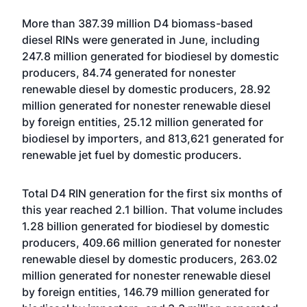
More than 387.39 million D4 biomass-based
diesel RINs were generated in June, including
247.8 million generated for biodiesel by domestic
producers, 84.74 generated for nonester
renewable diesel by domestic producers, 28.92
million generated for nonester renewable diesel
by foreign entities, 25.12 million generated for
biodiesel by importers, and 813,621 generated for
renewable jet fuel by domestic producers.
Total D4 RIN generation for the first six months of
this year reached 2.1 billion. That volume includes
1.28 billion generated for biodiesel by domestic
producers, 409.66 million generated for nonester
renewable diesel by domestic producers, 263.02
million generated for nonester renewable diesel
by foreign entities, 146.79 million generated for