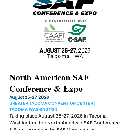
North American SAF
20
Conference & Expo
Co
TH
August 25-27, 2026
Marc
GREATER TACOMA CONVENTION CENTER |
COB
g
TACOMA,WASHINGTON
Now 
ost
Taking place August 25-27, 2026 in Tacoma,
Conf
sed
Washington, the North American SAF Conference
more
r
& Expo, produced by SAF Magazine, in