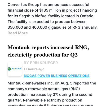
Convertus Group has announced successful
financial close of $135 million in project financing
for its flagship biofuel facility located in Ontario.
The facility is expected to produce between
350,000 and 400,000 gigajoules of RNG annually.
Read More
Montauk reports increased RNG,
electricity production for Q2
BY ERIN KRUEGER
17 hours ago
BIOGAS
POWER
BUSINESS
OPERATIONS
Montauk Renewables Inc. on Aug. 5 reported the
company’s renewable natural gas (RNG)
production increased by 3% during the second
quarter. Renewable electricity production
expanded by nearly 5% during the three-month