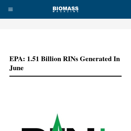
Advertisement
EPA: 1.51 Billion RINs Generated In
June