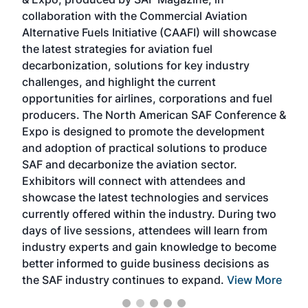
spea
collaboration with the Commercial Aviation
larg
Alternative Fuels Initiative (CAAFI) will showcase
acad
the latest strategies for aviation fuel
rele
s
decarbonization, solutions for key industry
opp
challenges, and highlight the current
envi
f the
opportunities for airlines, corporations and fuel
oppo
area
producers. The North American SAF Conference &
the 
s —
Expo is designed to promote the development
pro
and adoption of practical solutions to produce
that
SAF and decarbonize the aviation sector.
sca
Exhibitors will connect with attendees and
near
showcase the latest technologies and services
the 
currently offered within the industry. During two
we e
days of live sessions, attendees will learn from
ene
industry experts and gain knowledge to become
better informed to guide business decisions as
the SAF industry continues to expand.
View More