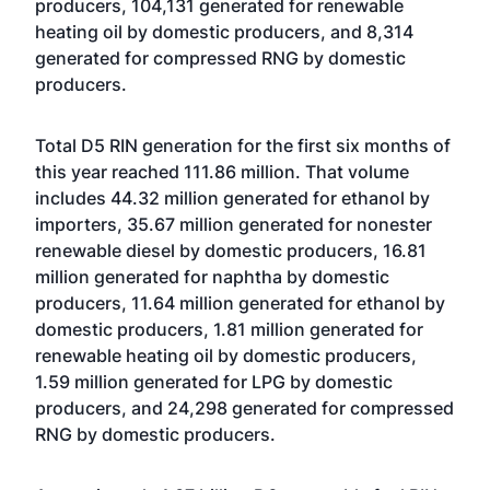
producers, 104,131 generated for renewable
heating oil by domestic producers, and 8,314
generated for compressed RNG by domestic
producers.
Total D5 RIN generation for the first six months of
this year reached 111.86 million. That volume
includes 44.32 million generated for ethanol by
importers, 35.67 million generated for nonester
renewable diesel by domestic producers, 16.81
million generated for naphtha by domestic
producers, 11.64 million generated for ethanol by
domestic producers, 1.81 million generated for
renewable heating oil by domestic producers,
1.59 million generated for LPG by domestic
producers, and 24,298 generated for compressed
RNG by domestic producers.