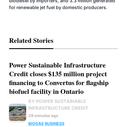
biodiesel by importers, and 3.3 million generated
for renewable jet fuel by domestic producers.
Related Stories
Power Sustainable Infrastructure
Credit closes $135 million project
financing to Convertus for flagship
biofuel facility in Ontario
BY POWER SUSTAINABLE
INFRASTRUCTURE CREDIT
28 minutes ago
BIOGAS
BUSINESS