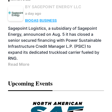
BY SAGEPOINT ENERGY LLC
a day ago
BIOGAS
BUSINESS
Sagepoint Logistics, a subsidiary of Sagepoint
Energy, announced on Aug. 5 it has closed a
senior secured financing with Power Sustainable
Infrastructure Credit Manager L.P. (PSIC) to
expand its dedicated truckload carrier fueled by
RNG.
Read More
Upcoming Events