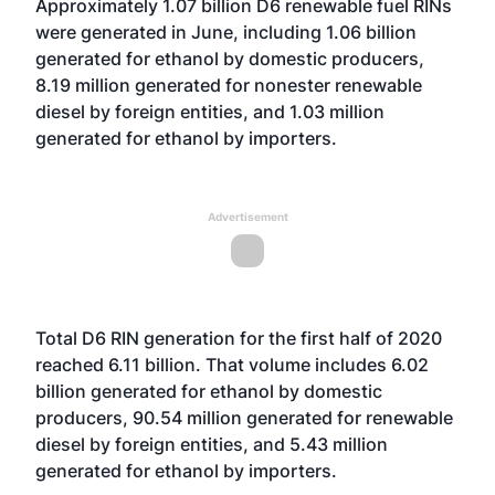
Approximately 1.07 billion D6 renewable fuel RINs
were generated in June, including 1.06 billion
generated for ethanol by domestic producers,
8.19 million generated for nonester renewable
diesel by foreign entities, and 1.03 million
generated for ethanol by importers.
Advertisement
Total D6 RIN generation for the first half of 2020
reached 6.11 billion. That volume includes 6.02
billion generated for ethanol by domestic
producers, 90.54 million generated for renewable
diesel by foreign entities, and 5.43 million
generated for ethanol by importers.