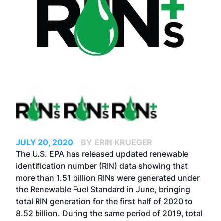
JULY 20, 2020
BY ERIN KRUEGER
The U.S. EPA has released updated renewable
identification number (RIN) data showing that
more than 1.51 billion RINs were generated under
the Renewable Fuel Standard in June, bringing
total RIN generation for the first half of 2020 to
8.52 billion. During the same period of 2019, total