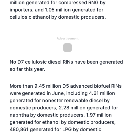
million generated for compressed RNG by
importers, and 1.05 million generated for
cellulosic ethanol by domestic producers.
Advertisement
No D7 cellulosic diesel RINs have been generated
so far this year.
More than 9.45 million D5 advanced biofuel RINs
were generated in June, including 4.61 million
generated for nonester renewable diesel by
domestic producers, 2.28 million generated for
naphtha by domestic producers, 1.97 million
generated for ethanol by domestic producers,
480,861 generated for LPG by domestic