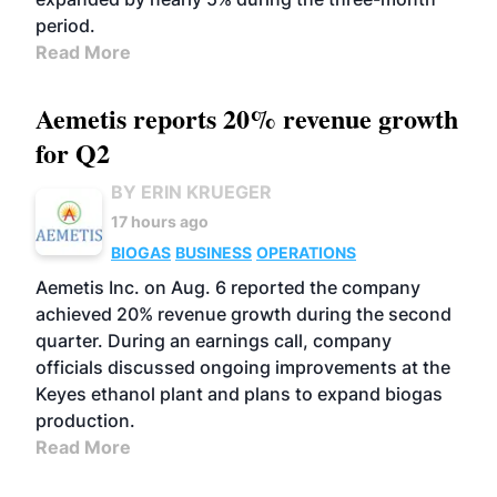
period.
Read More
Aemetis reports 20% revenue growth
for Q2
BY ERIN KRUEGER
17 hours ago
BIOGAS
BUSINESS
OPERATIONS
Aemetis Inc. on Aug. 6 reported the company
achieved 20% revenue growth during the second
quarter. During an earnings call, company
officials discussed ongoing improvements at the
Keyes ethanol plant and plans to expand biogas
production.
Read More