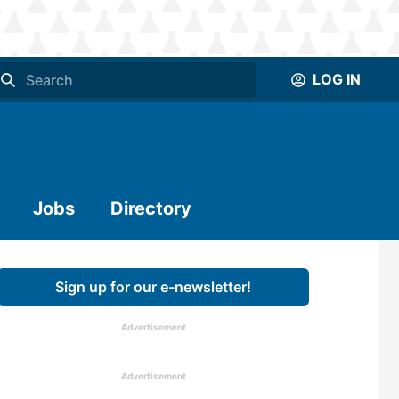
LOG IN
Jobs
Directory
Sign up for our e-newsletter!
Advertisement
Advertisement