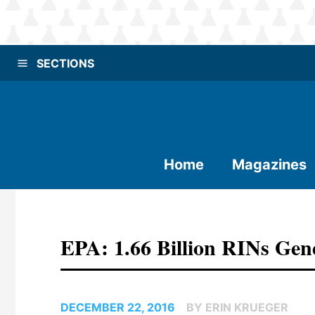
SECTIONS
Home
Magazines
EPA: 1.66 Billion RINs Ge
DECEMBER 22, 2016
BY ERIN KRUEGER