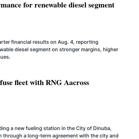
mance for renewable diesel segment
er financial results on Aug. 4, reporting
ewable diesel segment on stronger margins, higher
lues.
fuse fleet with RNG Aacross
ing a new fueling station in the City of Dinuba,
on through a long-term agreement with the city and