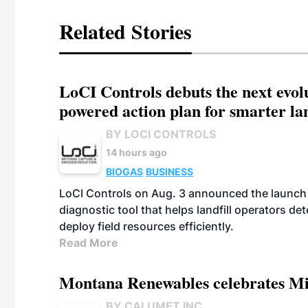
Related Stories
LoCI Controls debuts the next evol
powered action plan for smarter lan
BY LOCI CONTROLS
14 hours ago
BIOGAS
BUSINESS
LoCI Controls on Aug. 3 announced the launch
diagnostic tool that helps landfill operators de
deploy field resources efficiently.
Read More
Montana Renewables celebrates M
BY CALUMET INC.