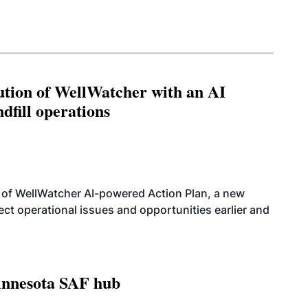
ution of WellWatcher with an AI
dfill operations
 of WellWatcher AI-powered Action Plan, a new
tect operational issues and opportunities earlier and
innesota SAF hub