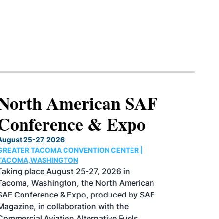
North American SAF
Conference & Expo
August 25-27, 2026
GREATER TACOMA CONVENTION CENTER |
TACOMA,WASHINGTON
Taking place August 25-27, 2026 in
Tacoma, Washington, the North American
SAF Conference & Expo, produced by SAF
Magazine, in collaboration with the
Commercial Aviation Alternative Fuels