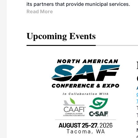
its partners that provide municipal services.
Read More
Upcoming Events
eeting
OTT RIVERFRONT |
ASKA
, the TEAM M3
ne of the ethanol
ative and practical
herings. Built by
for maintenance
ates an