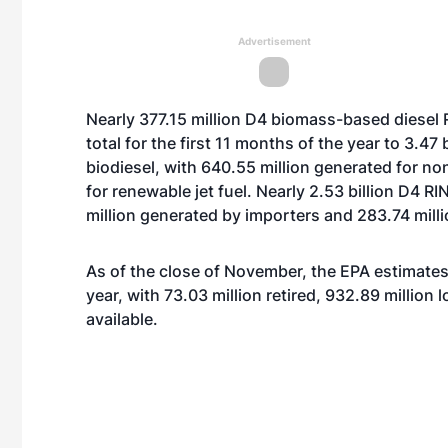
Advertisement
Nearly 377.15 million D4 biomass-based diesel 
total for the first 11 months of the year to 3.47 
biodiesel, with 640.55 million generated for no
for renewable jet fuel. Nearly 2.53 billion D4 
million generated by importers and 283.74 milli
As of the close of November, the EPA estimates 
year, with 73.03 million retired, 932.89 million
available.