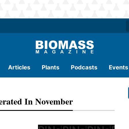
Articles
Plants
Podcasts
Events
nerated In November