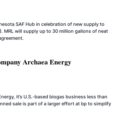
esota SAF Hub in celebration of new supply to
. MRL will supply up to 30 million gallons of neat
 agreement.
 company Archaea Energy
nergy, it’s U.S.-based biogas business less than
ed sale is part of a larger effort at bp to simplify