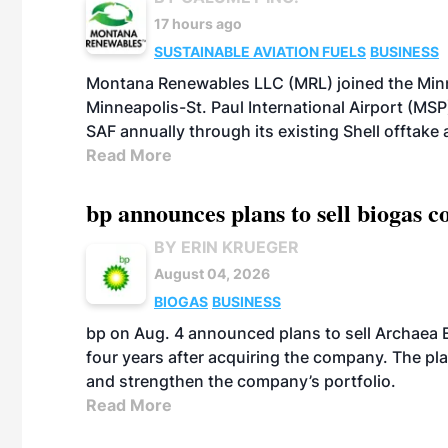
17 hours ago
SUSTAINABLE AVIATION FUELS
BUSINESS
Montana Renewables LLC (MRL) joined the Minn
Minneapolis-St. Paul International Airport (MSP)
SAF annually through its existing Shell offtake
Read More
bp announces plans to sell biogas
BY ERIN KRUEGER
August 04, 2026
BIOGAS
BUSINESS
bp on Aug. 4 announced plans to sell Archaea E
four years after acquiring the company. The plann
and strengthen the company’s portfolio.
Read More