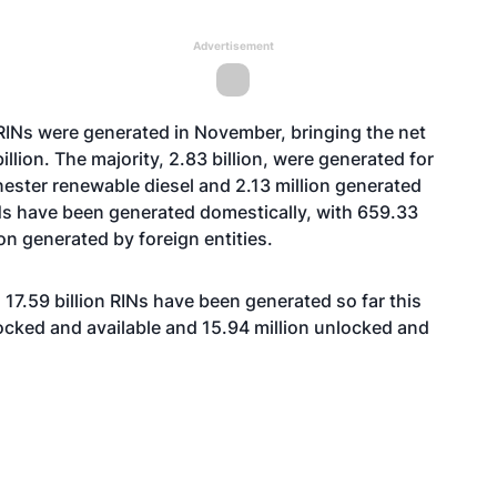
Advertisement
RINs were generated in November, bringing the net
billion. The majority, 2.83 billion, were generated for
nester renewable diesel and 2.13 million generated
RINs have been generated domestically, with 659.33
on generated by foreign entities.
17.59 billion RINs have been generated so far this
 locked and available and 15.94 million unlocked and