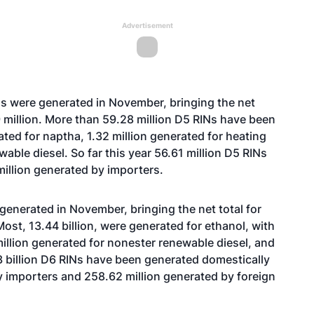
Advertisement
Ns were generated in November, bringing the net
89 million. More than 59.28 million D5 RINs have been
ated for naptha, 1.32 million generated for heating
wable diesel. So far this year 56.61 million D5 RINs
illion generated by importers.
 generated in November, bringing the net total for
 Most, 13.44 billion, were generated for ethanol, with
million generated for nonester renewable diesel, and
 billion D6 RINs have been generated domestically
 by importers and 258.62 million generated by foreign