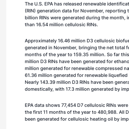
The U.S. EPA has released renewable identific
(RIN) generation data for November, reporting t
billion RINs were generated during the month, 
than 16.54 million cellulosic RINs.
Approximately 16.46 million D3 cellulosic biofu
generated in November, bringing the net total for
months of the year to 159.35 million. So far this
million D3 RINs have been generated for ethano
million generated for renewable compressed na
61.36 million generated for renewable liquefied 
Nearly 143.39 million D3 RINs have been gener
domestically, with 17.3 million generated by im
EPA data shows 77,454 D7 cellulosic RINs were 
the first 11 months of the year to 480,988. All 
been generated for cellulosic heating oil by imp