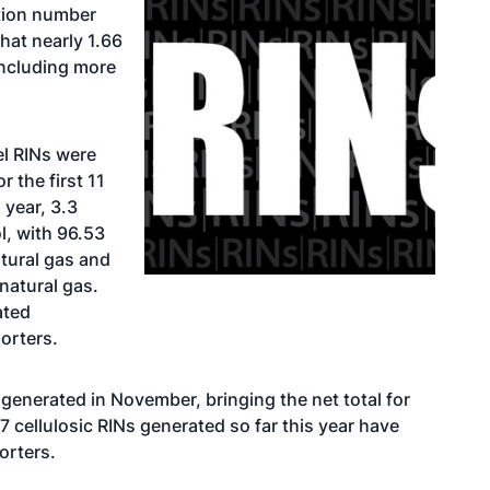
ation number
hat nearly 1.66
including more
el RINs were
 the first 11
 year, 3.3
l, with 96.53
tural gas and
natural gas.
ated
porters.
generated in November, bringing the net total for
D7 cellulosic RINs generated so far this year have
orters.