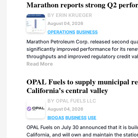
Marathon reports strong Q2 perfor
BY ERIN KRUEGER
August 04, 2026
OPERATIONS
BUSINESS
Marathon Petroleum Corp. released second quart
significantly improved performance for its ren
throughputs and improved regulatory credit va
Read More
OPAL Fuels to supply municipal re
California’s central valley
BY OPAL FUELS LLC
August 04, 2026
BIOGAS
BUSINESS
USE
OPAL Fuels on July 30 announced that it is build
California, and will own and maintain the stati