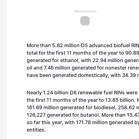
Advertisement
More than 5.82 million D5 advanced biofuel RI
total for the first 11 months of the year to 90.
generated for ethanol, with 22.94 million gener
oil and 7.46 million generated for nonester rene
have been generated domestically, with 34.39 m
Nearly 1.24 billion D6 renewable fuel RINs were
the first 11 months of the year to 13.85 billion.
161.69 million generated for biodiesel, 258.62 
126,227 generated for butanol. More than 13.43
so far this year, with 171.78 million generated
entities.