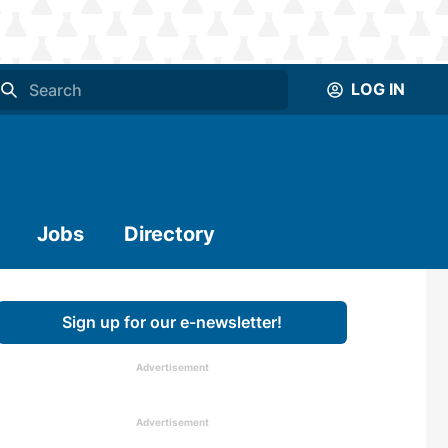
LOG IN
Jobs
Directory
Sign up for our e-newsletter!
Advertisement
Advertisement