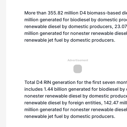
More than 355.82 million D4 biomass-based die
million generated for biodiesel by domestic pro
renewable diesel by domestic producers, 23.07 
million generated for nonester renewable diesel 
renewable jet fuel by domestic producers.
Advertisement
Total D4 RIN generation for the first seven mon
includes 1.44 billion generated for biodiesel b
nonester renewable diesel by domestic produce
renewable diesel by foreign entities, 142.47 mil
million generated for nonester renewable diesel
renewable jet fuel by domestic producers.