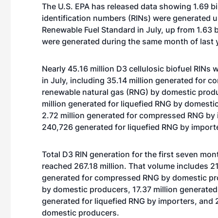
The U.S. EPA has released data showing 1.69 bi
identification numbers (RINs) were generated 
Renewable Fuel Standard in July, up from 1.63 bi
were generated during the same month of last 
Nearly 45.16 million D3 cellulosic biofuel RINs
in July, including 35.14 million generated for 
renewable natural gas (RNG) by domestic produ
million generated for liquefied RNG by domesti
2.72 million generated for compressed RNG by 
240,726 generated for liquefied RNG by import
Total D3 RIN generation for the first seven mon
reached 267.18 million. That volume includes 21
generated for compressed RNG by domestic prod
by domestic producers, 17.37 million generate
generated for liquefied RNG by importers, and 
domestic producers.