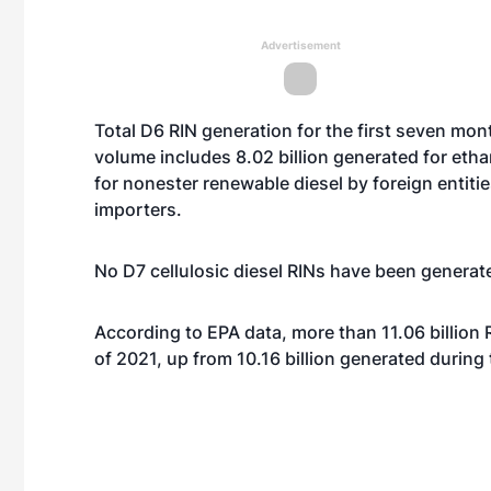
Advertisement
Total D6 RIN generation for the first seven mont
volume includes 8.02 billion generated for eth
for nonester renewable diesel by foreign entitie
importers.
No D7 cellulosic diesel RINs have been generate
According to EPA data, more than 11.06 billion
of 2021, up from 10.16 billion generated during