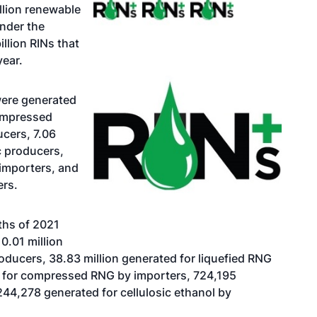
llion renewable
under the
llion RINs that
year.
 were generated
compressed
cers, 7.06
c producers,
importers, and
ers.
ths of 2021
0.01 million
ucers, 38.83 million generated for liquefied RNG
d for compressed RNG by importers, 724,195
244,278 generated for cellulosic ethanol by