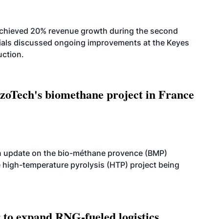
achieved 20% revenue growth during the second
icials discussed ongoing improvements at the Keyes
uction.
oTech's biomethane project in France
n update on the bio-méthane provence (BMP)
e high-temperature pyrolysis (HTP) project being
g to expand RNG-fueled logistics