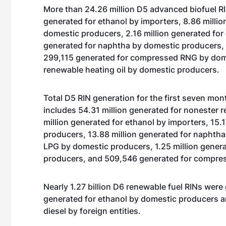
More than 24.26 million D5 advanced biofuel RIN
generated for ethanol by importers, 8.86 milli
domestic producers, 2.16 million generated for
generated for naphtha by domestic producers,
299,115 generated for compressed RNG by dome
renewable heating oil by domestic producers.
Total D5 RIN generation for the first seven mo
includes 54.31 million generated for nonester 
million generated for ethanol by importers, 15.
producers, 13.88 million generated for naphtha
LPG by domestic producers, 1.25 million genera
producers, and 509,546 generated for compre
Nearly 1.27 billion D6 renewable fuel RINs were g
generated for ethanol by domestic producers 
diesel by foreign entities.