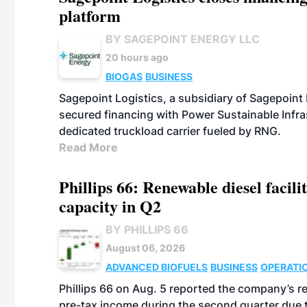
platform
BY SAGEPOINT ENERGY LLC
20 hours ago
BIOGAS
BUSINESS
Sagepoint Logistics, a subsidiary of Sagepoint
secured financing with Power Sustainable Infra
dedicated truckload carrier fueled by RNG.
Read More
Phillips 66: Renewable diesel facil
capacity in Q2
BY PHILLIPS 66
August 06, 2026
ADVANCED BIOFUELS
BUSINESS
OPERATI
Phillips 66 on Aug. 5 reported the company’s r
pre-tax income during the second quarter due t