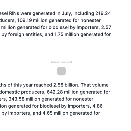
sel RINs were generated in July, including 219.24
ducers, 109.19 million generated for nonester
million generated for biodiesel by importers, 2.57
by foreign entities, and 1.75 million generated for
Advertisement
ths of this year reached 2.58 billion. That volume
y domestic producers, 642.28 million generated for
rs, 343.58 million generated for nonester
lion generated for biodiesel by importers, 4.86
 by importers, and 4.65 million generated for