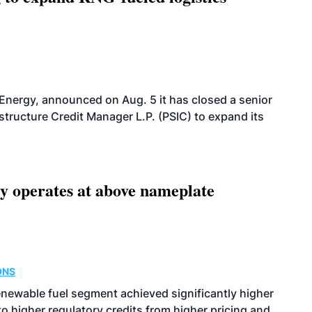
 Energy, announced on Aug. 5 it has closed a senior
structure Credit Manager L.P. (PSIC) to expand its
ity operates at above nameplate
ONS
enewable fuel segment achieved significantly higher
o higher regulatory credits from higher pricing and