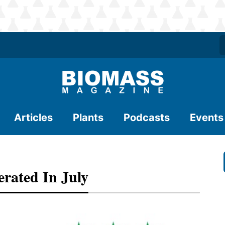
Articles
Plants
Podcasts
Events
erated In July