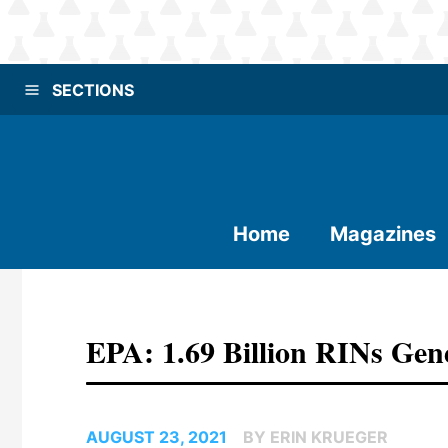
SECTIONS
Home
Magazines
EPA: 1.69 Billion RINs Gen
AUGUST 23, 2021
BY ERIN KRUEGER