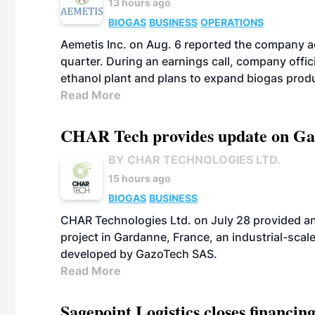
13 hours ago
BIOGAS
BUSINESS
OPERATIONS
Aemetis Inc. on Aug. 6 reported the company 
quarter. During an earnings call, company off
ethanol plant and plans to expand biogas prod
Read More
CHAR Tech provides update on Gaz
BY CHAR TECHNOLOGIES LTD.
15 hours ago
BIOGAS
BUSINESS
CHAR Technologies Ltd. on July 28 provided a
project in Gardanne, France, an industrial-scal
developed by GazoTech SAS.
Read More
Sagepoint Logistics closes financin