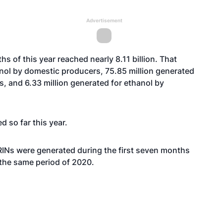
Advertisement
hs of this year reached nearly 8.11 billion. That
anol by domestic producers, 75.85 million generated
s, and 6.33 million generated for ethanol by
d so far this year.
 RINs were generated during the first seven months
 the same period of 2020.