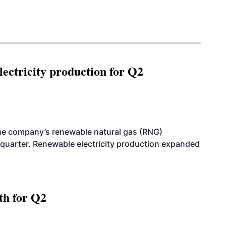
ectricity production for Q2
he company’s renewable natural gas (RNG)
quarter. Renewable electricity production expanded
th for Q2