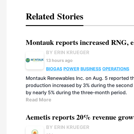
Related Stories
Montauk reports increased RNG, el
BY ERIN KRUEGER
13 hours ago
BIOGAS
POWER
BUSINESS
OPERATIONS
Montauk Renewables Inc. on Aug. 5 reported t
production increased by 3% during the second 
by nearly 5% during the three-month period.
Read More
Aemetis reports 20% revenue grow
BY ERIN KRUEGER