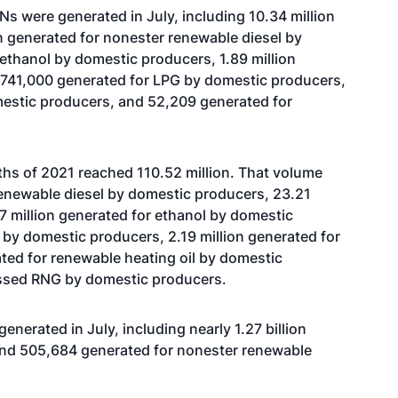
s were generated in July, including 10.34 million
on generated for nonester renewable diesel by
 ethanol by domestic producers, 1.89 million
 741,000 generated for LPG by domestic producers,
stic producers, and 52,209 generated for
nths of 2021 reached 110.52 million. That volume
renewable diesel by domestic producers, 23.21
17 million generated for ethanol by domestic
 by domestic producers, 2.19 million generated for
ted for renewable heating oil by domestic
ssed RNG by domestic producers.
enerated in July, including nearly 1.27 billion
and 505,684 generated for nonester renewable