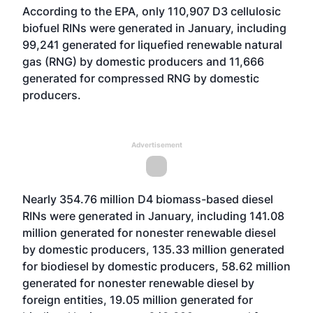
According to the EPA, only 110,907 D3 cellulosic
biofuel RINs were generated in January, including
99,241 generated for liquefied renewable natural
gas (RNG) by domestic producers and 11,666
generated for compressed RNG by domestic
producers.
Advertisement
Nearly 354.76 million D4 biomass-based diesel
RINs were generated in January, including 141.08
million generated for nonester renewable diesel
by domestic producers, 135.33 million generated
for biodiesel by domestic producers, 58.62 million
generated for nonester renewable diesel by
foreign entities, 19.05 million generated for