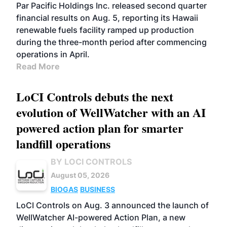
BIOFUELS
OPERATIONS
BUSINESS
Par Pacific Holdings Inc. released second quarter
financial results on Aug. 5, reporting its Hawaii
renewable fuels facility ramped up production
during the three-month period after commencing
operations in April.
Read More
LoCI Controls debuts the next
evolution of WellWatcher with an AI
powered action plan for smarter
landfill operations
BY LOCI CONTROLS
August 05, 2026
BIOGAS
BUSINESS
LoCI Controls on Aug. 3 announced the launch of
WellWatcher AI-powered Action Plan, a new