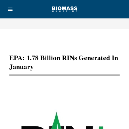
Advertisement
EPA: 1.78 Billion RINs Generated In
January