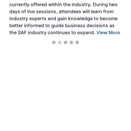
currently offered within the industry. During two
we e
days of live sessions, attendees will learn from
ene
industry experts and gain knowledge to become
better informed to guide business decisions as
the SAF industry continues to expand.
View More