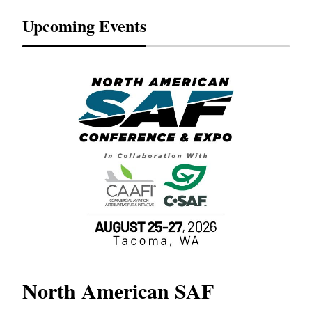
Upcoming Events
North American SAF
20