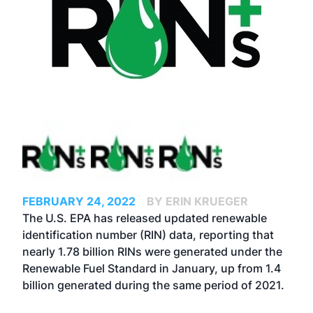
FEBRUARY 24, 2022
BY ERIN KRUEGER
The U.S. EPA has released updated renewable
identification number (RIN) data, reporting that
nearly 1.78 billion RINs were generated under the
Renewable Fuel Standard in January, up from 1.4
billion generated during the same period of 2021.