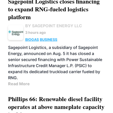
Sagepoint Logistics closes financing
to expand RNG-fueled logistics
platform
BY SAGEPOINT ENERGY LLC
3 hours ago
BIOGAS
BUSINESS
Sagepoint Logistics, a subsidiary of Sagepoint
Energy, announced on Aug. 5 it has closed a
senior secured financing with Power Sustainable
Infrastructure Credit Manager L.P. (PSIC) to
expand its dedicated truckload carrier fueled by
RNG.
Read More
Phillips 66: Renewable diesel facility
operates at above nameplate capacity