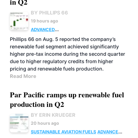
in Q2
BY PHILLIPS 66
19 hours ago
ADVANCED
BIOFUELS
BUSINESS
OPERATIONS
Phillips 66 on Aug. 5 reported the company’s
renewable fuel segment achieved significantly
higher pre-tax income during the second quarter
due to higher regulatory credits from higher
pricing and renewable fuels production.
Read More
Par Pacific ramps up renewable fuel
production in Q2
BY ERIN KRUEGER
20 hours ago
SUSTAINABLE AVIATION FUELS
ADVANCED