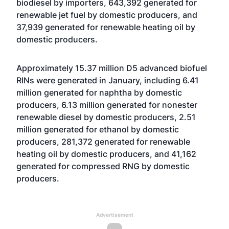
biodiesel by importers, 643,392 generated for
renewable jet fuel by domestic producers, and
37,939 generated for renewable heating oil by
domestic producers.
Approximately 15.37 million D5 advanced biofuel
RINs were generated in January, including 6.41
million generated for naphtha by domestic
producers, 6.13 million generated for nonester
renewable diesel by domestic producers, 2.51
million generated for ethanol by domestic
producers, 281,372 generated for renewable
heating oil by domestic producers, and 41,162
generated for compressed RNG by domestic
producers.
Advertisement