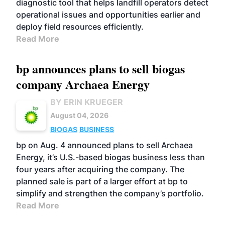
diagnostic tool that helps landfill operators detect
operational issues and opportunities earlier and
deploy field resources efficiently.
Read More
bp announces plans to sell biogas
company Archaea Energy
BY ERIN KRUEGER
August 04, 2026
BIOGAS
BUSINESS
bp on Aug. 4 announced plans to sell Archaea
Energy, it’s U.S.-based biogas business less than
four years after acquiring the company. The
planned sale is part of a larger effort at bp to
simplify and strengthen the company’s portfolio.
Read More