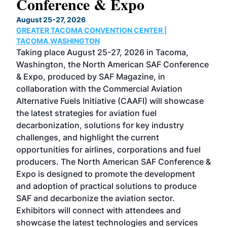
Conference & Expo
Co
TH
August 25-27, 2026
Marc
GREATER TACOMA CONVENTION CENTER |
COB
g
TACOMA,WASHINGTON
Now 
ost
Taking place August 25-27, 2026 in Tacoma,
Conf
sed
Washington, the North American SAF Conference
more
r
& Expo, produced by SAF Magazine, in
spea
collaboration with the Commercial Aviation
larg
Alternative Fuels Initiative (CAAFI) will showcase
acad
the latest strategies for aviation fuel
rele
s
decarbonization, solutions for key industry
opp
challenges, and highlight the current
envi
f the
opportunities for airlines, corporations and fuel
oppo
area
producers. The North American SAF Conference &
the 
s —
Expo is designed to promote the development
pro
and adoption of practical solutions to produce
that
SAF and decarbonize the aviation sector.
sca
Exhibitors will connect with attendees and
near
showcase the latest technologies and services
the 