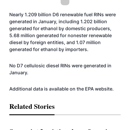
Nearly 1.209 billion D6 renewable fuel RINs were
generated in January, including 1.202 billion
generated for ethanol by domestic producers,
5.68 million generated for nonester renewable
diesel by foreign entities, and 1.07 million
generated for ethanol by importers.
No D7 cellulosic diesel RINs were generated in
January.
Additional data is available on the EPA
website
.
Related Stories