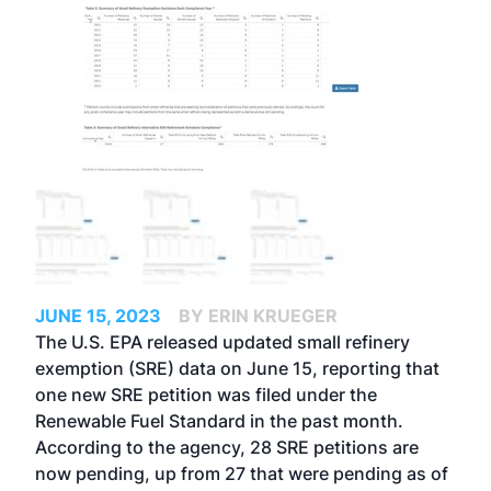
JUNE 15, 2023
BY ERIN KRUEGER
The U.S. EPA released updated small refinery
exemption (SRE) data on June 15, reporting that
one new SRE petition was filed under the
Renewable Fuel Standard in the past month.
According to the agency, 28 SRE petitions are
now pending, up from
27 that were pending as of