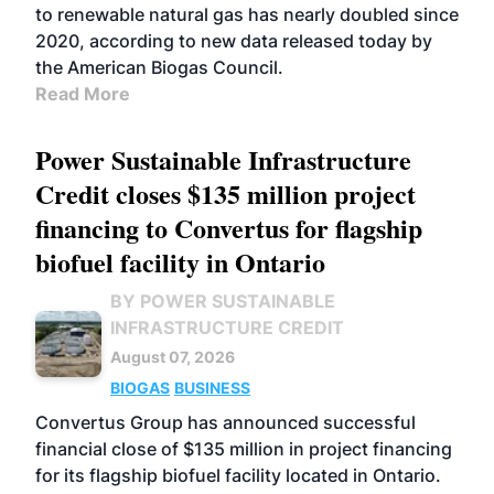
to renewable natural gas has nearly doubled since
2020, according to new data released today by
the American Biogas Council.
Read More
Power Sustainable Infrastructure
Credit closes $135 million project
financing to Convertus for flagship
biofuel facility in Ontario
BY POWER SUSTAINABLE
INFRASTRUCTURE CREDIT
August 07, 2026
BIOGAS
BUSINESS
Convertus Group has announced successful
financial close of $135 million in project financing
for its flagship biofuel facility located in Ontario.