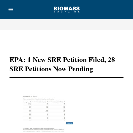
Advertisement
EPA: 1 New SRE Petition Filed, 28
SRE Petitions Now Pending