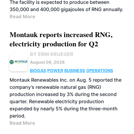
The facility is expected to produce between
350,000 and 400,000 gigajoules of RNG annually.
Read More
Montauk reports increased RNG,
electricity production for Q2
BY ERIN KRUEGER
August 06, 2026
BIOGAS
POWER
BUSINESS
OPERATIONS
Montauk Renewables Inc. on Aug. 5 reported the
company’s renewable natural gas (RNG)
production increased by 3% during the second
quarter. Renewable electricity production
expanded by nearly 5% during the three-month
period.
Read More