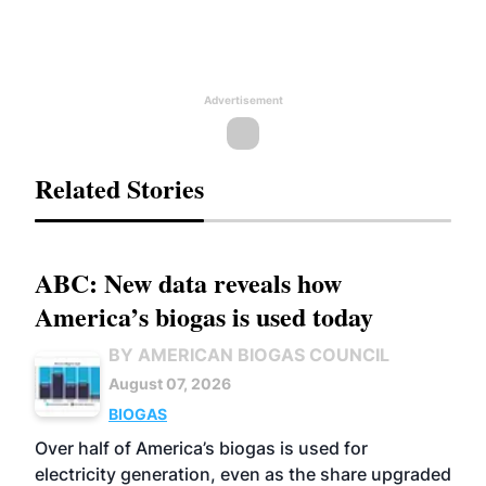
Advertisement
Related Stories
ABC: New data reveals how
America’s biogas is used today
BY AMERICAN BIOGAS COUNCIL
August 07, 2026
BIOGAS
Over half of America’s biogas is used for
electricity generation, even as the share upgraded