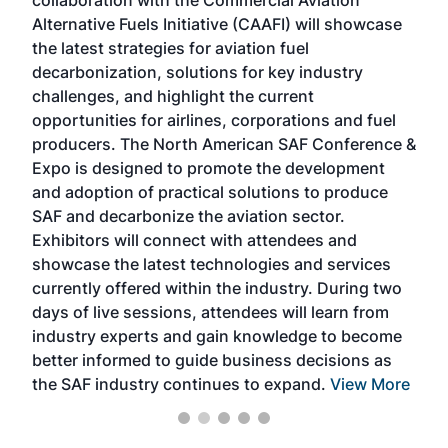
collaboration with the Commercial Aviation
larg
Alternative Fuels Initiative (CAAFI) will showcase
acad
the latest strategies for aviation fuel
rele
s
decarbonization, solutions for key industry
opp
challenges, and highlight the current
envi
f the
opportunities for airlines, corporations and fuel
oppo
area
producers. The North American SAF Conference &
the 
s —
Expo is designed to promote the development
pro
and adoption of practical solutions to produce
that
SAF and decarbonize the aviation sector.
sca
Exhibitors will connect with attendees and
near
showcase the latest technologies and services
the 
currently offered within the industry. During two
we e
days of live sessions, attendees will learn from
ene
industry experts and gain knowledge to become
better informed to guide business decisions as
the SAF industry continues to expand.
View More