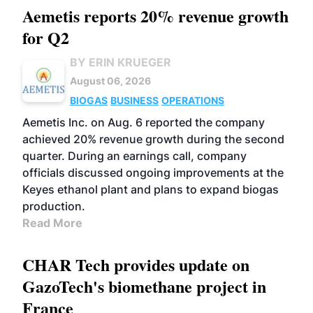
Aemetis reports 20% revenue growth
for Q2
BY ERIN KRUEGER
August 06, 2026
BIOGAS
BUSINESS
OPERATIONS
Aemetis Inc. on Aug. 6 reported the company
achieved 20% revenue growth during the second
quarter. During an earnings call, company
officials discussed ongoing improvements at the
Keyes ethanol plant and plans to expand biogas
production.
Read More
CHAR Tech provides update on
GazoTech's biomethane project in
France