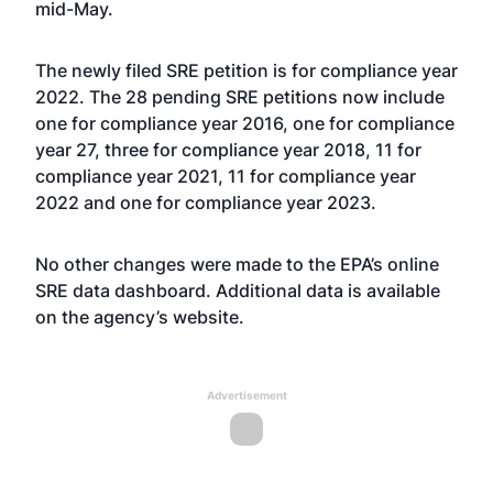
mid-May
.
The newly filed SRE petition is for compliance year
2022. The 28 pending SRE petitions now include
one for compliance year 2016, one for compliance
year 27, three for compliance year 2018, 11 for
compliance year 2021, 11 for compliance year
2022 and one for compliance year 2023.
No other changes were made to the EPA’s online
SRE data dashboard. Additional data is available
on the agency’s
website
.
Advertisement