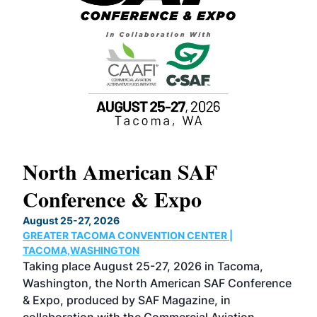
North American SAF
20
Conference & Expo
Co
TH
August 25-27, 2026
Marc
GREATER TACOMA CONVENTION CENTER |
COB
g
TACOMA,WASHINGTON
Now 
ost
Taking place August 25-27, 2026 in Tacoma,
Conf
sed
Washington, the North American SAF Conference
more
r
& Expo, produced by SAF Magazine, in
spea