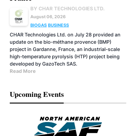
BY CHAR TECHNOLOGIES LTD.
August 06, 2026
BIOGAS
BUSINESS
CHAR Technologies Ltd. on July 28 provided an
update on the bio-méthane provence (BMP)
project in Gardanne, France, an industrial-scale
high-temperature pyrolysis (HTP) project being
developed by GazoTech SAS.
Read More
Upcoming Events