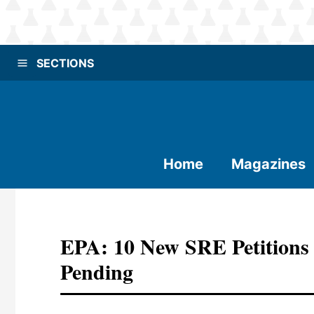
SECTIONS
Home
Magazines
EPA: 10 New SRE Petitions 
Pending