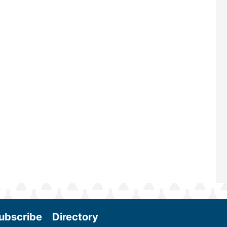
largest biomass conference in the w
renowned for its outstanding prog
—powered by Biomass Magazine–t
maintains a strong focus on commer
scale biomass production, new tec
and near-term research and develo
Join us at the International Biomass
Conference & Expo as we enter thi
and exciting era in biomass energy.
More
ubscribe
Directory