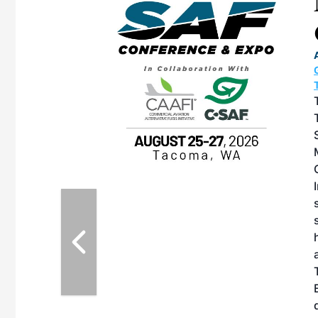
eeting
OTT RIVERFRONT |
ASKA
, the TEAM M3
ne of the ethanol
ative and practical
herings. Built by
for maintenance
ates an
nol producers,
ustry vendors
l challenges,
d reliability
EAM M3 Meeting is
inuation of the
style and Sioux
ndustry has
while enhancing