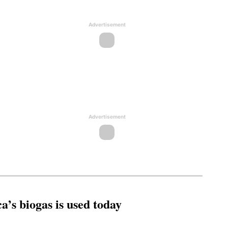
Advertisement
Advertisement
’s biogas is used today