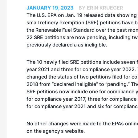
JANUARY 19, 2023
BY ERIN KRUEGER
The U.S. EPA on Jan. 19 released data showing
small refinery exemption (SRE) petitions have b
the Renewable Fuel Standard over the past mont
22 SRE petitions are now pending, including tw
previously declared a as ineligible.
The 10 newly filed SRE petitions include seven
year 2021 and three for compliance year 2022.
changed the status of two petitions filed for c
2018 from “declared ineligible” to “pending.” T
SRE petitions now include one for compliance 
for compliance year 2017, three for compliance 
for compliance year 2021 and six for complianc
No other changes were made to the EPA’s online
on the agency’s
website
.