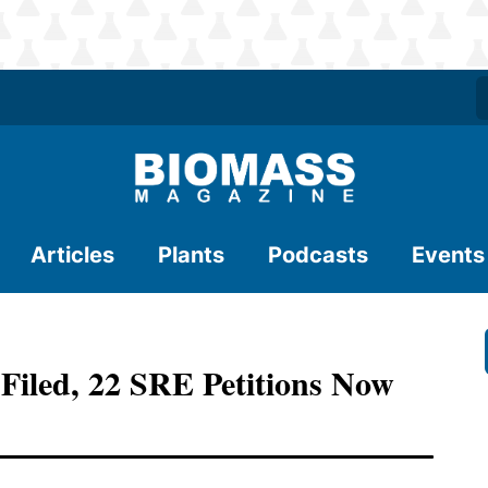
Articles
Plants
Podcasts
Events
Filed, 22 SRE Petitions Now