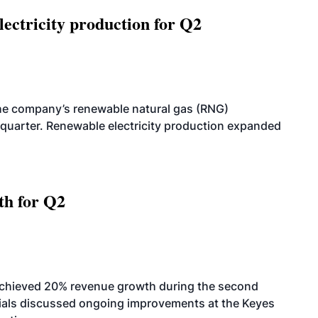
ectricity production for Q2
he company’s renewable natural gas (RNG)
quarter. Renewable electricity production expanded
th for Q2
achieved 20% revenue growth during the second
icials discussed ongoing improvements at the Keyes