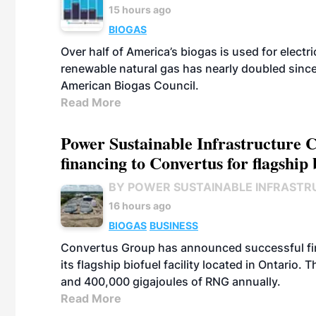
15 hours ago
BIOGAS
Over half of America’s biogas is used for electr
renewable natural gas has nearly doubled sinc
American Biogas Council.
Read More
Power Sustainable Infrastructure Cr
financing to Convertus for flagship 
BY POWER SUSTAINABLE INFRASTR
16 hours ago
BIOGAS
BUSINESS
Convertus Group has announced successful finan
its flagship biofuel facility located in Ontario
and 400,000 gigajoules of RNG annually.
Read More