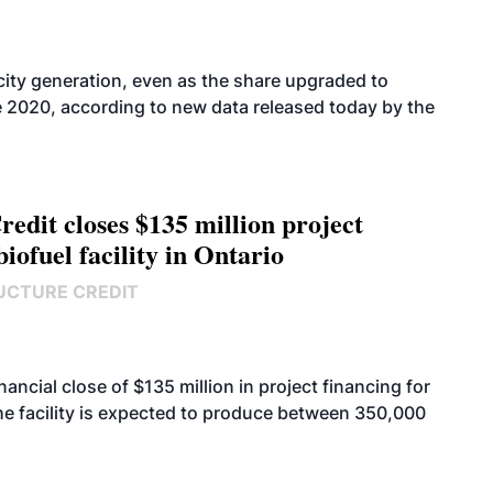
icity generation, even as the share upgraded to
e 2020, according to new data released today by the
edit closes $135 million project
biofuel facility in Ontario
UCTURE CREDIT
cial close of $135 million in project financing for
. The facility is expected to produce between 350,000