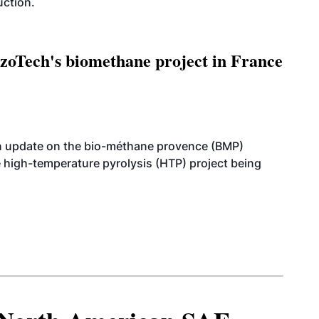
uction.
oTech's biomethane project in France
n update on the bio-méthane provence (BMP)
e high-temperature pyrolysis (HTP) project being