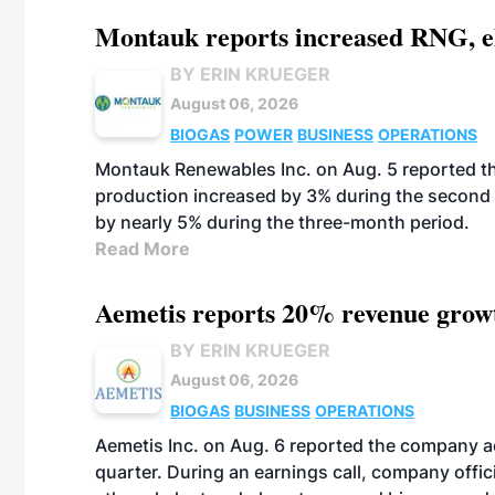
Montauk reports increased RNG, el
BY ERIN KRUEGER
August 06, 2026
BIOGAS
POWER
BUSINESS
OPERATIONS
Montauk Renewables Inc. on Aug. 5 reported t
production increased by 3% during the second 
by nearly 5% during the three-month period.
Read More
Aemetis reports 20% revenue grow
BY ERIN KRUEGER
August 06, 2026
BIOGAS
BUSINESS
OPERATIONS
Aemetis Inc. on Aug. 6 reported the company 
quarter. During an earnings call, company off