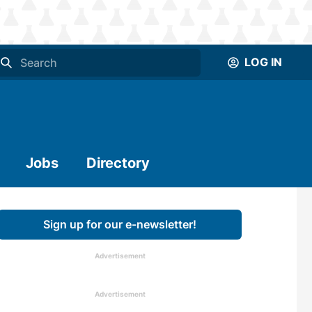
LOG IN
Jobs
Directory
Sign up for our e-newsletter!
Advertisement
Advertisement