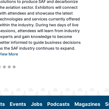
solutions to produce SAF and decarbonize
the aviation sector. Exhibitors will connect
with attendees and showcase the latest
technologies and services currently offered
within the industry. During two days of live
sessions, attendees will learn from industry
experts and gain knowledge to become
better informed to guide business decisions
as the SAF industry continues to expand.
View More
ts
Events
Jobs
Podcasts
Magazines
S