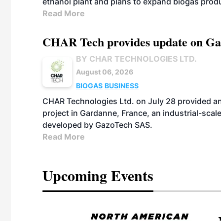
ethanol plant and plans to expand biogas prod
Read More
CHAR Tech provides update on Gaz
BY CHAR TECHNOLOGIES LTD.
August 06, 2026
BIOGAS
BUSINESS
CHAR Technologies Ltd. on July 28 provided a
project in Gardanne, France, an industrial-scal
developed by GazoTech SAS.
Read More
Upcoming Events