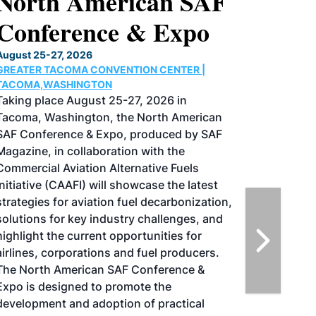
North American SAF
Conference & Expo
August 25-27, 2026
GREATER TACOMA CONVENTION CENTER |
TACOMA,WASHINGTON
Taking place August 25-27, 2026 in
Tacoma, Washington, the North American
SAF Conference & Expo, produced by SAF
Magazine, in collaboration with the
Commercial Aviation Alternative Fuels
Initiative (CAAFI) will showcase the latest
strategies for aviation fuel decarbonization,
solutions for key industry challenges, and
highlight the current opportunities for
airlines, corporations and fuel producers.
The North American SAF Conference &
Expo is designed to promote the
development and adoption of practical