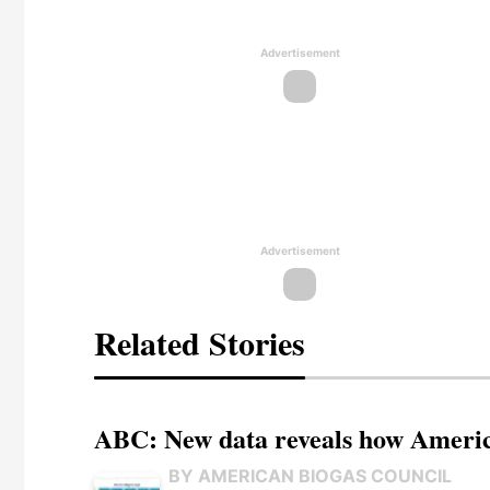
Advertisement
Advertisement
Related Stories
ABC: New data reveals how America
BY AMERICAN BIOGAS COUNCIL