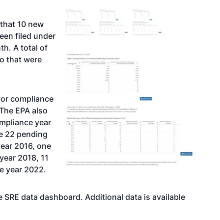
 that 10 new
een filed under
h. A total of
o that were
 for compliance
 The EPA also
ompliance year
he 22 pending
year 2016, one
year 2018, 11
e year 2022.
 SRE data dashboard. Additional data is available