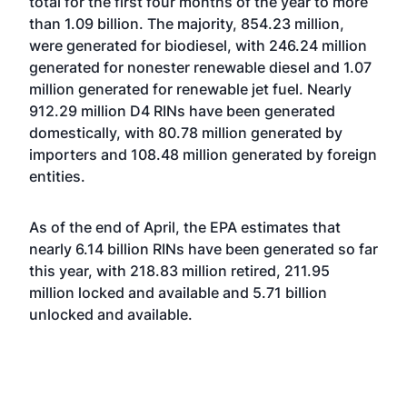
total for the first four months of the year to more
than 1.09 billion. The majority, 854.23 million,
were generated for biodiesel, with 246.24 million
generated for nonester renewable diesel and 1.07
million generated for renewable jet fuel. Nearly
912.29 million D4 RINs have been generated
domestically, with 80.78 million generated by
importers and 108.48 million generated by foreign
entities.
As of the end of April, the EPA estimates that
nearly 6.14 billion RINs have been generated so far
this year, with 218.83 million retired, 211.95
million locked and available and 5.71 billion
unlocked and available.