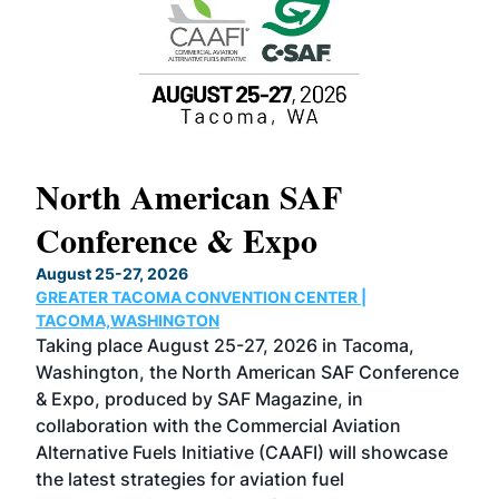
North American SAF
20
Conference & Expo
Co
TH
August 25-27, 2026
Marc
GREATER TACOMA CONVENTION CENTER |
COB
g
TACOMA,WASHINGTON
Now 
ost
Taking place August 25-27, 2026 in Tacoma,
Conf
sed
Washington, the North American SAF Conference
more
r
& Expo, produced by SAF Magazine, in
spea
collaboration with the Commercial Aviation
larg
Alternative Fuels Initiative (CAAFI) will showcase
acad
the latest strategies for aviation fuel
rele
s