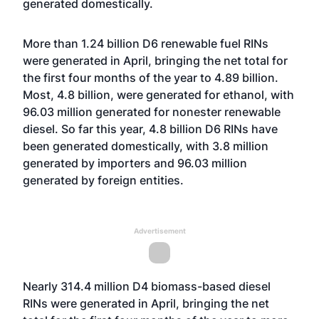
generated domestically.
More than 1.24 billion D6 renewable fuel RINs
were generated in April, bringing the net total for
the first four months of the year to 4.89 billion.
Most, 4.8 billion, were generated for ethanol, with
96.03 million generated for nonester renewable
diesel. So far this year, 4.8 billion D6 RINs have
been generated domestically, with 3.8 million
generated by importers and 96.03 million
generated by foreign entities.
Advertisement
Nearly 314.4 million D4 biomass-based diesel
RINs were generated in April, bringing the net