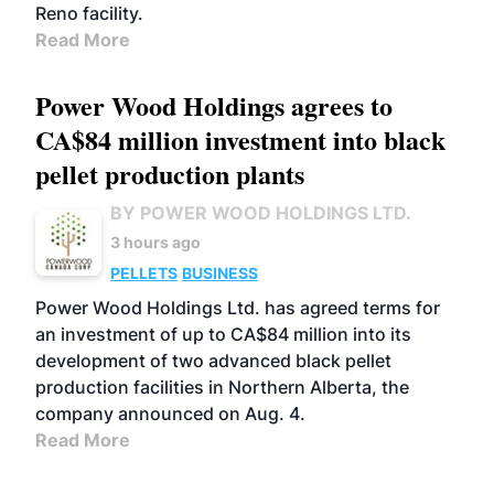
Reno facility.
Read More
Power Wood Holdings agrees to
CA$84 million investment into black
pellet production plants
BY POWER WOOD HOLDINGS LTD.
3 hours ago
PELLETS
BUSINESS
Power Wood Holdings Ltd. has agreed terms for
an investment of up to CA$84 million into its
development of two advanced black pellet
production facilities in Northern Alberta, the
company announced on Aug. 4.
Read More