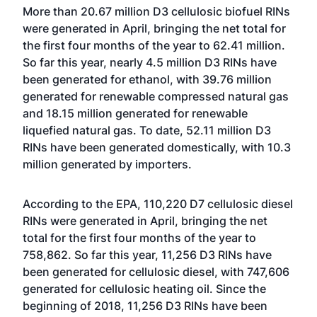
More than 20.67 million D3 cellulosic biofuel RINs
were generated in April, bringing the net total for
the first four months of the year to 62.41 million.
So far this year, nearly 4.5 million D3 RINs have
been generated for ethanol, with 39.76 million
generated for renewable compressed natural gas
and 18.15 million generated for renewable
liquefied natural gas. To date, 52.11 million D3
RINs have been generated domestically, with 10.3
million generated by importers.
According to the EPA, 110,220 D7 cellulosic diesel
RINs were generated in April, bringing the net
total for the first four months of the year to
758,862. So far this year, 11,256 D3 RINs have
been generated for cellulosic diesel, with 747,606
generated for cellulosic heating oil. Since the
beginning of 2018, 11,256 D3 RINs have been