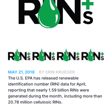
MAY 21, 2018
BY ERIN KRUEGER
The U.S. EPA has released renewable
identification number (RIN) data for April,
reporting that nearly 1.59 billion RINs were
generated during the month, including more than
20.78 million cellulosic RINs.