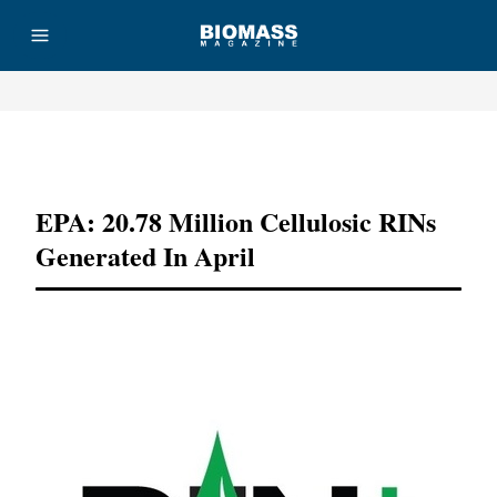
Advertisement
EPA: 20.78 Million Cellulosic RINs
Generated In April