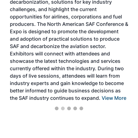
decarbonization, solutions for key industry
opp
challenges, and highlight the current
envi
f the
opportunities for airlines, corporations and fuel
oppo
area
producers. The North American SAF Conference &
the 
s —
Expo is designed to promote the development
pro
and adoption of practical solutions to produce
that
SAF and decarbonize the aviation sector.
sca
Exhibitors will connect with attendees and
near
showcase the latest technologies and services
the 
currently offered within the industry. During two
we e
days of live sessions, attendees will learn from
ene
industry experts and gain knowledge to become
better informed to guide business decisions as
the SAF industry continues to expand.
View More