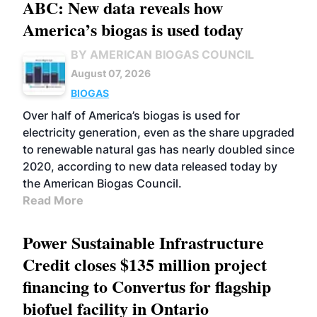
ABC: New data reveals how
America’s biogas is used today
BY AMERICAN BIOGAS COUNCIL
August 07, 2026
BIOGAS
Over half of America’s biogas is used for
electricity generation, even as the share upgraded
to renewable natural gas has nearly doubled since
2020, according to new data released today by
the American Biogas Council.
Read More
Power Sustainable Infrastructure
Credit closes $135 million project
financing to Convertus for flagship
biofuel facility in Ontario