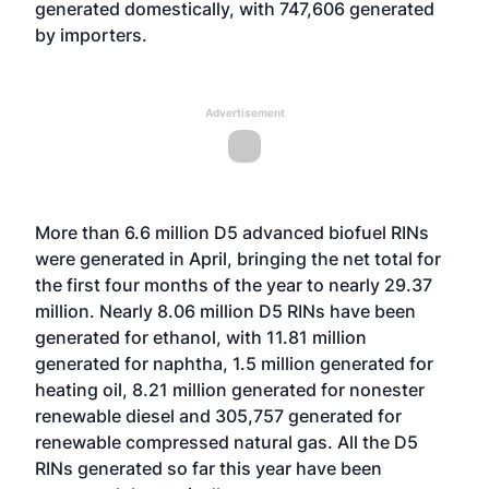
generated domestically, with 747,606 generated
by importers.
Advertisement
More than 6.6 million D5 advanced biofuel RINs
were generated in April, bringing the net total for
the first four months of the year to nearly 29.37
million. Nearly 8.06 million D5 RINs have been
generated for ethanol, with 11.81 million
generated for naphtha, 1.5 million generated for
heating oil, 8.21 million generated for nonester
renewable diesel and 305,757 generated for
renewable compressed natural gas. All the D5
RINs generated so far this year have been