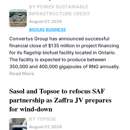
BY POWER SUSTAINABLE
INFRASTRUCTURE CREDIT
August 07, 2026
BIOGAS
BUSINESS
Convertus Group has announced successful
financial close of $135 million in project financing
for its flagship biofuel facility located in Ontario.
The facility is expected to produce between
350,000 and 400,000 gigajoules of RNG annually.
Read More
Sasol and Topsoe to refocus SAF
partnership as Zaffra JV prepares
for wind-down
BY TOPSOE
August 07, 2026