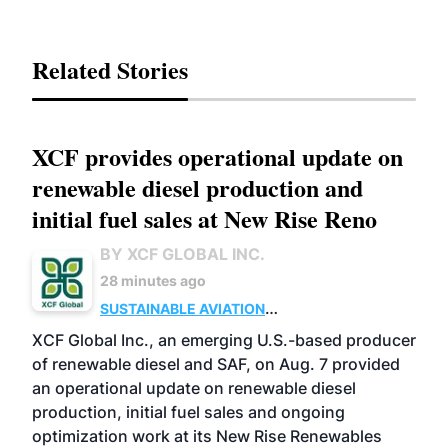
Related Stories
XCF provides operational update on
renewable diesel production and
initial fuel sales at New Rise Reno
BY XCF GLOBAL INC.
28 minutes ago
SUSTAINABLE AVIATION
FUELS
BUSINESS
ADVANCED BIOFUELS
XCF Global Inc., an emerging U.S.-based producer
of renewable diesel and SAF, on Aug. 7 provided
an operational update on renewable diesel
production, initial fuel sales and ongoing
optimization work at its New Rise Renewables