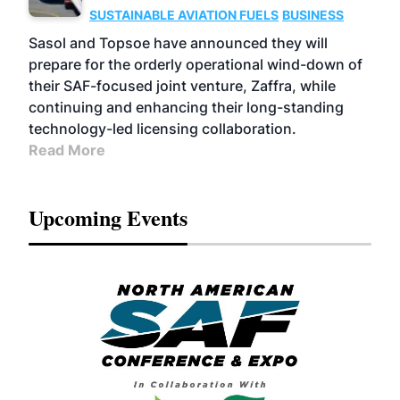
SUSTAINABLE AVIATION FUELS
BUSINESS
Sasol and Topsoe have announced they will
prepare for the orderly operational wind-down of
their SAF-focused joint venture, Zaffra, while
continuing and enhancing their long-standing
technology-led licensing collaboration.
Read More
Upcoming Events