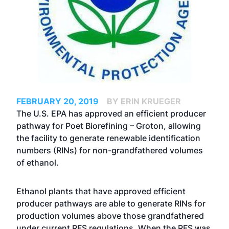
FEBRUARY 20, 2019
BY ERIN KRUEGER
The U.S. EPA has approved an efficient producer
pathway for Poet Biorefining – Groton, allowing
the facility to generate renewable identification
numbers (RINs) for non-grandfathered volumes
of ethanol.
Ethanol plants that have approved efficient
producer pathways are able to generate RINs for
production volumes above those grandfathered
under current RFS regulations. When the RFS was