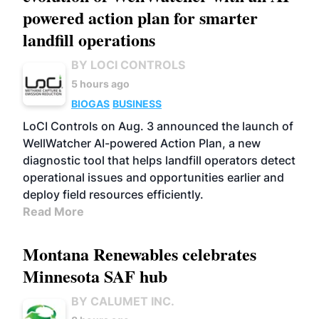
powered action plan for smarter
landfill operations
BY LOCI CONTROLS
5 hours ago
BIOGAS
BUSINESS
LoCI Controls on Aug. 3 announced the launch of
WellWatcher AI-powered Action Plan, a new
diagnostic tool that helps landfill operators detect
operational issues and opportunities earlier and
deploy field resources efficiently.
Read More
Montana Renewables celebrates
Minnesota SAF hub
BY CALUMET INC.