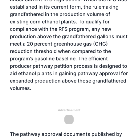
established in its current form, the rulemaking
grandfathered in the production volume of
existing corn ethanol plants. To qualify for
compliance with the RFS program, any new
production above the grandfathered gallons must
meet a 20 percent greenhouse gas (GHG)
reduction threshold when compared to the
program’s gasoline baseline. The efficient
producer pathway petition process is designed to
aid ethanol plants in gaining pathway approval for
expanded production above those grandfathered
volumes.
Advertisement
The pathway approval documents published by