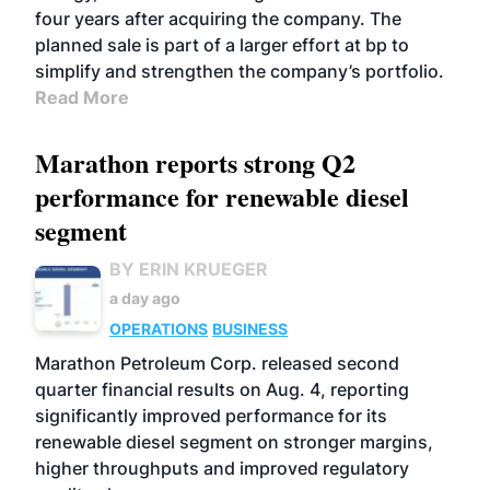
four years after acquiring the company. The
planned sale is part of a larger effort at bp to
simplify and strengthen the company’s portfolio.
Read More
Marathon reports strong Q2
performance for renewable diesel
segment
BY ERIN KRUEGER
a day ago
OPERATIONS
BUSINESS
Marathon Petroleum Corp. released second
quarter financial results on Aug. 4, reporting
significantly improved performance for its
renewable diesel segment on stronger margins,
higher throughputs and improved regulatory