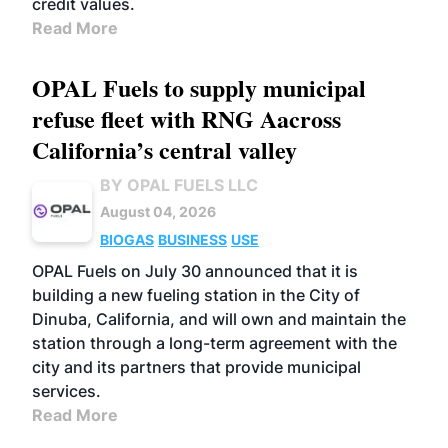
credit values.
Read More
OPAL Fuels to supply municipal
refuse fleet with RNG Aacross
California’s central valley
BY OPAL FUELS LLC
August 04, 2026
BIOGAS
BUSINESS
USE
OPAL Fuels on July 30 announced that it is
building a new fueling station in the City of
Dinuba, California, and will own and maintain the
station through a long-term agreement with the
city and its partners that provide municipal
services.
Read More