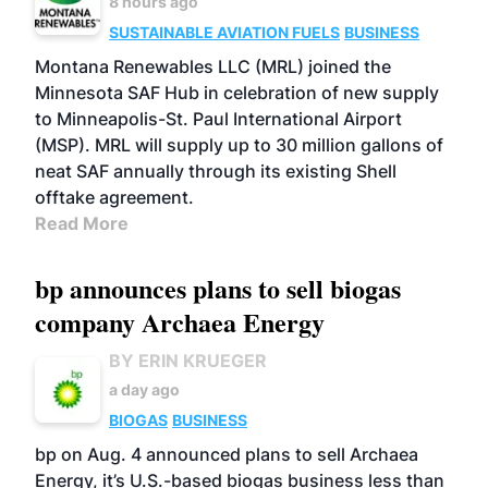
8 hours ago
SUSTAINABLE AVIATION FUELS
BUSINESS
Montana Renewables LLC (MRL) joined the
Minnesota SAF Hub in celebration of new supply
to Minneapolis-St. Paul International Airport
(MSP). MRL will supply up to 30 million gallons of
neat SAF annually through its existing Shell
offtake agreement.
Read More
bp announces plans to sell biogas
company Archaea Energy
BY ERIN KRUEGER
a day ago
BIOGAS
BUSINESS
bp on Aug. 4 announced plans to sell Archaea
Energy, it’s U.S.-based biogas business less than