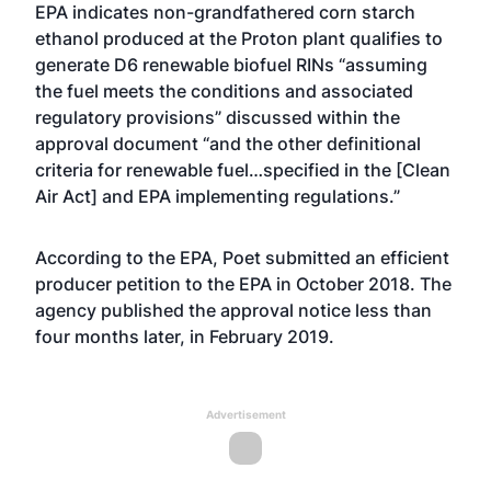
EPA indicates non-grandfathered corn starch
ethanol produced at the Proton plant qualifies to
generate D6 renewable biofuel RINs “assuming
the fuel meets the conditions and associated
regulatory provisions” discussed within the
approval document “and the other definitional
criteria for renewable fuel…specified in the [Clean
Air Act] and EPA implementing regulations.”
According to the EPA, Poet submitted an efficient
producer petition to the EPA in October 2018. The
agency published the approval notice less than
four months later, in February 2019.
Advertisement