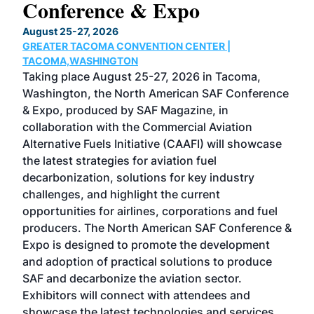
Conference & Expo
Co
TH
August 25-27, 2026
Marc
GREATER TACOMA CONVENTION CENTER |
COB
g
TACOMA,WASHINGTON
Now 
ost
Taking place August 25-27, 2026 in Tacoma,
Conf
sed
Washington, the North American SAF Conference
more
r
& Expo, produced by SAF Magazine, in
spea
collaboration with the Commercial Aviation
larg
Alternative Fuels Initiative (CAAFI) will showcase
acad
the latest strategies for aviation fuel
rele
s
decarbonization, solutions for key industry
opp
challenges, and highlight the current
envi
f the
opportunities for airlines, corporations and fuel
oppo
area
producers. The North American SAF Conference &
the 
s —
Expo is designed to promote the development
pro
and adoption of practical solutions to produce
that
SAF and decarbonize the aviation sector.
sca
Exhibitors will connect with attendees and
near
showcase the latest technologies and services