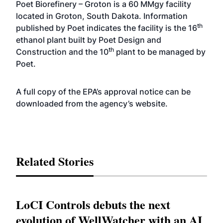
Poet Biorefinery – Groton is a 60 MMgy facility
located in Groton, South Dakota. Information
th
published by Poet indicates the facility is the 16
ethanol plant built by Poet Design and
th
Construction and the 10
plant to be managed by
Poet.
A full copy of the EPA’s approval notice can be
downloaded from the agency’s
website
.
Related Stories
LoCI Controls debuts the next
evolution of WellWatcher with an AI