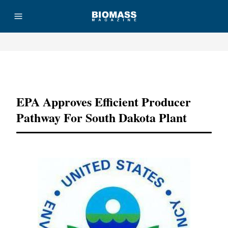
Advertisement
EPA Approves Efficient Producer
Pathway For South Dakota Plant