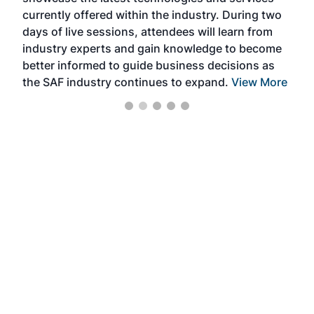
the 
currently offered within the industry. During two
we e
days of live sessions, attendees will learn from
ene
industry experts and gain knowledge to become
better informed to guide business decisions as
the SAF industry continues to expand.
View More