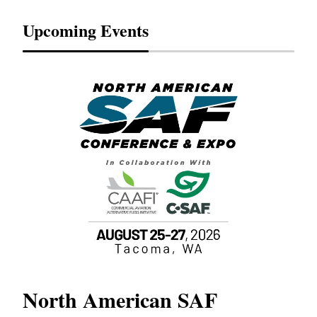
Upcoming Events
North American SAF
20