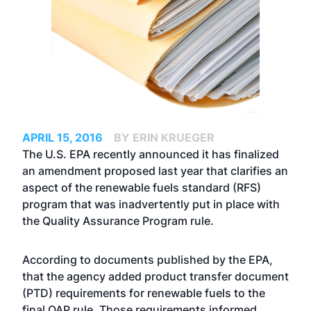
APRIL 15, 2016
BY ERIN KRUEGER
The U.S. EPA recently announced it has finalized
an amendment proposed last year that clarifies an
aspect of the renewable fuels standard (RFS)
program that was inadvertently put in place with
the Quality Assurance Program rule.
According to documents published by the EPA,
that the agency added product transfer document
(PTD) requirements for renewable fuels to the
final QAP rule. Those requirements informed