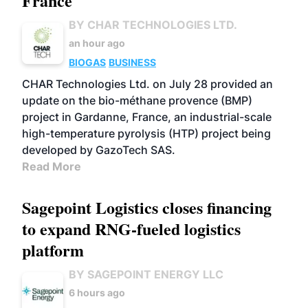
France
BY CHAR TECHNOLOGIES LTD.
an hour ago
BIOGAS
BUSINESS
CHAR Technologies Ltd. on July 28 provided an
update on the bio-méthane provence (BMP)
project in Gardanne, France, an industrial-scale
high-temperature pyrolysis (HTP) project being
developed by GazoTech SAS.
Read More
Sagepoint Logistics closes financing
to expand RNG-fueled logistics
platform
BY SAGEPOINT ENERGY LLC
6 hours ago