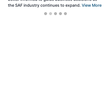
the SAF industry continues to expand.
View More