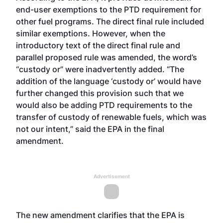
end-user exemptions to the PTD requirement for
other fuel programs. The direct final rule included
similar exemptions. However, when the
introductory text of the direct final rule and
parallel proposed rule was amended, the word’s
“custody or” were inadvertently added. “The
addition of the language ‘custody or’ would have
further changed this provision such that we
would also be adding PTD requirements to the
transfer of custody of renewable fuels, which was
not our intent,” said the EPA in the final
amendment.
Advertisement
The new amendment clarifies that the EPA is