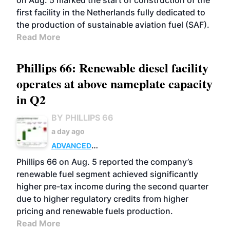
on Aug. 5 marked the start of construction of the
first facility in the Netherlands fully dedicated to
the production of sustainable aviation fuel (SAF).
Read More
Phillips 66: Renewable diesel facility
operates at above nameplate capacity
in Q2
BY PHILLIPS 66
a day ago
ADVANCED
BIOFUELS
BUSINESS
OPERATIONS
Phillips 66 on Aug. 5 reported the company’s
renewable fuel segment achieved significantly
higher pre-tax income during the second quarter
due to higher regulatory credits from higher
pricing and renewable fuels production.
Read More