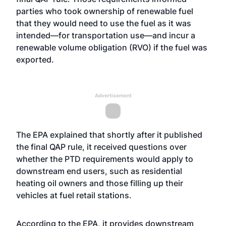
parties who took ownership of renewable fuel
that they would need to use the fuel as it was
intended—for transportation use—and incur a
renewable volume obligation (RVO) if the fuel was
exported.
Advertisement
The EPA explained that shortly after it published
the final QAP rule, it received questions over
whether the PTD requirements would apply to
downstream end users, such as residential
heating oil owners and those filling up their
vehicles at fuel retail stations.
According to the EPA, it provides downstream