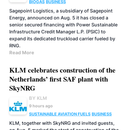
BIOGAS
BUSINESS
Sagepoint Logistics, a subsidiary of Sagepoint
Energy, announced on Aug. 5 it has closed a
senior secured financing with Power Sustainable
Infrastructure Credit Manager L.P. (PSIC) to
expand its dedicated truckload carrier fueled by
RNG.
Read More
KLM celebrates construction of the
Netherlands’ first SAF plant with
SkyNRG
BY KLM
9 hours ago
SUSTAINABLE AVIATION FUELS
BUSINESS
KLM, together with SkyNRG and invited guests,