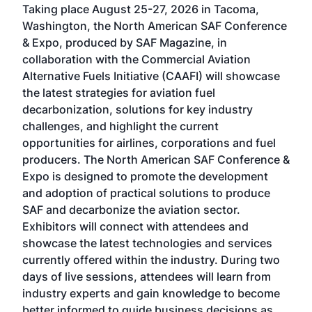
Taking place August 25-27, 2026 in Tacoma,
Conf
sed
Washington, the North American SAF Conference
more
r
& Expo, produced by SAF Magazine, in
spea
collaboration with the Commercial Aviation
larg
Alternative Fuels Initiative (CAAFI) will showcase
acad
the latest strategies for aviation fuel
rele
s
decarbonization, solutions for key industry
opp
challenges, and highlight the current
envi
f the
opportunities for airlines, corporations and fuel
oppo
area
producers. The North American SAF Conference &
the 
s —
Expo is designed to promote the development
pro
and adoption of practical solutions to produce
that
SAF and decarbonize the aviation sector.
sca
Exhibitors will connect with attendees and
near
showcase the latest technologies and services
the 
currently offered within the industry. During two
we e
days of live sessions, attendees will learn from
ene
industry experts and gain knowledge to become
better informed to guide business decisions as