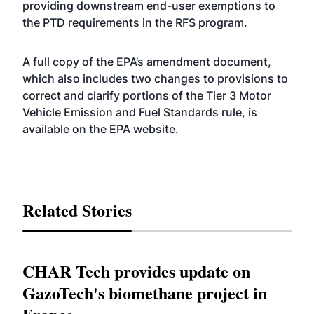
providing downstream end-user exemptions to
the PTD requirements in the RFS program.
A full copy of the EPA’s amendment document,
which also includes two changes to provisions to
correct and clarify portions of the Tier 3 Motor
Vehicle Emission and Fuel Standards rule, is
available on the EPA
website
.
Related Stories
CHAR Tech provides update on
GazoTech's biomethane project in