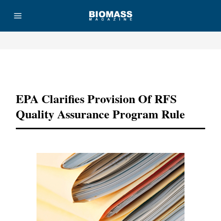
Advertisement
EPA Clarifies Provision Of RFS
Quality Assurance Program Rule