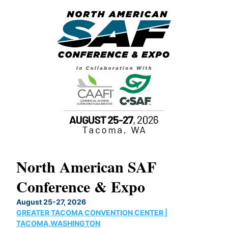
North American SAF
20
Conference & Expo
Co
TH
August 25-27, 2026
Marc
GREATER TACOMA CONVENTION CENTER |
COB
g
TACOMA,WASHINGTON
Now 
ost