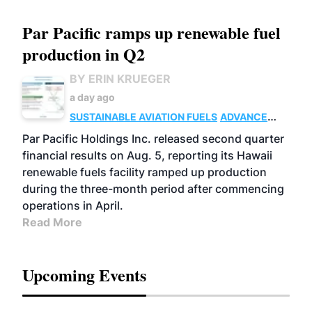
Par Pacific ramps up renewable fuel
production in Q2
BY ERIN KRUEGER
a day ago
SUSTAINABLE AVIATION FUELS
ADVANCED
BIOFUELS
OPERATIONS
BUSINESS
Par Pacific Holdings Inc. released second quarter
financial results on Aug. 5, reporting its Hawaii
renewable fuels facility ramped up production
during the three-month period after commencing
operations in April.
Read More
Upcoming Events