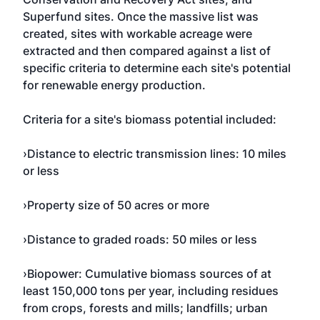
Superfund sites. Once the massive list was
created, sites with workable acreage were
extracted and then compared against a list of
specific criteria to determine each site's potential
for renewable energy production.
Criteria for a site's biomass potential included:
›Distance to electric transmission lines: 10 miles
or less
›Property size of 50 acres or more
›Distance to graded roads: 50 miles or less
›Biopower: Cumulative biomass sources of at
least 150,000 tons per year, including residues
from crops, forests and mills; landfills; urban