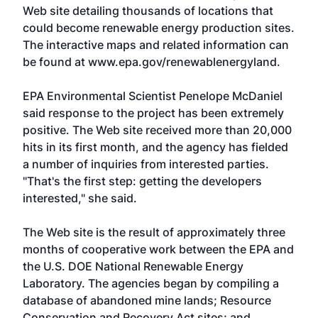
Web site detailing thousands of locations that
could become renewable energy production sites.
The interactive maps and related information can
be found at www.epa.gov/renewablenergyland.
EPA Environmental Scientist Penelope McDaniel
said response to the project has been extremely
positive. The Web site received more than 20,000
hits in its first month, and the agency has fielded
a number of inquiries from interested parties.
"That's the first step: getting the developers
interested," she said.
The Web site is the result of approximately three
months of cooperative work between the EPA and
the U.S. DOE National Renewable Energy
Laboratory. The agencies began by compiling a
database of abandoned mine lands; Resource
Conservation and Recovery Act sites; and