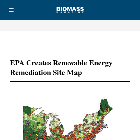
Advertisement
EPA Creates Renewable Energy
Remediation Site Map