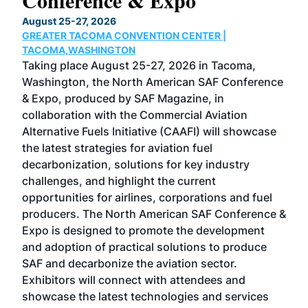
Conference & Expo
Co
TH
August 25-27, 2026
Marc
GREATER TACOMA CONVENTION CENTER |
COB
g
TACOMA,WASHINGTON
Now 
ost
Taking place August 25-27, 2026 in Tacoma,
Conf
sed
Washington, the North American SAF Conference
more
r
& Expo, produced by SAF Magazine, in
spea
collaboration with the Commercial Aviation
larg
Alternative Fuels Initiative (CAAFI) will showcase
acad
the latest strategies for aviation fuel
rele
s
decarbonization, solutions for key industry
opp
challenges, and highlight the current
envi
f the
opportunities for airlines, corporations and fuel
oppo
area
producers. The North American SAF Conference &
the 
s —
Expo is designed to promote the development
pro
and adoption of practical solutions to produce
that
SAF and decarbonize the aviation sector.
sca
Exhibitors will connect with attendees and
near
showcase the latest technologies and services
the 