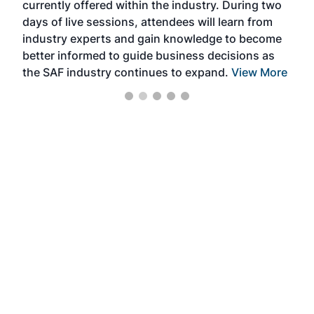
currently offered within the industry. During two
we e
days of live sessions, attendees will learn from
ene
industry experts and gain knowledge to become
better informed to guide business decisions as
the SAF industry continues to expand.
View More