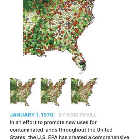
JANUARY 1, 1970
BY KRIS BEVILL
In an effort to promote new uses for
contaminated lands throughout the United
States, the U.S. EPA has created a comprehensive