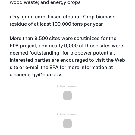
wood waste; and energy crops
›Dry-grind corn-based ethanol: Crop biomass
residue of at least 100,000 tons per year
More than 9,500 sites were scrutinized for the
EPA project, and nearly 9,000 of those sites were
deemed "outstanding" for biopower potential.
Interested parties are encouraged to visit the Web
site or e-mail the EPA for more information at
cleanenergy@epa.gov
.
Advertisement
Advertisement