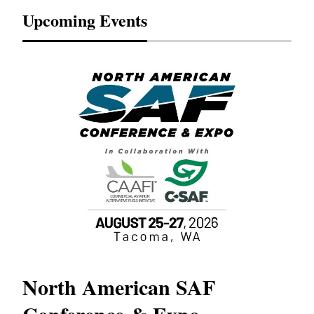
Upcoming Events
North American SAF
20