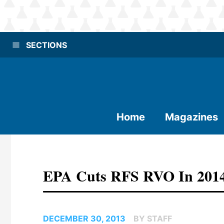
SECTIONS
Home
Magazines
EPA Cuts RFS RVO In 2014
DECEMBER 30, 2013
BY STAFF