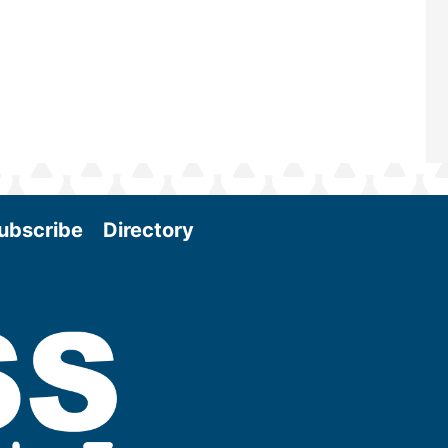
More
ubscribe
Directory