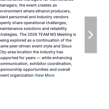
Magazine, in collaboration with the
Commercial Aviation Alternative Fuels
Initiative (CAAFI) will showcase the latest
strategies for aviation fuel decarbonization,
solutions for key industry challenges, and
highlight the current opportunities for
airlines, corporations and fuel producers.
The North American SAF Conference &
Expo is designed to promote the
development and adoption of practical
solutions to produce SAF and decarbonize
the aviation sector. Exhibitors will connect
with attendees and showcase the latest
technologies and services currently offered
within the industry. During two days of live
sessions, attendees will learn from industry
experts and gain knowledge to become
better informed to guide business decisions