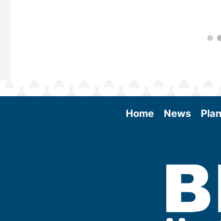
Home
News
Plan