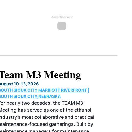
Advertisement
North American SAF
Conference & Expo
August 25-27, 2026
GREATER TACOMA CONVENTION CENTER |
TACOMA,WASHINGTON
Taking place August 25-27, 2026 in
Tacoma, Washington, the North American
SAF Conference & Expo, produced by SAF