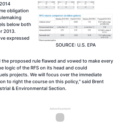
 2014
me obligation
rulemaking
vels below both
or 2013.
ave expressed
SOURCE: U.S. EPA
d the proposed rule flawed and vowed to make every
he logic of the RFS on its head and could
fuels projects. We will focus over the immediate
 to right the course on this policy," said Brent
ustrial & Environmental Section.
Advertisement