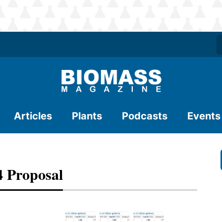
Articles
Plants
Podcasts
Events
 Proposal