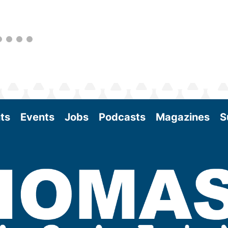
as the SAF industry continues to expand.
View More
ts
Events
Jobs
Podcasts
Magazines
S