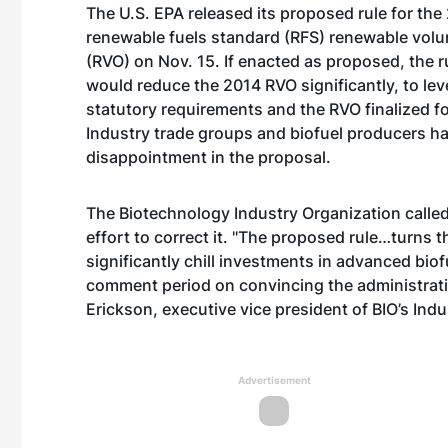
The U.S. EPA released its proposed rule for the
renewable fuels standard (RFS) renewable volu
(RVO) on Nov. 15. If enacted as proposed, the 
would reduce the 2014 RVO significantly, to le
statutory requirements and the RVO finalized f
Industry trade groups and biofuel producers h
disappointment in the proposal.
The Biotechnology Industry Organization calle
effort to correct it. "The proposed rule…turns t
significantly chill investments in advanced bio
comment period on convincing the administration
Erickson, executive vice president of BIO’s Ind
Advertisement