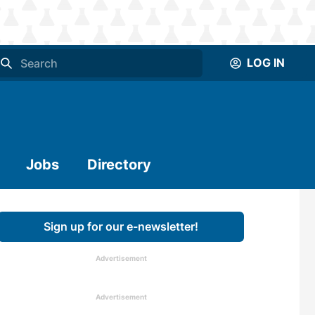
LOG IN
Jobs
Directory
Sign up for our e-newsletter!
Advertisement
Advertisement