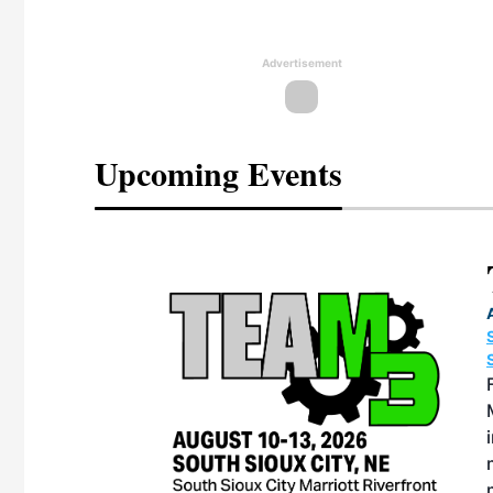
Advertisement
Upcoming Events
eeting
OTT RIVERFRONT |
ASKA
, the TEAM M3
ne of the ethanol
ative and practical
herings. Built by
for maintenance