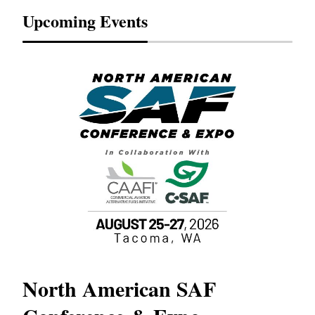
Upcoming Events
North American SAF
20