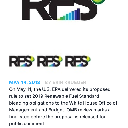
MAY 14, 2018
BY ERIN KRUEGER
On May 11, the U.S. EPA delivered its proposed
rule to set 2019 Renewable Fuel Standard
blending obligations to the White House Office of
Management and Budget. OMB review marks a
final step before the proposal is released for
public comment.