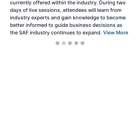
currently offered within the industry. During two
we e
days of live sessions, attendees will learn from
ene
industry experts and gain knowledge to become
better informed to guide business decisions as
the SAF industry continues to expand.
View More