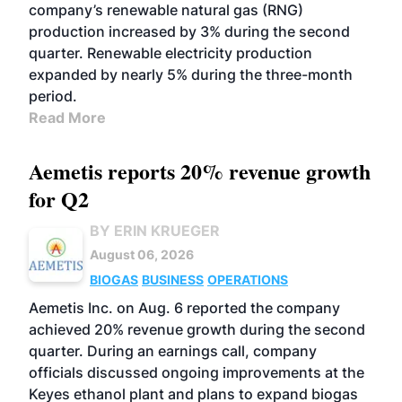
company’s renewable natural gas (RNG)
production increased by 3% during the second
quarter. Renewable electricity production
expanded by nearly 5% during the three-month
period.
Read More
Aemetis reports 20% revenue growth
for Q2
BY ERIN KRUEGER
August 06, 2026
BIOGAS
BUSINESS
OPERATIONS
Aemetis Inc. on Aug. 6 reported the company
achieved 20% revenue growth during the second
quarter. During an earnings call, company
officials discussed ongoing improvements at the
Keyes ethanol plant and plans to expand biogas