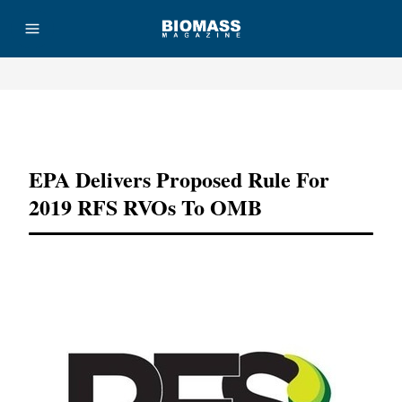
Advertisement
EPA Delivers Proposed Rule For
2019 RFS RVOs To OMB