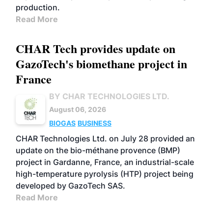
production.
Read More
CHAR Tech provides update on
GazoTech's biomethane project in
France
BY CHAR TECHNOLOGIES LTD.
August 06, 2026
BIOGAS
BUSINESS
CHAR Technologies Ltd. on July 28 provided an
update on the bio-méthane provence (BMP)
project in Gardanne, France, an industrial-scale
high-temperature pyrolysis (HTP) project being
developed by GazoTech SAS.
Read More