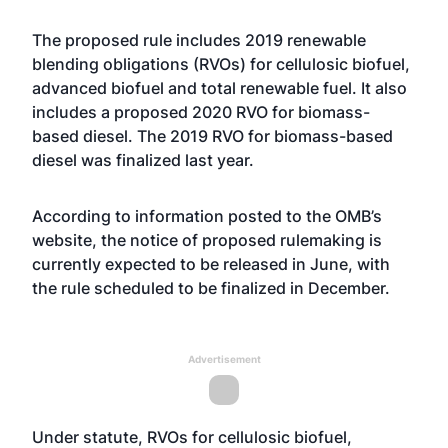
The proposed rule includes 2019 renewable
blending obligations (RVOs) for cellulosic biofuel,
advanced biofuel and total renewable fuel. It also
includes a proposed 2020 RVO for biomass-
based diesel. The 2019 RVO for biomass-based
diesel
was finalized last year
.
According to information posted to the OMB’s
website
, the notice of proposed rulemaking is
currently expected to be released in June, with
the rule scheduled to be finalized in December.
Advertisement
Under statute, RVOs for cellulosic biofuel,