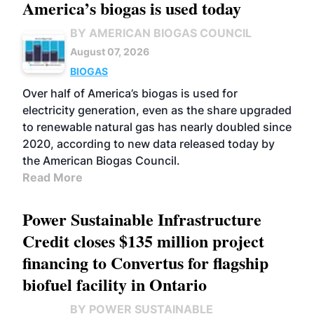
America’s biogas is used today
BY AMERICAN BIOGAS COUNCIL
August 07, 2026
BIOGAS
Over half of America’s biogas is used for
electricity generation, even as the share upgraded
to renewable natural gas has nearly doubled since
2020, according to new data released today by
the American Biogas Council.
Read More
Power Sustainable Infrastructure
Credit closes $135 million project
financing to Convertus for flagship
biofuel facility in Ontario
BY POWER SUSTAINABLE