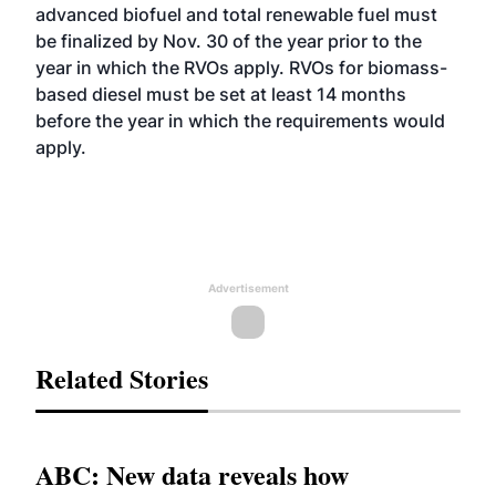
advanced biofuel and total renewable fuel must
be finalized by Nov. 30 of the year prior to the
year in which the RVOs apply. RVOs for biomass-
based diesel must be set at least 14 months
before the year in which the requirements would
apply.
Advertisement
Related Stories
ABC: New data reveals how