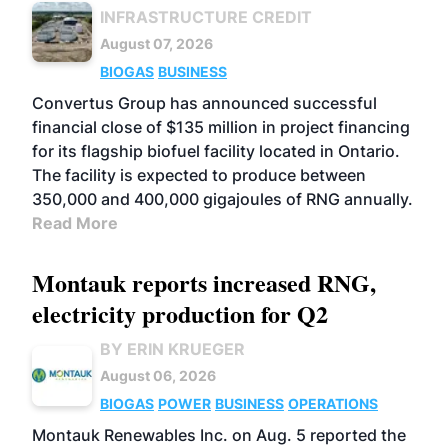
INFRASTRUCTURE CREDIT
August 07, 2026
BIOGAS
BUSINESS
Convertus Group has announced successful
financial close of $135 million in project financing
for its flagship biofuel facility located in Ontario.
The facility is expected to produce between
350,000 and 400,000 gigajoules of RNG annually.
Read More
Montauk reports increased RNG,
electricity production for Q2
BY ERIN KRUEGER
August 06, 2026
BIOGAS
POWER
BUSINESS
OPERATIONS
Montauk Renewables Inc. on Aug. 5 reported the