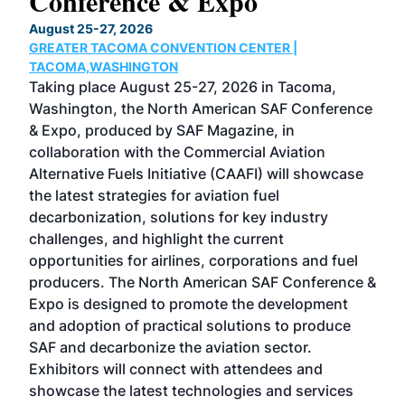
Conference & Expo
Co
TH
August 25-27, 2026
Marc
GREATER TACOMA CONVENTION CENTER |
COB
g
TACOMA,WASHINGTON
Now 
ost
Taking place August 25-27, 2026 in Tacoma,
Conf
sed
Washington, the North American SAF Conference
more
r
& Expo, produced by SAF Magazine, in
spea
collaboration with the Commercial Aviation
larg
Alternative Fuels Initiative (CAAFI) will showcase
acad
the latest strategies for aviation fuel
rele
s
decarbonization, solutions for key industry
opp
challenges, and highlight the current
envi
f the
opportunities for airlines, corporations and fuel
oppo
area
producers. The North American SAF Conference &
the 
s —
Expo is designed to promote the development
pro
and adoption of practical solutions to produce
that
SAF and decarbonize the aviation sector.
sca
Exhibitors will connect with attendees and
near
showcase the latest technologies and services
the 