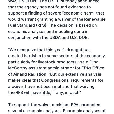
WASHINGTON--The U.S. EPA today announced
that the agency has not found evidence to
support a finding of severe “economic harm” that
would warrant granting a waiver of the Renewable
Fuel Standard (RFS). The decision is based on
economic analyses and modeling done in
conjunction with the USDA and U.S. DOE.
“We recognize that this year’s drought has
created hardship in some sectors of the economy,
particularly for livestock producers,” said Gina
McCarthy assistant administrator for EPA’s Office
of Air and Radiation. “But our extensive analysis
makes clear that Congressional requirements for
a waiver have not been met and that waiving
the RFS will have little, if any, impact.”
To support the waiver decision, EPA conducted
several economic analyses. Economic analyses of