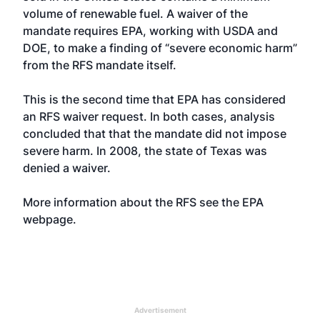
volume of renewable fuel. A waiver of the
mandate requires EPA, working with USDA and
DOE, to make a finding of “severe economic harm”
from the RFS mandate itself.
This is the second time that EPA has considered
an RFS waiver request. In both cases, analysis
concluded that that the mandate did not impose
severe harm. In 2008, the state of Texas was
denied a waiver.
More information about the RFS see the
EPA
webpage
.
Advertisement