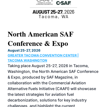
North American SAF
20
Conference & Expo
Co
TH
August 25-27, 2026
Marc
GREATER TACOMA CONVENTION CENTER |
COB
g
TACOMA,WASHINGTON
Now 
ost
Taking place August 25-27, 2026 in Tacoma,
Conf
sed
Washington, the North American SAF Conference
more
r
& Expo, produced by SAF Magazine, in
spea
collaboration with the Commercial Aviation
larg
Alternative Fuels Initiative (CAAFI) will showcase
acad
the latest strategies for aviation fuel
rele
s
decarbonization, solutions for key industry
opp
challenges, and highlight the current
envi