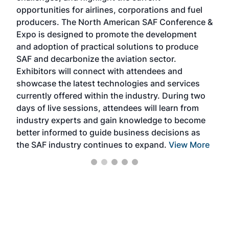
f the
opportunities for airlines, corporations and fuel
oppo
area
producers. The North American SAF Conference &
the 
s —
Expo is designed to promote the development
pro
and adoption of practical solutions to produce
that
SAF and decarbonize the aviation sector.
sca
Exhibitors will connect with attendees and
near
showcase the latest technologies and services
the 
currently offered within the industry. During two
we e
days of live sessions, attendees will learn from
ene
industry experts and gain knowledge to become
better informed to guide business decisions as
the SAF industry continues to expand.
View More