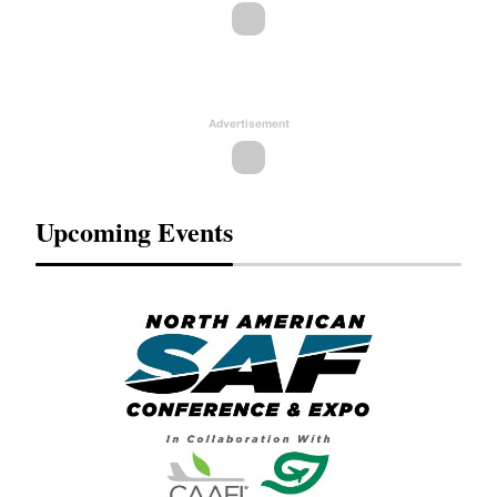
Advertisement
Upcoming Events