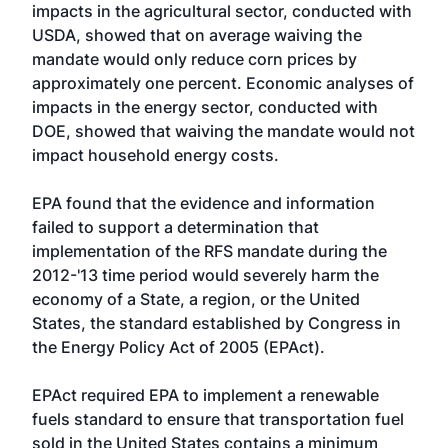
impacts in the agricultural sector, conducted with
USDA, showed that on average waiving the
mandate would only reduce corn prices by
approximately one percent. Economic analyses of
impacts in the energy sector, conducted with
DOE, showed that waiving the mandate would not
impact household energy costs.
EPA found that the evidence and information
failed to support a determination that
implementation of the RFS mandate during the
2012-'13 time period would severely harm the
economy of a State, a region, or the United
States, the standard established by Congress in
the Energy Policy Act of 2005 (EPAct).
EPAct required EPA to implement a renewable
fuels standard to ensure that transportation fuel
sold in the United States contains a minimum