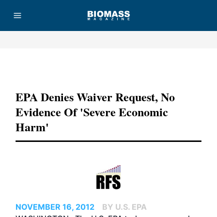
Advertisement
EPA Denies Waiver Request, No
Evidence Of 'severe Economic
Harm'
NOVEMBER 16, 2012
BY U.S. EPA