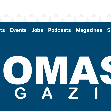
ts
Events
Jobs
Podcasts
Magazines
S