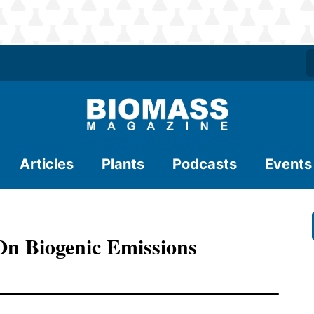
Articles
Plants
Podcasts
Events
On Biogenic Emissions