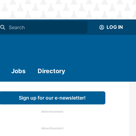
LOG IN
Jobs
Directory
Sign up for our e-newsletter!
Advertisement
Advertisement