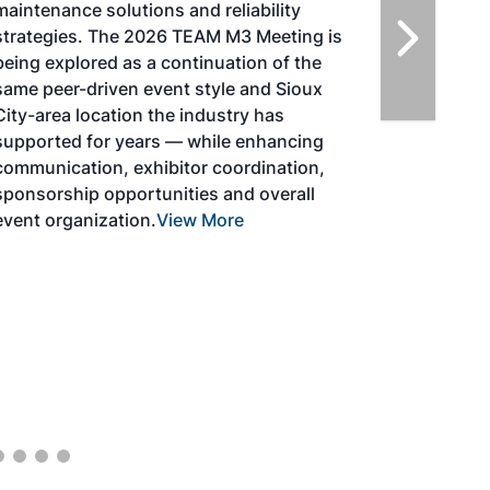
solutions for key industry challenges, and
highlight the current opportunities for
airlines, corporations and fuel producers.
The North American SAF Conference &
Expo is designed to promote the
development and adoption of practical
solutions to produce SAF and decarbonize
the aviation sector. Exhibitors will connect
with attendees and showcase the latest
technologies and services currently offered
within the industry. During two days of live
sessions, attendees will learn from industry
experts and gain knowledge to become
better informed to guide business decisions
as the SAF industry continues to expand.
View More