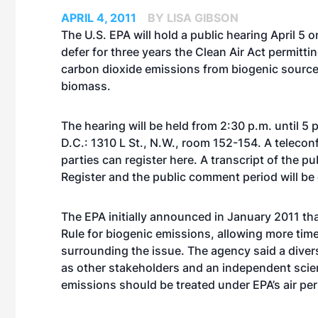
APRIL 4, 2011
BY LISA GIBSON
The U.S. EPA will hold a public hearing April 5 o
defer for three years the Clean Air Act permitti
carbon dioxide emissions from biogenic source
biomass.
The hearing will be held from 2:30 p.m. until 5
D.C.: 1310 L St., N.W., room 152-154. A telecon
parties can register
here
. A transcript of the pu
Register and the public comment period will be
The EPA initially announced in January 2011 tha
Rule for biogenic emissions, allowing more tim
surrounding the issue. The agency said a diverse
as other stakeholders and an independent scient
emissions should be treated under EPA’s air pe