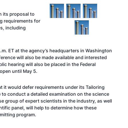
n its proposal to
ng requirements for
s, including
 p.m. ET at the agency’s headquarters in Washington
ference will also be made available and interested
blic hearing will also be placed in the Federal
 open until May 5.
t it would defer requirements under its Tailoring
e to conduct a detailed examination on the science
 group of expert scientists in the industry, as well
ific panel, will help to determine how these
rmitting program.