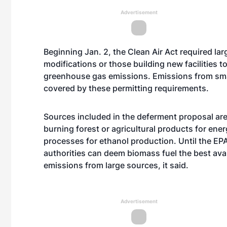
Advertisement
Beginning Jan. 2, the Clean Air Act required la
modifications or those building new facilities 
greenhouse gas emissions. Emissions from smal
covered by these permitting requirements.
Sources included in the deferment proposal are 
burning forest or agricultural products for ene
processes for ethanol production. Until the EPA 
authorities can deem biomass fuel the best ava
emissions from large sources, it said.
Advertisement