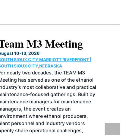
North American SAF
Conference & Expo
August 25-27, 2026
GREATER TACOMA CONVENTION CENTER |
TACOMA,WASHINGTON
Taking place August 25-27, 2026 in
Tacoma, Washington, the North American
SAF Conference & Expo, produced by SAF
Magazine, in collaboration with the
Commercial Aviation Alternative Fuels
Initiative (CAAFI) will showcase the latest
strategies for aviation fuel decarbonization,