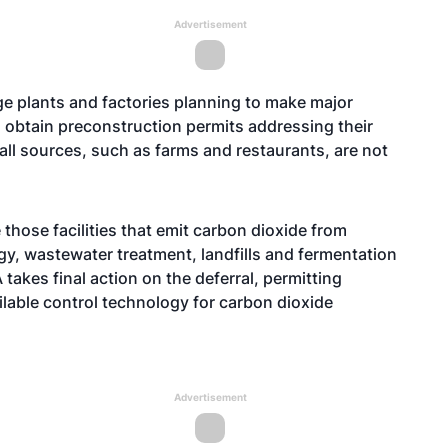
Advertisement
rge plants and factories planning to make major
to obtain preconstruction permits addressing their
l sources, such as farms and restaurants, are not
those facilities that emit carbon dioxide from
rgy, wastewater treatment, landfills and fermentation
takes final action on the deferral, permitting
ilable control technology for carbon dioxide
Advertisement