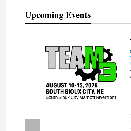
Upcoming Events
eeting
OTT RIVERFRONT |
ASKA
, the TEAM M3
ne of the ethanol
ative and practical
herings. Built by
for maintenance
ates an
nol producers,
ustry vendors
l challenges,