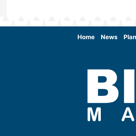
Home
News
Plan