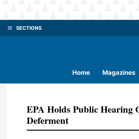
SECTIONS
Home
Magazines
EPA Holds Public Hearing 
Deferment