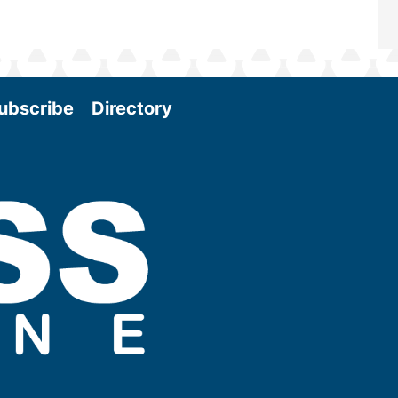
ubscribe
Directory