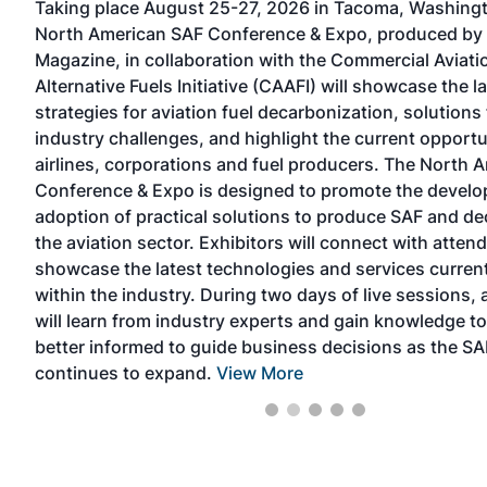
Taking place August 25-27, 2026 in Tacoma, Washingt
North American SAF Conference & Expo, produced by
ers
Magazine, in collaboration with the Commercial Aviati
Alternative Fuels Initiative (CAAFI) will showcase the l
s
strategies for aviation fuel decarbonization, solutions 
nd
industry challenges, and highlight the current opportu
ored
airlines, corporations and fuel producers. The North 
x
Conference & Expo is designed to promote the devel
e
adoption of practical solutions to produce SAF and d
p
the aviation sector. Exhibitors will connect with atten
showcase the latest technologies and services current
within the industry. During two days of live sessions,
will learn from industry experts and gain knowledge 
better informed to guide business decisions as the SA
continues to expand.
View More