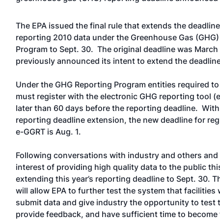
The EPA issued the final rule that extends the deadline
reporting 2010 data under the Greenhouse Gas (GHG)
Program to Sept. 30. The original deadline was March
previously announced its intent to extend the deadlin
Under the GHG Reporting Program entities required to
must register with the electronic GHG reporting tool 
later than 60 days before the reporting deadline. With
reporting deadline extension, the new deadline for reg
e-GGRT is Aug. 1.
Following conversations with industry and others and 
interest of providing high quality data to the public thi
extending this year’s reporting deadline to Sept. 30. T
will allow EPA to further test the system that facilities 
submit data and give industry the opportunity to test t
provide feedback, and have sufficient time to become f