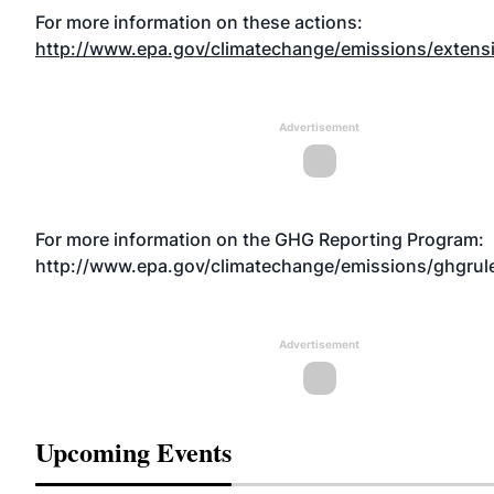
For more information on these actions:
http://www.epa.gov/climatechange/emissions/extens
Advertisement
For more information on the GHG Reporting Program:
http://www.epa.gov/climatechange/emissions/ghgrul
Advertisement
Upcoming Events