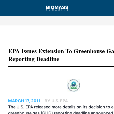
Advertisement
EPA Issues Extension To Greenhouse Ga
Reporting Deadline
MARCH 17, 2011
BY U.S. EPA
The U.S. EPA released more details on
its decision to 
greenhouse gas (GHG) reporting deadline announced e