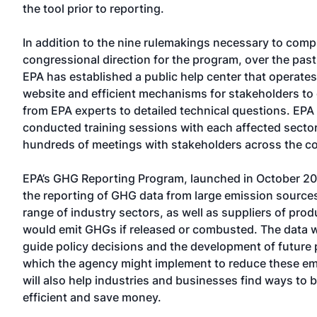
the tool prior to reporting.
In addition to the nine rulemakings necessary to comp
congressional direction for the program, over the pas
EPA has established a public help center that operate
website and efficient mechanisms for stakeholders to
from EPA experts to detailed technical questions. EPA
conducted training sessions with each affected secto
hundreds of meetings with stakeholders across the co
EPA’s GHG Reporting Program, launched in October 20
the reporting of GHG data from large emission source
range of industry sectors, as well as suppliers of prod
would emit GHGs if released or combusted. The data wi
guide policy decisions and the development of future
which the agency might implement to reduce these emi
will also help industries and businesses find ways to 
efficient and save money.