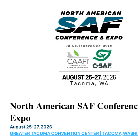
North American SAF Conferen
Expo
August 25-27, 2026
GREATER TACOMA CONVENTION CENTER | TACOMA,WASH
ne