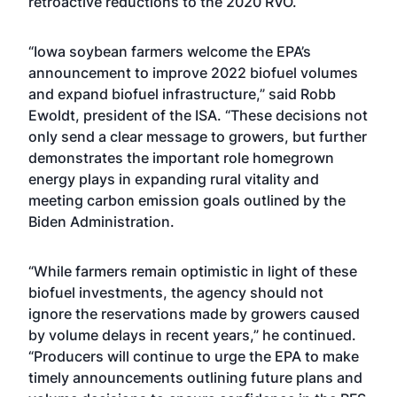
retroactive reductions to the 2020 RVO.
“Iowa soybean farmers welcome the EPA’s
announcement to improve 2022 biofuel volumes
and expand biofuel infrastructure,” said Robb
Ewoldt, president of the ISA. “These decisions not
only send a clear message to growers, but further
demonstrates the important role homegrown
energy plays in expanding rural vitality and
meeting carbon emission goals outlined by the
Biden Administration.
“While farmers remain optimistic in light of these
biofuel investments, the agency should not
ignore the reservations made by growers caused
by volume delays in recent years,” he continued.
“Producers will continue to urge the EPA to make
timely announcements outlining future plans and