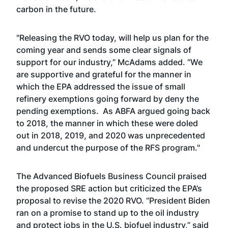
carbon in the future.
"Releasing the RVO today, will help us plan for the
coming year and sends some clear signals of
support for our industry,” McAdams added. “We
are supportive and grateful for the manner in
which the EPA addressed the issue of small
refinery exemptions going forward by deny the
pending exemptions. As ABFA argued going back
to 2018, the manner in which these were doled
out in 2018, 2019, and 2020 was unprecedented
and undercut the purpose of the RFS program."
The Advanced Biofuels Business Council praised
the proposed SRE action but criticized the EPA’s
proposal to revise the 2020 RVO. “President Biden
ran on a promise to stand up to the oil industry
and protect jobs in the U.S. biofuel industry,” said