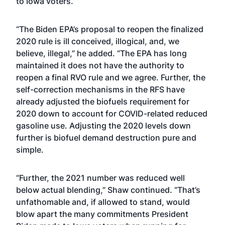
to Iowa voters.”
“The Biden EPA’s proposal to reopen the finalized
2020 rule is ill conceived, illogical, and, we
believe, illegal,” he added. “The EPA has long
maintained it does not have the authority to
reopen a final RVO rule and we agree. Further, the
self-correction mechanisms in the RFS have
already adjusted the biofuels requirement for
2020 down to account for COVID-related reduced
gasoline use. Adjusting the 2020 levels down
further is biofuel demand destruction pure and
simple.
“Further, the 2021 number was reduced well
below actual blending,” Shaw continued. “That’s
unfathomable and, if allowed to stand, would
blow apart the many commitments President