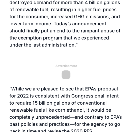
destroyed demand for more than 4 billion gallons
of renewable fuel, resulting in higher fuel prices
for the consumer, increased GHG emissions, and
lower farm income. Today’s announcement
should finally put an end to the rampant abuse of
the exemption program that we experienced
under the last administration.”
Advertisement
“While we are pleased to see that EPA’s proposal
for 2022 is consistent with Congressional intent
to require 15 billion gallons of conventional
renewable fuels like corn ethanol, it would be
completely unprecedented—and contrary to EPA’s
past policies and practices—for the agency to go
back in time and revise the 2020 RFS