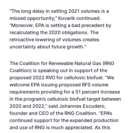
"The long delay in setting 2021 volumes is a
missed opportunity," Kovarik continued.
"Moreover, EPA is setting a bad precedent by
recalculating the 2020 obligations. The
retroactive lowering of volumes creates
uncertainty about future growth."
The Coalition for Renewable Natural Gas (RNG
Coalition) is speaking out in support of the
proposed 2022 RVO for cellulosic biofuel. “We
welcome EPA issuing proposed RFS volume
requirements providing for a 51 percent increase
in the program’s cellulosic biofuel target between
2020 and 2022,” said Johannes Escudero,
founder and CEO of the RNG Coalition. “EPA’s
continued support for the expanded production
and use of RNG is much appreciated. As this