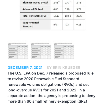
DECEMBER 7, 2021
BY ERIN KRUEGER
The U.S. EPA on Dec. 7 released a
proposed rule
to revise 2020 Renewable Fuel Standard
renewable volume obligations (RVOs) and set
long-overdue RVOs for 2021 and 2022. In a
separate action
, the agency is proposing to deny
more than 60 small refinery exemption (SRE)