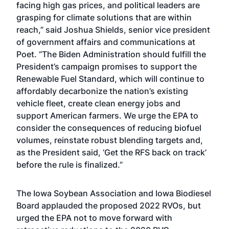
facing high gas prices, and political leaders are
grasping for climate solutions that are within
reach,” said Joshua Shields, senior vice president
of government affairs and communications at
Poet. “The Biden Administration should fulfill the
President’s campaign
promises
to support the
Renewable Fuel Standard, which will continue to
affordably
decarbonize
the nation’s existing
vehicle fleet,
create clean energy jobs
and
support American farmers. We urge the EPA to
consider the consequences of reducing biofuel
volumes, reinstate robust blending targets and,
as the President said, ‘Get the RFS back on track’
before the rule is finalized.”
The Iowa Soybean Association and Iowa Biodiesel
Board applauded the proposed 2022 RVOs, but
urged the EPA not to move forward with