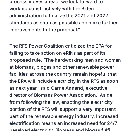
process moves ahead, we look forward to
working constructively with the Biden
administration to finalize the 2021 and 2022
standards as soon as possible and make further
improvements to the proposal.”
The RFS Power Coalition criticized the EPA for
failing to take action on eRINs as part of its
proposed rule. “The hardworking men and women
at biomass, biogas and other renewable power
facilities across the country remain hopeful that
the EPA will include electricity in the RFS as soon
as next year,” said Carrie Annand, executive
director of Biomass Power Association. “Aside
from following the law, enacting the electricity
portion of the RFS will support a very important
part of the renewable energy industry. Increased
electrification means an increased need for 24/7
baseload electricity. Biomass and biogas fulfill