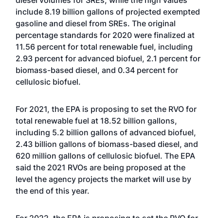
diesel volumes for SREs, while the high values
include 8.19 billion gallons of projected exempted
gasoline and diesel from SREs. The original
percentage standards for 2020 were finalized at
11.56 percent for total renewable fuel, including
2.93 percent for advanced biofuel, 2.1 percent for
biomass-based diesel, and 0.34 percent for
cellulosic biofuel.
For 2021, the EPA is proposing to set the RVO for
total renewable fuel at 18.52 billion gallons,
including 5.2 billion gallons of advanced biofuel,
2.43 billion gallons of biomass-based diesel, and
620 million gallons of cellulosic biofuel. The EPA
said the 2021 RVOs are being proposed at the
level the agency projects the market will use by
the end of this year.