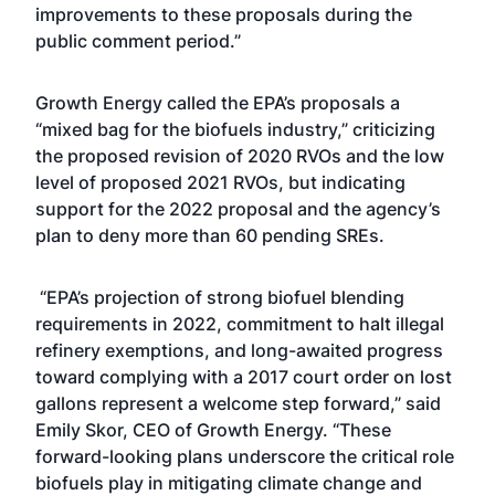
improvements to these proposals during the
public comment period.”
Growth Energy called the EPA’s proposals a
“mixed bag for the biofuels industry,” criticizing
the proposed revision of 2020 RVOs and the low
level of proposed 2021 RVOs, but indicating
support for the 2022 proposal and the agency’s
plan to deny more than 60 pending SREs.
“EPA’s projection of strong biofuel blending
requirements in 2022, commitment to halt illegal
refinery exemptions, and long-awaited progress
toward complying with a 2017 court order on lost
gallons represent a welcome step forward,” said
Emily Skor, CEO of Growth Energy. “These
forward-looking plans underscore the critical role
biofuels play in mitigating climate change and