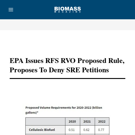
Advertisement
EPA Issues RFS RVO Proposed Rule,
Proposes To Deny SRE Petitions