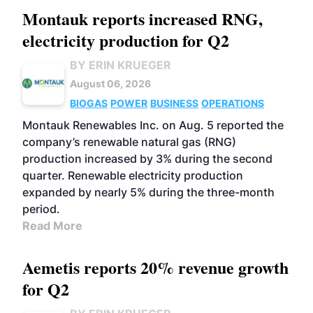
Montauk reports increased RNG,
electricity production for Q2
BY ERIN KRUEGER
August 06, 2026
BIOGAS
POWER
BUSINESS
OPERATIONS
Montauk Renewables Inc. on Aug. 5 reported the
company’s renewable natural gas (RNG)
production increased by 3% during the second
quarter. Renewable electricity production
expanded by nearly 5% during the three-month
period.
Read More
Aemetis reports 20% revenue growth
for Q2