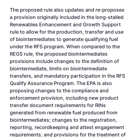
The proposed rule also updates and re-proposes
a provision originally included in the long-stalled
Renewables Enhancement and Growth Support
rule
to allow for the production, transfer and use
of biointermediates to generate qualifying fuel
under the RFS program. When compared to the
REGS rule, the proposed biointermediates
provisions include changes to the definition of
biointermediate, limits on biointermediate
transfers, and mandatory participation in the RFS
Qualify Assurance Program. The EPA is also
proposing changes to the compliance and
enforcement provision, including new product
transfer document requirements for RINs
generated from renewable fuel produced from
biointermediates; changes to the registration,
reporting, recordkeeping and attest engagement
requirements; and provisions for the treatment of