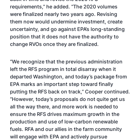
requirements,” he added. “The 2020 volumes
were finalized nearly two years ago. Revising
them now would undermine investment, create
uncertainty, and go against EPA’s long-standing
position that it does not have the authority to
change RVOs once they are finalized.
“We recognize that the previous administration
left the RFS program in total disarray when it
departed Washington, and today’s package from
EPA marks an important step toward finally
putting the RFS back on track,” Cooper continued.
“However, today’s proposals do not quite get us
all the way there, and more work is needed to
ensure the RFS drives maximum growth in the
production and use of low-carbon renewable
fuels. RFA and our allies in the farm community
will engage with EPA and actively pursue