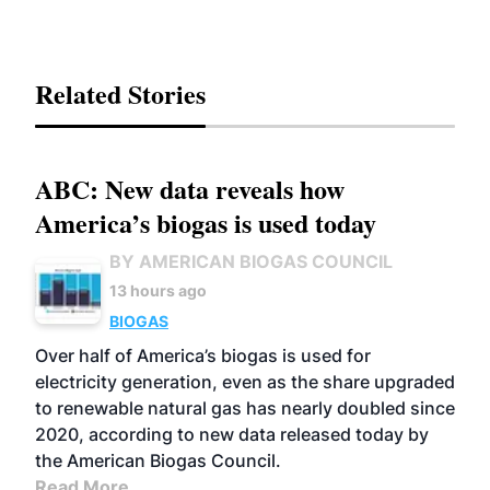
Related Stories
ABC: New data reveals how
America’s biogas is used today
BY AMERICAN BIOGAS COUNCIL
13 hours ago
BIOGAS
Over half of America’s biogas is used for
electricity generation, even as the share upgraded
to renewable natural gas has nearly doubled since
2020, according to new data released today by
the American Biogas Council.
Read More