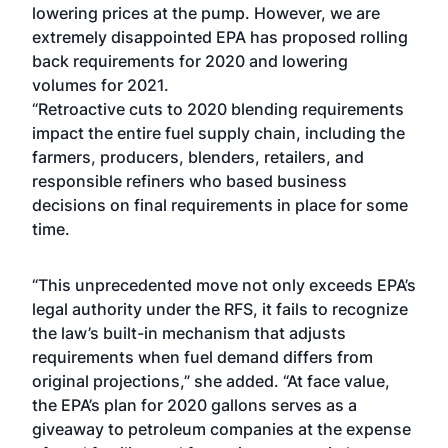
lowering prices at the pump. However, we are
extremely disappointed EPA has proposed rolling
back requirements for 2020 and lowering
volumes for 2021.
“Retroactive cuts to 2020 blending requirements
impact the entire fuel supply chain, including the
farmers, producers, blenders, retailers, and
responsible refiners who based business
decisions on final requirements in place for some
time.
“This unprecedented move not only exceeds EPA’s
legal authority under the RFS, it fails to recognize
the law’s built-in mechanism that adjusts
requirements when fuel demand differs from
original projections,” she added. “At face value,
the EPA’s plan for 2020 gallons serves as a
giveaway to petroleum companies at the expense