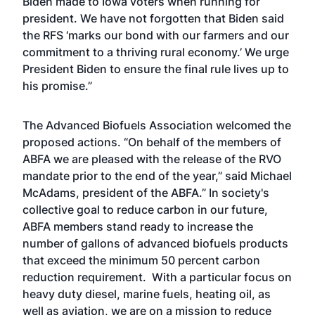
Biden made to Iowa voters when running for
president. We have not forgotten that Biden said
the RFS ‘marks our bond with our farmers and our
commitment to a thriving rural economy.’ We urge
President Biden to ensure the final rule lives up to
his promise.”
The Advanced Biofuels Association welcomed the
proposed actions. “On behalf of the members of
ABFA we are pleased with the release of the RVO
mandate prior to the end of the year,” said Michael
McAdams, president of the ABFA.” In society's
collective goal to reduce carbon in our future,
ABFA members stand ready to increase the
number of gallons of advanced biofuels products
that exceed the minimum 50 percent carbon
reduction requirement. With a particular focus on
heavy duty diesel, marine fuels, heating oil, as
well as aviation, we are on a mission to reduce