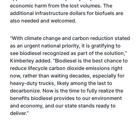
economic harm from the lost volumes. The
additional infrastructure dollars for biofuels are
also needed and welcomed.
“With climate change and carbon reduction stated
as an urgent national priority, it is gratifying to
see biodiesel recognized as part of the solution,”
Kimberley added. “Biodiesel is the best chance to
reduce lifecycle carbon dioxide emissions right
now, rather than waiting decades, especially for
heavy-duty trucks, likely among the last to
decarbonize. Now is the time to fully realize the
benefits biodiesel provides to our environment
and economy, and our state stands ready to
deliver.”