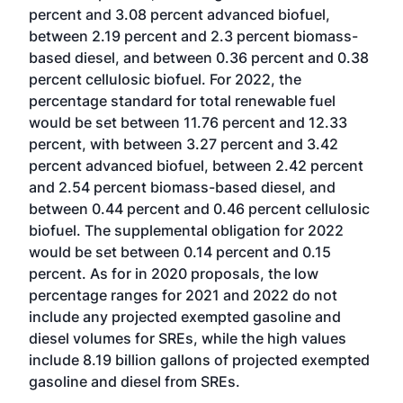
percent and 3.08 percent advanced biofuel,
between 2.19 percent and 2.3 percent biomass-
based diesel, and between 0.36 percent and 0.38
percent cellulosic biofuel. For 2022, the
percentage standard for total renewable fuel
would be set between 11.76 percent and 12.33
percent, with between 3.27 percent and 3.42
percent advanced biofuel, between 2.42 percent
and 2.54 percent biomass-based diesel, and
between 0.44 percent and 0.46 percent cellulosic
biofuel. The supplemental obligation for 2022
would be set between 0.14 percent and 0.15
percent. As for in 2020 proposals, the low
percentage ranges for 2021 and 2022 do not
include any projected exempted gasoline and
diesel volumes for SREs, while the high values
include 8.19 billion gallons of projected exempted
gasoline and diesel from SREs.