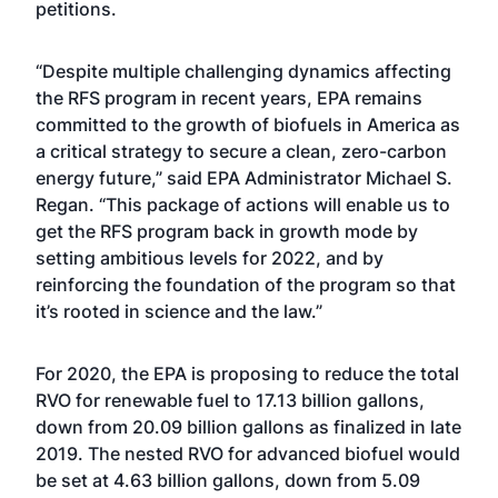
petitions.
“Despite multiple challenging dynamics affecting
the RFS program in recent years, EPA remains
committed to the growth of biofuels in America as
a critical strategy to secure a clean, zero-carbon
energy future,” said EPA Administrator Michael S.
Regan. “This package of actions will enable us to
get the RFS program back in growth mode by
setting ambitious levels for 2022, and by
reinforcing the foundation of the program so that
it’s rooted in science and the law.”
For 2020, the EPA is proposing to reduce the total
RVO for renewable fuel to 17.13 billion gallons,
down from 20.09 billion gallons
as finalized in late
2019
. The nested RVO for advanced biofuel would
be set at 4.63 billion gallons, down from 5.09