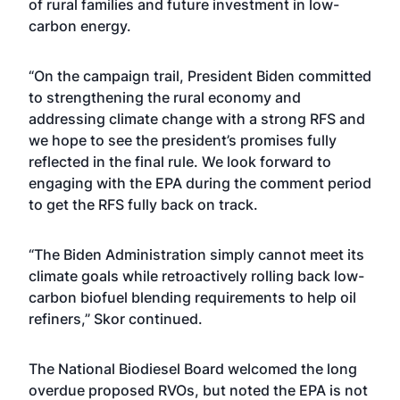
of rural families and future investment in low-
carbon energy.
“On the campaign trail,
President Biden committed
to strengthening the rural economy and
addressing climate change with a strong RFS and
we hope to see the president’s promises fully
reflected in the final rule. We look forward to
engaging with the EPA during the comment period
to get the RFS fully back on track.
“The Biden Administration simply cannot meet its
climate goals while retroactively rolling back low-
carbon biofuel blending requirements to help oil
refiners,” Skor continued.
The National Biodiesel Board welcomed the long
overdue proposed RVOs, but noted the EPA is not