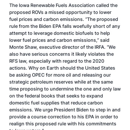
The Iowa Renewable Fuels Association called the
proposed ROVs a missed opportunity to lower
fuel prices and carbon emissions. “The proposed
rule from the Biden EPA falls woefully short of any
attempt to leverage domestic biofuels to help
lower fuel prices and carbon emissions,” said
Monte Shaw, executive director of the IRFA. “We
also have serious concerns it likely violates the
RFS law, especially with regard to the 2020
actions. Why on Earth should the United States
be asking OPEC for more oil and releasing our
strategic petroleum reserves while at the same
time proposing to undermine the one and only law
on the federal books that seeks to expand
domestic fuel supplies that reduce carbon
emissions. We urge President Biden to step in and
provide a course correction to his EPA in order to
realign this proposed rule with his commitments