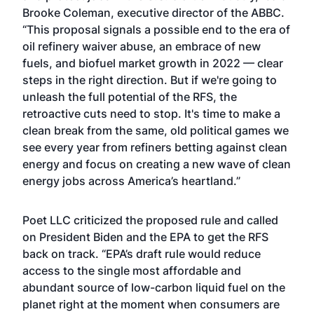
Brooke Coleman, executive director of the ABBC.
“This proposal signals a possible end to the era of
oil refinery waiver abuse, an embrace of new
fuels, and biofuel market growth in 2022 — clear
steps in the right direction. But if we're going to
unleash the full potential of the RFS, the
retroactive cuts need to stop. It's time to make a
clean break from the same, old political games we
see every year from refiners betting against clean
energy and focus on creating a new wave of clean
energy jobs across America’s heartland.”
Poet LLC criticized the proposed rule and called
on President Biden and the EPA to get the RFS
back on track. “EPA’s draft rule would reduce
access to the single most affordable and
abundant source of low-carbon liquid fuel on the
planet right at the moment when consumers are