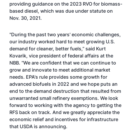
providing guidance on the 2023 RVO for biomass-
based diesel, which was due under statute on
Nov. 30, 2021.
"During the past two years' economic challenges,
our industry worked hard to meet growing U.S.
demand for cleaner, better fuels,” said Kurt
Kovarik, vice president of federal affairs at the
NBB. “We are confident that we can continue to
grow and innovate to meet additional market
needs. EPA's rule provides some growth for
advanced biofuels in 2022 and we hope puts an
end to the demand destruction that resulted from
unwarranted small refinery exemptions. We look
forward to working with the agency to getting the
RFS back on track. And we greatly appreciate the
economic relief and incentives for infrastructure
that USDA is announcing.