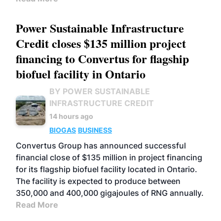
Power Sustainable Infrastructure
Credit closes $135 million project
financing to Convertus for flagship
biofuel facility in Ontario
BY POWER SUSTAINABLE
INFRASTRUCTURE CREDIT
14 hours ago
BIOGAS
BUSINESS
Convertus Group has announced successful
financial close of $135 million in project financing
for its flagship biofuel facility located in Ontario.
The facility is expected to produce between
350,000 and 400,000 gigajoules of RNG annually.
Read More