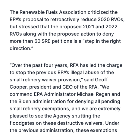
The Renewable Fuels Association criticized the
EPA’s proposal to retroactively reduce 2020 RVOs,
but stressed that the proposed 2021 and 2022
RVOs along with the proposed action to deny
more than 60 SRE petitions is a “step in the right
direction.”
“Over the past four years, RFA has led the charge
to stop the previous EPA’s illegal abuse of the
small refinery waiver provision,” said Geoff
Cooper, president and CEO of the RFA. “We
commend EPA Administrator Michael Regan and
the Biden administration for denying all pending
small refinery exemptions, and we are extremely
pleased to see the Agency shutting the
floodgates on these destructive waivers. Under
the previous administration, these exemptions