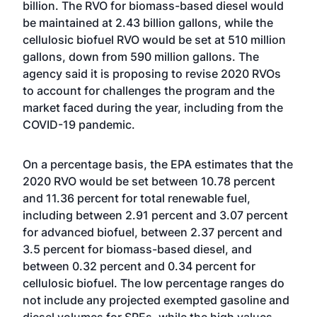
billion. The RVO for biomass-based diesel would
be maintained at 2.43 billion gallons, while the
cellulosic biofuel RVO would be set at 510 million
gallons, down from 590 million gallons. The
agency said it is proposing to revise 2020 RVOs
to account for challenges the program and the
market faced during the year, including from the
COVID-19 pandemic.
On a percentage basis, the EPA estimates that the
2020 RVO would be set between 10.78 percent
and 11.36 percent for total renewable fuel,
including between 2.91 percent and 3.07 percent
for advanced biofuel, between 2.37 percent and
3.5 percent for biomass-based diesel, and
between 0.32 percent and 0.34 percent for
cellulosic biofuel. The low percentage ranges do
not include any projected exempted gasoline and