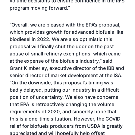
volume decisions to ensure confidence in the RFS
program moving forward.”
“Overall, we are pleased with the EPA’s proposal,
which provides growth for advanced biofuels like
biodiesel in 2022. We are also optimistic this
proposal will finally shut the door on the past
abuse of small refinery exemptions, which came
at the expense of the biofuels industry,” said
Grant Kimberley, executive director of the IBB and
senior director of market development at the ISA.
“On the downside, this proposal’s timing was
badly delayed, putting our industry in a difficult
position of uncertainty. We also have concerns
that EPA is retroactively changing the volume
requirements of 2020, and sincerely hope that
this is a one-time situation. However, the COVID
relief for biofuels producers from USDA is greatly
appreciated and will hopefully help offset