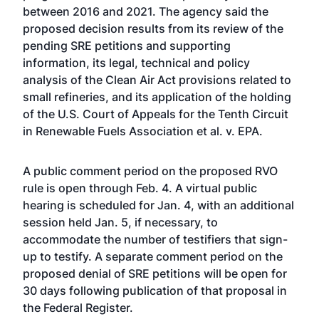
between 2016 and 2021. The agency said the
proposed decision results from its review of the
pending SRE petitions and supporting
information, its legal, technical and policy
analysis of the Clean Air Act provisions related to
small refineries, and its application of the holding
of the U.S. Court of Appeals for the Tenth Circuit
in Renewable Fuels Association et al. v. EPA.
A public comment period on the proposed RVO
rule is open through Feb. 4. A virtual public
hearing is scheduled for Jan. 4, with an additional
session held Jan. 5, if necessary, to
accommodate the number of testifiers that sign-
up to testify. A separate comment period on the
proposed denial of SRE petitions will be open for
30 days following publication of that proposal in
the Federal Register.