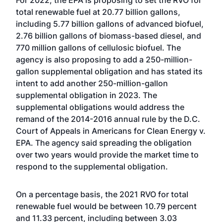
For 2022, the EPA is proposing to set the RVO for
total renewable fuel at 20.77 billion gallons,
including 5.77 billion gallons of advanced biofuel,
2.76 billion gallons of biomass-based diesel, and
770 million gallons of cellulosic biofuel. The
agency is also proposing to add a 250-million-
gallon supplemental obligation and has stated its
intent to add another 250-million-gallon
supplemental obligation in 2023. The
supplemental obligations would address the
remand of the 2014-2016 annual rule by the D.C.
Court of Appeals in Americans for Clean Energy v.
EPA. The agency said spreading the obligation
over two years would provide the market time to
respond to the supplemental obligation.
On a percentage basis, the 2021 RVO for total
renewable fuel would be between 10.79 percent
and 11.33 percent, including between 3.03