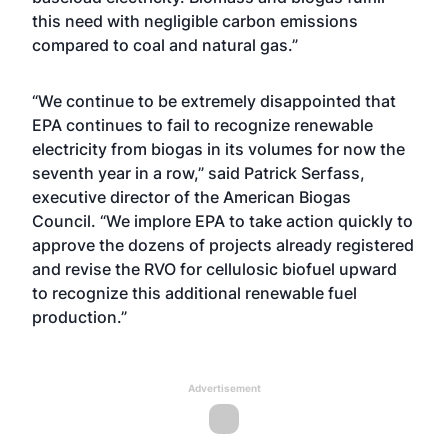
this need with negligible carbon emissions
compared to coal and natural gas.”
“We continue to be extremely disappointed that
EPA continues to fail to recognize renewable
electricity from biogas in its volumes for now the
seventh year in a row,” said Patrick Serfass,
executive director of the American Biogas
Council. “We implore EPA to take action quickly to
approve the dozens of projects already registered
and revise the RVO for cellulosic biofuel upward
to recognize this additional renewable fuel
production.”
Advertisement