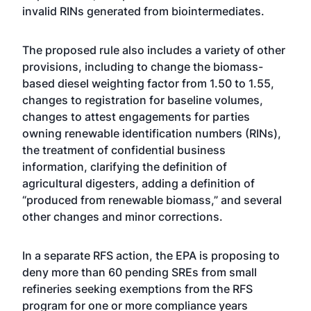
invalid RINs generated from biointermediates.
The proposed rule also includes a variety of other
provisions, including to change the biomass-
based diesel weighting factor from 1.50 to 1.55,
changes to registration for baseline volumes,
changes to attest engagements for parties
owning renewable identification numbers (RINs),
the treatment of confidential business
information, clarifying the definition of
agricultural digesters, adding a definition of
“produced from renewable biomass,” and several
other changes and minor corrections.
In a separate RFS action, the EPA is proposing to
deny more than 60 pending SREs from small
refineries seeking exemptions from the RFS
program for one or more compliance years