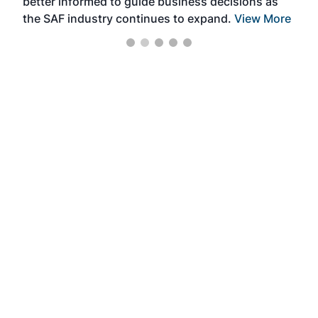
better informed to guide business decisions as
the SAF industry continues to expand.
View More