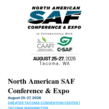
North American SAF
20
Conference & Expo
Co
TH
August 25-27, 2026
Marc
GREATER TACOMA CONVENTION CENTER |
COB
g
TACOMA,WASHINGTON
Now 