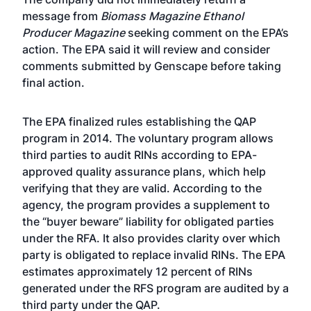
message from
Biomass Magazine Ethanol
Producer Magazine
seeking comment on the EPA’s
action. The EPA said it will review and consider
comments submitted by Genscape before taking
final action.
The EPA finalized rules establishing the QAP
program in 2014. The voluntary program allows
third parties to audit RINs according to EPA-
approved quality assurance plans, which help
verifying that they are valid. According to the
agency, the program provides a supplement to
the “buyer beware” liability for obligated parties
under the RFA. It also provides clarity over which
party is obligated to replace invalid RINs. The EPA
estimates approximately 12 percent of RINs
generated under the RFS program are audited by a
third party under the QAP.