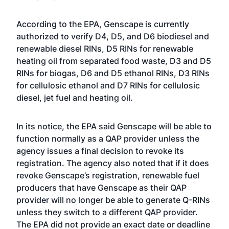
According to the EPA, Genscape is currently
authorized to verify D4, D5, and D6 biodiesel and
renewable diesel RINs, D5 RINs for renewable
heating oil from separated food waste, D3 and D5
RINs for biogas, D6 and D5 ethanol RINs, D3 RINs
for cellulosic ethanol and D7 RINs for cellulosic
diesel, jet fuel and heating oil.
In its notice, the EPA said Genscape will be able to
function normally as a QAP provider unless the
agency issues a final decision to revoke its
registration. The agency also noted that if it does
revoke Genscape’s registration, renewable fuel
producers that have Genscape as their QAP
provider will no longer be able to generate Q-RINs
unless they switch to a different QAP provider.
The EPA did not provide an exact date or deadline