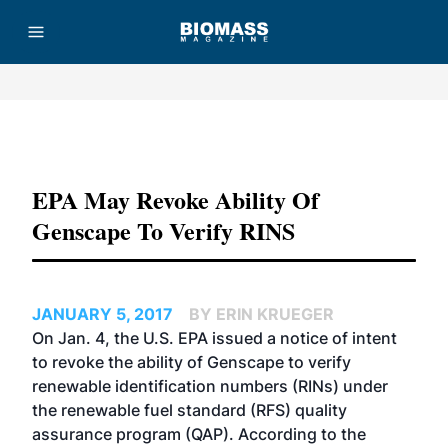
Advertisement
EPA May Revoke Ability Of
Genscape To Verify RINS
JANUARY 5, 2017
BY ERIN KRUEGER
On Jan. 4, the U.S. EPA issued a notice of intent
to revoke the ability of Genscape to verify
renewable identification numbers (RINs) under
the renewable fuel standard (RFS) quality
assurance program (QAP). According to the