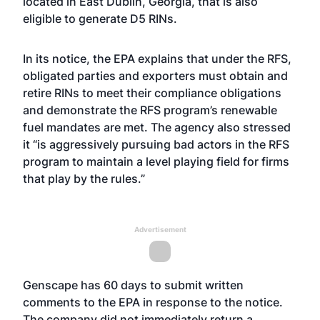
located in East Dublin, Georgia, that is also
eligible to generate D5 RINs.
In its notice, the EPA explains that under the RFS,
obligated parties and exporters must obtain and
retire RINs to meet their compliance obligations
and demonstrate the RFS program’s renewable
fuel mandates are met. The agency also stressed
it “is aggressively pursuing bad actors in the RFS
program to maintain a level playing field for firms
that play by the rules.”
Advertisement
Genscape has 60 days to submit written
comments to the EPA in response to the notice.
The company did not immediately return a