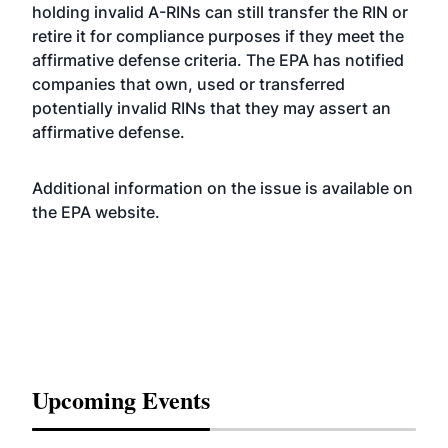
holding invalid A-RINs can still transfer the RIN or
retire it for compliance purposes if they meet the
affirmative defense criteria. The EPA has notified
companies that own, used or transferred
potentially invalid RINs that they may assert an
affirmative defense.
Additional information on the issue is available on
the EPA
website
.
Upcoming Events