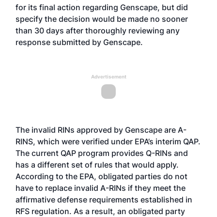
for its final action regarding Genscape, but did
specify the decision would be made no sooner
than 30 days after thoroughly reviewing any
response submitted by Genscape.
Advertisement
The invalid RINs approved by Genscape are A-
RINS, which were verified under EPA’s interim QAP.
The current QAP program provides Q-RINs and
has a different set of rules that would apply.
According to the EPA, obligated parties do not
have to replace invalid A-RINs if they meet the
affirmative defense requirements established in
RFS regulation. As a result, an obligated party