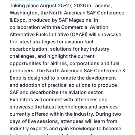
ost
Taking place August 25-27, 2026 in Tacoma,
Conf
sed
Washington, the North American SAF Conference
more
r
& Expo, produced by SAF Magazine, in
spea
collaboration with the Commercial Aviation
larg
Alternative Fuels Initiative (CAAFI) will showcase
acad
the latest strategies for aviation fuel
rele
s
decarbonization, solutions for key industry
opp
challenges, and highlight the current
envi
f the
opportunities for airlines, corporations and fuel
oppo
area
producers. The North American SAF Conference &
the 
s —
Expo is designed to promote the development
pro
and adoption of practical solutions to produce
that
SAF and decarbonize the aviation sector.
sca
Exhibitors will connect with attendees and
near
showcase the latest technologies and services
the 
currently offered within the industry. During two
we e
days of live sessions, attendees will learn from
ene
industry experts and gain knowledge to become