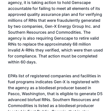
agency, it is taking action to hold Genscape
accountable for failing to meet all elements of its
approved quality assurance plan and for verifying
millions of RINs that were fraudulently generated
by two companies, Gen-X Energy Group Inc. and
Southern Resources and Commodities. The
agency is also requiring Genscape to retire valid
RINs to replace the approximately 68 million
invalid A-RINs they verified, which were then used
for compliance. That action must be completed
within 60 days.
EPA’s
list of registered companies and facilities in
fuel programs
indicates Gen-X is registered with
the agency as a biodiesel producer based in
Pasco, Washington, that is eligible to generate D5
advanced biofuel RINs. Southern Resources and
Commodities is listed as a biodiesel producer