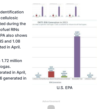
dentification
cellulosic
ated during the
ofuel RINs
EPA also shows
NS and 1.08
ed in April.
 1.72 million
iogas.
ated in April,
46 generated in
U.S. EPA
Advertisement