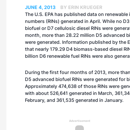
JUNE 4, 2013
BY ERIN KRUEGER
The U.S. EPA has published data on renewable i
numbers (RINs) generated in April. While no D3 
biofuel or D7 cellulosic diesel RINs were gener
month, more than 28.22 million D5 advanced bi
were generated. Information published by the 
that nearly 179.29 D4 biomass-based diesel RI
billion D6 renewable fuel RINs were also generat
During the first four months of 2013, more than
D5 advanced biofuel RINs were generated for b
Approximately 474,638 of those RINs were gener
with about 526,641 generated in
March
, 361,3
February
, and 361,535 generated in
January
.
Advertisement