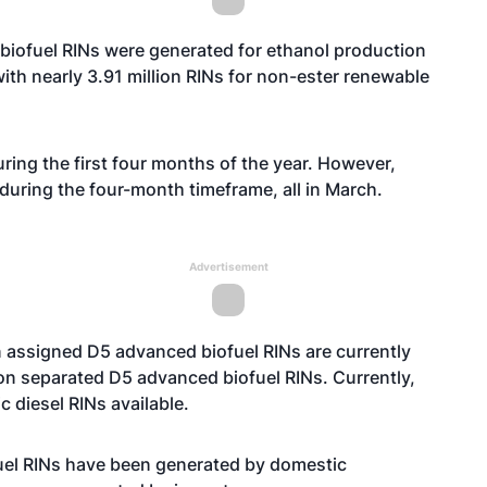
 biofuel RINs were generated for ethanol production
with nearly 3.91 million RINs for non-ester renewable
ring the first four months of the year. However,
during the four-month timeframe, all in March.
Advertisement
n assigned D5 advanced biofuel RINs are currently
ion separated D5 advanced biofuel RINs. Currently,
ic diesel RINs available.
fuel RINs have been generated by domestic