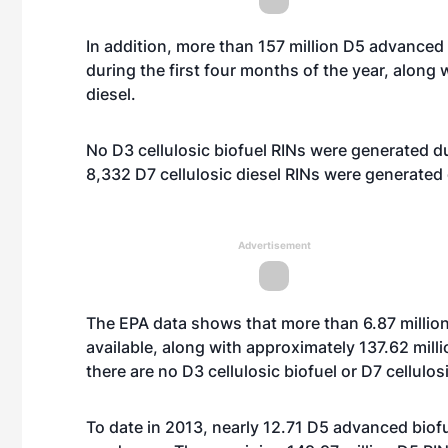
In addition, more than 157 million D5 advanced
during the first four months of the year, along 
diesel.
No D3 cellulosic biofuel RINs were generated du
8,332 D7 cellulosic diesel RINs were generated 
Advertisement
The EPA data shows that more than 6.87 millio
available, along with approximately 137.62 mill
there are no D3 cellulosic biofuel or D7 cellulos
To date in 2013, nearly 12.71 D5 advanced bio