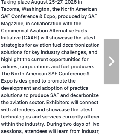
Taking place August 25-27, 2026 in
Tacoma, Washington, the North American
SAF Conference & Expo, produced by SAF
Magazine, in collaboration with the
Commercial Aviation Alternative Fuels
Initiative (CAAFI) will showcase the latest
strategies for aviation fuel decarbonization,
solutions for key industry challenges, and
highlight the current opportunities for
airlines, corporations and fuel producers.
The North American SAF Conference &
Expo is designed to promote the
development and adoption of practical
solutions to produce SAF and decarbonize
the aviation sector. Exhibitors will connect
with attendees and showcase the latest
technologies and services currently offered
within the industry. During two days of live
sessions, attendees will learn from industry