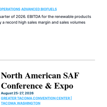
OPERATIONS
ADVANCED BIOFUELS
uarter of 2026. EBITDA for the renewable products
y a record high sales margin and sales volumes
North American SAF
Conference & Expo
August 25-27, 2026
GREATER TACOMA CONVENTION CENTER |
TACOMA,WASHINGTON