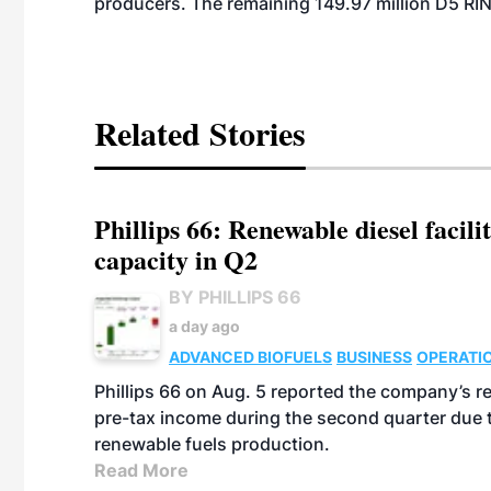
producers. The remaining 149.97 million D5 RI
Related Stories
Phillips 66: Renewable diesel facil
capacity in Q2
BY PHILLIPS 66
a day ago
ADVANCED BIOFUELS
BUSINESS
OPERATI
Phillips 66 on Aug. 5 reported the company’s r
pre-tax income during the second quarter due t
renewable fuels production.
Read More