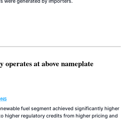
Ns were generated by importers.
ity operates at above nameplate
ONS
enewable fuel segment achieved significantly higher
o higher regulatory credits from higher pricing and