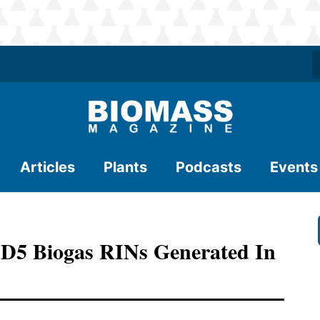
Articles
Plants
Podcasts
Events
 D5 Biogas RINs Generated In