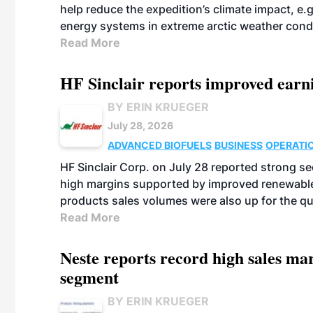
help reduce the expedition’s climate impact, e.g.
energy systems in extreme arctic weather cond
Read More
HF Sinclair reports improved earn
BY ERIN KRUEGER
July 28, 2026
ADVANCED BIOFUELS
BUSINESS
OPERATI
HF Sinclair Corp. on July 28 reported strong s
high margins supported by improved renewable 
products sales volumes were also up for the qu
Read More
Neste reports record high sales m
segment
BY ERIN KRUEGER