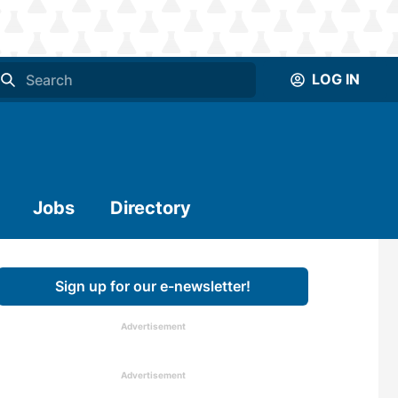
LOG IN
Jobs
Directory
Sign up for our e-newsletter!
Advertisement
Advertisement