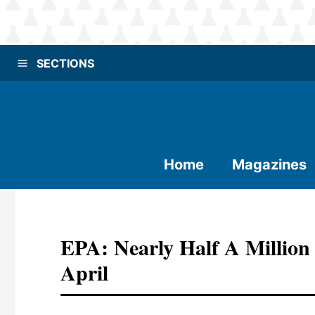
SECTIONS
Home
Magazines
EPA: Nearly Half A Million
April