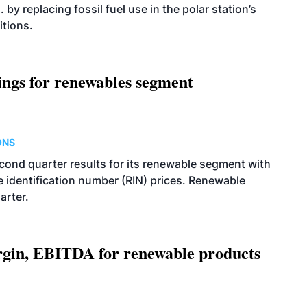
 by replacing fossil fuel use in the polar station’s
itions.
ings for renewables segment
ONS
econd quarter results for its renewable segment with
identification number (RIN) prices. Renewable
arter.
argin, EBITDA for renewable products