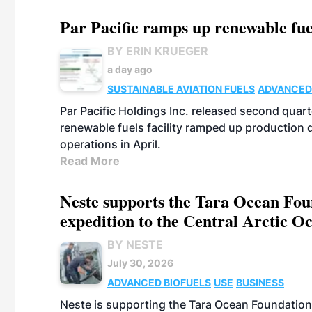
Par Pacific ramps up renewable fue
BY ERIN KRUEGER
a day ago
SUSTAINABLE AVIATION FUELS
ADVANCED
Par Pacific Holdings Inc. released second quarte
renewable fuels facility ramped up production
operations in April.
Read More
Neste supports the Tara Ocean Foun
expedition to the Central Arctic O
BY NESTE
July 30, 2026
ADVANCED BIOFUELS
USE
BUSINESS
Neste is supporting the Tara Ocean Foundation