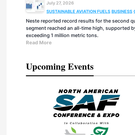
July 27, 2026
SUSTAINABLE AVIATION FUELS
BUSINESS
Neste reported record results for the second q
segment reached an all-time high, supported b
exceeding 1 million metric tons.
Read More
Upcoming Events
eeting
OTT RIVERFRONT |
ASKA
, the TEAM M3
ne of the ethanol