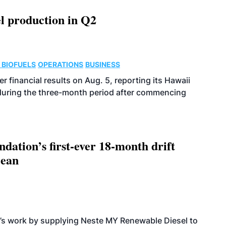
l production in Q2
 BIOFUELS
OPERATIONS
BUSINESS
r financial results on Aug. 5, reporting its Hawaii
 during the three-month period after commencing
dation’s first-ever 18-month drift
cean
’s work by supplying Neste MY Renewable Diesel to