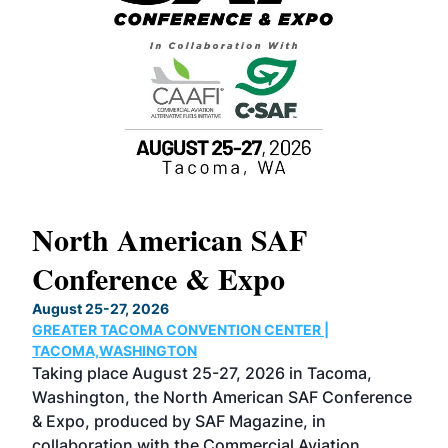
North American SAF
20
Conference & Expo
Co
TH
August 25-27, 2026
Marc
GREATER TACOMA CONVENTION CENTER |
COB
g
TACOMA,WASHINGTON
Now 
ost
Taking place August 25-27, 2026 in Tacoma,
Conf
sed
Washington, the North American SAF Conference
more
r
& Expo, produced by SAF Magazine, in
spea
collaboration with the Commercial Aviation