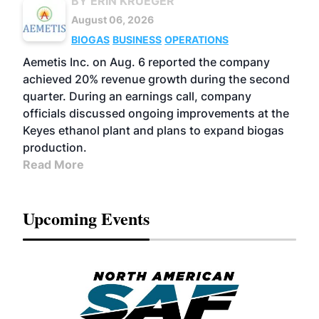
BY ERIN KRUEGER
August 06, 2026
BIOGAS
BUSINESS
OPERATIONS
Aemetis Inc. on Aug. 6 reported the company
achieved 20% revenue growth during the second
quarter. During an earnings call, company
officials discussed ongoing improvements at the
Keyes ethanol plant and plans to expand biogas
production.
Read More
Upcoming Events