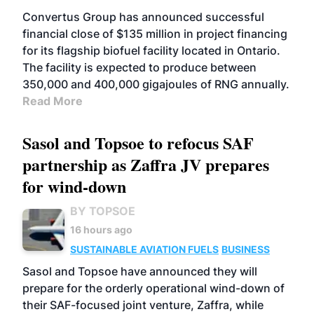
Convertus Group has announced successful
financial close of $135 million in project financing
for its flagship biofuel facility located in Ontario.
The facility is expected to produce between
350,000 and 400,000 gigajoules of RNG annually.
Read More
Sasol and Topsoe to refocus SAF
partnership as Zaffra JV prepares
for wind-down
BY TOPSOE
16 hours ago
SUSTAINABLE AVIATION FUELS
BUSINESS
Sasol and Topsoe have announced they will
prepare for the orderly operational wind-down of
their SAF-focused joint venture, Zaffra, while