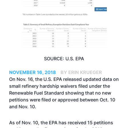
SOURCE: U.S. EPA
NOVEMBER 16, 2018
BY ERIN KRUEGER
On Nov. 16, the U.S. EPA released updated data on
small refinery hardship waivers filed under the
Renewable Fuel Standard showing that no new
petitions were filed or approved between Oct. 10
and Nov. 10.
As of Nov. 10, the EPA has received 15 petitions