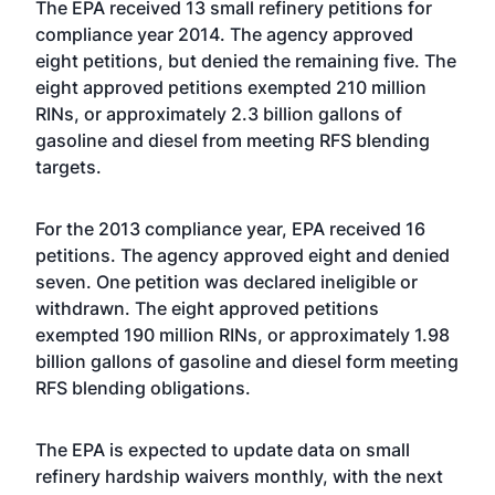
The EPA received 13 small refinery petitions for
compliance year 2014. The agency approved
eight petitions, but denied the remaining five. The
eight approved petitions exempted 210 million
RINs, or approximately 2.3 billion gallons of
gasoline and diesel from meeting RFS blending
targets.
For the 2013 compliance year, EPA received 16
petitions. The agency approved eight and denied
seven. One petition was declared ineligible or
withdrawn. The eight approved petitions
exempted 190 million RINs, or approximately 1.98
billion gallons of gasoline and diesel form meeting
RFS blending obligations.
The EPA is expected to update data on small
refinery hardship waivers monthly, with the next