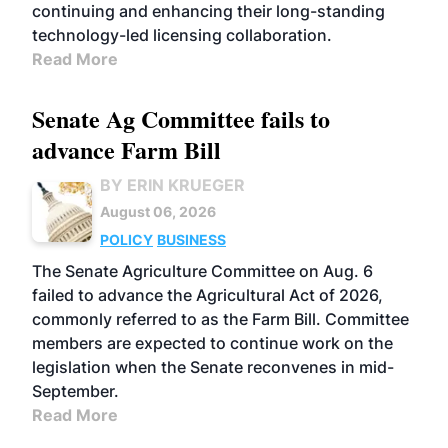
continuing and enhancing their long-standing
technology-led licensing collaboration.
Read More
Senate Ag Committee fails to
advance Farm Bill
BY ERIN KRUEGER
August 06, 2026
POLICY
BUSINESS
The Senate Agriculture Committee on Aug. 6
failed to advance the Agricultural Act of 2026,
commonly referred to as the Farm Bill. Committee
members are expected to continue work on the
legislation when the Senate reconvenes in mid-
September.
Read More