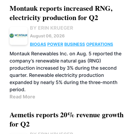
Montauk reports increased RNG,
electricity production for Q2
BY ERIN KRUEGER
August 06, 2026
BIOGAS
POWER
BUSINESS
OPERATIONS
Montauk Renewables Inc. on Aug. 5 reported the
company’s renewable natural gas (RNG)
production increased by 3% during the second
quarter. Renewable electricity production
expanded by nearly 5% during the three-month
period.
Read More
Aemetis reports 20% revenue growth
for Q2