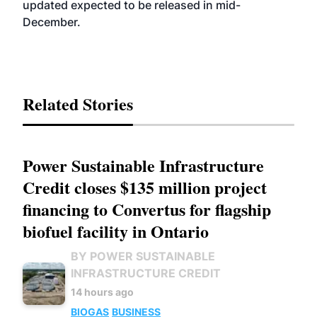
updated expected to be released in mid-
December.
Related Stories
Power Sustainable Infrastructure
Credit closes $135 million project
financing to Convertus for flagship
biofuel facility in Ontario
BY POWER SUSTAINABLE
INFRASTRUCTURE CREDIT
14 hours ago
BIOGAS
BUSINESS