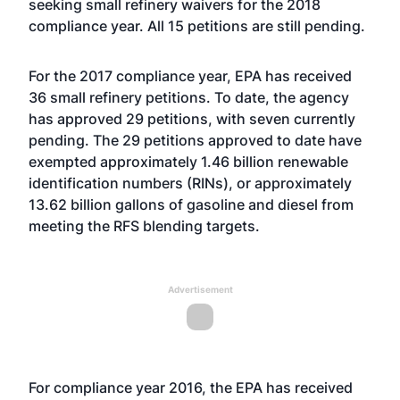
seeking small refinery waivers for the 2018
compliance year. All 15 petitions are still pending.
For the 2017 compliance year, EPA has received
36 small refinery petitions. To date, the agency
has approved 29 petitions, with seven currently
pending. The 29 petitions approved to date have
exempted approximately 1.46 billion renewable
identification numbers (RINs), or approximately
13.62 billion gallons of gasoline and diesel from
meeting the RFS blending targets.
Advertisement
For compliance year 2016, the EPA has received