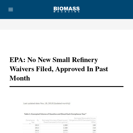
Advertisement
EPA: No New Small Refinery
Waivers Filed, Approved In Past
Month