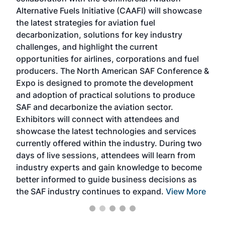
larg
Alternative Fuels Initiative (CAAFI) will showcase
acad
the latest strategies for aviation fuel
rele
s
decarbonization, solutions for key industry
opp
challenges, and highlight the current
envi
f the
opportunities for airlines, corporations and fuel
oppo
area
producers. The North American SAF Conference &
the 
s —
Expo is designed to promote the development
pro
and adoption of practical solutions to produce
that
SAF and decarbonize the aviation sector.
sca
Exhibitors will connect with attendees and
near
showcase the latest technologies and services
the 
currently offered within the industry. During two
we e
days of live sessions, attendees will learn from
ene
industry experts and gain knowledge to become
better informed to guide business decisions as
the SAF industry continues to expand.
View More