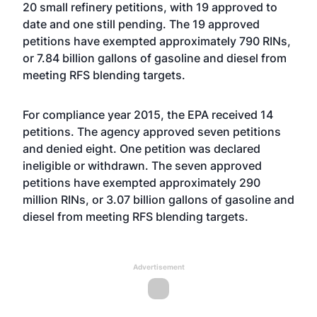
20 small refinery petitions, with 19 approved to
date and one still pending. The 19 approved
petitions have exempted approximately 790 RINs,
or 7.84 billion gallons of gasoline and diesel from
meeting RFS blending targets.
For compliance year 2015, the EPA received 14
petitions. The agency approved seven petitions
and denied eight. One petition was declared
ineligible or withdrawn. The seven approved
petitions have exempted approximately 290
million RINs, or 3.07 billion gallons of gasoline and
diesel from meeting RFS blending targets.
Advertisement