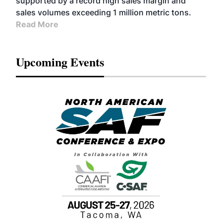
supported by a record high sales margin and
sales volumes exceeding 1 million metric tons.
Read More
Upcoming Events