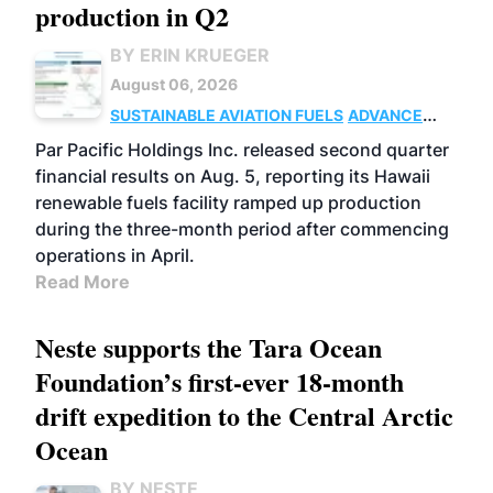
production in Q2
BY ERIN KRUEGER
August 06, 2026
SUSTAINABLE AVIATION FUELS
ADVANCED
BIOFUELS
OPERATIONS
BUSINESS
Par Pacific Holdings Inc. released second quarter
financial results on Aug. 5, reporting its Hawaii
renewable fuels facility ramped up production
during the three-month period after commencing
operations in April.
Read More
Neste supports the Tara Ocean
Foundation’s first-ever 18-month
drift expedition to the Central Arctic
Ocean
BY NESTE