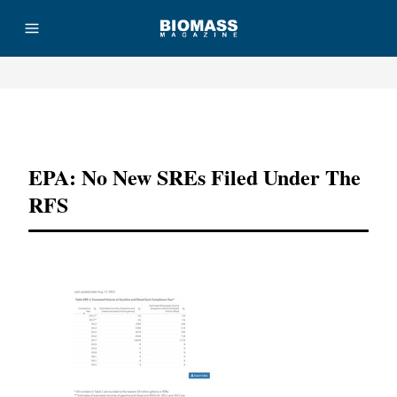
Advertisement
EPA: No New SREs Filed Under The
RFS