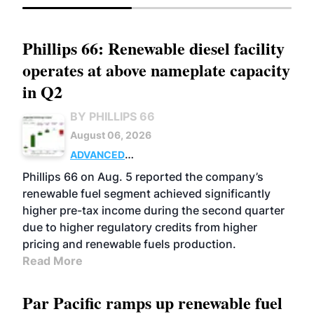
Phillips 66: Renewable diesel facility
operates at above nameplate capacity
in Q2
BY PHILLIPS 66
August 06, 2026
ADVANCED
BIOFUELS
BUSINESS
OPERATIONS
Phillips 66 on Aug. 5 reported the company’s
renewable fuel segment achieved significantly
higher pre-tax income during the second quarter
due to higher regulatory credits from higher
pricing and renewable fuels production.
Read More
Par Pacific ramps up renewable fuel