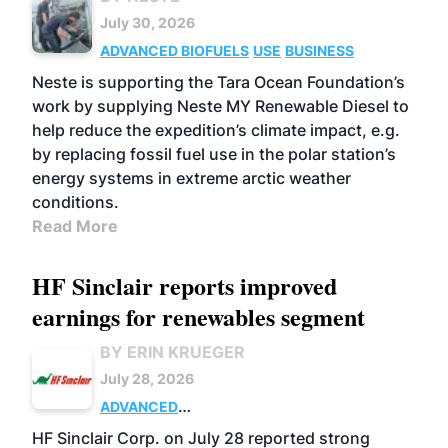
July 30, 2026
ADVANCED BIOFUELS
USE
BUSINESS
Neste is supporting the Tara Ocean Foundation’s
work by supplying Neste MY Renewable Diesel to
help reduce the expedition’s climate impact, e.g.
by replacing fossil fuel use in the polar station’s
energy systems in extreme arctic weather
conditions.
Read More
HF Sinclair reports improved
earnings for renewables segment
BY ERIN KRUEGER
July 28, 2026
ADVANCED
BIOFUELS
BUSINESS
OPERATIONS
HF Sinclair Corp. on July 28 reported strong