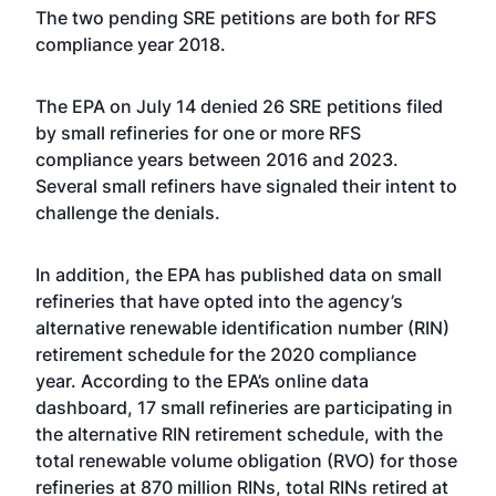
The two pending SRE petitions are both for RFS
compliance year 2018.
The EPA on July 14
denied 26 SRE petitions
filed
by small refineries for one or more RFS
compliance years between 2016 and 2023.
Several small refiners have signaled their intent to
challenge the denials.
In addition, the EPA has published data on small
refineries that have opted into the agency’s
alternative renewable identification number (RIN)
retirement schedule
for the 2020 compliance
year. According to the EPA’s online data
dashboard, 17 small refineries are participating in
the alternative RIN retirement schedule, with the
total renewable volume obligation (RVO) for those
refineries at 870 million RINs, total RINs retired at