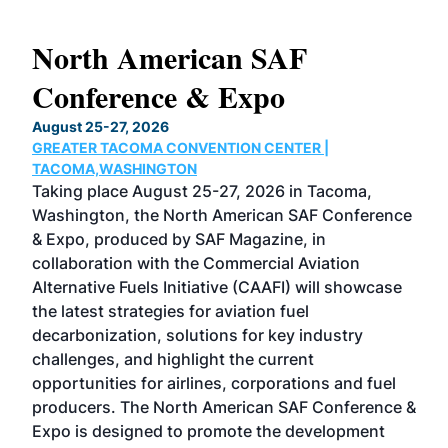
North American SAF
20
Conference & Expo
Co
TH
August 25-27, 2026
Marc
GREATER TACOMA CONVENTION CENTER |
COB
g
TACOMA,WASHINGTON
Now 
ost
Taking place August 25-27, 2026 in Tacoma,
Conf
sed
Washington, the North American SAF Conference
more
r
& Expo, produced by SAF Magazine, in
spea
collaboration with the Commercial Aviation
larg
Alternative Fuels Initiative (CAAFI) will showcase
acad
the latest strategies for aviation fuel
rele
s
decarbonization, solutions for key industry
opp
challenges, and highlight the current
envi
f the
opportunities for airlines, corporations and fuel
oppo
area
producers. The North American SAF Conference &
the 
s —
Expo is designed to promote the development
pro