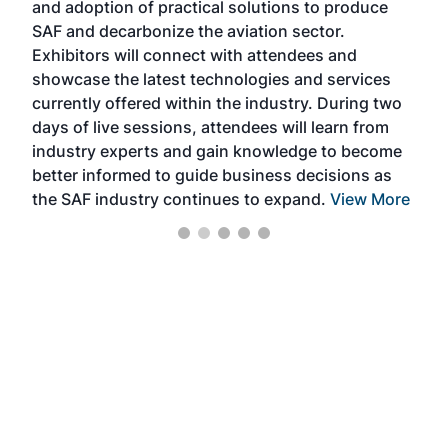
and adoption of practical solutions to produce
that
SAF and decarbonize the aviation sector.
sca
Exhibitors will connect with attendees and
near
showcase the latest technologies and services
the 
currently offered within the industry. During two
we e
days of live sessions, attendees will learn from
ene
industry experts and gain knowledge to become
better informed to guide business decisions as
the SAF industry continues to expand.
View More