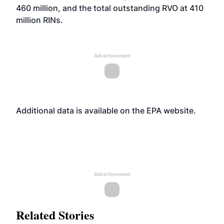
460 million, and the total outstanding RVO at 410
million RINs.
Advertisement
Additional data is available on the EPA
website
.
Advertisement
Related Stories