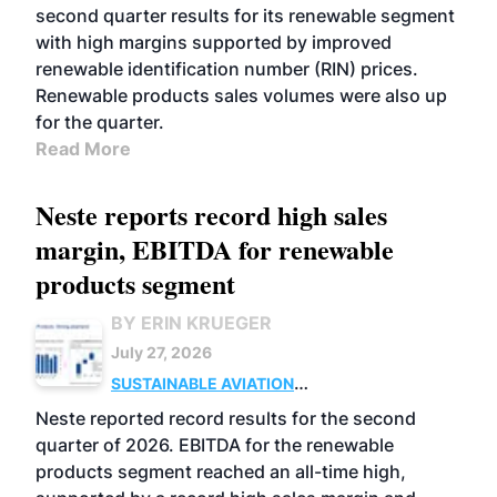
second quarter results for its renewable segment
with high margins supported by improved
renewable identification number (RIN) prices.
Renewable products sales volumes were also up
for the quarter.
Read More
Neste reports record high sales
margin, EBITDA for renewable
products segment
BY ERIN KRUEGER
July 27, 2026
SUSTAINABLE AVIATION
FUELS
BUSINESS
OPERATIONS
ADVANCED
Neste reported record results for the second
BIOFUELS
quarter of 2026. EBITDA for the renewable
products segment reached an all-time high,