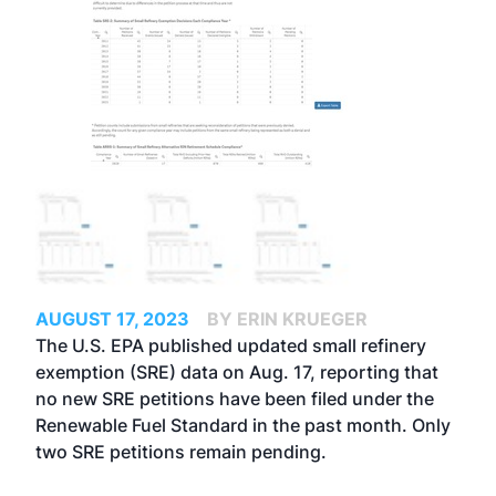
AUGUST 17, 2023
BY ERIN KRUEGER
The U.S. EPA published updated small refinery
exemption (SRE) data on Aug. 17, reporting that
no new SRE petitions have been filed under the
Renewable Fuel Standard in the past month. Only
two SRE petitions remain pending.